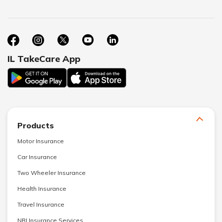
IL TakeCare App
Products
Motor Insurance
Car Insurance
Two Wheeler Insurance
Health Insurance
Travel Insurance
NRI Insurance Services