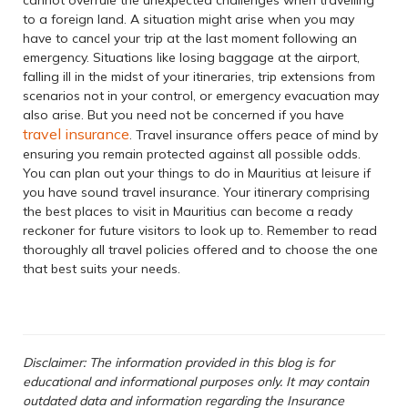
to a foreign land. A situation might arise when you may
have to cancel your trip at the last moment following an
emergency. Situations like losing baggage at the airport,
falling ill in the midst of your itineraries, trip extensions from
scenarios not in your control, or emergency evacuation may
also arise. But you need not be concerned if you have
travel insurance
. Travel insurance offers peace of mind by
ensuring you remain protected against all possible odds.
You can plan out your things to do in Mauritius at leisure if
you have sound travel insurance. Your itinerary comprising
the best places to visit in Mauritius can become a ready
reckoner for future visitors to look up to. Remember to read
thoroughly all travel policies offered and to choose the one
that best suits your needs.
Disclaimer: The information provided in this blog is for
educational and informational purposes only. It may contain
outdated data and information regarding the Insurance