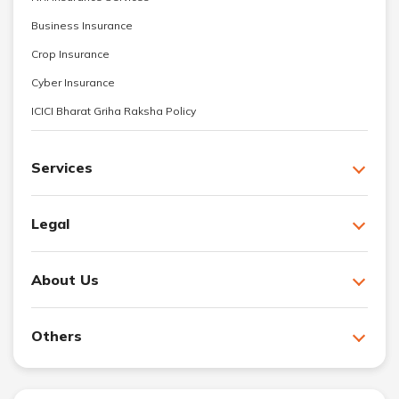
Business Insurance
Crop Insurance
Cyber Insurance
ICICI Bharat Griha Raksha Policy
Services
Legal
About Us
Others