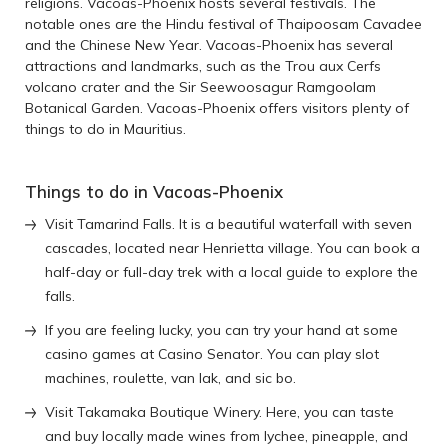
religions. Vacoas-Phoenix hosts several festivals. The
notable ones are the Hindu festival of Thaipoosam Cavadee
and the Chinese New Year. Vacoas-Phoenix has several
attractions and landmarks, such as the Trou aux Cerfs
volcano crater and the Sir Seewoosagur Ramgoolam
Botanical Garden. Vacoas-Phoenix offers visitors plenty of
things to do in Mauritius.
Things to do in Vacoas-Phoenix
Visit Tamarind Falls. It is a beautiful waterfall with seven
cascades, located near Henrietta village. You can book a
half-day or full-day trek with a local guide to explore the
falls.
If you are feeling lucky, you can try your hand at some
casino games at Casino Senator. You can play slot
machines, roulette, van lak, and sic bo.
Visit Takamaka Boutique Winery. Here, you can taste
and buy locally made wines from lychee, pineapple, and