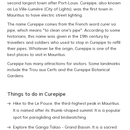
second largest town after Port-Louis. Curepipe, also known
as La Ville-Lumière (City of Lights), was the first town in
Mauritius to have electric street lighting.
The name Curepipe comes from the French word curer sa
pipe, which means "to clean one's pipe". According to some
historians, this name was given in the 19th century by
travellers and soldiers who used to stop in Curepipe to refill
their pipes. Whatever be the origin, Curepipe is one of the
best places to visit in Mauritius.
Curepipe has many attractions for visitors. Some landmarks
include the Trou aux Cerfs and the Curepipe Botanical
Gardens.
Things to do in Curepipe
Hike to the Le Pouce, the third-highest peak in Mauritius.
It is named after its thumb-shaped summit. It is a popular
spot for paragliding and birdwatching.
Explore the Ganga Talao - Grand Bassin. It is a sacred