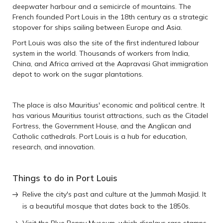
deepwater harbour and a semicircle of mountains. The
French founded Port Louis in the 18th century as a strategic
stopover for ships sailing between Europe and Asia.
Port Louis was also the site of the first indentured labour
system in the world. Thousands of workers from India,
China, and Africa arrived at the Aapravasi Ghat immigration
depot to work on the sugar plantations.
The place is also Mauritius' economic and political centre. It
has various Mauritius tourist attractions, such as the Citadel
Fortress, the Government House, and the Anglican and
Catholic cathedrals. Port Louis is a hub for education,
research, and innovation.
Things to do in Port Louis
Relive the city's past and culture at the Jummah Masjid. It
is a beautiful mosque that dates back to the 1850s.
Visit the Blue Penny Museum, which displays rare stamps,