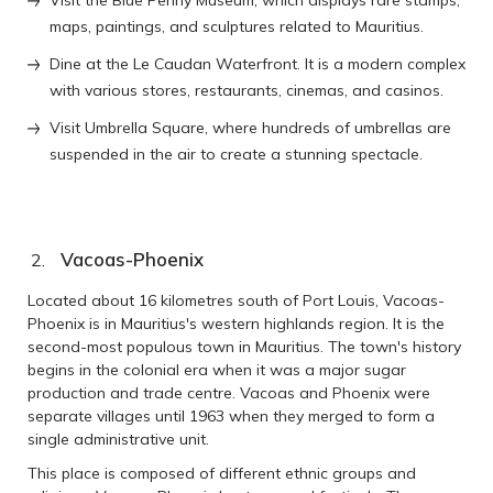
maps, paintings, and sculptures related to Mauritius.
Dine at the Le Caudan Waterfront. It is a modern complex
with various stores, restaurants, cinemas, and casinos.
Visit Umbrella Square, where hundreds of umbrellas are
suspended in the air to create a stunning spectacle.
Vacoas-Phoenix
Located about 16 kilometres south of Port Louis, Vacoas-
Phoenix is in Mauritius's western highlands region. It is the
second-most populous town in Mauritius. The town's history
begins in the colonial era when it was a major sugar
production and trade centre. Vacoas and Phoenix were
separate villages until 1963 when they merged to form a
single administrative unit.
This place is composed of different ethnic groups and