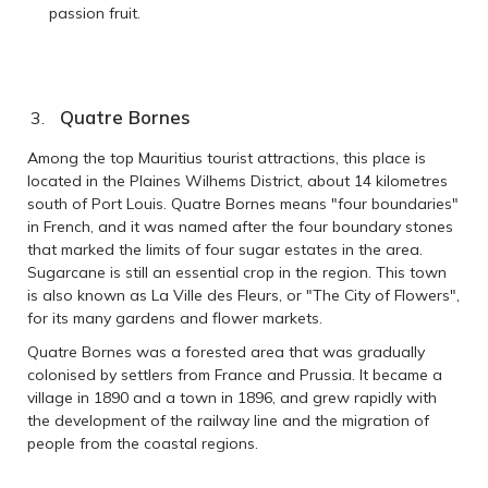
passion fruit.
Quatre Bornes
Among the top Mauritius tourist attractions, this place is
located in the Plaines Wilhems District, about 14 kilometres
south of Port Louis. Quatre Bornes means "four boundaries"
in French, and it was named after the four boundary stones
that marked the limits of four sugar estates in the area.
Sugarcane is still an essential crop in the region. This town
is also known as La Ville des Fleurs, or "The City of Flowers",
for its many gardens and flower markets.
Quatre Bornes was a forested area that was gradually
colonised by settlers from France and Prussia. It became a
village in 1890 and a town in 1896, and grew rapidly with
the development of the railway line and the migration of
people from the coastal regions.