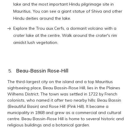
lake and the most important Hindu pilgrimage site in
Mauritius. You can see a giant statue of Shiva and other
Hindu deities around the lake.
Explore the Trou aux Cerfs, a dormant volcano with a
crater lake at the centre. Walk around the crater's rim
amidst lush vegetation.
Beau-Bassin Rose-Hill
The third-largest city on the island and a top Mauritius
sightseeing place, Beau Bassin-Rose Hill, lies in the Plaines
Wilhems District. The town was settled in 1722 by French
colonists, who named it after two nearby hills: Beau Bassin
(Beautiful Basin) and Rose Hill (Pink Hill). It became a
municipality in 1868 and grew as a commercial and cultural
centre. Beau Bassin-Rose Hill is home to several historic and
religious buildings and a botanical garden.