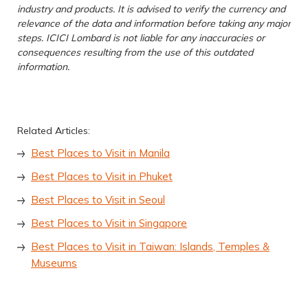
industry and products. It is advised to verify the currency and
relevance of the data and information before taking any major
steps. ICICI Lombard is not liable for any inaccuracies or
consequences resulting from the use of this outdated
information.
Related Articles:
Best Places to Visit in Manila
Best Places to Visit in Phuket
Best Places to Visit in Seoul
Best Places to Visit in Singapore
Best Places to Visit in Taiwan: Islands, Temples &
Museums