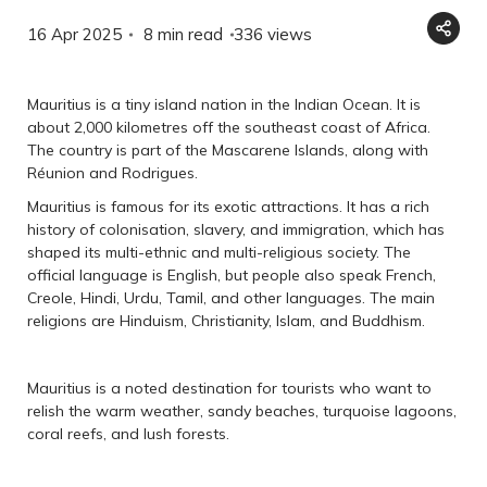
16 Apr 2025
8 min read
336
views
Mauritius is a tiny island nation in the Indian Ocean. It is
about 2,000 kilometres off the southeast coast of Africa.
The country is part of the Mascarene Islands, along with
Réunion and Rodrigues.
Mauritius is famous for its exotic attractions. It has a rich
history of colonisation, slavery, and immigration, which has
shaped its multi-ethnic and multi-religious society. The
official language is English, but people also speak French,
Creole, Hindi, Urdu, Tamil, and other languages. The main
religions are Hinduism, Christianity, Islam, and Buddhism.
Mauritius is a noted destination for tourists who want to
relish the warm weather, sandy beaches, turquoise lagoons,
coral reefs, and lush forests.