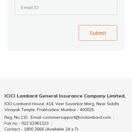
Email ID
Submit
ICICI Lombard General Insurance Company Limited,
ICICI Lombard House, 414, Veer Savarkar Marg, Near Siddhi
Vinayak Temple, Prabhadevi, Mumbai - 400025.
Reg. No.115
Email-customersupport@icicilombard.com
Fax no - 022 61961323
Contact - 1800 2666 (Available 24 x 7)