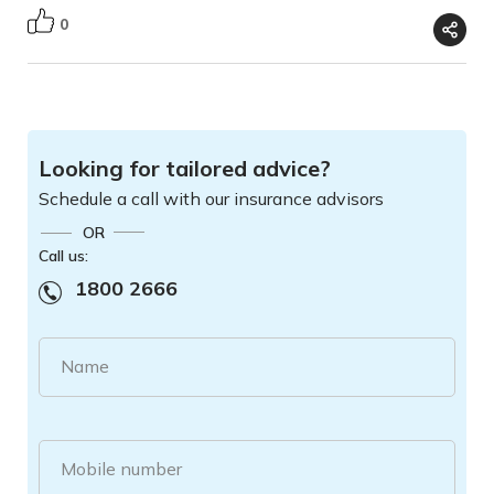
0
Looking for tailored advice?
Schedule a call with our insurance advisors
OR
Call us:
1800 2666
Name
Mobile number