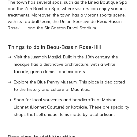
The town has several spas, such as the Linea Boutique Spa
and the Zen Bamboo Spa, where visitors can enjoy various
treatments. Moreover, the town has a vibrant sports scene,
with its football team, the Union Sportive de Beau Bassin
Rose-Hill, and the Sir Gaetan Duval Stadium.
Things to do in Beau-Bassin Rose-Hill
Visit the Jummah Masjid. Built in the 19th century, the
mosque has a distinctive architecture, with a white
facade, green domes, and minarets.
Explore the Blue Penny Museum. This place is dedicated
to the history and culture of Mauritius.
Shop for local souvenirs and handicrafts at Maison
Lionnet (Lionnet Couture) or Kotpiale. These are speciality
shops that sell unique items made by local artisans.
Best time to visit Mauritius