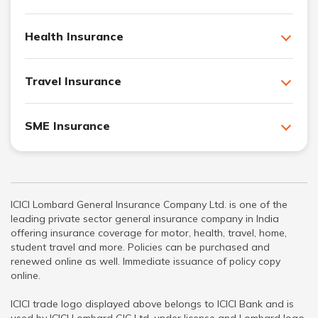
Health Insurance
Travel Insurance
SME Insurance
ICICI Lombard General Insurance Company Ltd. is one of the
leading private sector general insurance company in India
offering insurance coverage for motor, health, travel, home,
student travel and more. Policies can be purchased and
renewed online as well. Immediate issuance of policy copy
online.
ICICI trade logo displayed above belongs to ICICI Bank and is