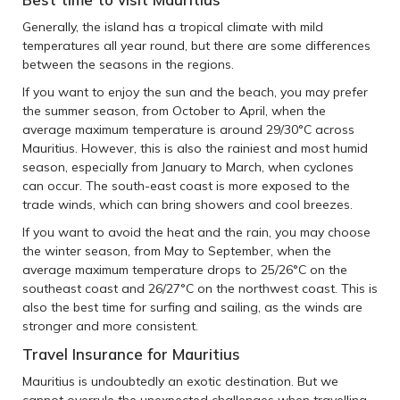
Generally, the island has a tropical climate with mild
temperatures all year round, but there are some differences
between the seasons in the regions.
If you want to enjoy the sun and the beach, you may prefer
the summer season, from October to April, when the
average maximum temperature is around 29/30°C across
Mauritius. However, this is also the rainiest and most humid
season, especially from January to March, when cyclones
can occur. The south-east coast is more exposed to the
trade winds, which can bring showers and cool breezes.
If you want to avoid the heat and the rain, you may choose
the winter season, from May to September, when the
average maximum temperature drops to 25/26°C on the
southeast coast and 26/27°C on the northwest coast. This is
also the best time for surfing and sailing, as the winds are
stronger and more consistent.
Travel Insurance for Mauritius
Mauritius is undoubtedly an exotic destination. But we
cannot overrule the unexpected challenges when travelling