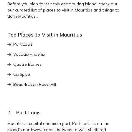
Before you plan to visit this enamouring island, check out
our curated list of places to visit in Mauritius and things to
do in Mauritius.
Top Places to Visit in Mauritius
Port Louis
Vacoas-Phoenix
Quatre Bornes
Curepipe
Beau-Bassin Rose-Hill
Port Louis
Mauritius's capital and main port, Port Louis is on the
island's northwest coast, between a well-sheltered