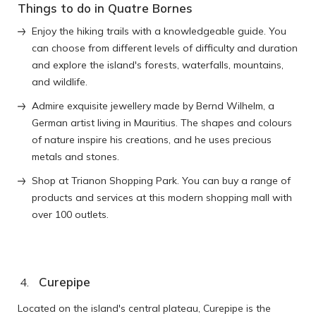
Things to do in Quatre Bornes
Enjoy the hiking trails with a knowledgeable guide. You
can choose from different levels of difficulty and duration
and explore the island's forests, waterfalls, mountains,
and wildlife.
Admire exquisite jewellery made by Bernd Wilhelm, a
German artist living in Mauritius. The shapes and colours
of nature inspire his creations, and he uses precious
metals and stones.
Shop at Trianon Shopping Park. You can buy a range of
products and services at this modern shopping mall with
over 100 outlets.
Curepipe
Located on the island's central plateau, Curepipe is the