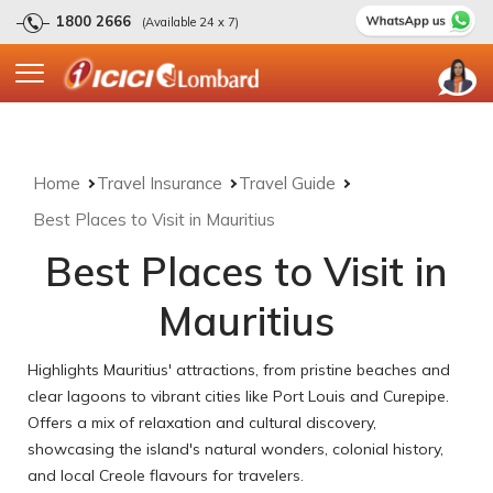
1800 2666
(Available 24 x 7)
Home
Travel Insurance
Travel Guide
Best Places to Visit in Mauritius
Best Places to Visit in
Mauritius
Highlights Mauritius' attractions, from pristine beaches and
clear lagoons to vibrant cities like Port Louis and Curepipe.
Offers a mix of relaxation and cultural discovery,
showcasing the island's natural wonders, colonial history,
and local Creole flavours for travelers.