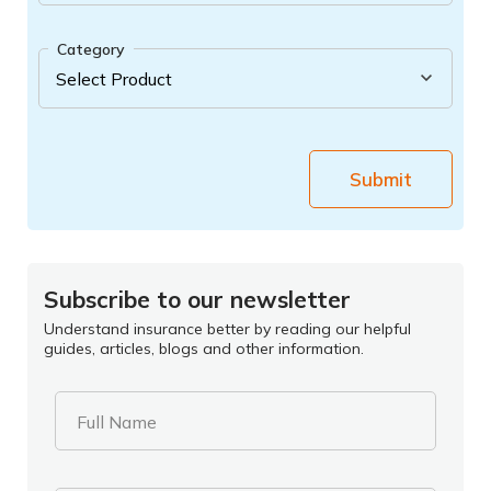
Category
Submit
Subscribe to our newsletter
Understand insurance better by reading our helpful
guides, articles, blogs and other information.
Full Name