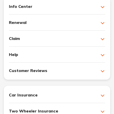
Info Center
Renewal
Claim
Help
Customer Reviews
Car Insurance
Two Wheeler Insurance