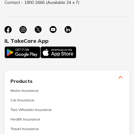
Contact - 1800 2666 (Available 24 x 7)
IL TakeCare App
Products
Motor Insurance
Car Insurance
Two Wheeler Insurance
Health Insurance
Travel Insurance