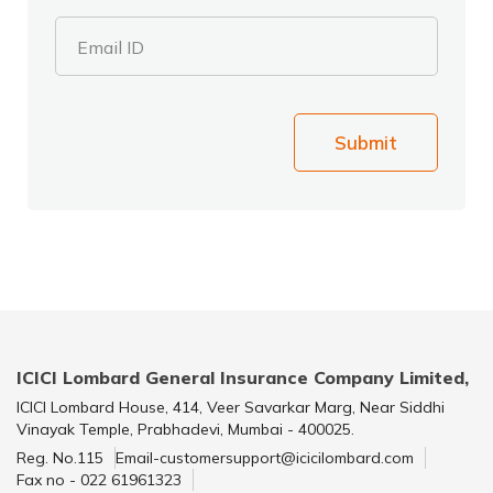
Email ID
Submit
ICICI Lombard General Insurance Company Limited,
ICICI Lombard House, 414, Veer Savarkar Marg, Near Siddhi
Vinayak Temple, Prabhadevi, Mumbai - 400025.
Reg. No.115
Email-customersupport@icicilombard.com
Fax no - 022 61961323