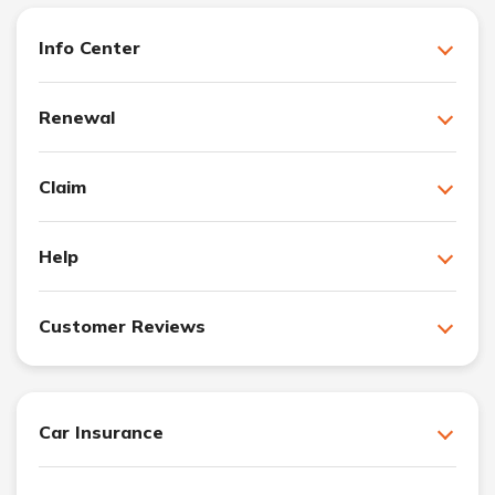
Info Center
Renewal
Claim
Help
Customer Reviews
Car Insurance