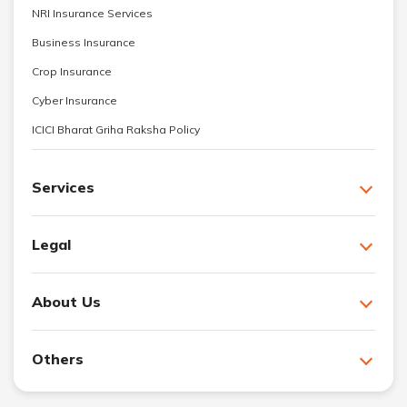
NRI Insurance Services
Business Insurance
Crop Insurance
Cyber Insurance
ICICI Bharat Griha Raksha Policy
Services
Legal
About Us
Others