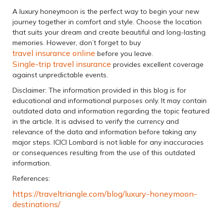
A luxury honeymoon is the perfect way to begin your new
journey together in comfort and style. Choose the location
that suits your dream and create beautiful and long-lasting
memories. However, don’t forget to buy
travel insurance online
before you leave.
Single-trip travel insurance
provides excellent coverage
against unpredictable events.
Disclaimer: The information provided in this blog is for
educational and informational purposes only. It may contain
outdated data and information regarding the topic featured
in the article. It is advised to verify the currency and
relevance of the data and information before taking any
major steps. ICICI Lombard is not liable for any inaccuracies
or consequences resulting from the use of this outdated
information.
References:
https://traveltriangle.com/blog/luxury-honeymoon-
destinations/