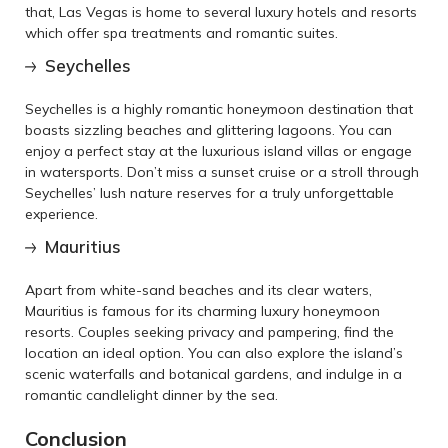
that, Las Vegas is home to several luxury hotels and resorts
which offer spa treatments and romantic suites.
Seychelles
Seychelles is a highly romantic honeymoon destination that
boasts sizzling beaches and glittering lagoons. You can
enjoy a perfect stay at the luxurious island villas or engage
in watersports. Don’t miss a sunset cruise or a stroll through
Seychelles’ lush nature reserves for a truly unforgettable
experience.
Mauritius
Apart from white-sand beaches and its clear waters,
Mauritius is famous for its charming luxury honeymoon
resorts. Couples seeking privacy and pampering, find the
location an ideal option. You can also explore the island’s
scenic waterfalls and botanical gardens, and indulge in a
romantic candlelight dinner by the sea.
Conclusion