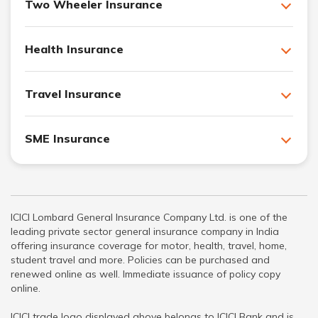
Two Wheeler Insurance
Health Insurance
Travel Insurance
SME Insurance
ICICI Lombard General Insurance Company Ltd. is one of the
leading private sector general insurance company in India
offering insurance coverage for motor, health, travel, home,
student travel and more. Policies can be purchased and
renewed online as well. Immediate issuance of policy copy
online.
ICICI trade logo displayed above belongs to ICICI Bank and is