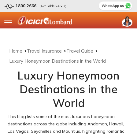
1800 2666
(Available 24 x 7)
Home
Travel Insurance
Travel Guide
Luxury Honeymoon Destinations in the World
Luxury Honeymoon
Destinations in the
World
This blog lists some of the most luxurious honeymoon
destinations across the globe including Andaman, Hawaii,
Las Vegas, Seychelles and Mauritius, highlighting romantic