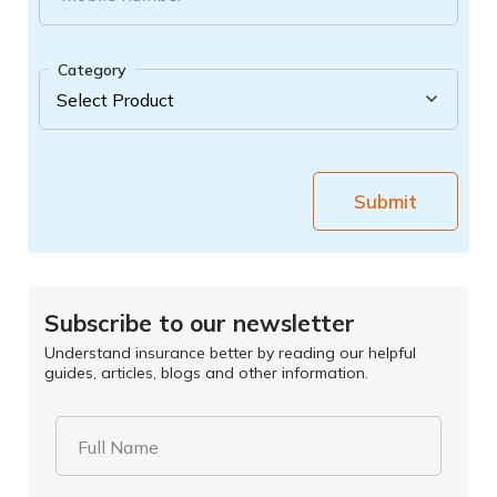
Category
Submit
Subscribe to our newsletter
Understand insurance better by reading our helpful
guides, articles, blogs and other information.
Full Name