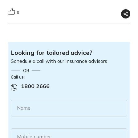
0
Looking for tailored advice?
Schedule a call with our insurance advisors
OR
Call us:
1800 2666
Name
Mobile number