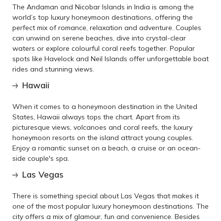
The Andaman and Nicobar Islands in India is among the
world’s top luxury honeymoon destinations, offering the
perfect mix of romance, relaxation and adventure. Couples
can unwind on serene beaches, dive into crystal-clear
waters or explore colourful coral reefs together. Popular
spots like Havelock and Neil Islands offer unforgettable boat
rides and stunning views.
Hawaii
When it comes to a honeymoon destination in the United
States, Hawaii always tops the chart. Apart from its
picturesque views, volcanoes and coral reefs, the luxury
honeymoon resorts on the island attract young couples.
Enjoy a romantic sunset on a beach, a cruise or an ocean-
side couple's spa.
Las Vegas
There is something special about Las Vegas that makes it
one of the most popular luxury honeymoon destinations. The
city offers a mix of glamour, fun and convenience. Besides