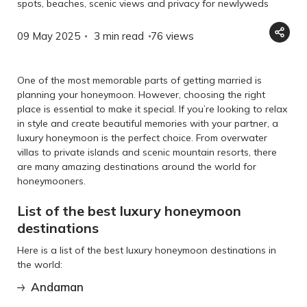
spots, beaches, scenic views and privacy for newlyweds
09 May 2025
3 min read
76
views
One of the most memorable parts of getting married is
planning your honeymoon. However, choosing the right
place is essential to make it special. If you’re looking to relax
in style and create beautiful memories with your partner, a
luxury honeymoon is the perfect choice. From overwater
villas to private islands and scenic mountain resorts, there
are many amazing destinations around the world for
honeymooners.
List of the best luxury honeymoon
destinations
Here is a list of the best luxury honeymoon destinations in
the world:
Andaman