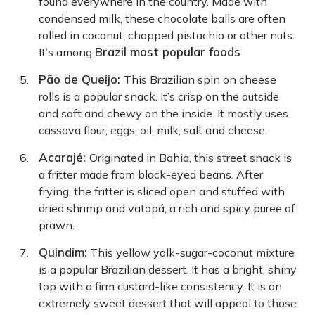
found everywhere in the country. Made with
condensed milk, these chocolate balls are often
rolled in coconut, chopped pistachio or other nuts.
Brazil most popular foods
It’s among
.
Pão de Queijo:
This Brazilian spin on cheese
rolls is a popular snack. It’s crisp on the outside
and soft and chewy on the inside. It mostly uses
cassava flour, eggs, oil, milk, salt and cheese.
Acarajé:
Originated in Bahia, this street snack is
a fritter made from black-eyed beans. After
frying, the fritter is sliced open and stuffed with
dried shrimp and vatapá, a rich and spicy puree of
prawn.
Quindim:
This yellow yolk-sugar-coconut mixture
is a popular Brazilian dessert. It has a bright, shiny
top with a firm custard-like consistency. It is an
extremely sweet dessert that will appeal to those