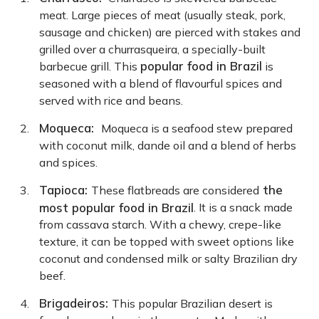
meat. Large pieces of meat (usually steak, pork,
sausage and chicken) are pierced with stakes and
grilled over a churrasqueira, a specially-built
popular food in Brazil
barbecue grill. This
is
seasoned with a blend of flavourful spices and
served with rice and beans.
Moqueca:
Moqueca is a seafood stew prepared
with coconut milk, dande oil and a blend of herbs
and spices.
Tapioca:
the
These flatbreads are considered
most popular food in Brazil
. It is a snack made
from cassava starch. With a chewy, crepe-like
texture, it can be topped with sweet options like
coconut and condensed milk or salty Brazilian dry
beef.
Brigadeiros:
This popular Brazilian desert is