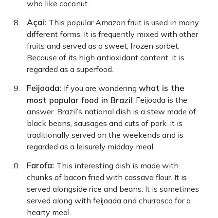
who like coconut.
Açaí:
This popular Amazon fruit is used in many
different forms. It is frequently mixed with other
fruits and served as a sweet, frozen sorbet.
Because of its high antioxidant content, it is
regarded as a superfood.
Feijoada:
what is the
If you are wondering
most popular food in Brazil
, Feijoada is the
answer. Brazil’s national dish is a stew made of
black beans, sausages and cuts of pork. It is
traditionally served on the weekends and is
regarded as a leisurely midday meal.
Farofa:
This interesting dish is made with
chunks of bacon fried with cassava flour. It is
served alongside rice and beans. It is sometimes
served along with feijoada and churrasco for a
hearty meal.