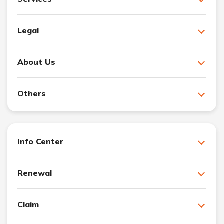
Legal
About Us
Others
Info Center
Renewal
Claim