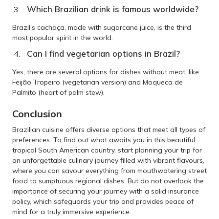
Which Brazilian drink is famous worldwide?
Brazil’s cachaça, made with sugarcane juice, is the third
most popular spirit in the world.
Can I find vegetarian options in Brazil?
Yes, there are several options for dishes without meat, like
Feijão Tropeiro (vegetarian version) and Moqueca de
Palmito (heart of palm stew).
Conclusion
Brazilian cuisine offers diverse options that meet all types of
preferences. To find out what awaits you in this beautiful
tropical South American country, start planning your trip for
an unforgettable culinary journey filled with vibrant flavours,
where you can savour everything from mouthwatering street
food to sumptuous regional dishes. But do not overlook the
importance of securing your journey with a solid insurance
policy, which safeguards your trip and provides peace of
mind for a truly immersive experience.