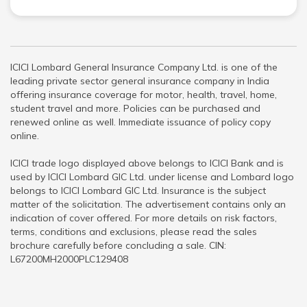
ICICI Lombard General Insurance Company Ltd. is one of the
leading private sector general insurance company in India
offering insurance coverage for motor, health, travel, home,
student travel and more. Policies can be purchased and
renewed online as well. Immediate issuance of policy copy
online.
ICICI trade logo displayed above belongs to ICICI Bank and is
used by ICICI Lombard GIC Ltd. under license and Lombard logo
belongs to ICICI Lombard GIC Ltd. Insurance is the subject
matter of the solicitation. The advertisement contains only an
indication of cover offered. For more details on risk factors,
terms, conditions and exclusions, please read the sales
brochure carefully before concluding a sale. CIN:
L67200MH2000PLC129408