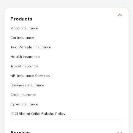
Products
Motor Insurance
Car Insurance
Two Wheeler Insurance
Health Insurance
Travel Insurance
NRI Insurance Services
Business Insurance
Crop Insurance
Cyber Insurance
ICICI Bharat Griha Raksha Policy
Services