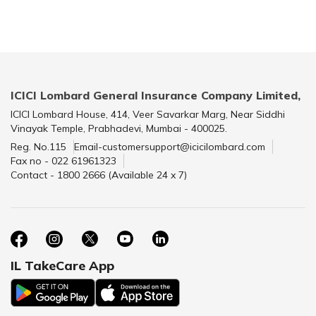
ICICI Lombard General Insurance Company Limited,
ICICI Lombard House, 414, Veer Savarkar Marg, Near Siddhi
Vinayak Temple, Prabhadevi, Mumbai - 400025.
Reg. No.115
Email-customersupport@icicilombard.com
Fax no - 022 61961323
Contact - 1800 2666 (Available 24 x 7)
IL TakeCare App