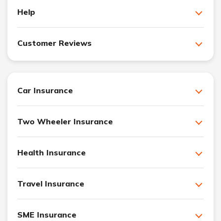
Help
Customer Reviews
Car Insurance
Two Wheeler Insurance
Health Insurance
Travel Insurance
SME Insurance