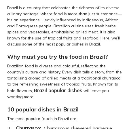
Brazil is a country that celebrates the richness of its diverse
culinary heritage, where food is more than just sustenance—
it’s an experience. Heavily influenced by Indigenous, African
and Portuguese people, Brazilian cuisine uses fresh herbs,
spices and vegetables, emphasising grilled meat. It is also
known for the use of tropical fruits and seafood. Here, we’ll
discuss some of the most popular dishes in Brazil.
Why must you try the food in Brazil?
Brazilian food is diverse and colourful, reflecting the
country’s culture and history. Every dish tells a story, from the
tantalising aroma of grilled meats at a traditional churrasco
to the refreshing sweetness of tropical fruits. Known for its
Brazil popular dishes
bold flavours,
will leave you
wanting more.
10 popular dishes in Brazil
The most popular foods in Brazil are:
Churrasco:
Churrasco is skewered barbecue