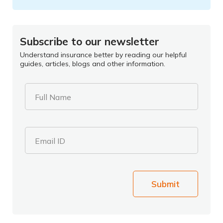
Subscribe to our newsletter
Understand insurance better by reading our helpful
guides, articles, blogs and other information.
Full Name
Email ID
Submit