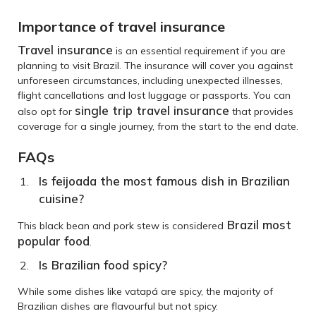
Importance of travel insurance
Travel insurance
is an essential requirement if you are
planning to visit Brazil. The insurance will cover you against
unforeseen circumstances, including unexpected illnesses,
flight cancellations and lost luggage or passports. You can
single trip travel insurance
also opt for
that provides
coverage for a single journey, from the start to the end date.
FAQs
Is feijoada the most famous dish in Brazilian
cuisine?
Brazil most
This black bean and pork stew is considered
popular food
.
Is Brazilian food spicy?
While some dishes like vatapá are spicy, the majority of
Brazilian dishes are flavourful but not spicy.