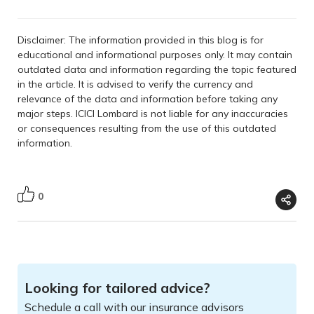
Disclaimer: The information provided in this blog is for
educational and informational purposes only. It may contain
outdated data and information regarding the topic featured
in the article. It is advised to verify the currency and
relevance of the data and information before taking any
major steps. ICICI Lombard is not liable for any inaccuracies
or consequences resulting from the use of this outdated
information.
0
Looking for tailored advice?
Schedule a call with our insurance advisors