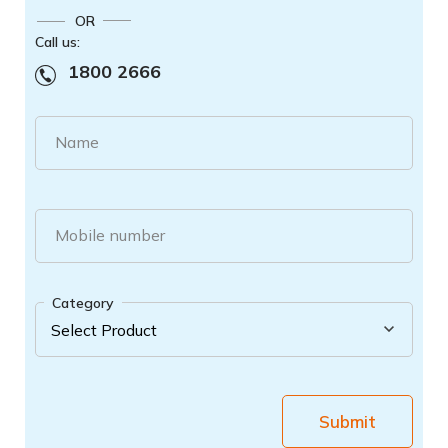
OR
Call us:
1800 2666
Name
Mobile number
Category
Submit