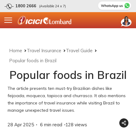
1800 2666
(Available 24 x 7)
Home
Travel Insurance
Travel Guide
Popular foods in Brazil
Popular foods in Brazil
The article presents ten must-try Brazilian dishes like
feijoada, moqueca, tapioca and churrasco. It also mentions
the importance of travel insurance while visiting Brazil to
manage unexpected travel issues.
28 Apr 2025
6 min read
128
views