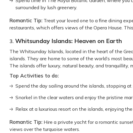
Spend time in The Royal Botanic Garden, where you ca
surrounded by lush greenery.
Romantic Tip:
Treat your loved one to a fine dining exp
restaurants, which offers views of the Opera House. This
Whitsunday Islands: Heaven on Earth
3.
The Whitsunday Islands, located in the heart of the Grea
islands. They are home to some of the world’s most bea
The islands offer luxury, natural beauty, and tranquillity
Top Activities to do:
Spend the day sailing around the islands, stopping at
Snorkel in the clear waters and enjoy the pristine mari
Relax at a luxurious resort on the islands, enjoying th
Romantic Tip:
Hire a private yacht for a romantic sunse
views over the turquoise waters.