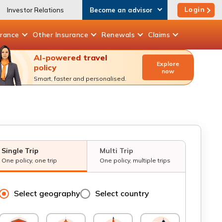
Login
Investor Relations
Become an advisor
urance
Other
Insurance
Renewals
Claims
AI-powered travel
Explore
policy
now
Smart, faster and personalised.
Single Trip
Multi Trip
One policy, one trip
One policy, multiple trips
Select geography
Select country