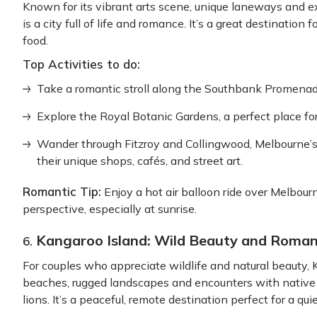
Known for its vibrant arts scene, unique laneways and 
is a city full of life and romance. It’s a great destination
food.
Top Activities to do:
Take a romantic stroll along the Southbank Promenade,
Explore the Royal Botanic Gardens, a perfect place for
Wander through Fitzroy and Collingwood, Melbourne
their unique shops, cafés, and street art.
Romantic Tip:
Enjoy a hot air balloon ride over Melbourn
perspective, especially at sunrise.
Kangaroo Island: Wild Beauty and Roma
6.
For couples who appreciate wildlife and natural beauty, 
beaches, rugged landscapes and encounters with native 
lions. It’s a peaceful, remote destination perfect for a q