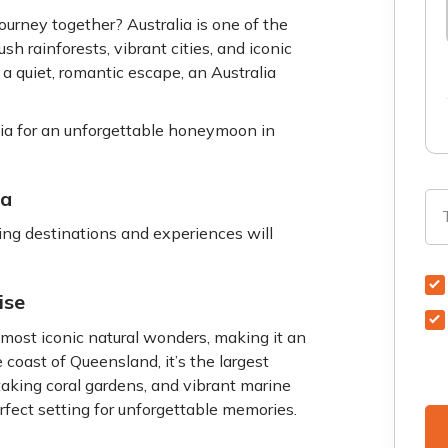
journey together? Australia is one of the
h rainforests, vibrant cities, and iconic
a quiet, romantic escape, an Australia
lia for an unforgettable honeymoon in
ia
wing destinations and experiences will
ise
 most iconic natural wonders, making it an
 coast of Queensland, it’s the largest
htaking coral gardens, and vibrant marine
erfect setting for unforgettable memories.