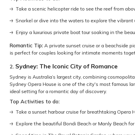
Take a scenic helicopter ride to see the reef from abo
Snorkel or dive into the waters to explore the vibrant
Enjoy a luxurious private boat tour soaking in the beau
Romantic Tip:
A private sunset cruise or a beachside pic
is perfect for couples looking for intimate moments toget
Sydney: The Iconic City of Romance
2.
Sydney is Australia’s largest city, combining cosmopolit
Sydney Opera House is one of the city's most famous la
ideal setting for a romantic day of discovery.
Top Activities to do:
Take a sunset harbour cruise for breathtaking Opera 
Explore the beautiful Bondi Beach or Manly Beach for 