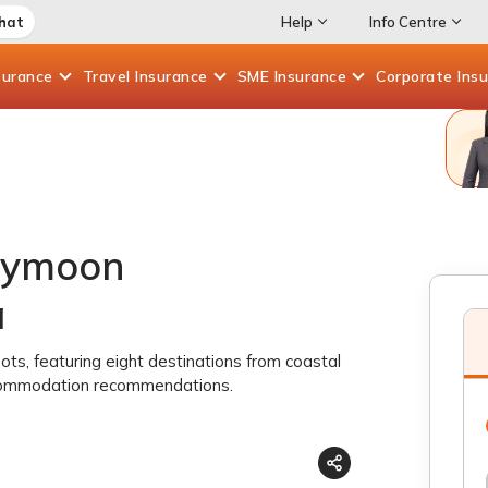
Chat
Help
Info Centre
surance
Travel
Insurance
SME
Insurance
Corporate
Ins
eymoon
a
s, featuring eight destinations from coastal
accommodation recommendations.