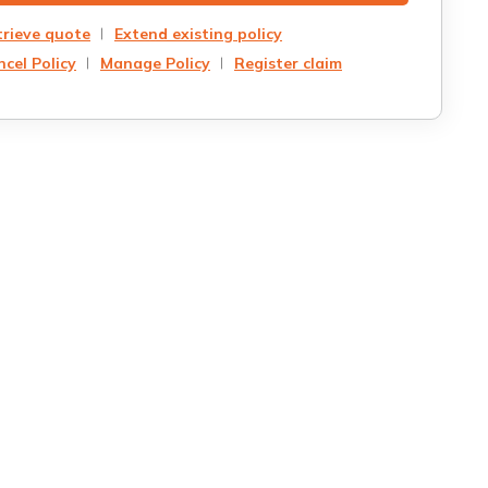
trieve quote
Extend existing policy
cel Policy
Manage Policy
Register claim