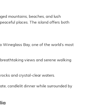
rugged mountains, beaches, and lush
 peaceful places. The island offers both
to Wineglass Bay, one of the world’s most
s breathtaking views and serene walking
e rocks and crystal-clear waters.
ate, candlelit dinner while surrounded by
lia