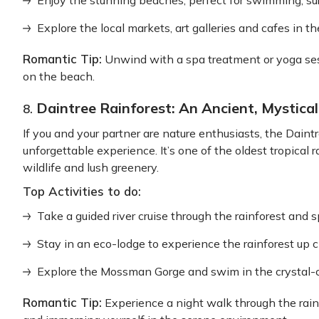
Enjoy the stunning beaches, perfect for swimming, surf
Explore the local markets, art galleries and cafes in t
Romantic Tip:
Unwind with a spa treatment or yoga ses
on the beach.
Daintree Rainforest: An Ancient, Mystica
8.
If you and your partner are nature enthusiasts, the Dain
unforgettable experience. It’s one of the oldest tropical 
wildlife and lush greenery.
Top Activities to do:
Take a guided river cruise through the rainforest and sp
Stay in an eco-lodge to experience the rainforest up c
Explore the Mossman Gorge and swim in the crystal-c
Romantic Tip:
Experience a night walk through the rainf