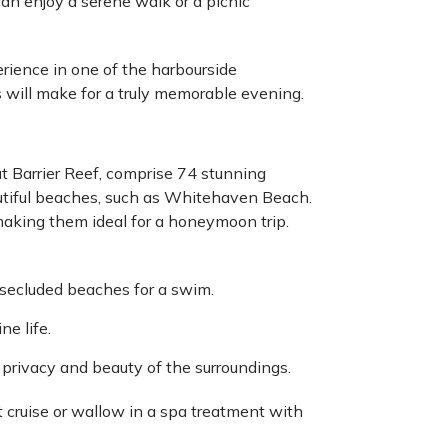
n enjoy a serene walk or a picnic
erience in one of the harbourside
 will make for a truly memorable evening.
t Barrier Reef, comprise 74 stunning
utiful beaches, such as Whitehaven Beach.
, making them ideal for a honeymoon trip.
 secluded beaches for a swim.
ne life.
e privacy and beauty of the surroundings.
t cruise or wallow in a spa treatment with