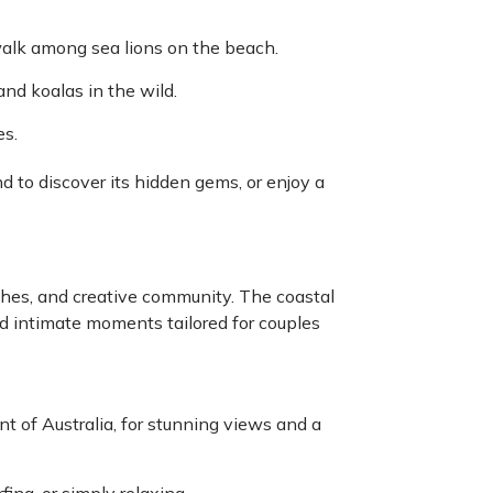
alk among sea lions on the beach.
nd koalas in the wild.
es.
 to discover its hidden gems, or enjoy a
ches, and creative community. The coastal
nd intimate moments tailored for couples
t of Australia, for stunning views and a