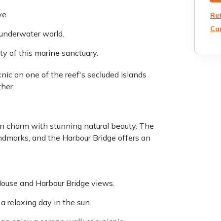
ve.
Re
Can
 underwater world.
ty of this marine sanctuary.
nic on one of the reef's secluded islands
her.
an charm with stunning natural beauty. The
ndmarks, and the Harbour Bridge offers an
House and Harbour Bridge views.
a relaxing day in the sun.