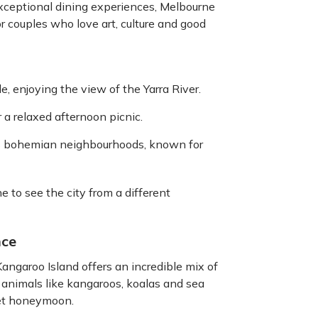
exceptional dining experiences, Melbourne
 for couples who love art, culture and good
 enjoying the view of the Yarra River.
 a relaxed afternoon picnic.
’s bohemian neighbourhoods, known for
e to see the city from a different
nce
Kangaroo Island offers an incredible mix of
animals like kangaroos, koalas and sea
uiet honeymoon.