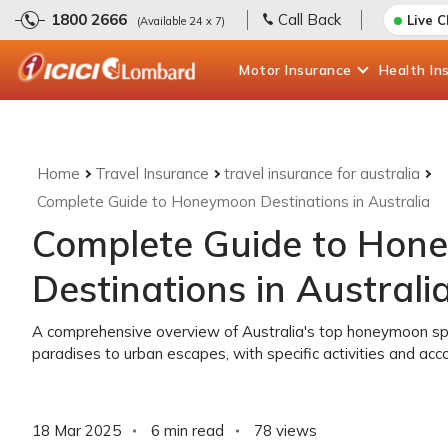
1800 2666
Call Back
Live 
(Available 24 x 7)
Motor
Insurance
Health
In
Home
Travel Insurance
travel insurance for australia
Complete Guide to Honeymoon Destinations in Australia
Complete Guide to Hon
Destinations in Australi
A comprehensive overview of Australia's top honeymoon spot
paradises to urban escapes, with specific activities and 
18 Mar 2025
6 min read
78
views