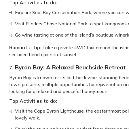
Top Activities to do:
Explore Seal Bay Conservation Park, where you can w
Visit Flinders Chase National Park to spot kangaroos a
Go wine tasting at one of the island’s boutique wineri
Romantic Tip:
Take a private 4WD tour around the island
secluded beach picnic at sunset.
Byron Bay: A Relaxed Beachside Retreat
7.
Byron Bay is known for its laid-back vibe, stunning bea
town presents multiple opportunities for rejuvenation a
looking for a relaxed and peaceful honeymoon.
Top Activities to do:
Visit the Cape Byron Lighthouse, the easternmost poin
lovely walk.