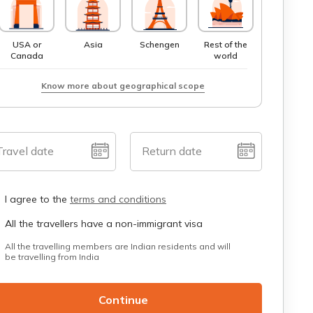
USA or
Asia
Schengen
Rest of the
Canada
world
Know more about geographical scope
Travel date
Return date
I agree to the
terms and conditions
All the travellers have a non-immigrant visa
All the travelling members are Indian residents and will
be travelling from India
Continue