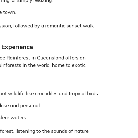
ing, or simply relaxing.
he town.
sion, followed by a romantic sunset walk
l Experience
tree Rainforest in Queensland offers an
rainforests in the world, home to exotic
ot wildlife like crocodiles and tropical birds.
lose and personal.
lear waters.
orest, listening to the sounds of nature