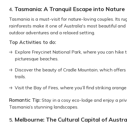
Tasmania: A Tranquil Escape into Nature
4.
Tasmania is a must-visit for nature-loving couples. Its 
rainforests make it one of Australia's most beautiful and
outdoor adventures and a relaxed setting.
Top Activities to do:
Explore Freycinet National Park, where you can hike 
picturesque beaches.
Discover the beauty of Cradle Mountain, which offer
trails.
Visit the Bay of Fires, where you’ll find striking orang
Romantic Tip:
Stay in a cosy eco-lodge and enjoy a priv
Tasmania’s stunning landscapes.
Melbourne: The Cultural Capital of Austra
5.