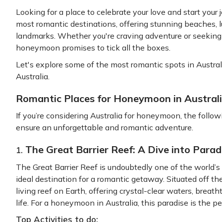
Looking for a place to celebrate your love and start your 
most romantic destinations, offering stunning beaches, lus
landmarks. Whether you're craving adventure or seeking 
honeymoon promises to tick all the boxes.
Let's explore some of the most romantic spots in Austra
Australia.
Romantic Places for Honeymoon in Austral
If you’re considering Australia for honeymoon, the follo
ensure an unforgettable and romantic adventure.
The Great Barrier Reef: A Dive into Parad
1.
The Great Barrier Reef is undoubtedly one of the world’s
ideal destination for a romantic getaway. Situated off the
living reef on Earth, offering crystal-clear waters, breat
life. For a honeymoon in Australia, this paradise is the p
Top Activities to do: