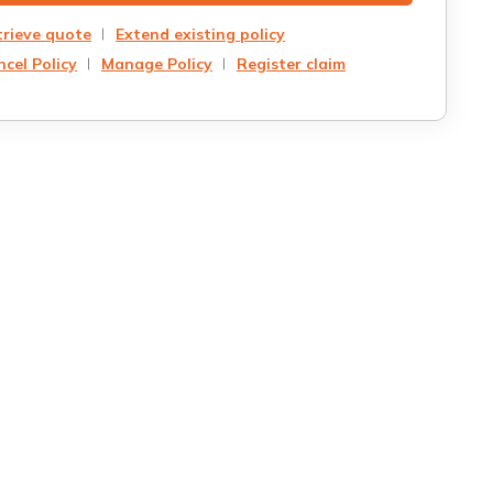
trieve quote
Extend existing policy
cel Policy
Manage Policy
Register claim