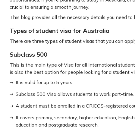
crucial to ensuring a smooth journey.
This blog provides all the necessary details you need to
Types of student visa for Australia
There are three types of student visas that you can apply 
Subclass 500
This is the main type of Visa for all international students
is also the best option for people looking for a student v
It is valid for up to 5 years.
Subclass 500 Visa allows students to work part-time.
A student must be enrolled in a CRICOS-registered co
It covers primary, secondary, higher education, Englis
education and postgraduate research.