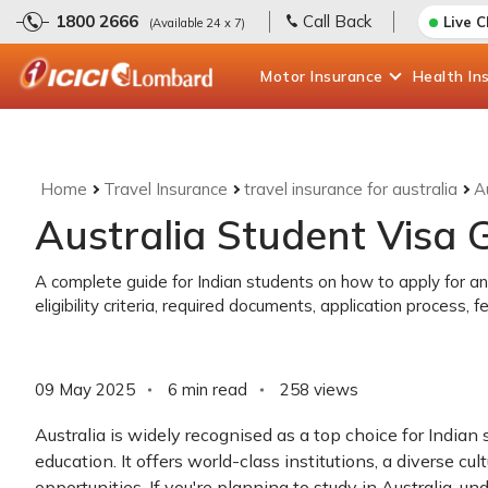
1800 2666
Call Back
Live 
(Available 24 x 7)
Motor
Insurance
Health
In
Home
Travel Insurance
travel insurance for australia
A
Australia Student Visa G
A complete guide for Indian students on how to apply for an 
eligibility criteria, required documents, application process,
09 May 2025
6 min read
258
views
Australia is widely recognised as a top choice for Indian
education. It offers world-class institutions, a diverse cu
opportunities. If you're planning to study in Australia, u