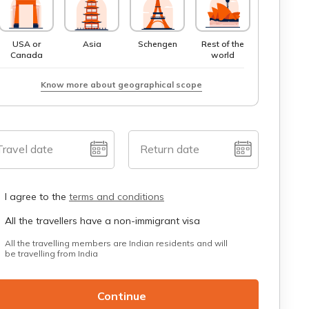
USA or
Asia
Schengen
Rest of the
Canada
world
Know more about geographical scope
Travel date
Return date
I agree to the
terms and conditions
All the travellers have a non-immigrant visa
All the travelling members are Indian residents and will
be travelling from India
Continue