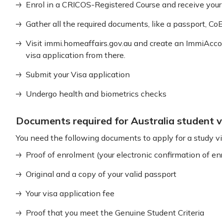
Enrol in a CRICOS-Registered Course and receive your
Gather all the required documents, like a passport, CoE,
Visit immi.homeaffairs.gov.au and create an ImmiAccou
visa application from there.
Submit your Visa application
Undergo health and biometrics checks
Documents required for Australia student v
You need the following documents to apply for a study vis
Proof of enrolment (your electronic confirmation of 
Original and a copy of your valid passport
Your visa application fee
Proof that you meet the Genuine Student Criteria