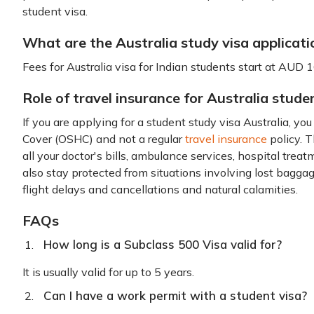
student visa.
What are the Australia study visa applicati
Fees for Australia visa for Indian students start at AUD 
Role of travel insurance for Australia stude
If you are applying for a student study visa Australia, y
Cover (OSHC) and not a regular
travel insurance
policy. 
all your doctor's bills, ambulance services, hospital trea
also stay protected from situations involving lost bagg
flight delays and cancellations and natural calamities.
FAQs
How long is a Subclass 500 Visa valid for?
It is usually valid for up to 5 years.
Can I have a work permit with a student visa?