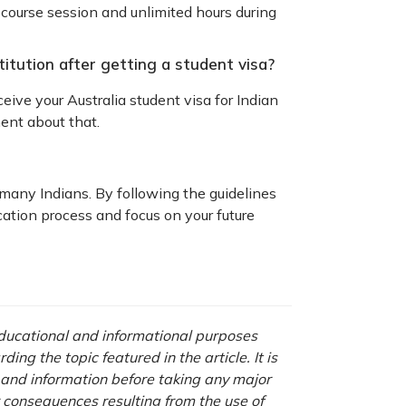
 course session and unlimited hours during
titution after getting a student visa?
ceive your Australia student visa for Indian
ment about that.
 many Indians. By following the guidelines
cation process and focus on your future
 educational and informational purposes
ng the topic featured in the article. It is
a and information before taking any major
r consequences resulting from the use of