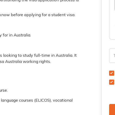
 know before applying for a student visa.
for in Australia.
 looking to study full-time in Australia. It
isa Australia working rights.
urse.
h language courses (ELICOS), vocational