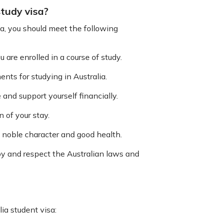
 study visa?
lia, you should meet the following
are enrolled in a course of study.
ts for studying in Australia.
and support yourself financially.
 of your stay.
f noble character and good health.
by and respect the Australian laws and
ia student visa: