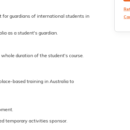
Re
 for guardians of international students in
Can
alia as a student's guardian.
e whole duration of the student's course.
lace-based training in Australia to
opment.
d temporary activities sponsor.