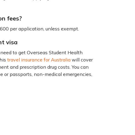
on fees?
1600 per application, unless exempt.
nt visa
ou need to get Overseas Student Health
This
travel insurance for Australia
will cover
tment and prescription drug costs. You can
age or passports, non-medical emergencies,