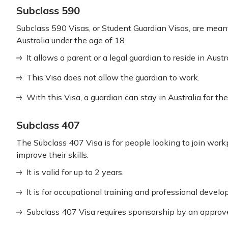
Subclass 590
Subclass 590 Visas, or Student Guardian Visas, are meant
Australia under the age of 18.
It allows a parent or a legal guardian to reside in Austr
This Visa does not allow the guardian to work.
With this Visa, a guardian can stay in Australia for th
Subclass 407
The Subclass 407 Visa is for people looking to join workp
improve their skills.
It is valid for up to 2 years.
It is for occupational training and professional devel
Subclass 407 Visa requires sponsorship by an approve