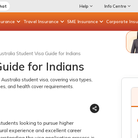
Chat
Help
Info Centre
surance
Travel
Insurance
SME
Insurance
Corporate
Ins
ustralia Student Visa Guide for Indians
uide for Indians
Australia student visa, covering visa types,
 fees, and health cover requirements.
 students looking to pursue higher
ltural experience and excellent career
nderstanding the visa application process is