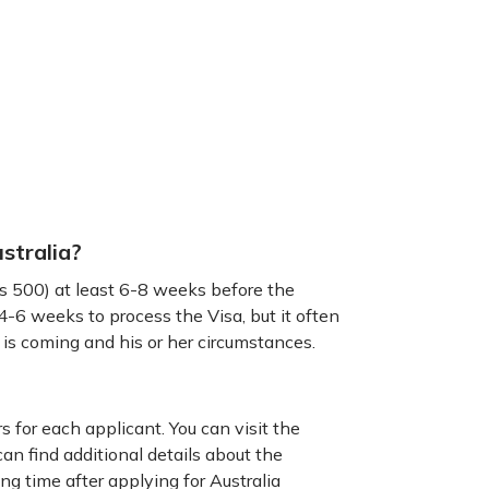
stralia?
ss 500) at least 6-8 weeks before the
-6 weeks to process the Visa, but it often
 is coming and his or her circumstances.
s for each applicant. You can visit the
n find additional details about the
ng time after applying for Australia