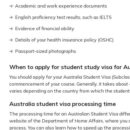
Academic and work experience documents
English proficiency test results, such as IELTS
Evidence of financial ability
Details of your health insurance policy (OSHC)
Passport-sized photographs
When to apply for student study visa for Au
You should apply for your Australia Student Visa (Subcla
commencement of your course. Generally, it takes about 4
varies depending on the country from which the student
Australia student visa processing time
The processing time for an Australian Student Visa differ
website of the Department of Home Affairs, where you ca
process. You can also learn how to speed up the processi