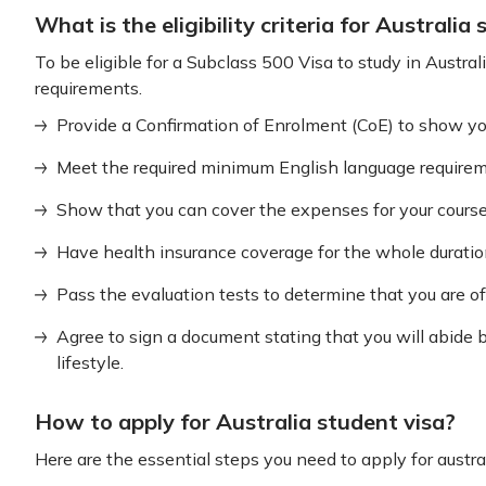
What is the eligibility criteria for Australia
To be eligible for a Subclass 500 Visa to study in Austra
requirements.
Provide a Confirmation of Enrolment (CoE) to show you 
Meet the required minimum English language requiremen
Show that you can cover the expenses for your course 
Have health insurance coverage for the whole duration
Pass the evaluation tests to determine that you are o
Agree to sign a document stating that you will abide 
lifestyle.
How to apply for Australia student visa?
Here are the essential steps you need to apply for austral