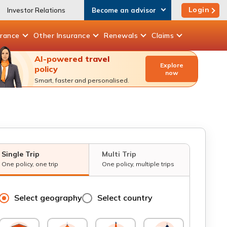
Login
Investor Relations
Become an advisor
urance
Other
Insurance
Renewals
Claims
AI-powered travel
Explore
policy
now
Smart, faster and personalised.
Single Trip
Multi Trip
One policy, one trip
One policy, multiple trips
Select geography
Select country