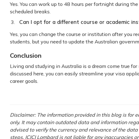
Yes. You can work up to 48 hours per fortnight during the
scheduled breaks.
Can I opt for a different course or academic ins
Yes, you can change the course or institution after you re
students, but you need to update the Australian govern
Conclusion
Living and studying in Australia is a dream come true for
discussed here, you can easily streamline your visa appli
career goals.
Disclaimer: The information provided in this blog is for
only. It may contain outdated data and information regardi
advised to verify the currency and relevance of the dat
steps. ICICI Lombard is not liable for any inaccuracies o