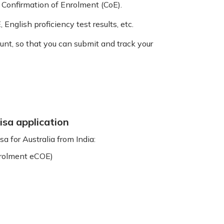
 Confirmation of Enrolment (CoE).
 English proficiency test results, etc.
nt, so that you can submit and track your
isa application
a for Australia from India:
enrolment eCOE)