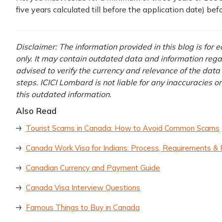
five years calculated till before the application date) bef
Disclaimer: The information provided in this blog is for
only. It may contain outdated data and information regardi
advised to verify the currency and relevance of the dat
steps. ICICI Lombard is not liable for any inaccuracies o
this outdated information.
Also Read
Tourist Scams in Canada: How to Avoid Common Scams
Canada Work Visa for Indians: Process, Requirements &
Canadian Currency and Payment Guide
Canada Visa Interview Questions
Famous Things to Buy in Canada