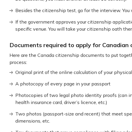
Besides the citizenship test, go for the interview. You
If the government approves your citizenship applicatio
specific venue. You will take your citizenship oath there
Documents required to apply for Canadian c
Here are the Canada citizenship documents to put toge
process:
Original print of the online calculation of your physic
A photocopy of every page in your passport
Photocopies of two legal photo identity proofs (can i
health insurance card, driver’s licence, etc.)
Two photos (passport-size and recent) that meet spec
dimensions, etc.