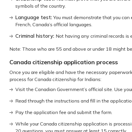
symbols of the country.
Language test:
You must demonstrate that you can e
French, Canada’s official languages.
Criminal history:
Not having any criminal records is 
Note: Those who are 55 and above or under 18 might b
Canada citizenship application process
Once you are eligible and have the necessary paperwork 
process for Canada citizenship for Indians:
Visit the Canadian Government’s official site. Use your
Read through the instructions and fill in the applicat
Pay the application fee and submit the form.
While your Canada citizenship application is processing
20 questions, you must answer at least 15 correctly.