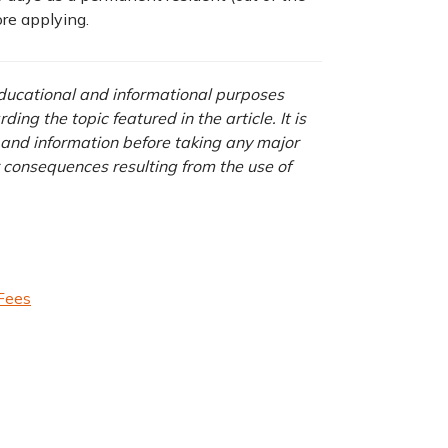
ore applying.
 educational and informational purposes
ng the topic featured in the article. It is
a and information before taking any major
r consequences resulting from the use of
 Fees