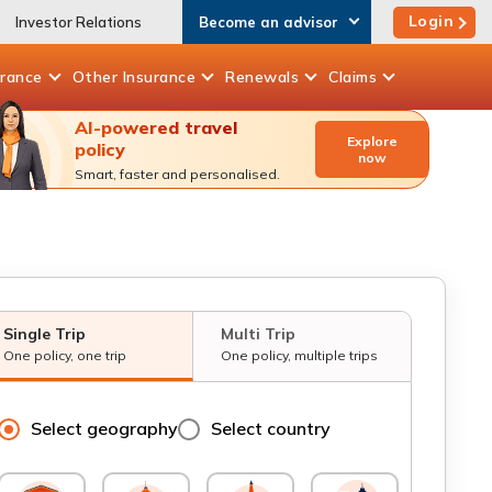
Login
Investor Relations
Become an advisor
urance
Other
Insurance
Renewals
Claims
AI-powered travel
Explore
policy
now
Smart, faster and personalised.
Single Trip
Multi Trip
One policy, one trip
One policy, multiple trips
Select geography
Select country