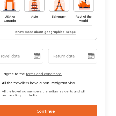
USA or
Asia
Schengen
Rest of the
Canada
world
Know more about geographical scope
Travel date
Return date
I agree to the
terms and conditions
All the travellers have a non-immigrant visa
All the travelling members are Indian residents and will
be travelling from India
Continue