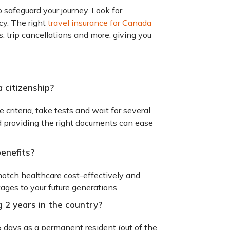
to safeguard your journey. Look for
cy. The right
travel insurance for Canada
 trip cancellations and more, giving you
a citizenship?
e criteria, take tests and wait for several
d providing the right documents can ease
benefits?
notch healthcare cost-effectively and
tages to your future generations.
g 2 years in the country?
5 days as a permanent resident (out of the