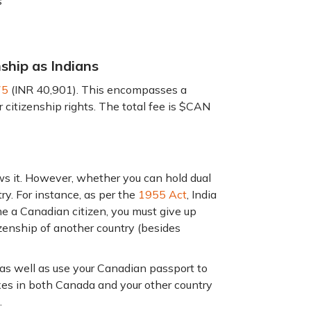
s
nship as Indians
75
(INR 40,901). This encompasses a
itizenship rights. The total fee is $CAN
ws it. However, whether you can hold dual
y. For instance, as per the
1955 Act
, India
me a Canadian citizen, you must give up
izenship of another country (besides
 as well as use your Canadian passport to
axes in both Canada and your other country
.