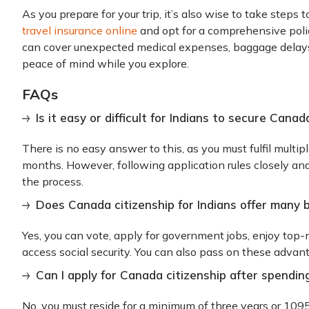
As you prepare for your trip, it’s also wise to take steps 
travel insurance online
and opt for a comprehensive poli
can cover unexpected medical expenses, baggage delays,
peace of mind while you explore.
FAQs
Is it easy or difficult for Indians to secure Canad
There is no easy answer to this, as you must fulfil multipl
months. However, following application rules closely an
the process.
Does Canada citizenship for Indians offer many 
Yes, you can vote, apply for government jobs, enjoy top-
access social security. You can also pass on these advan
Can I apply for Canada citizenship after spendin
No, you must reside for a minimum of three years or 109