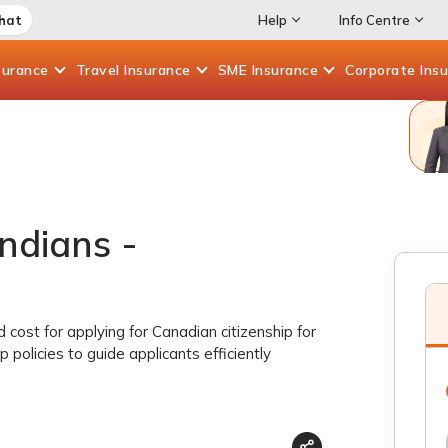
Chat
Help
Info Centre
surance
Travel
Insurance
SME
Insurance
Corporate
Ins
ndians -
nd cost for applying for Canadian citizenship for
p policies to guide applicants efficiently