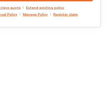
trieve quote
Extend existing policy
cel Policy
Manage Policy
Register claim