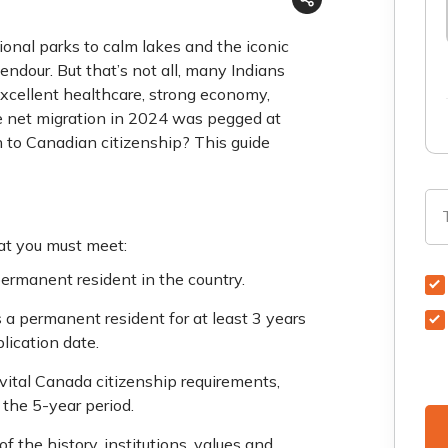
onal parks to calm lakes and the iconic
endour. But that’s not all, many Indians
excellent healthcare, strong economy,
he net migration in 2024 was pegged at
h to Canadian citizenship? This guide
hat you must meet:
permanent resident in the country.
s a permanent resident for at least 3 years
lication date.
 vital Canada citizenship requirements,
 the 5-year period.
 the history, institutions, values and