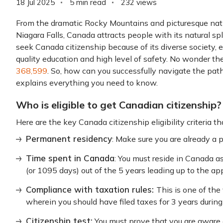
18 Jul 2025
5 min read
232
views
From the dramatic Rocky Mountains and picturesque nati
Niagara Falls, Canada attracts people with its natural spl
seek Canada citizenship because of its diverse society, 
quality education and high level of safety. No wonder t
368,599
. So, how can you successfully navigate the pat
explains everything you need to know.
Who is eligible to get Canadian citizenship?
Here are the key Canada citizenship eligibility criteria t
Permanent residency
: Make sure you are already a 
Time spent in Canada
: You must reside in Canada a
(or 1095 days) out of the 5 years leading up to the app
Compliance with taxation rules:
This is one of the
wherein you should have filed taxes for 3 years during
Citizenship test:
You must prove that you are aware of