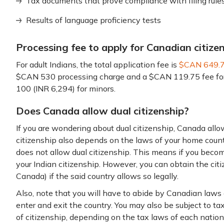
Tax documents that prove compliance with filing rule
Results of language proficiency tests
Processing fee to apply for Canadian citize
For adult Indians, the total application fee is
$CAN 649.
$CAN 530 processing charge and a $CAN 119.75 fee for c
100 (INR 6,294) for minors.
Does Canada allow dual citizenship?
If you are wondering about dual citizenship, Canada allo
citizenship also depends on the laws of your home countr
does not allow dual citizenship. This means if you beco
your Indian citizenship. However, you can obtain the cit
Canada) if the said country allows so legally.
Also, note that you will have to abide by Canadian laws
enter and exit the country. You may also be subject to t
of citizenship, depending on the tax laws of each nation