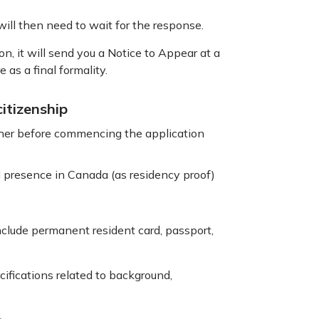
 will then need to wait for the response.
n, it will send you a Notice to Appear at a
 as a final formality.
itizenship
ther before commencing the application
al presence in Canada (as residency proof)
nclude permanent resident card, passport,
ifications related to background,