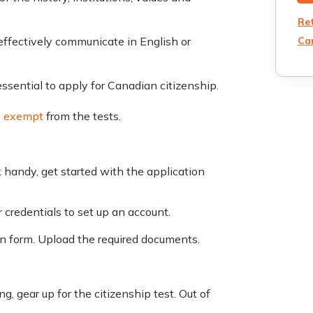
Re
Can
ffectively communicate in English or
essential to apply for Canadian citizenship.
e
exempt
from the tests.
handy, get started with the application
 credentials to set up an account.
ion form. Upload the required documents.
, gear up for the citizenship test. Out of