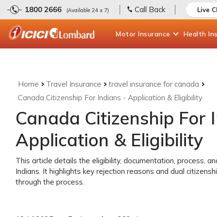
1800 2666
Call Back
Live 
(Available 24 x 7)
Motor
Insurance
Health
In
Home
Travel Insurance
travel insurance for canada
Canada Citizenship For Indians - Application & Eligibility
Canada Citizenship For I
Application & Eligibility
This article details the eligibility, documentation, process, a
Indians. It highlights key rejection reasons and dual citizenshi
through the process.