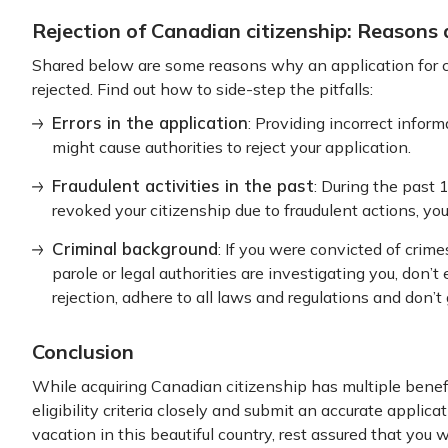
Rejection of Canadian citizenship: Reasons
Shared below are some reasons why an application for c
rejected. Find out how to side-step the pitfalls:
Errors in the application
: Providing incorrect inform
might cause authorities to reject your application.
Fraudulent activities in the past
: During the past
revoked your citizenship due to fraudulent actions, you
Criminal background
: If you were convicted of crime
parole or legal authorities are investigating you, don’
rejection, adhere to all laws and regulations and don’t 
Conclusion
While acquiring Canadian citizenship has multiple benefi
eligibility criteria closely and submit an accurate applicat
vacation in this beautiful country, rest assured that you w