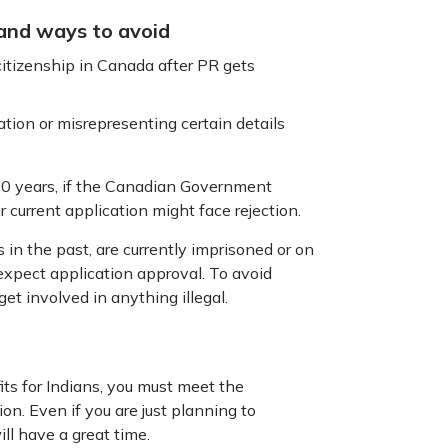
 and ways to avoid
itizenship in Canada after PR gets
ation or misrepresenting certain details
 10 years, if the Canadian Government
r current application might face rejection.
s in the past, are currently imprisoned or on
t expect application approval. To avoid
get involved in anything illegal.
ts for Indians, you must meet the
ion. Even if you are just planning to
ill have a great time.