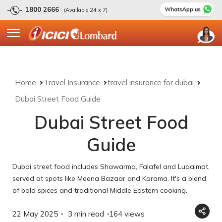
1800 2666
(Available 24 x 7)
Home
Travel Insurance
travel insurance for dubai
Dubai Street Food Guide
Dubai Street Food
Guide
Dubai street food includes Shawarma, Falafel and Luqaimat,
served at spots like Meena Bazaar and Karama. It's a blend
of bold spices and traditional Middle Eastern cooking.
22 May 2025
3 min read
164
views