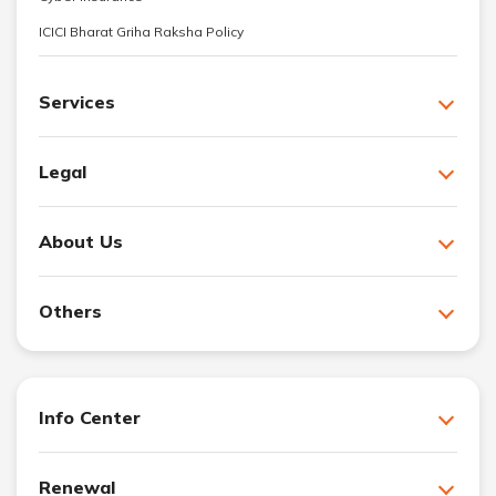
ICICI Bharat Griha Raksha Policy
Services
Legal
About Us
Others
Info Center
Renewal