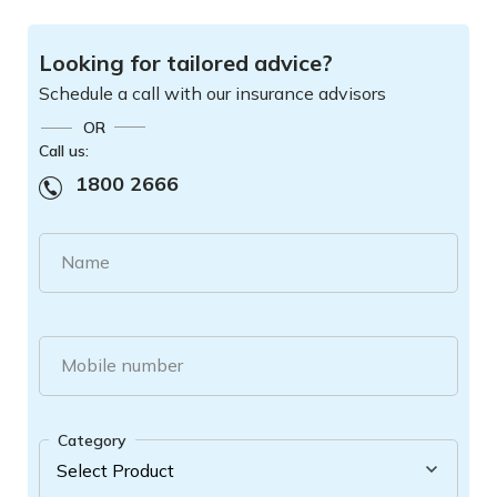
Looking for tailored advice?
Schedule a call with our insurance advisors
OR
Call us:
1800 2666
Name
Mobile number
Category