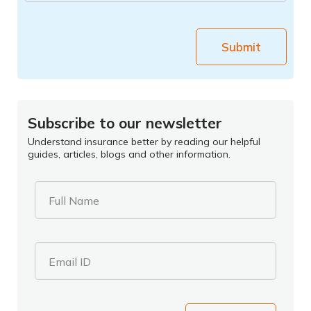
Submit
Subscribe to our newsletter
Understand insurance better by reading our helpful
guides, articles, blogs and other information.
Full Name
Email ID