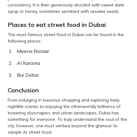
consistency. It is then generously drizzled with sweet date
syrup or honey, sometimes sprinkled with sesame seeds.
Places to eat street food in Dubai
The most famous street food in Dubai can be found in the
following places:
Meena Bazaar
Al Karama
Bur Dubai
Conclusion
From indulging in luxurious shopping and exploring lively
nightlife scenes to enjoying the otherworldly brilliance of
towering skyscrapers and urban landscapes, Dubai has
something for everyone. To truly understand the soul of the
city, however, one must venture beyond the glamour to
sample its street food.