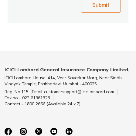
Submit
ICICI Lombard General Insurance Company Limited,
ICICI Lombard House, 414, Veer Savarkar Marg, Near Siddhi
Vinayak Temple, Prabhadevi, Mumbai - 400025.
Reg. No.115
Email-customersupport@icicilombard.com
Fax no - 022 61961323
Contact - 1800 2666 (Available 24 x 7)