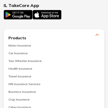
IL TakeCare App
Products
Motor Insurance
Car Insurance
Two Wheeler Insurance
Health Insurance
Travel Insurance
NRI Insurance Services
Business Insurance
Crop Insurance
Cyber Insurance