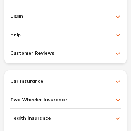
Claim
Help
Customer Reviews
Car Insurance
Two Wheeler Insurance
Health Insurance