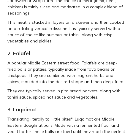
sandwich or wrap form. The choice of meat (lamb, beef,
chicken) is thinly sliced and marinated in a complex blend of
seasonings.
This meat is stacked in layers on a skewer and then cooked
on a rotating vertical rotisserie. It is typically served with a
sauce of choice like hummus or tahini, along with crisp
vegetables and pickles.
2.
Falafel
A popular Middle Eastern street food, Falafels are deep-
fried balls or patties, typically made from fava beans or
chickpeas. They are combined with fragrant herbs and
spices, moulded into the desired shape and then deep-fried.
They are typically served in pita bread pockets, along with
tahini sauce, spiced hot sauce and vegetables.
3.
Luqaimat
Translating literally to "little bites", Luqaimat are Middle
Eastern doughnut balls. Made with a fermented flour and
yeast batter, these balls are fried until they reach the perfect