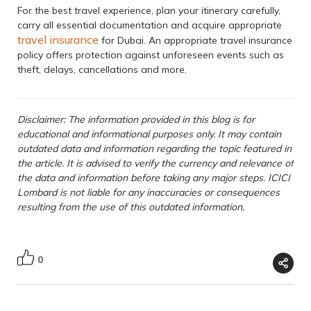
For the best travel experience, plan your itinerary carefully,
carry all essential documentation and acquire appropriate
travel insurance
for Dubai. An appropriate travel insurance
policy offers protection against unforeseen events such as
theft, delays, cancellations and more.
Disclaimer: The information provided in this blog is for
educational and informational purposes only. It may contain
outdated data and information regarding the topic featured in
the article. It is advised to verify the currency and relevance of
the data and information before taking any major steps. ICICI
Lombard is not liable for any inaccuracies or consequences
resulting from the use of this outdated information.
0