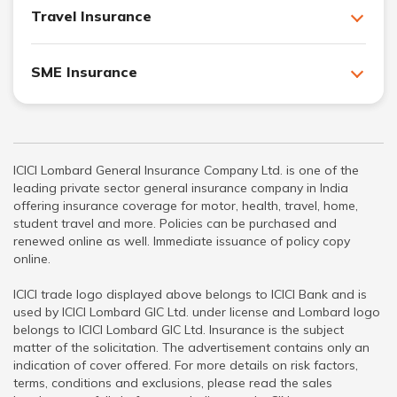
Travel Insurance
SME Insurance
ICICI Lombard General Insurance Company Ltd. is one of the
leading private sector general insurance company in India
offering insurance coverage for motor, health, travel, home,
student travel and more. Policies can be purchased and
renewed online as well. Immediate issuance of policy copy
online.
ICICI trade logo displayed above belongs to ICICI Bank and is
used by ICICI Lombard GIC Ltd. under license and Lombard logo
belongs to ICICI Lombard GIC Ltd. Insurance is the subject
matter of the solicitation. The advertisement contains only an
indication of cover offered. For more details on risk factors,
terms, conditions and exclusions, please read the sales