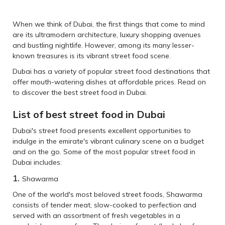
When we think of Dubai, the first things that come to mind
are its ultramodern architecture, luxury shopping avenues
and bustling nightlife. However, among its many lesser-
known treasures is its vibrant street food scene.
Dubai has a variety of popular street food destinations that
offer mouth-watering dishes at affordable prices. Read on
to discover the best street food in Dubai.
List of best street food in Dubai
Dubai's street food presents excellent opportunities to
indulge in the emirate's vibrant culinary scene on a budget
and on the go. Some of the most popular street food in
Dubai includes:
1.
Shawarma
One of the world's most beloved street foods, Shawarma
consists of tender meat, slow-cooked to perfection and
served with an assortment of fresh vegetables in a