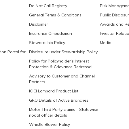
Do Not Call Registry
Risk Manageme
General Terms & Conditions
Public Disclosu
Disclaimer
Awards and Re
Insurance Ombudsman
Investor Relati
Stewardship Policy
Media
ion Portal for
Disclosure under Stewardship Policy
Policy for Policyholder’s Interest
Protection & Grievance Redressal
Advisory to Customer and Channel
Partners
ICICI Lombard Product List
GRO Details of Active Branches
Motor Third Party claims - Statewise
nodal officer details
Whistle Blower Policy