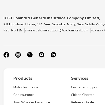
ICICI Lombard General Insurance Company Limited,
ICICI Lombard House, 414, Veer Savarkar Marg, Near Siddhi Vinay
Reg. No.115
Email-customersupport@icicilombard.com
Fax no -
Products
Services
Motor Insurance
Customer Support
Car Insurance
Citizen Charter
Two Wheeler Insurance
Retrieve Quote