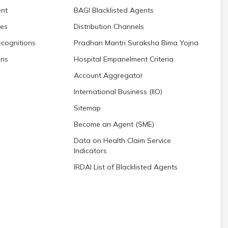
nt
BAGI Blacklisted Agents
res
Distribution Channels
cognitions
Pradhan Mantri Suraksha Bima Yojna
ons
Hospital Empanelment Criteria
Account Aggregator
International Business (IIO)
Sitemap
Become an Agent (SME)
Data on Health Claim Service
Indicators
IRDAI List of Blacklisted Agents