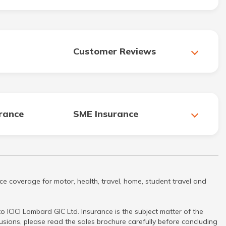
Customer Reviews
urance
SME Insurance
ce coverage for motor, health, travel, home, student travel and
 ICICI Lombard GIC Ltd. Insurance is the subject matter of the
clusions, please read the sales brochure carefully before concluding