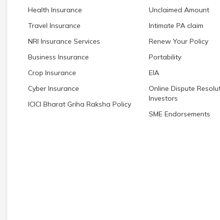
Health Insurance
Unclaimed Amount
Travel Insurance
Intimate PA claim
NRI Insurance Services
Renew Your Policy
Business Insurance
Portability
Crop Insurance
EIA
Cyber Insurance
Online Dispute Resolut
Investors
ICICI Bharat Griha Raksha Policy
SME Endorsements