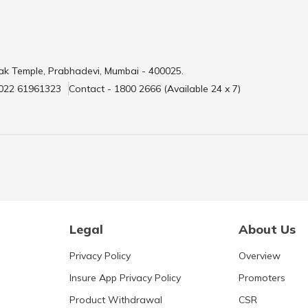
ak Temple, Prabhadevi, Mumbai - 400025.
 022 61961323
Contact - 1800 2666 (Available 24 x 7)
Legal
About Us
Privacy Policy
Overview
Insure App Privacy Policy
Promoters
Product Withdrawal
CSR