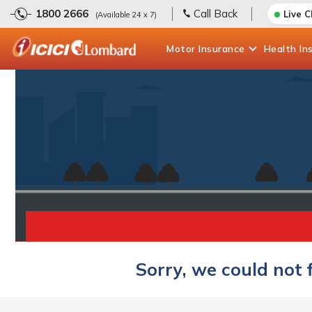
1800 2666
Call Back
Live 
(Available 24 x 7)
Motor
Insurance
Health
In
Sorry, we could not 