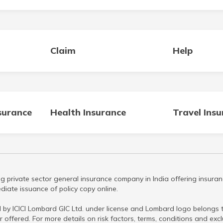
Claim
Help
surance
Health Insurance
Travel Ins
g private sector general insurance company in India offering insuran
iate issuance of policy copy online.
 by ICICI Lombard GIC Ltd. under license and Lombard logo belongs to
r offered. For more details on risk factors, terms, conditions and ex