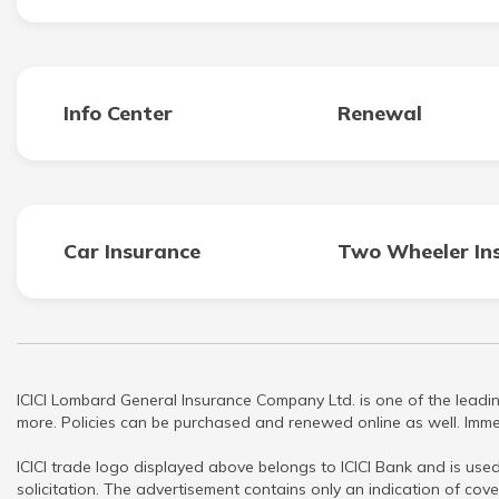
Info Center
Renewal
Car Insurance
Two Wheeler In
ICICI Lombard General Insurance Company Ltd. is one of the leadin
more. Policies can be purchased and renewed online as well. Immed
ICICI trade logo displayed above belongs to ICICI Bank and is used
solicitation. The advertisement contains only an indication of cove