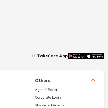
IL TakeCare App
Others
Agents’ Portal
Corporate Login
Blacklisted Agents