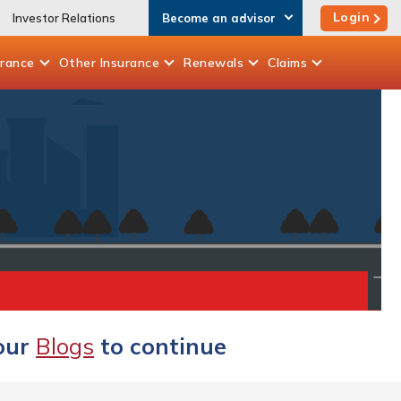
Login
Investor Relations
Become an advisor
urance
Other
Insurance
Renewals
Claims
 our
Blogs
to continue