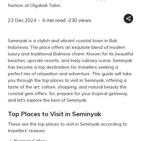
fashion at Olgabali Tailor.
23 Dec 2024
6 min read
230
views
Seminyak is a stylish and vibrant coastal town in Bali,
Indonesia. The place offers an exquisite blend of modern
luxury and traditional Balinese charm. Known for its beautiful
beaches, upscale resorts, and lively culinary scene, Seminyak
has become a top destination for travellers seeking a
perfect mix of relaxation and adventure. This guide will take
you through the top places to visit in Seminyak, offering a
taste of the art, culture, shopping, and natural beauty this
coastal gem offers. So, prepare for your tropical getaway,
and let's explore the best of Seminyak.
Top Places to Visit in Seminyak
These are the top places to visit in Seminyak according to
travellers' reviews:
Nyaman Gallery