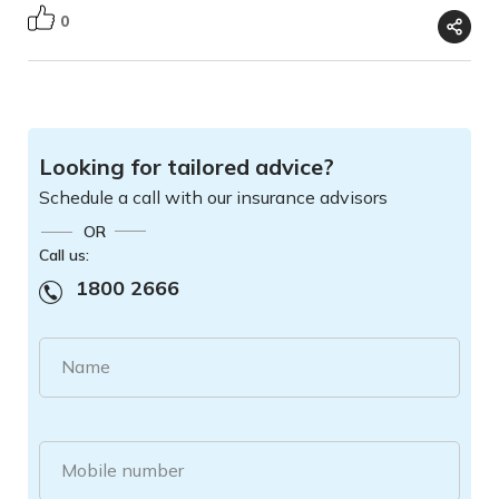
0
Looking for tailored advice?
Schedule a call with our insurance advisors
OR
Call us:
1800 2666
Name
Mobile number