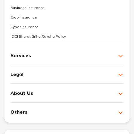
Business Insurance
Crop Insurance
Cyber Insurance
ICICI Bharat Griha Raksha Policy
Services
Legal
About Us
Others