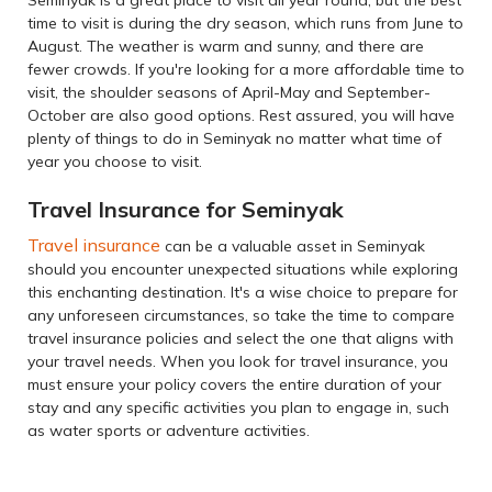
time to visit is during the dry season, which runs from June to
August. The weather is warm and sunny, and there are
fewer crowds. If you're looking for a more affordable time to
visit, the shoulder seasons of April-May and September-
October are also good options. Rest assured, you will have
plenty of things to do in Seminyak no matter what time of
year you choose to visit.
Travel Insurance for Seminyak
Travel insurance
can be a valuable asset in Seminyak
should you encounter unexpected situations while exploring
this enchanting destination. It's a wise choice to prepare for
any unforeseen circumstances, so take the time to compare
travel insurance policies and select the one that aligns with
your travel needs. When you look for travel insurance, you
must ensure your policy covers the entire duration of your
stay and any specific activities you plan to engage in, such
as water sports or adventure activities.