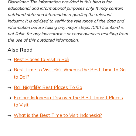
Disclaimer: The information provided in this blog is for
educational and informational purposes only. It may contain
outdated data and information regarding the relevant
industry. It is advised to verify the relevance of the data and
information before taking any major steps. ICICI Lombard is
not liable for any inaccuracies or consequences resulting from
the use of this outdated information.
Also Read
Best Places to Visit in Bali
Best Time to Visit Bali: When is the Best Time to Go
to Bali?
Bali Nightlife: Best Places To Go
Explore Indonesia: Discover the Best Tourist Places
to Visit
What is the Best Time to Visit Indonesia?