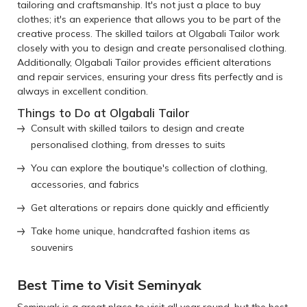
tailoring and craftsmanship. It's not just a place to buy
clothes; it's an experience that allows you to be part of the
creative process. The skilled tailors at Olgabali Tailor work
closely with you to design and create personalised clothing.
Additionally, Olgabali Tailor provides efficient alterations
and repair services, ensuring your dress fits perfectly and is
always in excellent condition.
Things to Do at Olgabali Tailor
Consult with skilled tailors to design and create
personalised clothing, from dresses to suits
You can explore the boutique's collection of clothing,
accessories, and fabrics
Get alterations or repairs done quickly and efficiently
Take home unique, handcrafted fashion items as
souvenirs
Best Time to Visit Seminyak
Seminyak is a great place to visit all year round, but the best