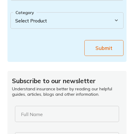
Category
Submit
Subscribe to our newsletter
Understand insurance better by reading our helpful
guides, articles, blogs and other information.
Full Name