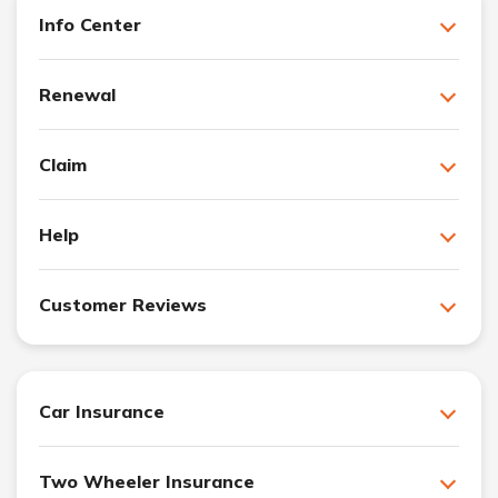
Info Center
Renewal
Claim
Help
Customer Reviews
Car Insurance
Two Wheeler Insurance