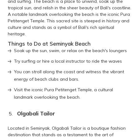
and surfing. The beach is a place to unwind, soak up the
tropical sun, and relish in the sheer beauty of Bali's coastline.
A notable landmark overlooking the beach is the iconic Pura
Petitenget Temple. This sacred site is steeped in history and
culture and stands as a symbol of Bali's rich spiritual
heritage.
Things to Do at Seminyak Beach
Soak up the sun, swim, or relax on the beach's loungers
Try surfing or hire a local instructor to ride the waves
You can stroll along the coast and witness the vibrant
energy of beach clubs and bars.
Visit the iconic Pura Petitenget Temple, a cultural
landmark overlooking the beach.
Olgabali Tailor
Located in Seminyak, Olgabali Tailor is a boutique fashion
destination that stands as a testament to the art of