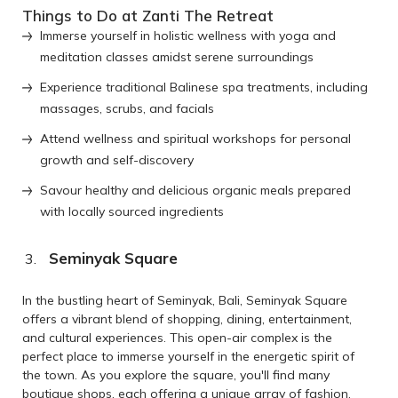
Things to Do at Zanti The Retreat
Immerse yourself in holistic wellness with yoga and
meditation classes amidst serene surroundings
Experience traditional Balinese spa treatments, including
massages, scrubs, and facials
Attend wellness and spiritual workshops for personal
growth and self-discovery
Savour healthy and delicious organic meals prepared
with locally sourced ingredients
Seminyak Square
In the bustling heart of Seminyak, Bali, Seminyak Square
offers a vibrant blend of shopping, dining, entertainment,
and cultural experiences. This open-air complex is the
perfect place to immerse yourself in the energetic spirit of
the town. As you explore the square, you'll find many
boutique shops, each offering a unique array of fashion,