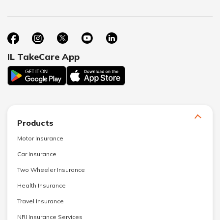
IL TakeCare App
Products
Motor Insurance
Car Insurance
Two Wheeler Insurance
Health Insurance
Travel Insurance
NRI Insurance Services