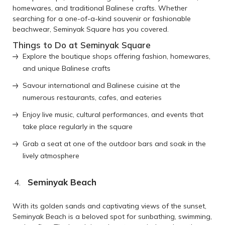
homewares, and traditional Balinese crafts. Whether
searching for a one-of-a-kind souvenir or fashionable
beachwear, Seminyak Square has you covered.
Things to Do at Seminyak Square
Explore the boutique shops offering fashion, homewares,
and unique Balinese crafts
Savour international and Balinese cuisine at the
numerous restaurants, cafes, and eateries
Enjoy live music, cultural performances, and events that
take place regularly in the square
Grab a seat at one of the outdoor bars and soak in the
lively atmosphere
Seminyak Beach
With its golden sands and captivating views of the sunset,
Seminyak Beach is a beloved spot for sunbathing, swimming,