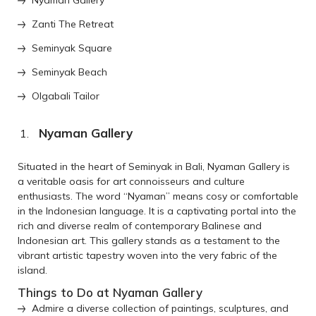
Zanti The Retreat
Seminyak Square
Seminyak Beach
Olgabali Tailor
Nyaman Gallery
Situated in the heart of Seminyak in Bali, Nyaman Gallery is
a veritable oasis for art connoisseurs and culture
enthusiasts. The word “Nyaman” means cosy or comfortable
in the Indonesian language. It is a captivating portal into the
rich and diverse realm of contemporary Balinese and
Indonesian art. This gallery stands as a testament to the
vibrant artistic tapestry woven into the very fabric of the
island.
Things to Do at Nyaman Gallery
Admire a diverse collection of paintings, sculptures, and