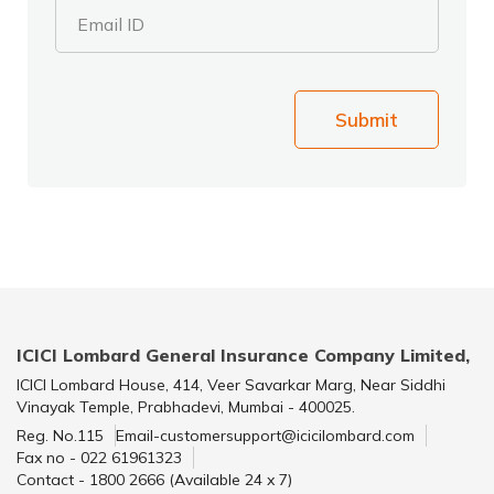
Email ID
Submit
ICICI Lombard General Insurance Company Limited,
ICICI Lombard House, 414, Veer Savarkar Marg, Near Siddhi
Vinayak Temple, Prabhadevi, Mumbai - 400025.
Reg. No.115
Email-customersupport@icicilombard.com
Fax no - 022 61961323
Contact - 1800 2666 (Available 24 x 7)