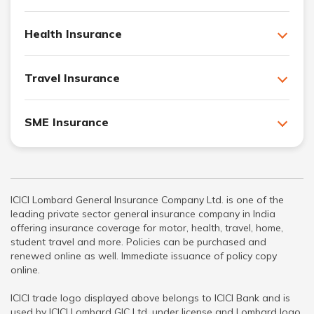
Health Insurance
Travel Insurance
SME Insurance
ICICI Lombard General Insurance Company Ltd. is one of the
leading private sector general insurance company in India
offering insurance coverage for motor, health, travel, home,
student travel and more. Policies can be purchased and
renewed online as well. Immediate issuance of policy copy
online.
ICICI trade logo displayed above belongs to ICICI Bank and is
used by ICICI Lombard GIC Ltd. under license and Lombard logo