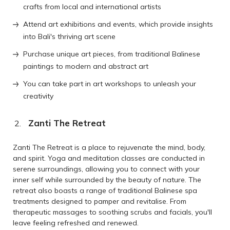
crafts from local and international artists
Attend art exhibitions and events, which provide insights
into Bali's thriving art scene
Purchase unique art pieces, from traditional Balinese
paintings to modern and abstract art
You can take part in art workshops to unleash your
creativity
Zanti The Retreat
Zanti The Retreat is a place to rejuvenate the mind, body,
and spirit. Yoga and meditation classes are conducted in
serene surroundings, allowing you to connect with your
inner self while surrounded by the beauty of nature. The
retreat also boasts a range of traditional Balinese spa
treatments designed to pamper and revitalise. From
therapeutic massages to soothing scrubs and facials, you'll
leave feeling refreshed and renewed.