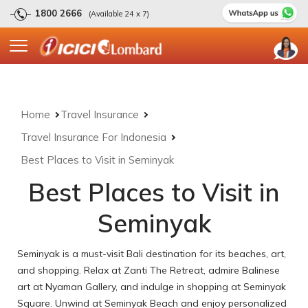
1800 2666
(Available 24 x 7)
Home
Travel Insurance
Travel Insurance For Indonesia
Best Places to Visit in Seminyak
Best Places to Visit in
Seminyak
Seminyak is a must-visit Bali destination for its beaches, art,
and shopping. Relax at Zanti The Retreat, admire Balinese
art at Nyaman Gallery, and indulge in shopping at Seminyak
Square. Unwind at Seminyak Beach and enjoy personalized