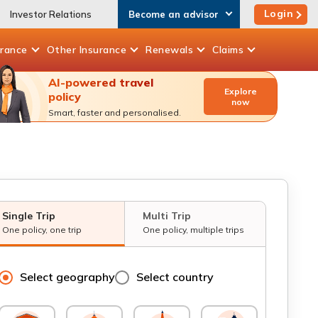
Login
Investor Relations
Become an advisor
urance
Other
Insurance
Renewals
Claims
AI-powered travel
Explore
policy
now
Smart, faster and personalised.
Single Trip
Multi Trip
One policy, one trip
One policy, multiple trips
Select geography
Select country