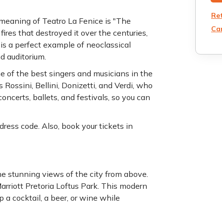
Re
e meaning of Teatro La Fenice is "The
Can
ires that destroyed it over the centuries,
s a perfect example of neoclassical
nd auditorium.
 of the best singers and musicians in the
Rossini, Bellini, Donizetti, and Verdi, who
ncerts, ballets, and festivals, so you can
dress code. Also, book your tickets in
he stunning views of the city from above.
 Marriott Pretoria Loftus Park. This modern
p a cocktail, a beer, or wine while