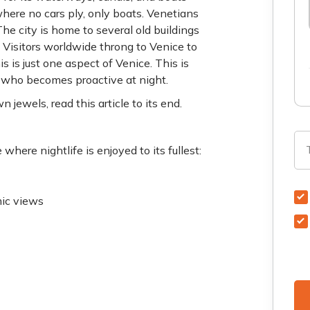
where no cars ply, only boats. Venetians
he city is home to several old buildings
. Visitors worldwide throng to Venice to
is is just one aspect of Venice. This is
r who becomes proactive at night.
 jewels, read this article to its end.
here nightlife is enjoyed to its fullest:
mic views