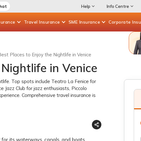
Chat
Help
Info Centre
surance
Travel
Insurance
SME
Insurance
Corporate
Ins
est Places to Enjoy the Nightlife in Venice
Nightlife in Venice
htlife. Top spots include Teatro La Fenice for
e Jazz Club for jazz enthusiasts, Piccolo
xperience. Comprehensive travel insurance is
ar for its waterways, canals, and boats