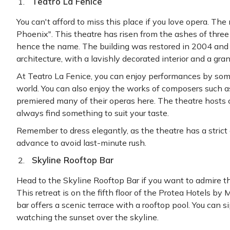
Teatro La Fenice
You can't afford to miss this place if you love opera. Th
Phoenix". This theatre has risen from the ashes of three f
hence the name. The building was restored in 2004 and i
architecture, with a lavishly decorated interior and a gra
At Teatro La Fenice, you can enjoy performances by some
world. You can also enjoy the works of composers such as 
premiered many of their operas here. The theatre hosts co
always find something to suit your taste.
Remember to dress elegantly, as the theatre has a strict 
advance to avoid last-minute rush.
Skyline Rooftop Bar
Head to the Skyline Rooftop Bar if you want to admire t
This retreat is on the fifth floor of the Protea Hotels by
bar offers a scenic terrace with a rooftop pool. You can si
watching the sunset over the skyline.