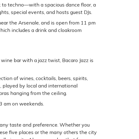
 to techno—with a spacious dance floor, a
ghts, special events, and hosts guest DJs.
t, near the Arsenale, and is open from 11 pm
which includes a drink and cloakroom
wine bar with a jazz twist, Bacaro Jazz is
tion of wines, cocktails, beers, spirits,
, played by local and international
 bras hanging from the ceiling.
l 3 am on weekends.
fy any taste and preference. Whether you
these five places or the many others the city