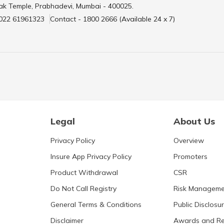
ak Temple, Prabhadevi, Mumbai - 400025.
 022 61961323
Contact - 1800 2666 (Available 24 x 7)
Legal
About Us
Privacy Policy
Overview
Insure App Privacy Policy
Promoters
Product Withdrawal
CSR
Do Not Call Registry
Risk Manageme
General Terms & Conditions
Public Disclosu
Disclaimer
Awards and Re