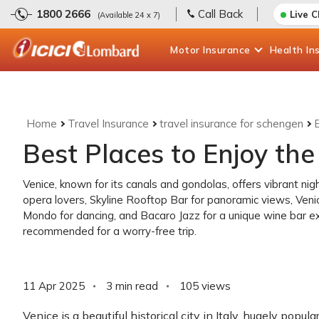
1800 2666
Call Back
Live 
(Available 24 x 7)
Motor
Insurance
Health
In
Home
Travel Insurance
travel insurance for schengen
B
Best Places to Enjoy the 
Venice, known for its canals and gondolas, offers vibrant nig
opera lovers, Skyline Rooftop Bar for panoramic views, Venic
Mondo for dancing, and Bacaro Jazz for a unique wine bar e
recommended for a worry-free trip.
11 Apr 2025
3 min read
105
views
Venice is a beautiful historical city in Italy, hugely popul