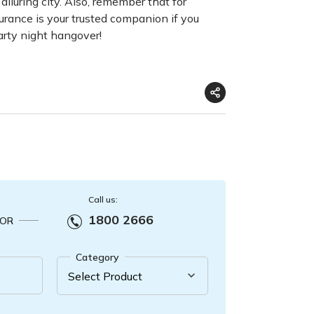
 alluring city. Also, remember that for
surance is your trusted companion if you
party night hangover!
Call us:
1800 2666
OR
Category