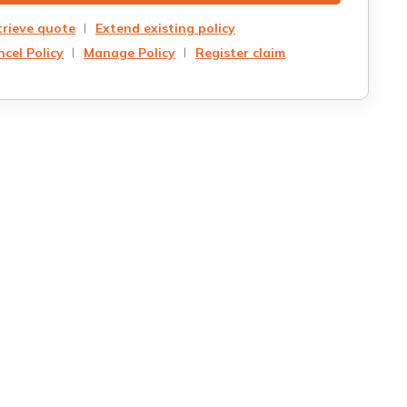
trieve quote
Extend existing policy
cel Policy
Manage Policy
Register claim