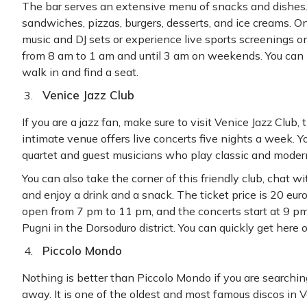
The bar serves an extensive menu of snacks and dishes.
sandwiches, pizzas, burgers, desserts, and ice creams. On
music and DJ sets or experience live sports screenings on
from 8 am to 1 am and until 3 am on weekends. You can 
walk in and find a seat.
Venice Jazz Club
If you are a jazz fan, make sure to visit Venice Jazz Club, 
intimate venue offers live concerts five nights a week. Y
quartet and guest musicians who play classic and modern
You can also take the corner of this friendly club, chat w
and enjoy a drink and a snack. The ticket price is 20 euros
open from 7 pm to 11 pm, and the concerts start at 9 pm.
Pugni in the Dorsoduro district. You can quickly get here 
Piccolo Mondo
Nothing is better than Piccolo Mondo if you are searching
away. It is one of the oldest and most famous discos in 