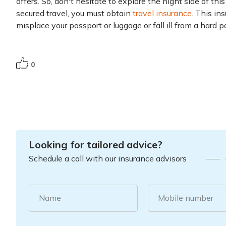
offers. So, don't hesitate to explore the night side of this
secured travel, you must obtain
travel insurance
. This in
misplace your passport or luggage or fall ill from a hard 
0
Looking for tailored advice?
Schedule a call with our insurance advisors
Name
Mobile number