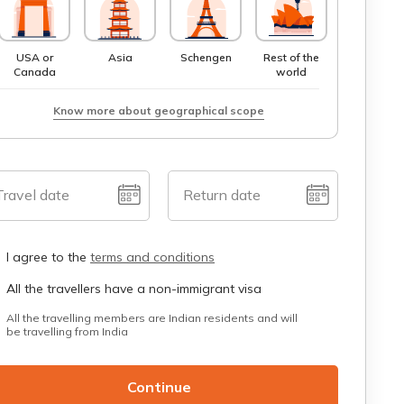
USA or
Asia
Schengen
Rest of the
Canada
world
Know more about geographical scope
Travel date
Return date
I agree to the
terms and conditions
All the travellers have a non-immigrant visa
All the travelling members are Indian residents and will
be travelling from India
Continue