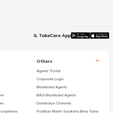
IL TakeCare App
Others
Agents’ Portal
Corporate Login
Blacklisted Agents
nt
BAGI Blacklisted Agents
res
Distribution Channels
cognitions
Pradhan Mantri Suraksha Bima Yojna