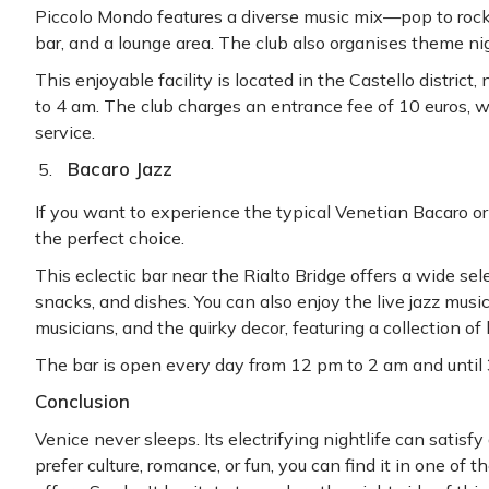
Piccolo Mondo features a diverse music mix—pop to rock
bar, and a lounge area. The club also organises theme ni
This enjoyable facility is located in the Castello distric
to 4 am. The club charges an entrance fee of 10 euros, 
service.
Bacaro Jazz
If you want to experience the typical Venetian Bacaro or 
the perfect choice.
This eclectic bar near the Rialto Bridge offers a wide selec
snacks, and dishes. You can also enjoy the live jazz music
musicians, and the quirky decor, featuring a collection of
The bar is open every day from 12 pm to 2 am and unti
Conclusion
Venice never sleeps. Its electrifying nightlife can satis
prefer culture, romance, or fun, you can find it in one of 