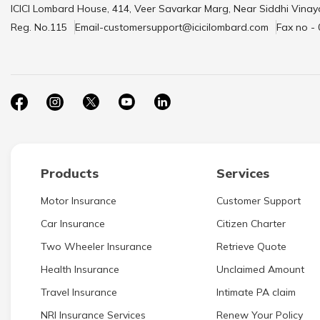
ICICI Lombard House, 414, Veer Savarkar Marg, Near Siddhi Vinay
Reg. No.115
Email-customersupport@icicilombard.com
Fax no -
Products
Services
Motor Insurance
Customer Support
Car Insurance
Citizen Charter
Two Wheeler Insurance
Retrieve Quote
Health Insurance
Unclaimed Amount
Travel Insurance
Intimate PA claim
NRI Insurance Services
Renew Your Policy