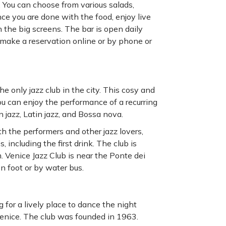
 You can choose from various salads,
ce you are done with the food, enjoy live
 the big screens. The bar is open daily
make a reservation online or by phone or
the only jazz club in the city. This cosy and
ou can enjoy the performance of a recurring
 jazz, Latin jazz, and Bossa nova.
ith the performers and other jazz lovers,
, including the first drink. The club is
 Venice Jazz Club is near the Ponte dei
on foot or by water bus.
 for a lively place to dance the night
Venice. The club was founded in 1963.