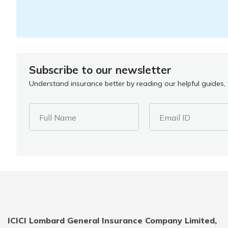
Subscribe to our newsletter
Understand insurance better by reading our helpful guides, a
Full Name
Email ID
ICICI Lombard General Insurance Company Limited,