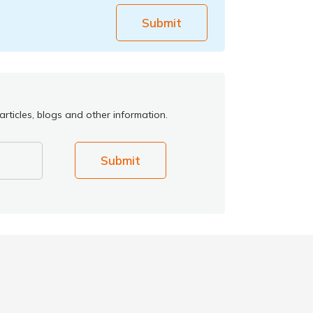
Submit
rticles, blogs and other information.
Submit