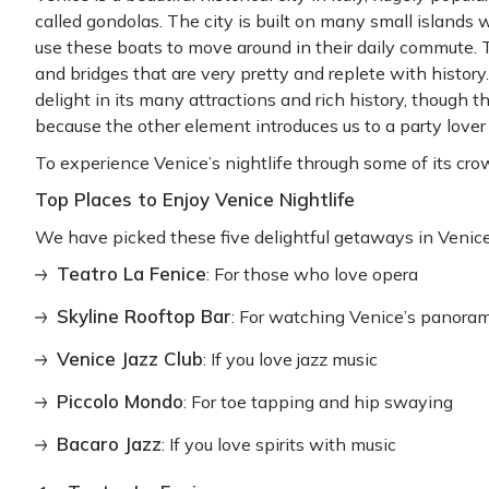
called gondolas. The city is built on many small islands 
use these boats to move around in their daily commute. T
and bridges that are very pretty and replete with history
delight in its many attractions and rich history, though th
because the other element introduces us to a party love
To experience Venice’s nightlife through some of its crown
Top Places to Enjoy Venice Nightlife
We have picked these five delightful getaways in Venice w
Teatro La Fenice
: For those who love opera
Skyline Rooftop Bar
: For watching Venice’s panora
Venice Jazz Club
: If you love jazz music
Piccolo Mondo
: For toe tapping and hip swaying
Bacaro Jazz
: If you love spirits with music