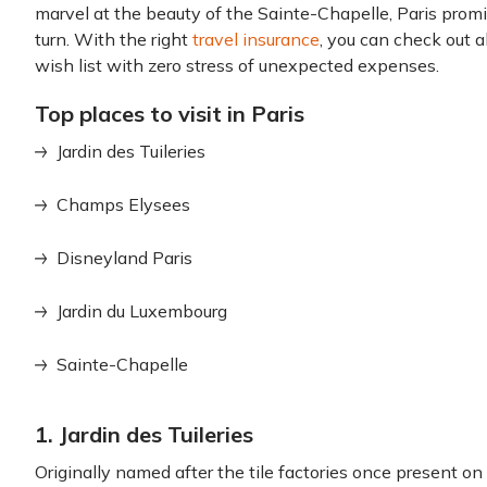
marvel at the beauty of the Sainte-Chapelle, Paris prom
turn. With the right
travel insurance
, you can check out al
wish list with zero stress of unexpected expenses.
Top places to visit in Paris
Jardin des Tuileries
Champs Elysees
Disneyland Paris
Jardin du Luxembourg
Sainte-Chapelle
1. Jardin des Tuileries
Originally named after the tile factories once present on