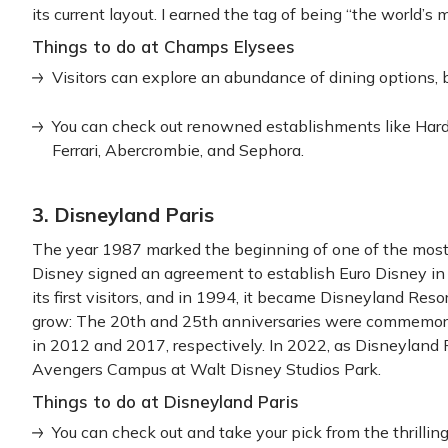
its current layout. I earned the tag of being “the world’s 
Things to do at Champs Elysees
Visitors can explore an abundance of dining options, b
You can check out renowned establishments like Hard
Ferrari, Abercrombie, and Sephora.
3. Disneyland Paris
The year 1987 marked the beginning of one of the most po
Disney signed an agreement to establish Euro Disney i
its first visitors, and in 1994, it became Disneyland Re
grow: The 20th and 25th anniversaries were commemor
in 2012 and 2017, respectively. In 2022, as Disneyland 
Avengers Campus at Walt Disney Studios Park.
Things to do at Disneyland Paris
You can check out and take your pick from the thrilling