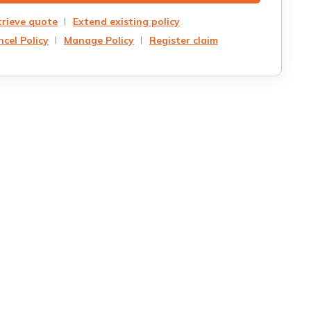
trieve quote
Extend existing policy
cel Policy
Manage Policy
Register claim