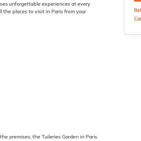
ises unforgettable experiences at every
Re
l the places to visit in Paris from your
Can
 the premises, the Tuileries Garden in Paris