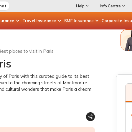
Chat
Help
Info Centre
surance
Travel
Insurance
SME
Insurance
Corporate
Ins
est places to visit in Paris
ris
of Paris with this curated guide to its best
seum to the charming streets of Montmartre
and cultural wonders that make Paris a dream