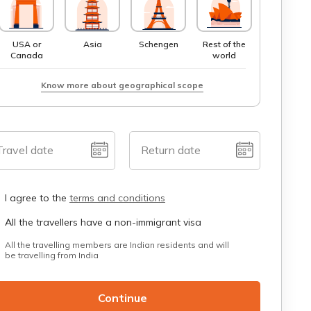
USA or
Asia
Schengen
Rest of the
Canada
world
Know more about geographical scope
Travel date
Return date
I agree to the
terms and conditions
All the travellers have a non-immigrant visa
All the travelling members are Indian residents and will
be travelling from India
Continue