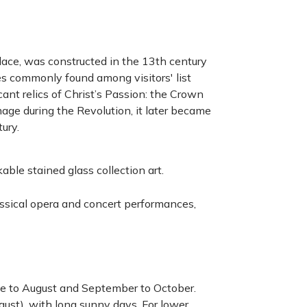
lace, was constructed in the 13th century
res commonly found among visitors' list
icant relics of Christ’s Passion: the Crown
age during the Revolution, it later became
tury.
able stained glass collection art.
lassical opera and concert performances,
June to August and September to October.
gust), with long sunny days. For lower