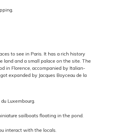
pping.
es to see in Paris. It has a rich history
 land and a small palace on the site. The
ood in Florence, accompanied by Italian-
 got expanded by Jacques Boyceau de la
s du Luxembourg.
iniature sailboats floating in the pond.
 interact with the locals.