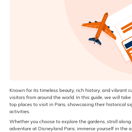
Known for its timeless beauty, rich history, and vibrant cul
visitors from around the world. In this guide, we will take
top places to visit in Paris, showcasing their historical s
activities.
Whether you choose to explore the gardens, stroll alon
adventure at Disneyland Paris, immerse yourself in the 