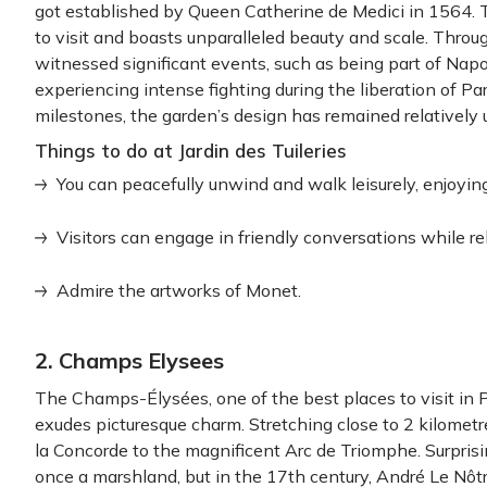
got established by Queen Catherine de Medici in 1564. 
to visit and boasts unparalleled beauty and scale. Throug
witnessed significant events, such as being part of Na
experiencing intense fighting during the liberation of Par
milestones, the garden’s design has remained relatively
Things to do at Jardin des Tuileries
You can peacefully unwind and walk leisurely, enjoying
Visitors can engage in friendly conversations while r
Admire the artworks of Monet.
2. Champs Elysees
The Champs-Élysées, one of the best places to visit in P
exudes picturesque charm. Stretching close to 2 kilometre
la Concorde to the magnificent Arc de Triomphe. Surpr
once a marshland, but in the 17th century, André Le Nôtr