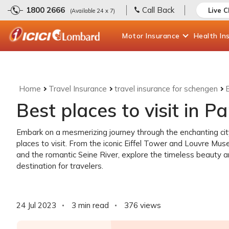
1800 2666
Call Back
Live 
(Available 24 x 7)
Motor
Insurance
Health
In
Home
Travel Insurance
travel insurance for schengen
B
Best places to visit in Pa
Embark on a mesmerizing journey through the enchanting city 
places to visit. From the iconic Eiffel Tower and Louvre Mu
and the romantic Seine River, explore the timeless beauty 
destination for travelers.
24 Jul 2023
3 min read
376
views