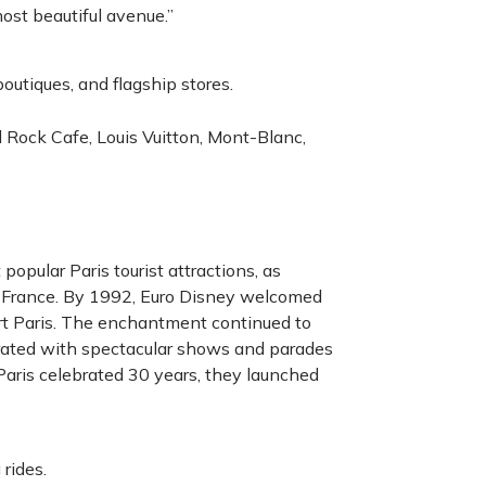
most beautiful avenue.”
outiques, and flagship stores.
 Rock Cafe, Louis Vuitton, Mont-Blanc,
pular Paris tourist attractions, as
n France. By 1992, Euro Disney welcomed
sort Paris. The enchantment continued to
ated with spectacular shows and parades
Paris celebrated 30 years, they launched
 rides.