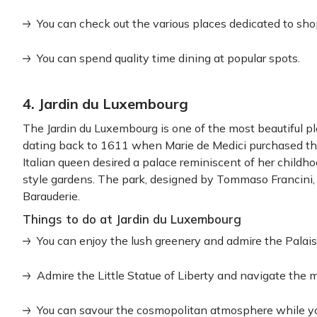
You can check out the various places dedicated to sho
You can spend quality time dining at popular spots.
4. Jardin du Luxembourg
The Jardin du Luxembourg is one of the most beautiful plac
dating back to 1611 when Marie de Medici purchased the
Italian queen desired a palace reminiscent of her childh
style gardens. The park, designed by Tommaso Francini,
Barauderie.
Things to do at Jardin du Luxembourg
You can enjoy the lush greenery and admire the Palai
Admire the Little Statue of Liberty and navigate the m
You can savour the cosmopolitan atmosphere while you