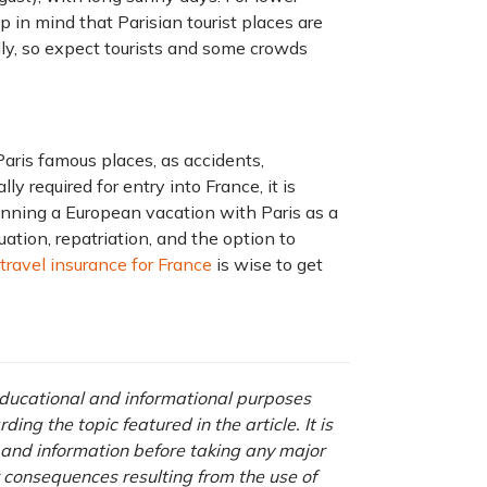
ep in mind that Parisian tourist places are
lly, so expect tourists and some crowds
Paris famous places, as accidents,
ly required for entry into France, it is
anning a European vacation with Paris as a
ation, repatriation, and the option to
travel insurance for France
is wise to get
 educational and informational purposes
ng the topic featured in the article. It is
a and information before taking any major
r consequences resulting from the use of