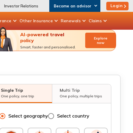
Login
Investor Relations
Become an advisor
urance
Other
Insurance
Renewals
Claims
AI-powered travel
Explore
policy
now
Smart, faster and personalised.
Single Trip
Multi Trip
One policy, one trip
One policy, multiple trips
Select geography
Select country