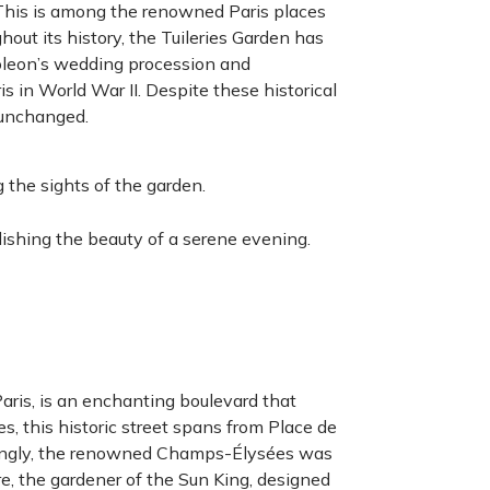
This is among the renowned Paris places
hout its history, the Tuileries Garden has
poleon’s wedding procession and
is in World War II. Despite these historical
 unchanged.
 the sights of the garden.
elishing the beauty of a serene evening.
aris, is an enchanting boulevard that
s, this historic street spans from Place de
isingly, the renowned Champs-Élysées was
e, the gardener of the Sun King, designed