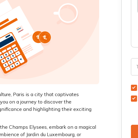
ture, Paris is a city that captivates
 you on a journey to discover the
ignificance and highlighting their exciting
g the Champs Elysees, embark on a magical
ambience of Jardin du Luxembourg, or