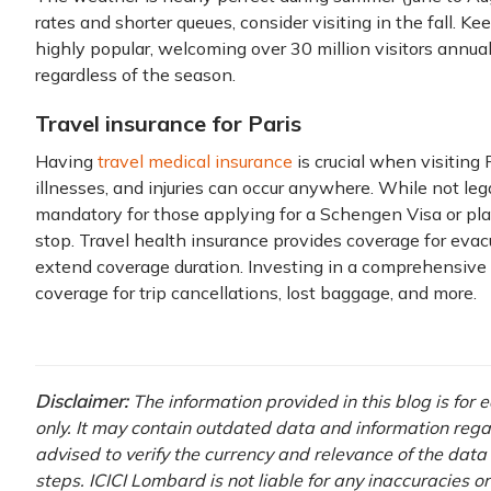
rates and shorter queues, consider visiting in the fall. Ke
highly popular, welcoming over 30 million visitors annua
regardless of the season.
Travel insurance for Paris
Having
travel medical insurance
is crucial when visiting 
illnesses, and injuries can occur anywhere. While not legal
mandatory for those applying for a Schengen Visa or pl
stop. Travel health insurance provides coverage for evacu
extend coverage duration. Investing in a comprehensive
coverage for trip cancellations, lost baggage, and more.
Disclaimer:
The information provided in this blog is for
only. It may contain outdated data and information regardi
advised to verify the currency and relevance of the dat
steps. ICICI Lombard is not liable for any inaccuracies o