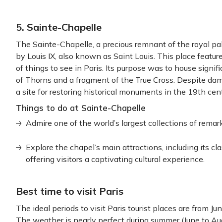
5. Sainte-Chapelle
The Sainte-Chapelle, a precious remnant of the royal pa
by Louis IX, also known as Saint Louis. This place featu
of things to see in Paris. Its purpose was to house signif
of Thorns and a fragment of the True Cross. Despite dam
a site for restoring historical monuments in the 19th cen
Things to do at Sainte-Chapelle
Admire one of the world’s largest collections of remark
Explore the chapel’s main attractions, including its c
offering visitors a captivating cultural experience.
Best time to visit Paris
The ideal periods to visit Paris tourist places are from 
The weather is nearly perfect during summer (June to Au