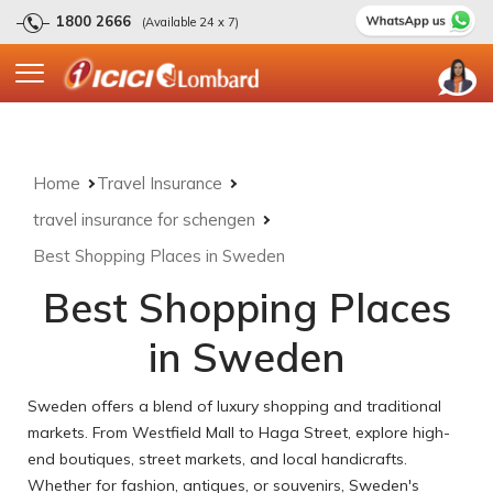
1800 2666
(Available 24 x 7)
Home
Travel Insurance
travel insurance for schengen
Best Shopping Places in Sweden
Best Shopping Places
in Sweden
Sweden offers a blend of luxury shopping and traditional
markets. From Westfield Mall to Haga Street, explore high-
end boutiques, street markets, and local handicrafts.
Whether for fashion, antiques, or souvenirs, Sweden's