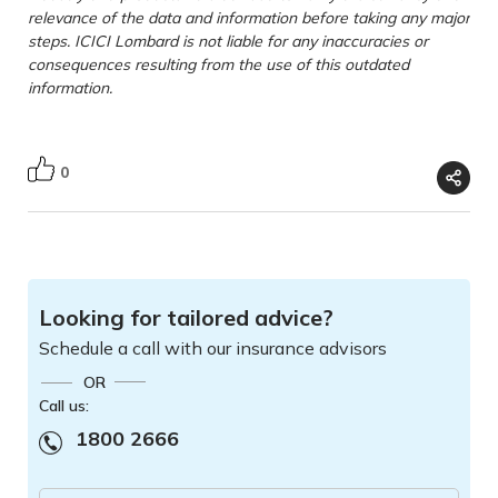
relevance of the data and information before taking any major
steps. ICICI Lombard is not liable for any inaccuracies or
consequences resulting from the use of this outdated
information.
0
Looking for tailored advice?
Schedule a call with our insurance advisors
OR
Call us:
1800 2666