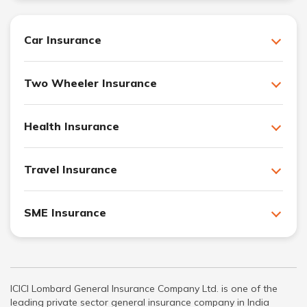
Car Insurance
Two Wheeler Insurance
Health Insurance
Travel Insurance
SME Insurance
ICICI Lombard General Insurance Company Ltd. is one of the
leading private sector general insurance company in India