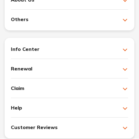
Others
Info Center
Renewal
Claim
Help
Customer Reviews