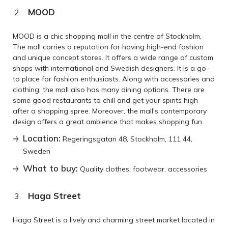
MOOD
MOOD is a chic shopping mall in the centre of Stockholm.
The mall carries a reputation for having high-end fashion
and unique concept stores. It offers a wide range of custom
shops with international and Swedish designers. It is a go-
to place for fashion enthusiasts. Along with accessories and
clothing, the mall also has many dining options. There are
some good restaurants to chill and get your spirits high
after a shopping spree. Moreover, the mall's contemporary
design offers a great ambience that makes shopping fun.
Location:
Regeringsgatan 48, Stockholm, 111 44,
Sweden
What to buy:
Quality clothes, footwear, accessories
Haga Street
Haga Street is a lively and charming street market located in