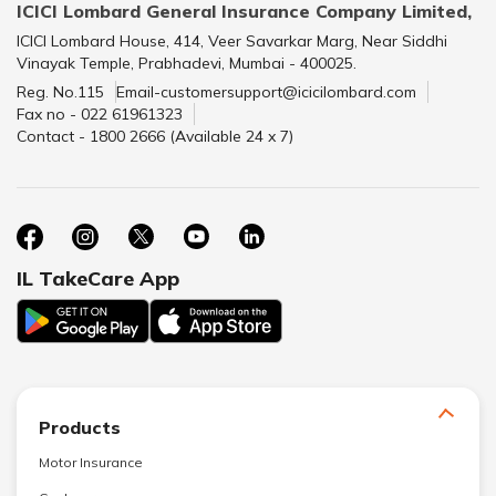
ICICI Lombard General Insurance Company Limited,
ICICI Lombard House, 414, Veer Savarkar Marg, Near Siddhi
Vinayak Temple, Prabhadevi, Mumbai - 400025.
Reg. No.115
Email-customersupport@icicilombard.com
Fax no - 022 61961323
Contact - 1800 2666 (Available 24 x 7)
IL TakeCare App
Products
Motor Insurance