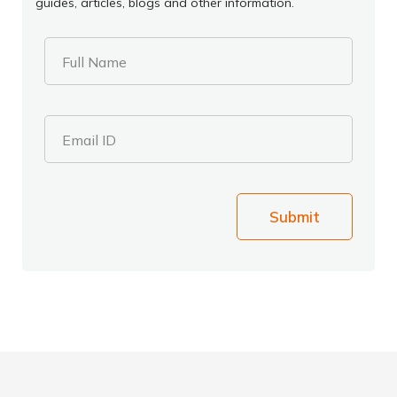
guides, articles, blogs and other information.
Full Name
Email ID
Submit