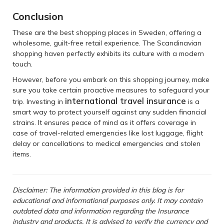
Conclusion
These are the best shopping places in Sweden, offering a
wholesome, guilt-free retail experience. The Scandinavian
shopping haven perfectly exhibits its culture with a modern
touch.
However, before you embark on this shopping journey, make
sure you take certain proactive measures to safeguard your
international travel insurance
trip. Investing in
is a
smart way to protect yourself against any sudden financial
strains. It ensures peace of mind as it offers coverage in
case of travel-related emergencies like lost luggage, flight
delay or cancellations to medical emergencies and stolen
items.
Disclaimer: The information provided in this blog is for
educational and informational purposes only. It may contain
outdated data and information regarding the Insurance
industry and products. It is advised to verify the currency and