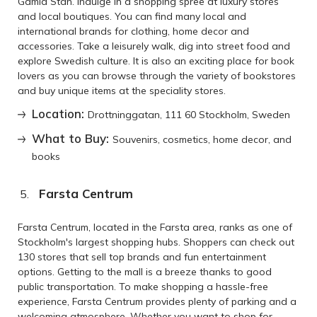
Gamla Stan. Indulge in a shopping spree at luxury stores
and local boutiques. You can find many local and
international brands for clothing, home decor and
accessories. Take a leisurely walk, dig into street food and
explore Swedish culture. It is also an exciting place for book
lovers as you can browse through the variety of bookstores
and buy unique items at the speciality stores.
Location:
Drottninggatan, 111 60 Stockholm, Sweden
What to Buy:
Souvenirs, cosmetics, home decor, and
books
Farsta Centrum
Farsta Centrum, located in the Farsta area, ranks as one of
Stockholm's largest shopping hubs. Shoppers can check out
130 stores that sell top brands and fun entertainment
options. Getting to the mall is a breeze thanks to good
public transportation. To make shopping a hassle-free
experience, Farsta Centrum provides plenty of parking and a
welcoming atmosphere. Whether you want to shop for