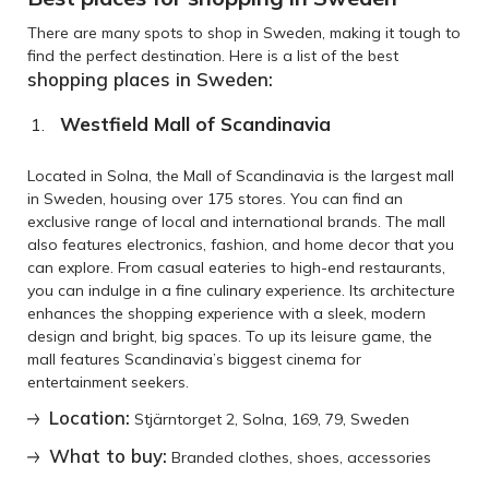
There are many spots to shop in Sweden, making it tough to
find the perfect destination. Here is a list of the best
shopping places in Sweden:
Westfield Mall of Scandinavia
Located in Solna, the Mall of Scandinavia is the largest mall
in Sweden, housing over 175 stores. You can find an
exclusive range of local and international brands. The mall
also features electronics, fashion, and home decor that you
can explore. From casual eateries to high-end restaurants,
you can indulge in a fine culinary experience. Its architecture
enhances the shopping experience with a sleek, modern
design and bright, big spaces. To up its leisure game, the
mall features Scandinavia’s biggest cinema for
entertainment seekers.
Location:
Stjärntorget 2, Solna, 169, 79, Sweden
What to buy:
Branded clothes, shoes, accessories