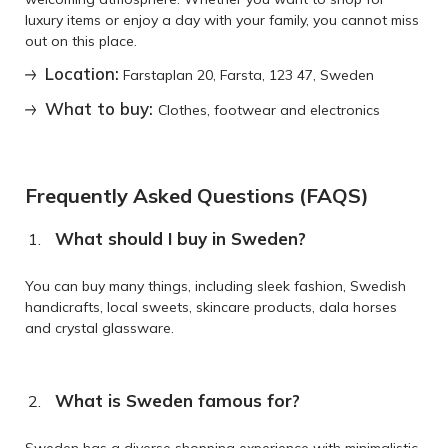
luxury items or enjoy a day with your family, you cannot miss
out on this place.
Location:
Farstaplan 20, Farsta, 123 47, Sweden
What to buy:
Clothes, footwear and electronics
Frequently Asked Questions (FAQS)
What should I buy in Sweden?
You can buy many things, including sleek fashion, Swedish
handicrafts, local sweets, skincare products, dala horses
and crystal glassware.
What is Sweden famous for?
Sweden has a diverse shopping experience with minimalistic