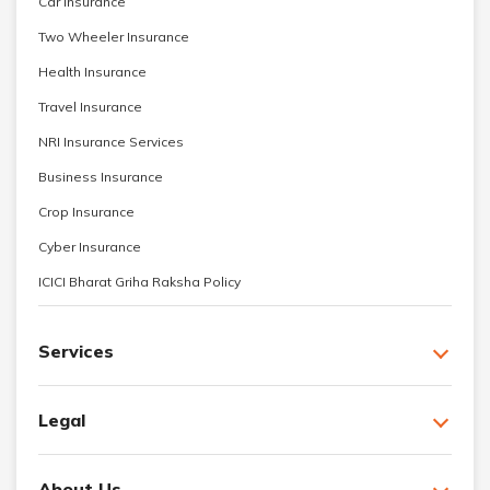
Car Insurance
Two Wheeler Insurance
Health Insurance
Travel Insurance
NRI Insurance Services
Business Insurance
Crop Insurance
Cyber Insurance
ICICI Bharat Griha Raksha Policy
Services
Legal
About Us