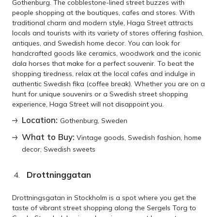
Gothenburg. The cobblestone-lined street buzzes with
people shopping at the boutiques, cafes and stores. With
traditional charm and modern style, Haga Street attracts
locals and tourists with its variety of stores offering fashion,
antiques, and Swedish home decor. You can look for
handcrafted goods like ceramics, woodwork and the iconic
dala horses that make for a perfect souvenir. To beat the
shopping tiredness, relax at the local cafes and indulge in
authentic Swedish fika (coffee break). Whether you are on a
hunt for unique souvenirs or a Swedish street shopping
experience, Haga Street will not disappoint you.
Location:
Gothenburg, Sweden
What to Buy:
Vintage goods, Swedish fashion, home
decor, Swedish sweets
Drottninggatan
Drottningsgatan in Stockholm is a spot where you get the
taste of vibrant street shopping along the Sergels Torg to