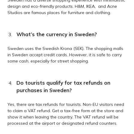
design and eco-friendly products. H&M, IKEA, and Acne
Studios are famous places for furniture and clothing.
What’s the currency in Sweden?
Sweden uses the Swedish Krona (SEK). The shopping malls
in Sweden accept credit cards. However, it is safe to carry
some cash, especially for street shopping.
Do tourists qualify for tax refunds on
purchases in Sweden?
Yes, there are tax refunds for tourists. Non-EU visitors need
to claim a VAT refund. Get a tax-free form at the store and
show it when leaving the country. The VAT refund will be
processed at the airport or designated refund counters.