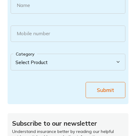
Name
Mobile number
Category
Submit
Subscribe to our newsletter
Understand insurance better by reading our helpful