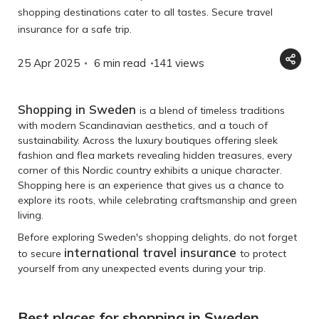
shopping destinations cater to all tastes. Secure travel
insurance for a safe trip.
25 Apr 2025
6 min read
141
views
Shopping in Sweden
is a blend of timeless traditions
with modern Scandinavian aesthetics, and a touch of
sustainability. Across the luxury boutiques offering sleek
fashion and flea markets revealing hidden treasures, every
corner of this Nordic country exhibits a unique character.
Shopping here is an experience that gives us a chance to
explore its roots, while celebrating craftsmanship and green
living.
Before exploring Sweden's shopping delights, do not forget
international travel insurance
to secure
to protect
yourself from any unexpected events during your trip.
Best places for shopping in Sweden