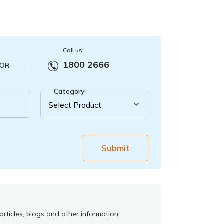
Call us:
1800 2666
OR
Category
Submit
rticles, blogs and other information.