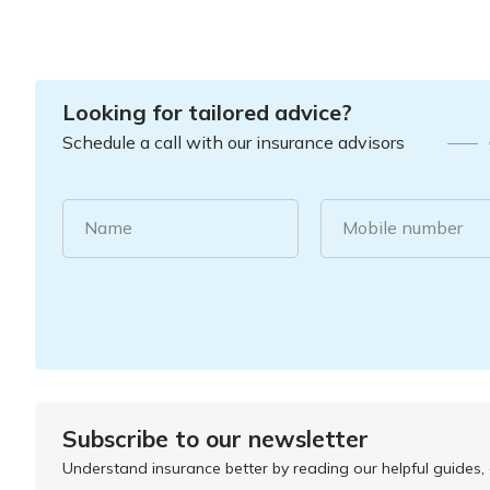
Looking for tailored advice?
Schedule a call with our insurance advisors
Name
Mobile number
Subscribe to our newsletter
Understand insurance better by reading our helpful guides, a