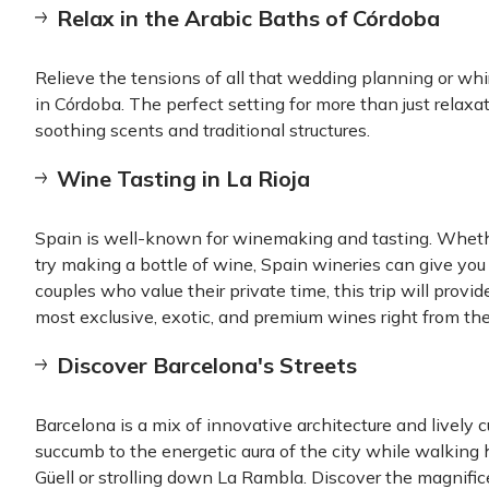
Relax in the Arabic Baths of Córdoba
Relieve the tensions of all that wedding planning or whi
in Córdoba. The perfect setting for more than just relaxa
soothing scents and traditional structures.
Wine Tasting in La Rioja
Spain is well-known for winemaking and tasting. Whethe
try making a bottle of wine, Spain wineries can give you
couples who value their private time, this trip will prov
most exclusive, exotic, and premium wines right from the
Discover Barcelona's Streets
Barcelona is a mix of innovative architecture and lively c
succumb to the energetic aura of the city while walking 
Güell or strolling down La Rambla. Discover the magnific