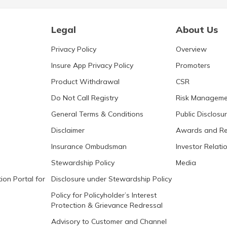
Legal
About Us
Privacy Policy
Overview
Insure App Privacy Policy
Promoters
Product Withdrawal
CSR
Do Not Call Registry
Risk Manageme
General Terms & Conditions
Public Disclosu
Disclaimer
Awards and Re
Insurance Ombudsman
Investor Relati
Stewardship Policy
Media
ion Portal for
Disclosure under Stewardship Policy
Policy for Policyholder’s Interest
Protection & Grievance Redressal
Advisory to Customer and Channel