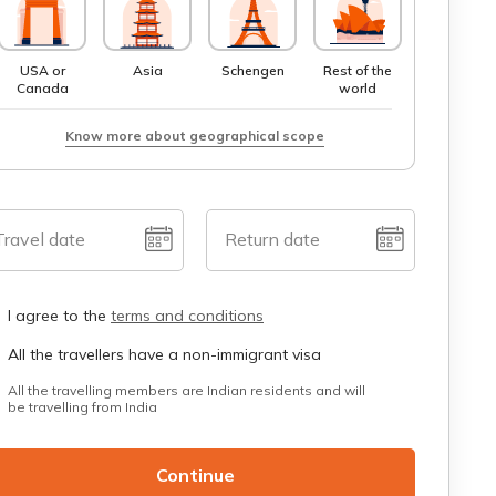
USA or
Asia
Schengen
Rest of the
Canada
world
Know more about geographical scope
Travel date
Return date
I agree to the
terms and conditions
All the travellers have a non-immigrant visa
All the travelling members are Indian residents and will
be travelling from India
Continue