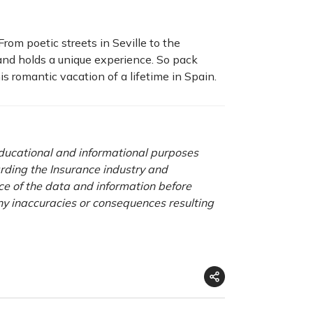
rom poetic streets in Seville to the
and holds a unique experience. So pack
is romantic vacation of a lifetime in Spain.
 educational and informational purposes
rding the Insurance industry and
nce of the data and information before
any inaccuracies or consequences resulting