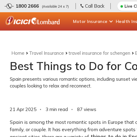
1800 2666
Call Back
Live 
(Available 24 x 7)
Motor
Insurance
Health
In
Home
Travel Insurance
travel insurance for schengen
Best Things to Do for Co
Spain presents various romantic options, including sunset vi
couples looking to relax and reconnect.
21 Apr 2025
3 min read
87
views
Spain is among the most romantic spots in Europe that cate
family, or couple. It has everything from adventure spots 
things to do in Spa
ancient cities, there are a variety of