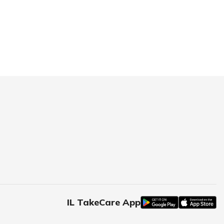
IL TakeCare App