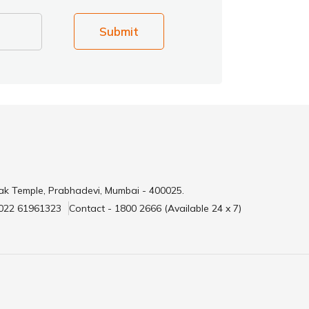
Submit
ak Temple, Prabhadevi, Mumbai - 400025.
 022 61961323
Contact - 1800 2666 (Available 24 x 7)