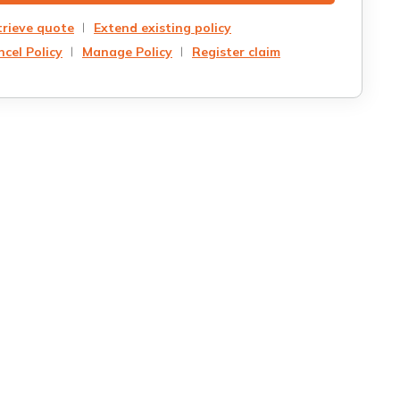
trieve quote
Extend existing policy
cel Policy
Manage Policy
Register claim