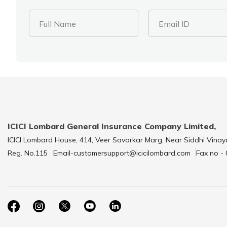
Full Name
Email ID
ICICI Lombard General Insurance Company Limited,
ICICI Lombard House, 414, Veer Savarkar Marg, Near Siddhi Vinay
Reg. No.115
Email-customersupport@icicilombard.com
Fax no -