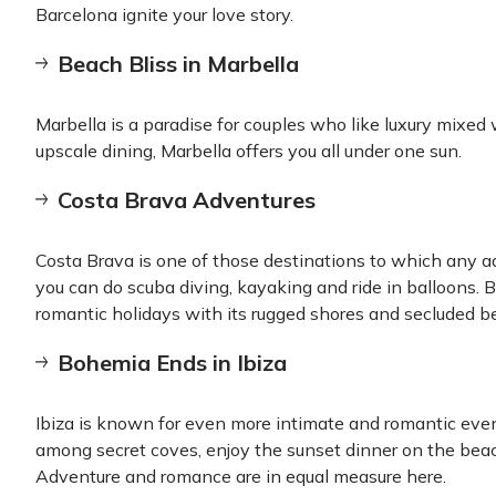
Barcelona ignite your love story.
Beach Bliss in Marbella
Marbella is a paradise for couples who like luxury mixe
upscale dining, Marbella offers you all under one sun.
Costa Brava Adventures
Costa Brava is one of those destinations to which any a
you can do scuba diving, kayaking and ride in balloons. Be
romantic holidays with its rugged shores and secluded b
Bohemia Ends in Ibiza
Ibiza is known for even more intimate and romantic even
among secret coves, enjoy the sunset dinner on the beach
Adventure and romance are in equal measure here.