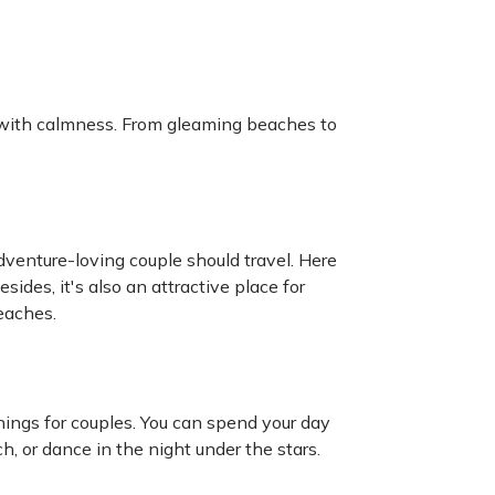
d with calmness. From gleaming beaches to
dventure-loving couple should travel. Here
sides, it's also an attractive place for
eaches.
ings for couples. You can spend your day
, or dance in the night under the stars.