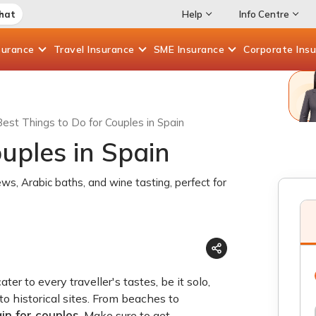
Chat
Help
Info Centre
surance
Travel
Insurance
SME
Insurance
Corporate
Ins
Best Things to Do for Couples in Spain
uples in Spain
ews, Arabic baths, and wine tasting, perfect for
r to every traveller's tastes, be it solo,
to historical sites. From beaches to
in for couples
. Make sure to get