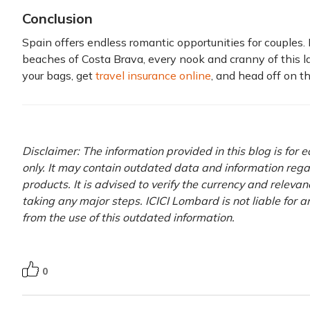
Conclusion
Spain offers endless romantic opportunities for couples. F
beaches of Costa Brava, every nook and cranny of this l
your bags, get
travel insurance online
, and head off on th
Disclaimer: The information provided in this blog is for
only. It may contain outdated data and information rega
products. It is advised to verify the currency and releva
taking any major steps. ICICI Lombard is not liable for 
from the use of this outdated information.
0