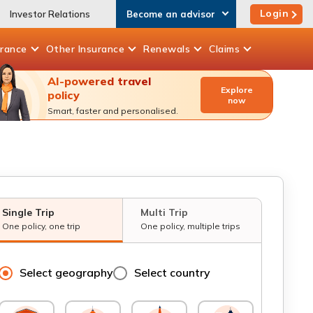
Login
Investor Relations
Become an advisor
urance
Other
Insurance
Renewals
Claims
AI-powered travel
Explore
policy
now
Smart, faster and personalised.
Single Trip
Multi Trip
One policy, one trip
One policy, multiple trips
Select geography
Select country