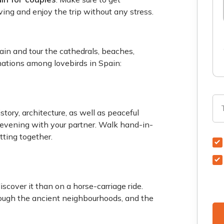
aving and enjoy the trip without any stress.
ain and tour the cathedrals, beaches,
inations among lovebirds in Spain:
story, architecture, as well as peaceful
evening with your partner. Walk hand-in-
tting together.
scover it than on a horse-carriage ride.
rough the ancient neighbourhoods, and the