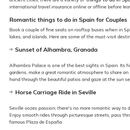
international travel insurance online or offline before le
Romantic things to do in Spain for Couples
Book a couple of fine seats on rooftop buses when in Sp
lakes, and islands. Here are some of the must-visit dest
Sunset of Alhambra, Granada
Alhambra Palace is one of the best sights in Spain. Its hi
gardens, make a great romantic atmosphere to share an 
hand through the beautiful patios and gaze at the sun se
Horse Carriage Ride in Seville
Seville oozes passion; there's no more romantic way to di
Enjoy smooth rides through picturesque streets, pass th
famous Plaza de España.