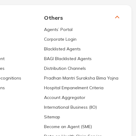
Others
Agents’ Portal
Corporate Login
Blacklisted Agents
nt
BAGI Blacklisted Agents
res
Distribution Channels
cognitions
Pradhan Mantri Suraksha Bima Yojna
ons
Hospital Empanelment Criteria
Account Aggregator
International Business (IIO)
Sitemap
Become an Agent (SME)