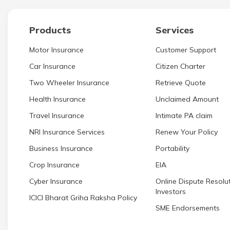
Products
Services
Motor Insurance
Customer Support
Car Insurance
Citizen Charter
Two Wheeler Insurance
Retrieve Quote
Health Insurance
Unclaimed Amount
Travel Insurance
Intimate PA claim
NRI Insurance Services
Renew Your Policy
Business Insurance
Portability
Crop Insurance
EIA
Cyber Insurance
Online Dispute Resolut
Investors
ICICI Bharat Griha Raksha Policy
SME Endorsements