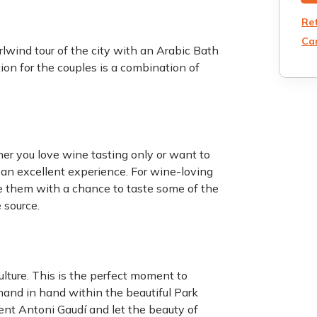
Re
Can
rlwind tour of the city with an Arabic Bath
tion for the couples is a combination of
r you love wine tasting only or want to
 an excellent experience. For wine-loving
ide them with a chance to taste some of the
 source.
ulture. This is the perfect moment to
hand in hand within the beautiful Park
ent Antoni Gaudí and let the beauty of