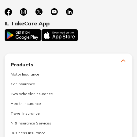
IL TakeCare App
Products
Motor Insurance
Car Insurance
Two Wheeler Insurance
Health Insurance
Travel Insurance
NRI Insurance Services
Business Insurance