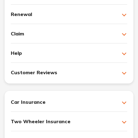
Renewal
Claim
Help
Customer Reviews
Car Insurance
Two Wheeler Insurance