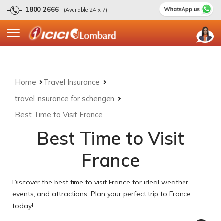
1800 2666
(Available 24 x 7)
Home
Travel Insurance
travel insurance for schengen
Best Time to Visit France
Best Time to Visit
France
Discover the best time to visit France for ideal weather,
events, and attractions. Plan your perfect trip to France
today!