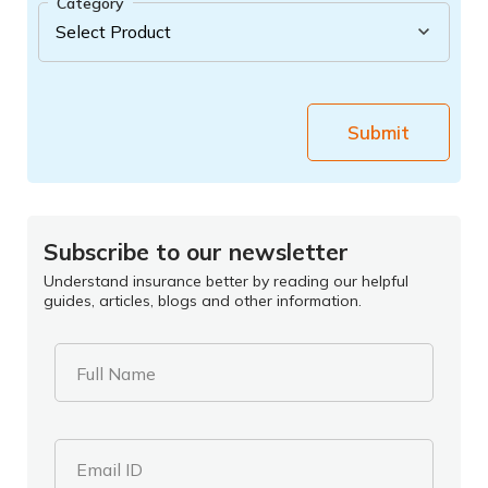
Category
Submit
Subscribe to our newsletter
Understand insurance better by reading our helpful
guides, articles, blogs and other information.
Full Name
Email ID