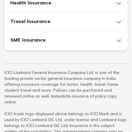
Health Insurance
Travel Insurance
SME Insurance
ICICI Lombard General Insurance Company Ltd. is one of the
leading private sector general insurance company in India
offering insurance coverage for motor, health, travel, home,
student travel and more. Policies can be purchased and
renewed online as well. Immediate issuance of policy copy
online.
ICICI trade logo displayed above belongs to ICICI Bank and is
used by ICICI Lombard GIC Ltd. under license and Lombard logo
belongs to ICICI Lombard GIC Ltd. Insurance is the subject
matter of the solicitation. The advertisement contains only an