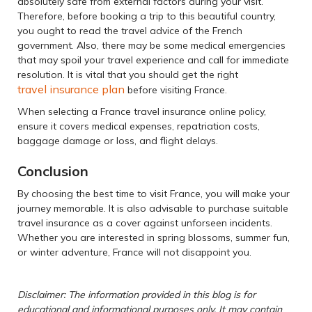
absolutely safe from external factors during your visit.
Therefore, before booking a trip to this beautiful country,
you ought to read the travel advice of the French
government. Also, there may be some medical emergencies
that may spoil your travel experience and call for immediate
resolution. It is vital that you should get the right
travel insurance plan
before visiting France.
When selecting a France travel insurance online policy,
ensure it covers medical expenses, repatriation costs,
baggage damage or loss, and flight delays.
Conclusion
By choosing the best time to visit France, you will make your
journey memorable. It is also advisable to purchase suitable
travel insurance as a cover against unforseen incidents.
Whether you are interested in spring blossoms, summer fun,
or winter adventure, France will not disappoint you.
Disclaimer: The information provided in this blog is for
educational and informational purposes only. It may contain