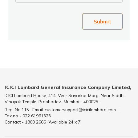
Submit
ICICI Lombard General Insurance Company Limited,
ICICI Lombard House, 414, Veer Savarkar Marg, Near Siddhi
Vinayak Temple, Prabhadevi, Mumbai - 400025.
Reg. No.115
Email-customersupport@icicilombard.com
Fax no - 022 61961323
Contact - 1800 2666 (Available 24 x 7)