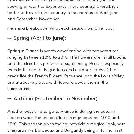
The best time to visit France depends on what you are
seeking or want to experience in the country. Overall, it is
better to travel to the country in the months of April-June
and September-November.
Here is a breakdown what each season will offer you:
Spring (April to June):
Spring in France is worth experiencing with temperatures
ranging between 10°C to 20°C. The flowers are in full bloom,
and the climate is perfect for sightseeing. Paris is especially
wonderful due to its gardens and outdoor cafés. Other
areas like the French Riviera, Provence, and the Loire Valley
are attractive places with fewer crowds than in the
summertime.
Autumn (September to November):
Another best time to go to France is during the autumn
season when the temperatures range between 10°C and
18°C. This season gives the countryside a magical look, with
vineyards like Bordeaux and Burgundy being in full harvest