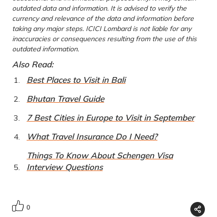
outdated data and information. It is advised to verify the
currency and relevance of the data and information before
taking any major steps. ICICI Lombard is not liable for any
inaccuracies or consequences resulting from the use of this
outdated information.
Also Read:
Best Places to Visit in Bali
Bhutan Travel Guide
7 Best Cities in Europe to Visit in September
What Travel Insurance Do I Need?
Things To Know About Schengen Visa
Interview Questions
0