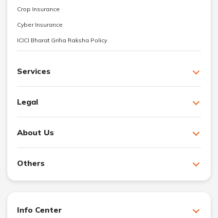
Crop Insurance
Cyber Insurance
ICICI Bharat Griha Raksha Policy
Services
Legal
About Us
Others
Info Center