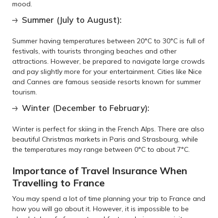
mood.
Summer (July to August):
Summer having temperatures between 20°C to 30°C is full of
festivals, with tourists thronging beaches and other
attractions. However, be prepared to navigate large crowds
and pay slightly more for your entertainment. Cities like Nice
and Cannes are famous seaside resorts known for summer
tourism.
Winter (December to February):
Winter is perfect for skiing in the French Alps. There are also
beautiful Christmas markets in Paris and Strasbourg, while
the temperatures may range between 0°C to about 7°C.
Importance of Travel Insurance When
Travelling to France
You may spend a lot of time planning your trip to France and
how you will go about it. However, it is impossible to be