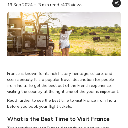
19 Sep 2024
3 min read
403
views
France is known for its rich history, heritage, culture, and
scenic beauty. It is a popular travel destination for people
from India. To get the best out of the French experience,
visiting the country at the right time of the year is important.
Read further to see the best time to visit France from India
before you book your flight tickets.
What is the Best Time to Visit France