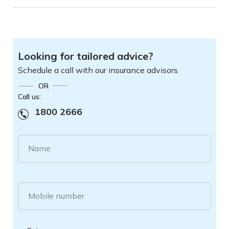
Looking for tailored advice?
Schedule a call with our insurance advisors
OR
Call us:
1800 2666
Name
Mobile number