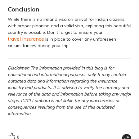
Conclusion
While there is no Ireland visa on arrival for Indian citizens,
with proper planning and a valid visa, exploring this beautiful
country is possible. Don’t forget to ensure your
travel insurance
is in place to cover any unforeseen
circumstances during your trip.
Disclaimer: The information provided in this blog is for
educational and informational purposes only. It may contain
outdated data and information regarding the Insurance
industry and products. It is advised to verify the currency and
relevance of the data and information before taking any major
steps. ICICI Lombard is not liable for any inaccuracies or
consequences resulting from the use of this outdated
information.
0