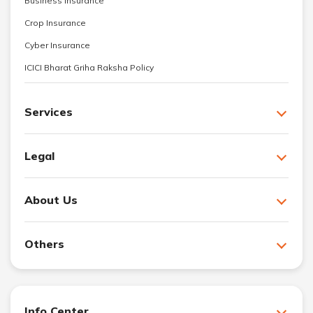
Business Insurance
Crop Insurance
Cyber Insurance
ICICI Bharat Griha Raksha Policy
Services
Legal
About Us
Others
Info Center