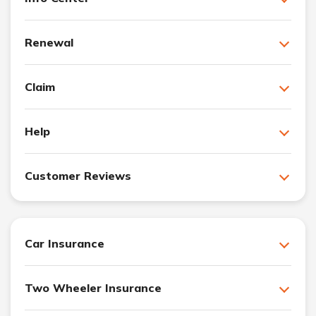
Renewal
Claim
Help
Customer Reviews
Car Insurance
Two Wheeler Insurance