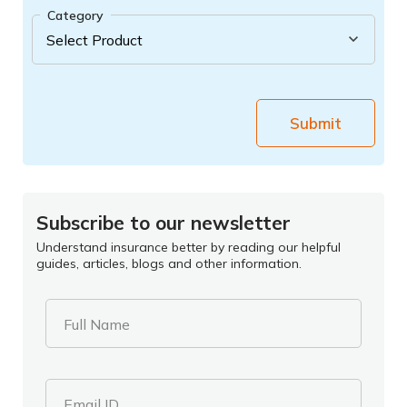
Category
Submit
Subscribe to our newsletter
Understand insurance better by reading our helpful
guides, articles, blogs and other information.
Full Name
Email ID