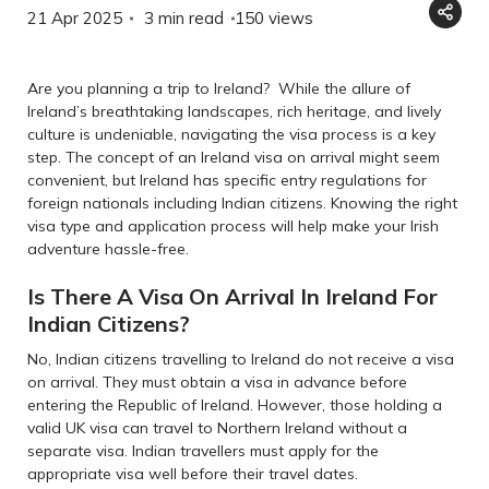
21 Apr 2025
3 min read
150
views
Are you planning a trip to Ireland? While the allure of
Ireland’s breathtaking landscapes, rich heritage, and lively
culture is undeniable, navigating the visa process is a key
step. The concept of an Ireland visa on arrival might seem
convenient, but Ireland has specific entry regulations for
foreign nationals including Indian citizens. Knowing the right
visa type and application process will help make your Irish
adventure hassle-free.
Is There A Visa On Arrival In Ireland For
Indian Citizens?
No, Indian citizens travelling to Ireland do not receive a visa
on arrival. They must obtain a visa in advance before
entering the Republic of Ireland. However, those holding a
valid UK visa can travel to Northern Ireland without a
separate visa. Indian travellers must apply for the
appropriate visa well before their travel dates.