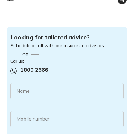
Looking for tailored advice?
Schedule a call with our insurance advisors
OR
Call us:
1800 2666
Name
Mobile number