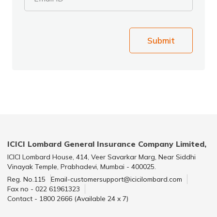
Submit
ICICI Lombard General Insurance Company Limited,
ICICI Lombard House, 414, Veer Savarkar Marg, Near Siddhi
Vinayak Temple, Prabhadevi, Mumbai - 400025.
Reg. No.115
Email-customersupport@icicilombard.com
Fax no - 022 61961323
Contact - 1800 2666 (Available 24 x 7)