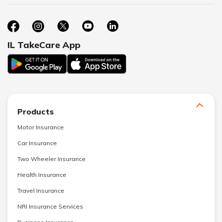
IL TakeCare App
Products
Motor Insurance
Car Insurance
Two Wheeler Insurance
Health Insurance
Travel Insurance
NRI Insurance Services