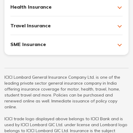
Health Insurance
Travel Insurance
SME Insurance
ICICI Lombard General Insurance Company Ltd. is one of the
leading private sector general insurance company in India
offering insurance coverage for motor, health, travel, home,
student travel and more. Policies can be purchased and
renewed online as well. Immediate issuance of policy copy
online.
ICICI trade logo displayed above belongs to ICICI Bank and is
used by ICICI Lombard GIC Ltd. under license and Lombard logo
belongs to ICICI Lombard GIC Ltd. Insurance is the subject