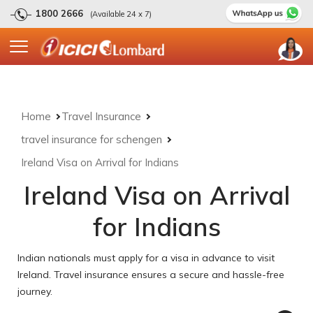
1800 2666
(Available 24 x 7)
Home
Travel Insurance
travel insurance for schengen
Ireland Visa on Arrival for Indians
Ireland Visa on Arrival
for Indians
Indian nationals must apply for a visa in advance to visit
Ireland. Travel insurance ensures a secure and hassle-free
journey.