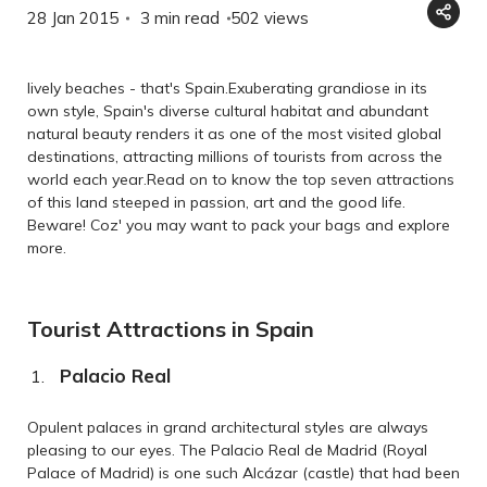
28 Jan 2015
3 min read
502
views
lively beaches - that's Spain.Exuberating grandiose in its
own style, Spain's diverse cultural habitat and abundant
natural beauty renders it as one of the most visited global
destinations, attracting millions of tourists from across the
world each year.Read on to know the top seven attractions
of this land steeped in passion, art and the good life.
Beware! Coz' you may want to pack your bags and explore
more.
Tourist Attractions in Spain
Palacio Real
Opulent palaces in grand architectural styles are always
pleasing to our eyes. The Palacio Real de Madrid (Royal
Palace of Madrid) is one such Alcázar (castle) that had been