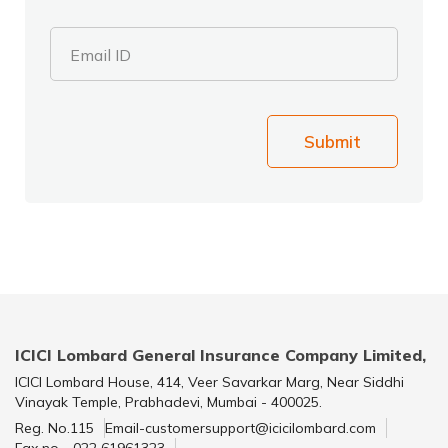
Email ID
Submit
ICICI Lombard General Insurance Company Limited,
ICICI Lombard House, 414, Veer Savarkar Marg, Near Siddhi
Vinayak Temple, Prabhadevi, Mumbai - 400025.
Reg. No.115
Email-customersupport@icicilombard.com