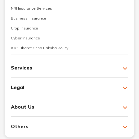
NRI Insurance Services
Business Insurance
Crop Insurance
Cyber Insurance
ICICI Bharat Griha Raksha Policy
Services
Legal
About Us
Others