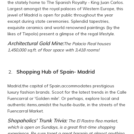
the stately home to The Spanish Royalty - King Juan Carlos.
Largest amongst the royal palaces of Western Europe, this
jewel of Madrid is open for public throughout the year
except during state ceremonies. Splendid tapestries,
exquisite ceramics and world renowned paintings (by the
likes of Tiepolo) present a glimpse of the regal lifestyle.
Architectural Gold Mine:
The Palacio Real houses
1,450,000 sq.ft. of floor space with 3,418 rooms!
Shopping Hub of Spain- Madrid
Madrid,the capital of Spain,accommodates prestigious
luxury fashion brands. Scoot for the latest trends in the Calle
Fuencarral or 'Golden mile'. Or perhaps, explore local and
authentic items,amidst the hustle-bustle, in the streets of the
Fuencarral Market.
Shopaholics' Trunk Trivia:
The El Rastro flea market,
which is open on Sundays, is a great first-time shopping
experience. Be sure toget a great bargain at almost anything