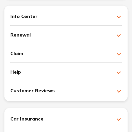
Info Center
Renewal
Claim
Help
Customer Reviews
Car Insurance