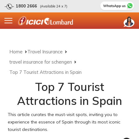
1800 2666
(Available 24 x 7)
Home
Travel Insurance
travel insurance for schengen
Top 7 Tourist Attractions in Spain
Top 7 Tourist
Attractions in Spain
This article curates the must-visit spots, inviting you to
experience the essence of Spain through its most iconic
tourist destinations.