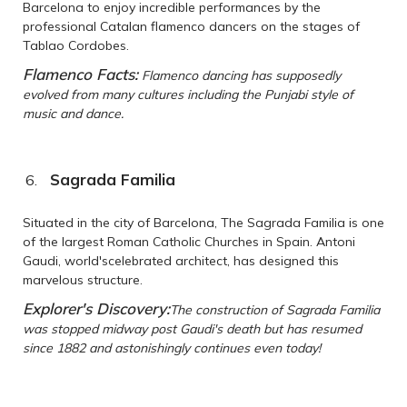
Barcelona to enjoy incredible performances by the
professional Catalan flamenco dancers on the stages of
Tablao Cordobes.
Flamenco Facts:
Flamenco dancing has supposedly
evolved from many cultures including the Punjabi style of
music and dance.
Sagrada Familia
Situated in the city of Barcelona, The Sagrada Familia is one
of the largest Roman Catholic Churches in Spain. Antoni
Gaudi, world'scelebrated architect, has designed this
marvelous structure.
Explorer's Discovery:
The construction of Sagrada Familia
was stopped midway post Gaudi's death but has resumed
since 1882 and astonishingly continues even today!