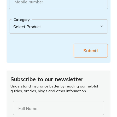
Mobile number
Category
Submit
Subscribe to our newsletter
Understand insurance better by reading our helpful
guides, articles, blogs and other information.
Full Name