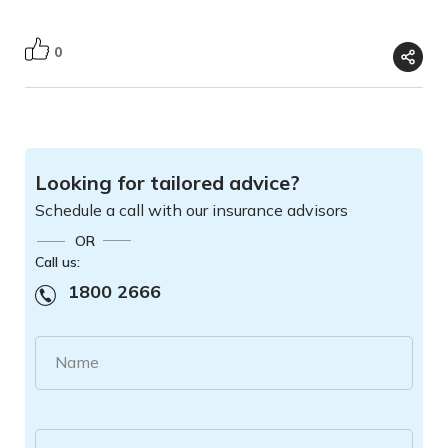
0
Looking for tailored advice?
Schedule a call with our insurance advisors
OR
Call us:
1800 2666
Name