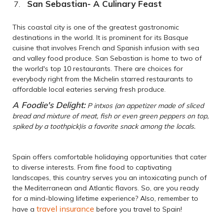
San Sebastian- A Culinary Feast
This coastal city is one of the greatest gastronomic
destinations in the world. It is prominent for its Basque
cuisine that involves French and Spanish infusion with sea
and valley food produce. San Sebastian is home to two of
the world's top 10 restaurants. There are choices for
everybody right from the Michelin starred restaurants to
affordable local eateries serving fresh produce.
A Foodie's Delight:
P intxos (an appetizer made of sliced
bread and mixture of meat, fish or even green peppers on top,
spiked by a toothpick)is a favorite snack among the locals.
Spain offers comfortable holidaying opportunities that cater
to diverse interests. From fine food to captivating
landscapes, this country serves you an intoxicating punch of
the Mediterranean and Atlantic flavors. So, are you ready
for a mind-blowing lifetime experience? Also, remember to
travel insurance
have a
before you travel to Spain!