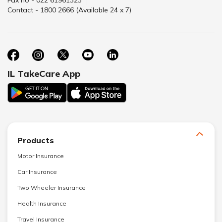
Fax no - 022 61961323
Contact - 1800 2666 (Available 24 x 7)
IL TakeCare App
Products
Motor Insurance
Car Insurance
Two Wheeler Insurance
Health Insurance
Travel Insurance