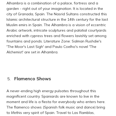
Alhambra is a combination of a palace, fortress and a
garden - right out of your imagination. It is located in the
city of Granada, Spain. The Nasrid Sultans constructed this
Islamic architectural structure in the 14th century for the last
Muslim emirs in Spain. The Alhambra is a vision of eccentric
Arabic artwork, intricate sculptures and palatial courtyards
enriched with cypress trees and flowers lavishly set among
fountains and ponds. Literature Zone: Salman Rushdie's
'The Moor's Last Sigh' and Paulo Coelho's novel 'The
Alchemist' are set in Alhambra.
Flamenco Shows
A never-ending high energy pulsates throughout this
magnificent country. Spaniards are known to live in the
moment and life is a fiesta for everybody who enters here.
The flamenco shows (Spanish folk music and dance) bring
to lifethis very spirit of Spain. Travel to Las Ramblas,