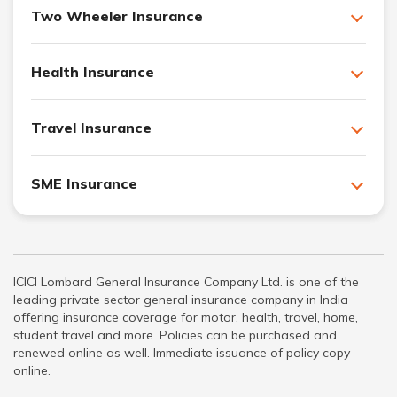
Two Wheeler Insurance
Health Insurance
Travel Insurance
SME Insurance
ICICI Lombard General Insurance Company Ltd. is one of the
leading private sector general insurance company in India
offering insurance coverage for motor, health, travel, home,
student travel and more. Policies can be purchased and
renewed online as well. Immediate issuance of policy copy
online.