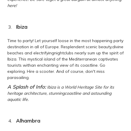
here!
Ibiza
Time to party! Let yourself loose in the most happening party
destination in all of Europe. Resplendent scenic beauty,divine
beaches and electrifyingnightclubs nearly sum up the spirit of
Ibiza. This mystical island of the Mediterranean captivates
tourists withan enchanting view of its coastline. Go
exploring. Hire a scooter. And of course, don't miss
parasailing.
A Splash of Info:
Ibiza is a World Heritage Site for its
heritage architecture, stunningcoastline and astounding
aquatic life.
Alhambra