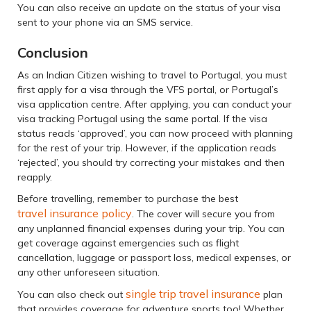
You can also receive an update on the status of your visa
sent to your phone via an SMS service.
Conclusion
As an Indian Citizen wishing to travel to Portugal, you must
first apply for a visa through the VFS portal, or Portugal’s
visa application centre. After applying, you can conduct your
visa tracking Portugal using the same portal. If the visa
status reads ‘approved’, you can now proceed with planning
for the rest of your trip. However, if the application reads
‘rejected’, you should try correcting your mistakes and then
reapply.
Before travelling, remember to purchase the best
travel insurance policy
. The cover will secure you from
any unplanned financial expenses during your trip. You can
get coverage against emergencies such as flight
cancellation, luggage or passport loss, medical expenses, or
any other unforeseen situation.
single trip travel insurance
You can also check out
plan
that provides coverage for adventure sports too! Whether