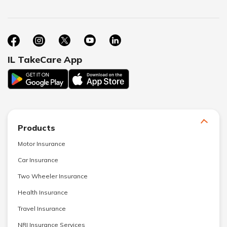
IL TakeCare App
Products
Motor Insurance
Car Insurance
Two Wheeler Insurance
Health Insurance
Travel Insurance
NRI Insurance Services