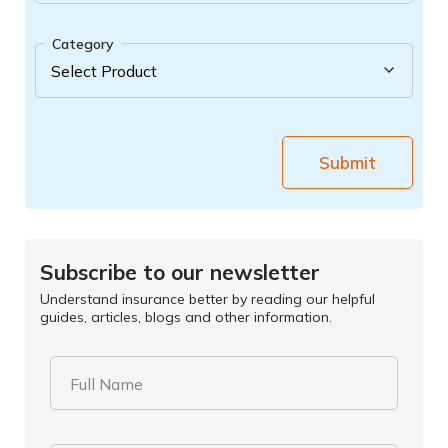
Category
Submit
Subscribe to our newsletter
Understand insurance better by reading our helpful
guides, articles, blogs and other information.
Full Name