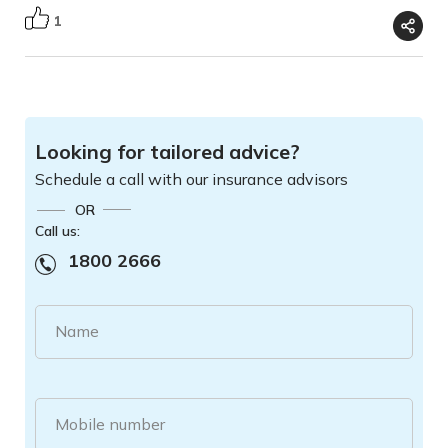
1
Looking for tailored advice?
Schedule a call with our insurance advisors
OR
Call us:
1800 2666
Name
Mobile number