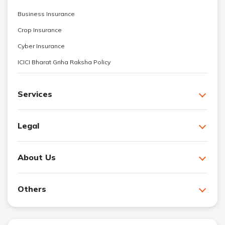
Business Insurance
Crop Insurance
Cyber Insurance
ICICI Bharat Griha Raksha Policy
Services
Legal
About Us
Others