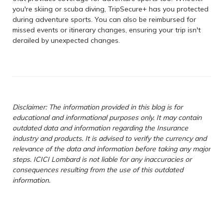
you're skiing or scuba diving, TripSecure+ has you protected
during adventure sports. You can also be reimbursed for
missed events or itinerary changes, ensuring your trip isn't
derailed by unexpected changes.
Disclaimer: The information provided in this blog is for
educational and informational purposes only. It may contain
outdated data and information regarding the Insurance
industry and products. It is advised to verify the currency and
relevance of the data and information before taking any major
steps. ICICI Lombard is not liable for any inaccuracies or
consequences resulting from the use of this outdated
information.