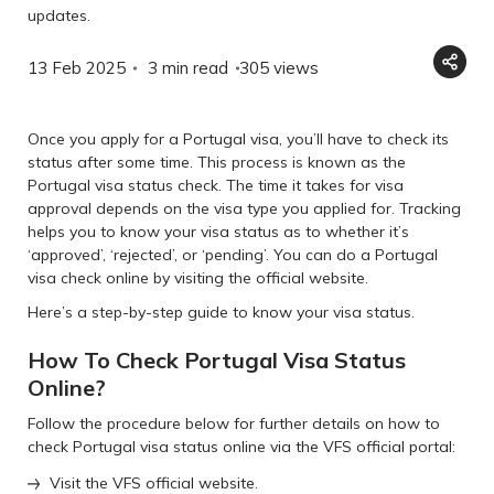
updates.
13 Feb 2025
3 min read
305
views
Once you apply for a Portugal visa, you’ll have to check its
status after some time. This process is known as the
Portugal visa status check. The time it takes for visa
approval depends on the visa type you applied for. Tracking
helps you to know your visa status as to whether it’s
‘approved’, ‘rejected’, or ‘pending’. You can do a Portugal
visa check online by visiting the official website.
Here’s a step-by-step guide to know your visa status.
How To Check Portugal Visa Status
Online?
Follow the procedure below for further details on how to
check Portugal visa status online via the VFS official portal:
Visit the VFS official website.