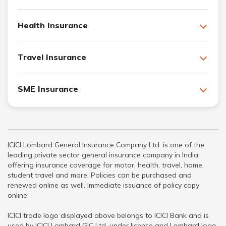
Health Insurance
Travel Insurance
SME Insurance
ICICI Lombard General Insurance Company Ltd. is one of the
leading private sector general insurance company in India
offering insurance coverage for motor, health, travel, home,
student travel and more. Policies can be purchased and
renewed online as well. Immediate issuance of policy copy
online.
ICICI trade logo displayed above belongs to ICICI Bank and is
used by ICICI Lombard GIC Ltd. under license and Lombard logo