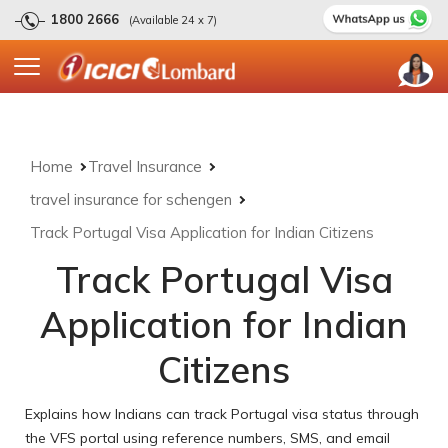
1800 2666
(Available 24 x 7)
Home
Travel Insurance
travel insurance for schengen
Track Portugal Visa Application for Indian Citizens
Track Portugal Visa
Application for Indian
Citizens
Explains how Indians can track Portugal visa status through
the VFS portal using reference numbers, SMS, and email