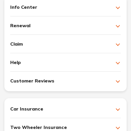
Info Center
Renewal
Claim
Help
Customer Reviews
Car Insurance
Two Wheeler Insurance