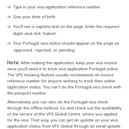
Type in your visa application reference number.
Give your date of birth.
You’ll see a captcha text on the page. Enter the required
digits and click ‘Submit’.
Your Portugal visa status should appear on the page as
‘approved’, ‘rejected’, or ‘pending’.
Note
: After making the application, keep your visa invoice
since you’ll need it to track visa application Portugal online.
The VFS tracking feature usually recommends an invoice
reference number for anyone wishing to track their online
application status. You can’t do the Portugal visa check with
the passport number.
Alternatively, you can also do the Portugal visa check
through the offline method. Go and check out the availability
of the service at the VFS Global Centre, where you applied
for the visa. That way, you can get an update on your visa
application status from VFS Global through an email update.