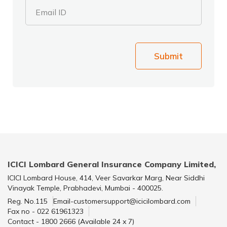
Email ID
Submit
ICICI Lombard General Insurance Company Limited,
ICICI Lombard House, 414, Veer Savarkar Marg, Near Siddhi
Vinayak Temple, Prabhadevi, Mumbai - 400025.
Reg. No.115
Email-customersupport@icicilombard.com
Fax no - 022 61961323
Contact - 1800 2666 (Available 24 x 7)