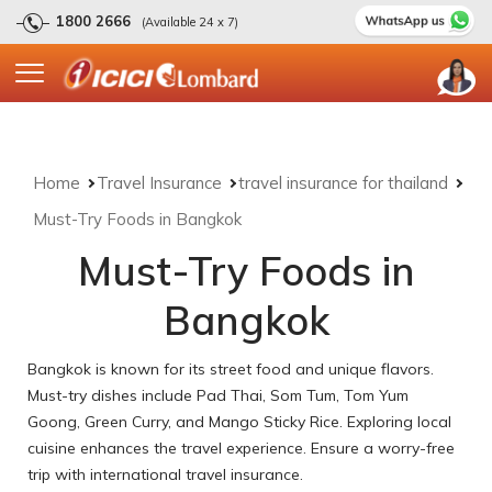
1800 2666
(Available 24 x 7)
Home
Travel Insurance
travel insurance for thailand
Must-Try Foods in Bangkok
Must-Try Foods in
Bangkok
Bangkok is known for its street food and unique flavors.
Must-try dishes include Pad Thai, Som Tum, Tom Yum
Goong, Green Curry, and Mango Sticky Rice. Exploring local
cuisine enhances the travel experience. Ensure a worry-free
trip with international travel insurance.