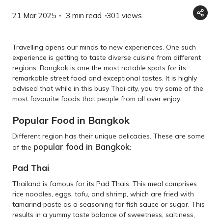
21 Mar 2025
3 min read
301
views
Travelling opens our minds to new experiences. One such
experience is getting to taste diverse cuisine from different
regions. Bangkok is one the most notable spots for its
remarkable street food and exceptional tastes. It is highly
advised that while in this busy Thai city, you try some of the
most favourite foods that people from all over enjoy.
Popular Food in Bangkok
Different region has their unique delicacies. These are some
popular food in Bangkok
of the
:
Pad Thai
Thailand is famous for its Pad Thais. This meal comprises
rice noodles, eggs, tofu, and shrimp, which are fried with
tamarind paste as a seasoning for fish sauce or sugar. This
results in a yummy taste balance of sweetness, saltiness,