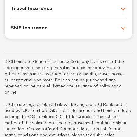
Travel Insurance
SME Insurance
ICICI Lombard General Insurance Company Ltd. is one of the
leading private sector general insurance company in India
offering insurance coverage for motor, health, travel, home,
student travel and more. Policies can be purchased and
renewed online as well. Immediate issuance of policy copy
online.
ICICI trade logo displayed above belongs to ICICI Bank and is
used by ICICI Lombard GIC Ltd. under license and Lombard logo
belongs to ICICI Lombard GIC Ltd. Insurance is the subject
matter of the solicitation. The advertisement contains only an
indication of cover offered. For more details on risk factors,
terms, conditions and exclusions, please read the sales