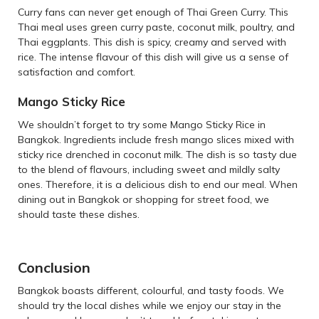
Curry fans can never get enough of Thai Green Curry. This
Thai meal uses green curry paste, coconut milk, poultry, and
Thai eggplants. This dish is spicy, creamy and served with
rice. The intense flavour of this dish will give us a sense of
satisfaction and comfort.
Mango Sticky Rice
We shouldn’t forget to try some Mango Sticky Rice in
Bangkok. Ingredients include fresh mango slices mixed with
sticky rice drenched in coconut milk. The dish is so tasty due
to the blend of flavours, including sweet and mildly salty
ones. Therefore, it is a delicious dish to end our meal. When
dining out in Bangkok or shopping for street food, we
should taste these dishes.
Conclusion
Bangkok boasts different, colourful, and tasty foods. We
should try the local dishes while we enjoy our stay in the