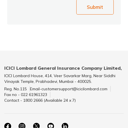
Submit
ICICI Lombard General Insurance Company Limited,
ICICI Lombard House, 414, Veer Savarkar Marg, Near Siddhi
Vinayak Temple, Prabhadevi, Mumbai - 400025.
Reg. No.115
Email-customersupport@icicilombard.com
Fax no - 022 61961323
Contact - 1800 2666 (Available 24 x 7)