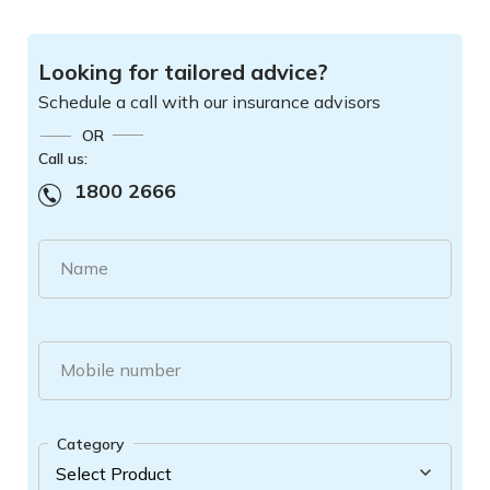
Looking for tailored advice?
Schedule a call with our insurance advisors
OR
Call us:
1800 2666
Name
Mobile number
Category