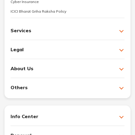
Cyber Insurance
ICICI Bharat Griha Raksha Policy
Services
Legal
About Us
Others
Info Center