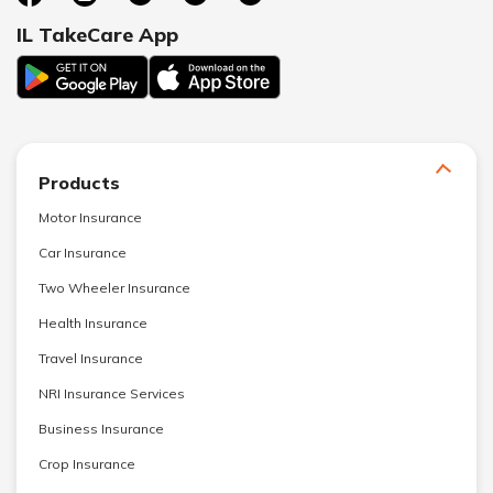
IL TakeCare App
Products
Motor Insurance
Car Insurance
Two Wheeler Insurance
Health Insurance
Travel Insurance
NRI Insurance Services
Business Insurance
Crop Insurance