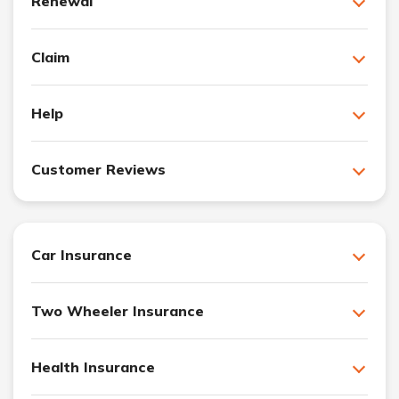
Renewal
Claim
Help
Customer Reviews
Car Insurance
Two Wheeler Insurance
Health Insurance