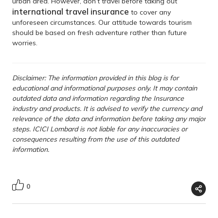
urban area. However, don’t travel before taking out
international
travel
insurance
to cover any
unforeseen circumstances. Our attitude towards tourism
should be based on fresh adventure rather than future
worries.
Disclaimer: The information provided in this blog is for
educational and informational purposes only. It may contain
outdated data and information regarding the Insurance
industry and products. It is advised to verify the currency and
relevance of the data and information before taking any major
steps. ICICI Lombard is not liable for any inaccuracies or
consequences resulting from the use of this outdated
information.
0