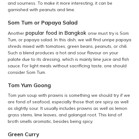
and sourness. To make it more interesting, it can be
garnished with peanuts and lime.
Som Tum or Papaya Salad
popular food in Bangkok
Another
onw must try is Som
Tum, or papaya salad. In this dish, we will find unripe papaya
shreds mixed with tomatoes, green beans, peanuts, or chili.
Such a blend produces a hot and sour flavour on your
palate due to its dressing, which is mainly lime juice and fish
sauce. For light meals without sacrificing taste, one should
consider Som Tum.
Tom Yum Goong
Tom yum soup with prawns is something we should try if we
are fond of seafood, especially those that are spicy as well
as slightly sour. It usually includes prawns as well as lemon
grass stems, lime leaves, and galangal root. This kind of
broth smells aromatic, besides being spicy.
Green Curry