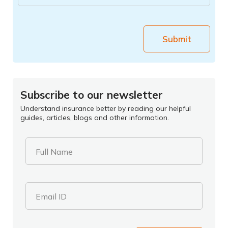
Submit
Subscribe to our newsletter
Understand insurance better by reading our helpful
guides, articles, blogs and other information.
Full Name
Email ID