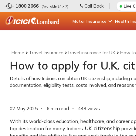
1800 2666
Call Back
Live 
(Available 24 x 7)
Motor
Insurance
Health
In
Home
Travel Insurance
travel insurance for UK
How to 
How to apply for U.K. ci
Details of how Indians can obtain UK citizenship, including 
documentation, eligibility tests, costs involved, and reasons f
02 May 2025
6 min read
443
views
With its world-class education, healthcare, and career op
UK citizenship
top destination for many Indians.
provide
benefits and the ability to live and work freely in the cou