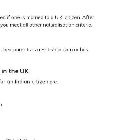
d if one is married to a U.K. citizen. After
 you meet all other naturalisation criteria.
their parents is a British citizen or has
 in the UK
for an Indian citizen
are:
D)