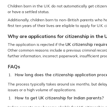
Children born in the U.K. do not automatically get citizen
or have a settled status.
Additionally, children born to non-British parents who ha
first ten years of their lives are eligible to apply for U.K. 
Why are applications for citizenship in the 
UK citizenship requir
The application is rejected if the
Other common reasons include a previous criminal record,
further information, incorrect paperwork, insufficient proo
FAQs
How long does the citizenship application proc
The process typically takes around six months, but dela
issues or a high volume of applications.
How to get UK citizenship for Indian parents?