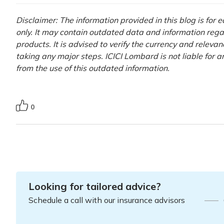
Disclaimer: The information provided in this blog is for
only. It may contain outdated data and information rega
products. It is advised to verify the currency and releva
taking any major steps. ICICI Lombard is not liable for 
from the use of this outdated information.
0
Looking for tailored advice?
Schedule a call with our insurance advisors