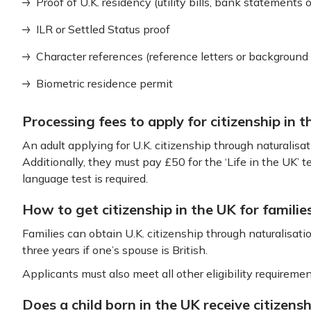
Proof of U.K. residency (utility bills, bank statements or
ILR or Settled Status proof
Character references (reference letters or background
Biometric residence permit
Processing fees to apply for citizenship in 
An adult applying for U.K. citizenship through naturalisa
Additionally, they must pay £50 for the ‘Life in the UK’ 
language test is required.
How to get citizenship in the UK for familie
Families can obtain U.K. citizenship through naturalisation
three years if one’s spouse is British.
Applicants must also meet all other eligibility requirement
Does a child born in the UK receive citizensh