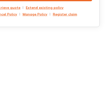
trieve quote
Extend existing policy
cel Policy
Manage Policy
Register claim