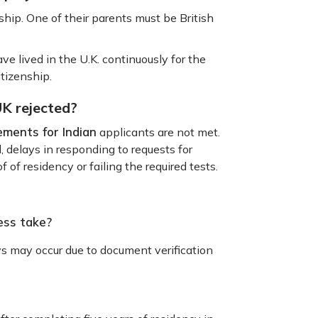
ship. One of their parents must be British
ve lived in the U.K. continuously for the
citizenship.
UK rejected?
ements for Indian
applicants are not met.
 delays in responding to requests for
f of residency or failing the required tests.
ess take?
ys may occur due to document verification