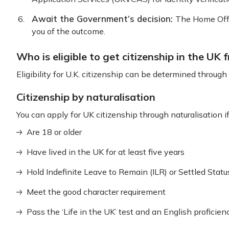
Await the Government’s decision:
The Home Offic
you of the outcome.
Who is eligible to get citizenship in the UK 
Eligibility for U.K. citizenship can be determined throug
Citizenship by naturalisation
You can apply for UK citizenship through naturalisation if
Are 18 or older
Have lived in the UK for at least five years
Hold Indefinite Leave to Remain (ILR) or Settled Statu
Meet the good character requirement
Pass the ‘Life in the UK’ test and an English proficien