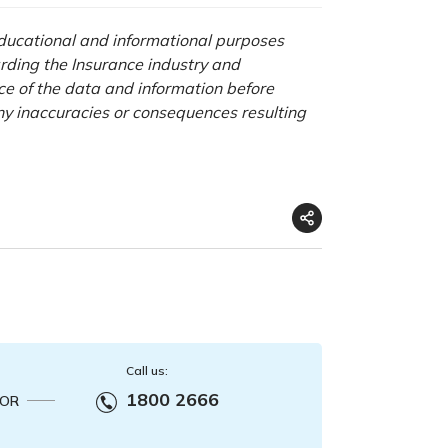
 educational and informational purposes
rding the Insurance industry and
nce of the data and information before
any inaccuracies or consequences resulting
Call us:
1800 2666
OR