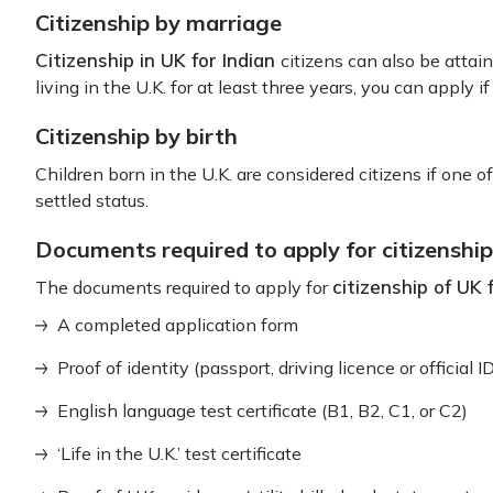
Citizenship by marriage
Citizenship in UK for Indian
citizens can also be attaine
living in the U.K. for at least three years, you can apply if
Citizenship by birth
Children born in the U.K. are considered citizens if one of 
settled status.
Documents required to apply for citizenship
citizenship of UK 
The documents required to apply for
A completed application form
Proof of identity (passport, driving licence or official I
English language test certificate (B1, B2, C1, or C2)
‘Life in the U.K.’ test certificate