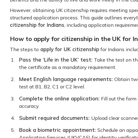
However, obtaining UK citizenship requires meeting specif
structured application process. This guide outlines eve
citizenship for Indians
, including application requireme
How to apply for citizenship in the UK for I
apply for UK citizenship
The steps to
for Indians inclu
Pass the ‘Life in the UK’ test:
Take the test on t
the certificate as a mandatory requirement.
Meet English language requirements:
Obtain tw
test at B1, B2, C1 or C2 level.
Complete the online application:
Fill out the for
accuracy.
Submit required documents:
Upload clear scanned
Book a biometric appointment:
Schedule an appo
Application Services (UKVCAS) for identity verificati