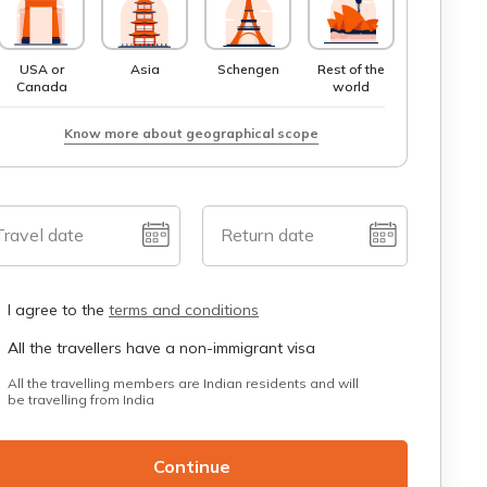
USA or
Asia
Schengen
Rest of the
Canada
world
Know more about geographical scope
Travel date
Return date
I agree to the
terms and conditions
All the travellers have a non-immigrant visa
All the travelling members are Indian residents and will
be travelling from India
Continue