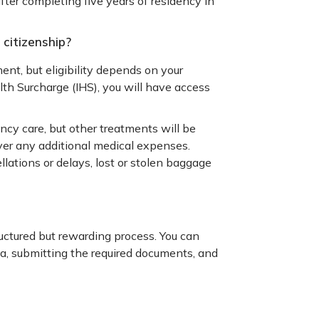
fter completing five years of residency in
 citizenship?
ent, but eligibility depends on your
lth Surcharge (IHS), you will have access
ency care, but other treatments will be
ver any additional medical expenses.
llations or delays, lost or stolen baggage
ructured but rewarding process. You can
ia, submitting the required documents, and