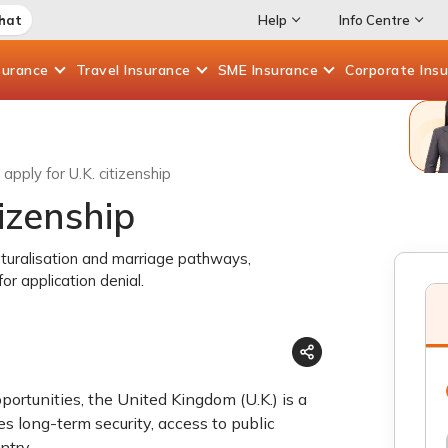
Chat
Help
Info Centre
surance
Travel
Insurance
SME
Insurance
Corporate
Ins
apply for U.K. citizenship
tizenship
naturalisation and marriage pathways,
or application denial.
portunities, the United Kingdom (U.K.) is a
s long-term security, access to public
ntry.