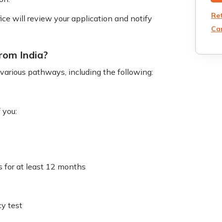
Re
e will review your application and notify
Can
from India?
h various pathways, including the following:
 you:
s for at least 12 months
cy test