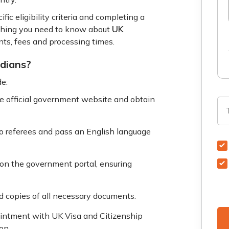
ic eligibility criteria and completing a
UK
rything you need to know about
nts, fees and processing times.
ndians?
de:
he official government website and obtain
o referees and pass an English language
m on the government portal, ensuring
 copies of all necessary documents.
intment with UK Visa and Citizenship
on.