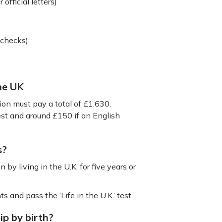
 official letters)
 checks)
the UK
tion must pay a total of £1,630.
test and around £150 if an English
s?
 by living in the U.K. for five years or
s and pass the ‘Life in the U.K.’ test.
ip by birth?