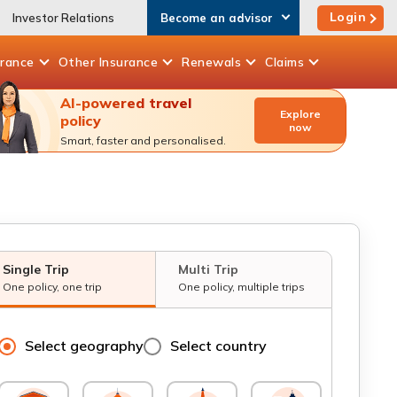
Login
Investor Relations
Become an advisor
urance
Other
Insurance
Renewals
Claims
AI-powered travel
Explore
policy
now
Smart, faster and personalised.
Single Trip
Multi Trip
One policy, one trip
One policy, multiple trips
Select geography
Select country