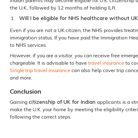
Indian parents may become eligible for U.K. citizenship a
the U.K., followed by 12 months of holding ILR.
Will I be eligible for NHS healthcare without UK
Even if you are not a UK citizen, the NHS provides treatm
immigration status. If you have paid the Immigration Hea
to NHS services.
However, if you are a visitor, you can receive free emerg
chargeable. It is advisable to have
travel insurance
to co
Single trip travel insurance
can also help cover trip cance
and more.
Conclusion
citizenship of UK for Indian
Gaining
applicants is a st
make the U.K. your home by meeting the eligibility criter
following the correct steps.