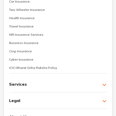
Car Insurance
Two Wheeler Insurance
Health Insurance
Travel Insurance
NRI Insurance Services
Business Insurance
Crop Insurance
Cyber Insurance
ICICI Bharat Griha Raksha Policy
Services
Legal