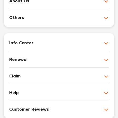
About Us
Others
Info Center
Renewal
Claim
Help
Customer Reviews