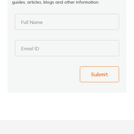
guides, articles, blogs and other information.
Full Name
Email ID
Submit