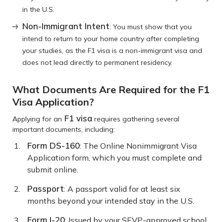
in the U.S.
Non-Immigrant Intent
: You must show that you
intend to return to your home country after completing
your studies, as the F1 visa is a non-immigrant visa and
does not lead directly to permanent residency.
What Documents Are Required for the F1
Visa Application?
F1 visa
Applying for an
requires gathering several
important documents, including:
Form DS-160
: The Online Nonimmigrant Visa
Application form, which you must complete and
submit online.
Passport
: A passport valid for at least six
months beyond your intended stay in the U.S.
Form I-20
: Issued by your SEVP-approved school,