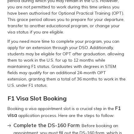
period during which you may remain in the U.S. However,
you are not permitted to work during this time unless you
have been authorised for Optional Practical Training (OPT).
This grace period allows you to prepare for your departure,
transfer to another educational program, or change your
visa status if you are eligible.
If you need more time to complete your program, you can
apply for an extension through your DSO. Additionally,
students may be eligible for OPT after graduation, allowing
them to work in the U.S. for up to 12 months while
maintaining F1 status. Graduates with degrees in STEM
fields may qualify for an additional 24-month OPT
extension, granting them a total of 36 months to work in the
U.S. under F1 status.
F1 Visa Slot Booking
F1
Booking a visa appointment slot is a crucial step in the
visa
application process. Here are the steps to follow:
Complete the DS-160 Form
: Before booking an
appointment, you must fill out the DS-160 form, which is