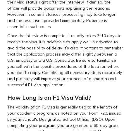
their visa status right after the interview. If denied, the
officer will provide documents explaining the reasons.
However, in some instances, processing may take longer,
and the result isn't provided immediately. Patience is
essential in such cases.
Once the interview is complete, it usually takes 7-10 days to
receive the visa. It is advisable to apply well in advance to
avoid the possibility of delay. It’s also important to remember
that the application process may differ slightly between a
U.S. Embassy and a U.S. Consulate. Be sure to familiarise
yourself with the specific procedures of the location where
you plan to apply. Completing all necessary steps accurately
and promptly will improve your chances of a smooth and
successful F1 visa application.
How Long Is an F1 Visa Valid?
The validity of an F1 visa is generally tied to the length of
your academic program, as noted on your Form I-20, issued
by your school's Designated School Official (DSO). Upon
completing your program, you are granted a 60-day grace