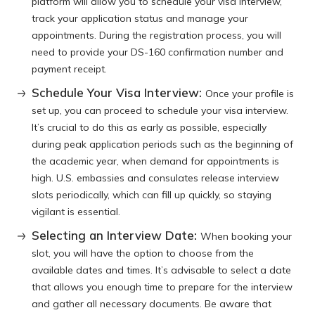
platform will allow you to schedule your visa interview,
track your application status and manage your
appointments. During the registration process, you will
need to provide your DS-160 confirmation number and
payment receipt.
Schedule Your Visa Interview:
Once your profile is
set up, you can proceed to schedule your visa interview.
It’s crucial to do this as early as possible, especially
during peak application periods such as the beginning of
the academic year, when demand for appointments is
high. U.S. embassies and consulates release interview
slots periodically, which can fill up quickly, so staying
vigilant is essential.
Selecting an Interview Date:
When booking your
slot, you will have the option to choose from the
available dates and times. It’s advisable to select a date
that allows you enough time to prepare for the interview
and gather all necessary documents. Be aware that