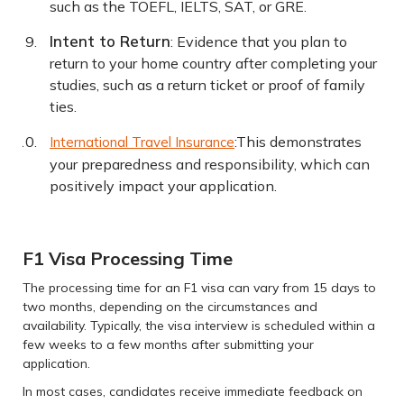
such as the TOEFL, IELTS, SAT, or GRE.
Intent to Return
: Evidence that you plan to
return to your home country after completing your
studies, such as a return ticket or proof of family
ties.
:This demonstrates
International Travel Insurance
your preparedness and responsibility, which can
positively impact your application.
F1 Visa Processing Time
The processing time for an F1 visa can vary from 15 days to
two months, depending on the circumstances and
availability. Typically, the visa interview is scheduled within a
few weeks to a few months after submitting your
application.
In most cases, candidates receive immediate feedback on