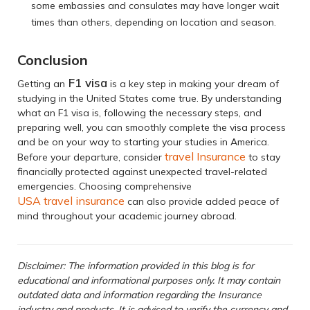
some embassies and consulates may have longer wait
times than others, depending on location and season.
Conclusion
F1 visa
Getting an
is a key step in making your dream of
studying in the United States come true. By understanding
what an F1 visa is, following the necessary steps, and
preparing well, you can smoothly complete the visa process
and be on your way to starting your studies in America.
travel Insurance
Before your departure, consider
to stay
financially protected against unexpected travel-related
emergencies. Choosing comprehensive
USA travel insurance
can also provide added peace of
mind throughout your academic journey abroad.
Disclaimer: The information provided in this blog is for
educational and informational purposes only. It may contain
outdated data and information regarding the Insurance
industry and products. It is advised to verify the currency and