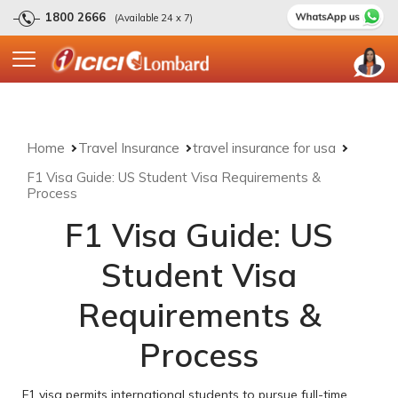
1800 2666
(Available 24 x 7)
Home
Travel Insurance
travel insurance for usa
F1 Visa Guide: US Student Visa Requirements &
Process
F1 Visa Guide: US
Student Visa
Requirements &
Process
F1 visa permits international students to pursue full-time