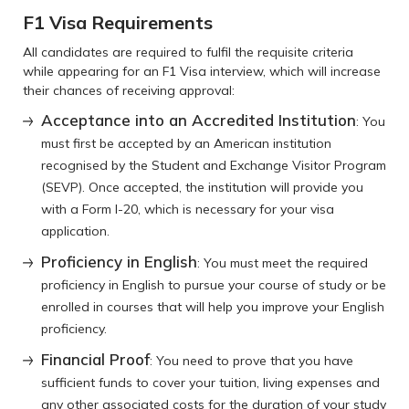
F1 Visa Requirements
All candidates are required to fulfil the requisite criteria
while appearing for an F1 Visa interview, which will increase
their chances of receiving approval:
Acceptance into an Accredited Institution
: You
must first be accepted by an American institution
recognised by the Student and Exchange Visitor Program
(SEVP). Once accepted, the institution will provide you
with a Form I-20, which is necessary for your visa
application.
Proficiency in English
: You must meet the required
proficiency in English to pursue your course of study or be
enrolled in courses that will help you improve your English
proficiency.
Financial Proof
: You need to prove that you have
sufficient funds to cover your tuition, living expenses and
any other associated costs for the duration of your study