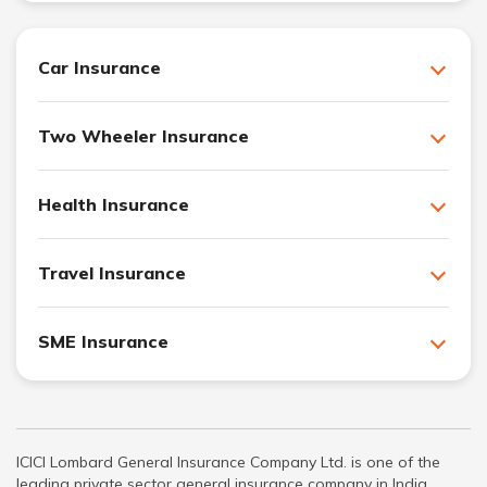
Car Insurance
Two Wheeler Insurance
Health Insurance
Travel Insurance
SME Insurance
ICICI Lombard General Insurance Company Ltd. is one of the
leading private sector general insurance company in India