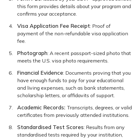
this form provides details about your program and
confirms your acceptance.
Visa Application Fee Receipt
: Proof of
payment of the non-refundable visa application
fee.
Photograph
: A recent passport-sized photo that
meets the U.S. visa photo requirements.
Financial Evidence
: Documents proving that you
have enough funds to pay for your educational
and living expenses, such as bank statements,
scholarship letters, or affidavits of support.
Academic Records:
Transcripts, degrees, or valid
certificates from previously attended institutions.
Standardised Test Scores
: Results from any
standardised tests required by your institution,