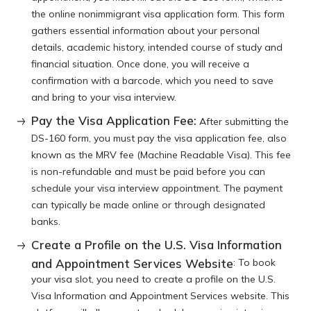
the online nonimmigrant visa application form. This form
gathers essential information about your personal
details, academic history, intended course of study and
financial situation. Once done, you will receive a
confirmation with a barcode, which you need to save
and bring to your visa interview.
Pay the Visa Application Fee:
After submitting the
DS-160 form, you must pay the visa application fee, also
known as the MRV fee (Machine Readable Visa). This fee
is non-refundable and must be paid before you can
schedule your visa interview appointment. The payment
can typically be made online or through designated
banks.
Create a Profile on the U.S. Visa Information
and Appointment Services Website
: To book
your visa slot, you need to create a profile on the U.S.
Visa Information and Appointment Services website. This