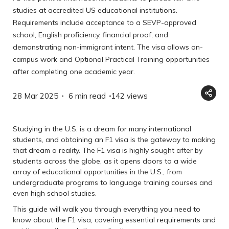
studies at accredited US educational institutions.
Requirements include acceptance to a SEVP-approved
school, English proficiency, financial proof, and
demonstrating non-immigrant intent. The visa allows on-
campus work and Optional Practical Training opportunities
after completing one academic year.
28 Mar 2025
6 min read
142
views
Studying in the U.S. is a dream for many international
students, and obtaining an F1 visa is the gateway to making
that dream a reality. The F1 visa is highly sought after by
students across the globe, as it opens doors to a wide
array of educational opportunities in the U.S., from
undergraduate programs to language training courses and
even high school studies.
This guide will walk you through everything you need to
know about the F1 visa, covering essential requirements and