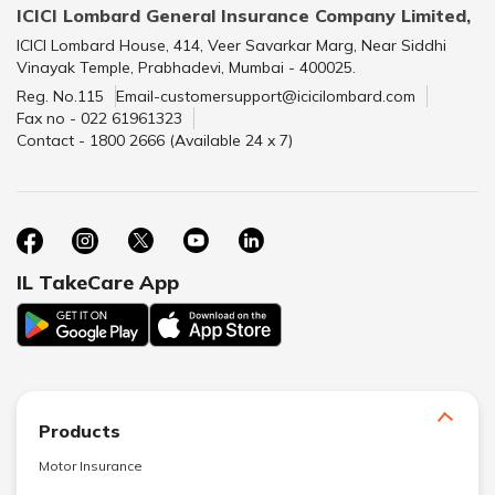
ICICI Lombard General Insurance Company Limited,
ICICI Lombard House, 414, Veer Savarkar Marg, Near Siddhi
Vinayak Temple, Prabhadevi, Mumbai - 400025.
Reg. No.115
Email-customersupport@icicilombard.com
Fax no - 022 61961323
Contact - 1800 2666 (Available 24 x 7)
IL TakeCare App
Products
Motor Insurance