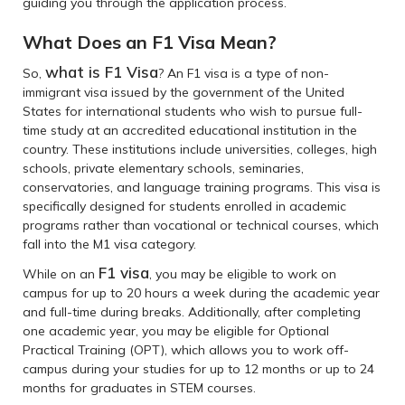
guiding you through the application process.
What Does an F1 Visa Mean?
what is F1 Visa
So,
? An F1 visa is a type of non-
immigrant visa issued by the government of the United
States for international students who wish to pursue full-
time study at an accredited educational institution in the
country. These institutions include universities, colleges, high
schools, private elementary schools, seminaries,
conservatories, and language training programs. This visa is
specifically designed for students enrolled in academic
programs rather than vocational or technical courses, which
fall into the M1 visa category.
F1 visa
While on an
, you may be eligible to work on
campus for up to 20 hours a week during the academic year
and full-time during breaks. Additionally, after completing
one academic year, you may be eligible for Optional
Practical Training (OPT), which allows you to work off-
campus during your studies for up to 12 months or up to 24
months for graduates in STEM courses.