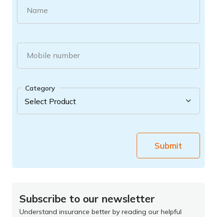
Name
Mobile number
Category
Submit
Subscribe to our newsletter
Understand insurance better by reading our helpful