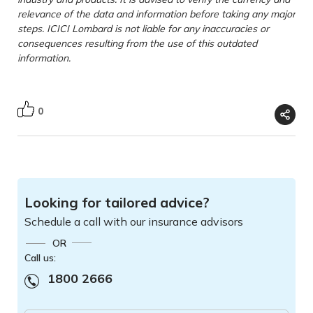
relevance of the data and information before taking any major
steps. ICICI Lombard is not liable for any inaccuracies or
consequences resulting from the use of this outdated
information.
0
Looking for tailored advice?
Schedule a call with our insurance advisors
OR
Call us:
1800 2666