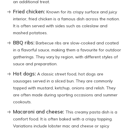
an additional treat.
Fried chicken:
Known for its crispy surface and juicy
interior, fried chicken is a famous dish across the nation.
It is often served with sides such as coleslaw and
mashed potatoes.
BBQ ribs:
Barbecue ribs are slow-cooked and coated
in a flavorful sauce, making them a favourite for outdoor
gatherings. They vary by region, with different styles of
sauce and preparation.
Hot dogs:
A classic street food, hot dogs are
sausages served in a sliced bun. They are commonly
topped with mustard, ketchup, onions and relish. They
are often made during sporting occasions and summer
cookouts.
Macaroni and cheese:
This creamy pasta dish is a
comfort food. It is often baked with a crispy topping.
Variations include lobster mac and cheese or spicy