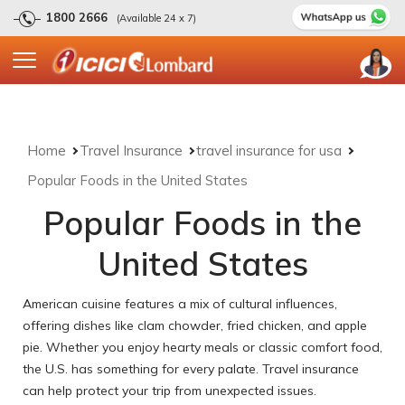
1800 2666
(Available 24 x 7)
Home
Travel Insurance
travel insurance for usa
Popular Foods in the United States
Popular Foods in the
United States
American cuisine features a mix of cultural influences,
offering dishes like clam chowder, fried chicken, and apple
pie. Whether you enjoy hearty meals or classic comfort food,
the U.S. has something for every palate. Travel insurance
can help protect your trip from unexpected issues.