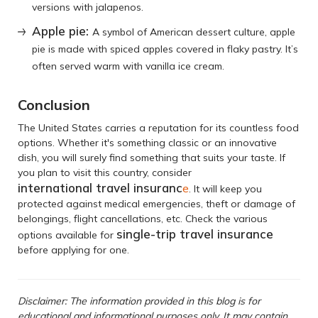
versions with jalapenos.
Apple pie:
A symbol of American dessert culture, apple
pie is made with spiced apples covered in flaky pastry. It’s
often served warm with vanilla ice cream.
Conclusion
The United States carries a reputation for its countless food
options. Whether it's something classic or an innovative
dish, you will surely find something that suits your taste. If
you plan to visit this country, consider
international travel insuranc
e
. It will keep you
protected against medical emergencies, theft or damage of
belongings, flight cancellations, etc. Check the various
single-trip travel insurance
options available for
before applying for one.
Disclaimer: The information provided in this blog is for
educational and informational purposes only. It may contain