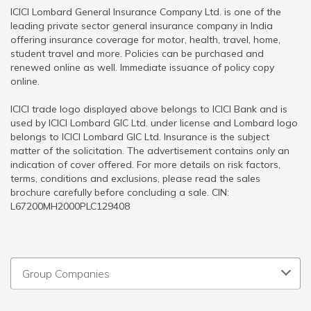
ICICI Lombard General Insurance Company Ltd. is one of the
leading private sector general insurance company in India
offering insurance coverage for motor, health, travel, home,
student travel and more. Policies can be purchased and
renewed online as well. Immediate issuance of policy copy
online.
ICICI trade logo displayed above belongs to ICICI Bank and is
used by ICICI Lombard GIC Ltd. under license and Lombard logo
belongs to ICICI Lombard GIC Ltd. Insurance is the subject
matter of the solicitation. The advertisement contains only an
indication of cover offered. For more details on risk factors,
terms, conditions and exclusions, please read the sales
brochure carefully before concluding a sale. CIN:
L67200MH2000PLC129408
Group Companies