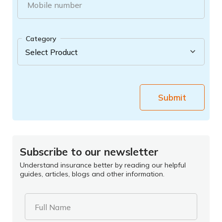
Mobile number
Category
Submit
Subscribe to our newsletter
Understand insurance better by reading our helpful
guides, articles, blogs and other information.
Full Name