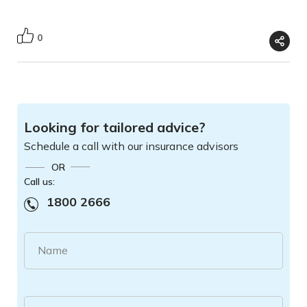
0
Looking for tailored advice?
Schedule a call with our insurance advisors
OR
Call us:
1800 2666
Name