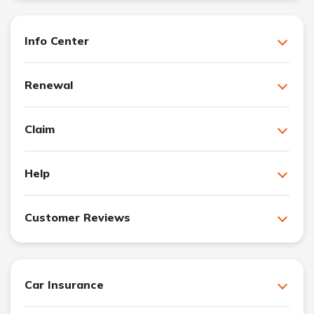
Info Center
Renewal
Claim
Help
Customer Reviews
Car Insurance