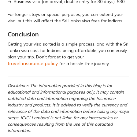
Business visa (on arrival, double entry for 30 days): $30
For longer stays or special purposes, you can extend your
visa, but this will affect the Sri Lanka visa fees for Indians.
Conclusion
Getting your visa sorted is a simple process, and with the Sri
Lanka visa cost for Indians being affordable, you can easily
plan your trip. Don’t forget to get your
travel insurance policy
for a hassle-free journey.
Disclaimer: The information provided in this blog is for
educational and informational purposes only. It may contain
outdated data and information regarding the Insurance
industry and products. It is advised to verify the currency and
relevance of the data and information before taking any major
steps. ICICI Lombard is not liable for any inaccuracies or
consequences resulting from the use of this outdated
information.