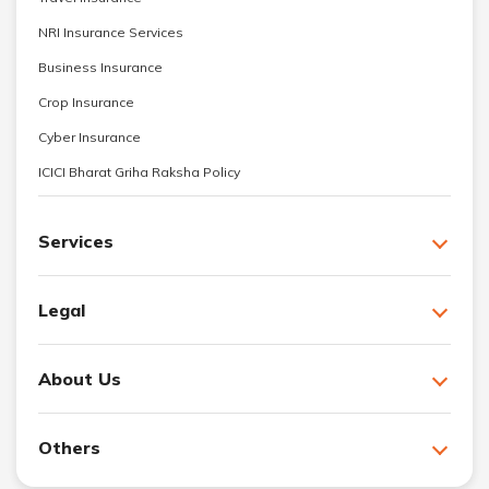
NRI Insurance Services
Business Insurance
Crop Insurance
Cyber Insurance
ICICI Bharat Griha Raksha Policy
Services
Legal
About Us
Others