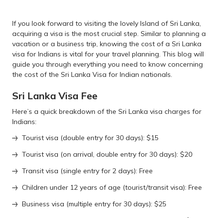
If you look forward to visiting the lovely Island of Sri Lanka,
acquiring a visa is the most crucial step. Similar to planning a
vacation or a business trip, knowing the cost of a Sri Lanka
visa for Indians is vital for your travel planning. This blog will
guide you through everything you need to know concerning
the cost of the Sri Lanka Visa for Indian nationals.
Sri Lanka Visa Fee
Here’s a quick breakdown of the Sri Lanka visa charges for
Indians:
Tourist visa (double entry for 30 days): $15
Tourist visa (on arrival, double entry for 30 days): $20
Transit visa (single entry for 2 days): Free
Children under 12 years of age (tourist/transit visa): Free
Business visa (multiple entry for 30 days): $25