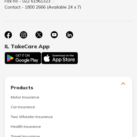
Fax no - 022 61961323
Contact - 1800 2666 (Available 24 x 7)
IL TakeCare App
Products
Motor Insurance
Car Insurance
Two Wheeler Insurance
Health Insurance
Travel Insurance