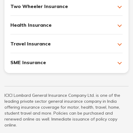
Two Wheeler Insurance
Health Insurance
Travel Insurance
SME Insurance
ICICI Lombard General Insurance Company Ltd. is one of the
leading private sector general insurance company in India
offering insurance coverage for motor, health, travel, home,
student travel and more. Policies can be purchased and
renewed online as well. Immediate issuance of policy copy
online.