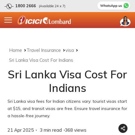
1800 2666
(Available 24 x 7)
Home
Travel Insurance
visa
Sri Lanka Visa Cost For Indians
Sri Lanka Visa Cost For
Indians
Sri Lanka visa fees for Indian citizens vary: tourist visas start
at $15, and transit visas are free. Ensure travel insurance for
a hassle-free journey.
21 Apr 2025
3 min read
368
views