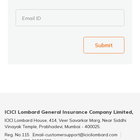
Email ID
Submit
ICICI Lombard General Insurance Company Limited,
ICICI Lombard House, 414, Veer Savarkar Marg, Near Siddhi
Vinayak Temple, Prabhadevi, Mumbai - 400025.
Reg. No.115
Email-customersupport@icicilombard.com