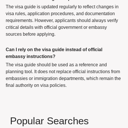
The visa guide is updated regularly to reflect changes in
visa rules, application procedures, and documentation
requirements. However, applicants should always verify
critical details with official government or embassy
sources before applying.
Can I rely on the visa guide instead of official
embassy instructions?
The visa guide should be used as a reference and
planning tool. It does not replace official instructions from
embassies or immigration departments, which remain the
final authority on visa policies.
Popular Searches