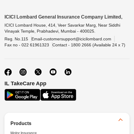
ICICI Lombard General Insurance Company Limited,
ICICI Lombard House, 414, Veer Savarkar Marg, Near Siddhi
Vinayak Temple, Prabhadevi, Mumbai - 400025.
Reg. No.115
Email-customersupport@icicilombard.com
Fax no - 022 61961323
Contact - 1800 2666 (Available 24 x 7)
IL TakeCare App
Products
Motor Insurance