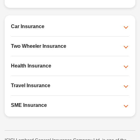
Car Insurance
Two Wheeler Insurance
Health Insurance
Travel Insurance
SME Insurance