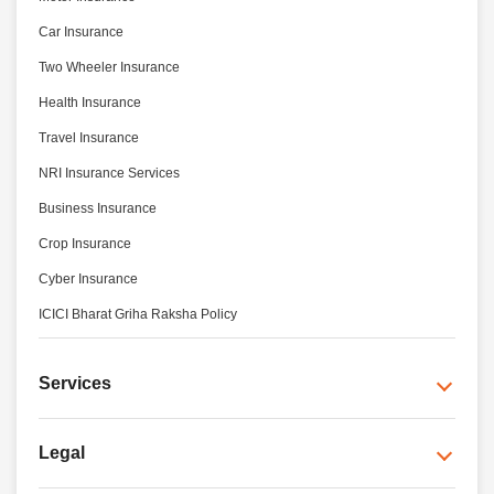
Car Insurance
Two Wheeler Insurance
Health Insurance
Travel Insurance
NRI Insurance Services
Business Insurance
Crop Insurance
Cyber Insurance
ICICI Bharat Griha Raksha Policy
Services
Legal