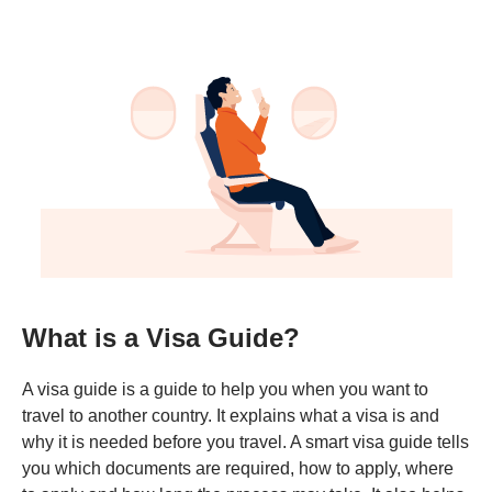
What is a Visa Guide?
A visa guide is a guide to help you when you want to
travel to another country. It explains what a visa is and
why it is needed before you travel. A smart visa guide tells
you which documents are required, how to apply, where