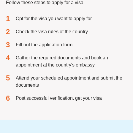
Follow these steps to apply for a visa:
Opt for the visa you want to apply for
Check the visa rules of the country
Fill out the application form
Gather the required documents and book an
appointment at the country's embassy
Attend your scheduled appointment and submit the
documents
Post successful verification, get your visa