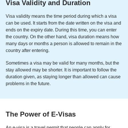
Visa Validity and Duration
Visa validity means the time period during which a visa
can be used. It starts from the date written on the visa and
ends on the expiry date. During this time, you can enter
the country. On the other hand, visa duration means how
many days or months a person is allowed to remain in the
country after entering.
Sometimes a visa may be valid for many months, but the
stay allowed may be shorter. It is important to follow the
duration given, as staying longer than allowed can cause
problems in the future.
The Power of E-Visas
An e-visa is a travel permit that people can apply for