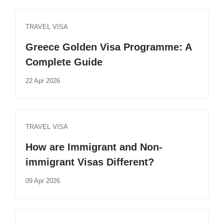
TRAVEL VISA
Greece Golden Visa Programme: A
Complete Guide
22 Apr 2026
TRAVEL VISA
How are Immigrant and Non-
immigrant Visas Different?
09 Apr 2026