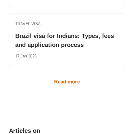
TRAVEL VISA
Brazil visa for Indians: Types, fees
and application process
17 Jan 2026
Read more
Articles on