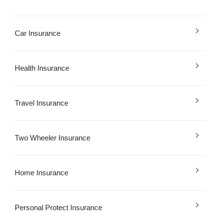
Car Insurance
Health Insurance
Travel Insurance
Two Wheeler Insurance
Home Insurance
Personal Protect Insurance