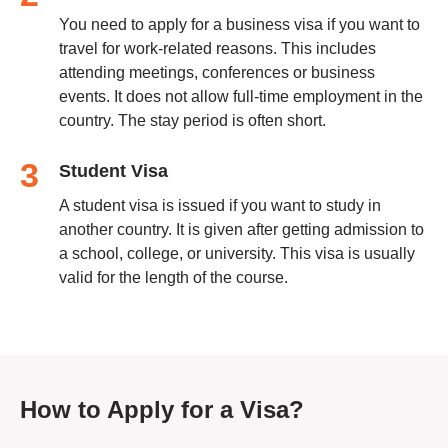
You need to apply for a business visa if you want to
travel for work-related reasons. This includes
attending meetings, conferences or business
events. It does not allow full-time employment in the
country. The stay period is often short.
3
Student Visa
A student visa is issued if you want to study in
another country. It is given after getting admission to
a school, college, or university. This visa is usually
valid for the length of the course.
How to Apply for a Visa?