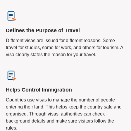
Defines the Purpose of Travel
Different visas are issued for different reasons. Some
travel for studies, some for work, and others for tourism. A
visa clearly states the reason for your travel.
Helps Control Immigration
Countries use visas to manage the number of people
entering their land. This helps keep the country safe and
organised. Through visas, authorities can check
background details and make sure visitors follow the
rules.