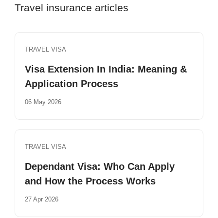
Travel insurance articles
TRAVEL VISA
Visa Extension In India: Meaning &
Application Process
06 May 2026
TRAVEL VISA
Dependant Visa: Who Can Apply
and How the Process Works
27 Apr 2026