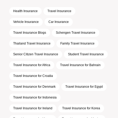
Health Insurance
Travel Insurance
Vehicle Insurance
Car Insurance
Travel Insurance Blogs
Schengen Travel Insurance
Thailand Travel Insurance
Family Travel Insurance
Senior Citizen Travel Insurance
Student Travel Insurance
Travel Insurance for Africa
Travel Insurance for Bahrain
Travel Insurance for Croatia
Travel Insurance for Denmark
Travel Insurance for Egypt
Travel Insurance for Indonesia
Travel Insurance for Ireland
Travel Insurance for Korea