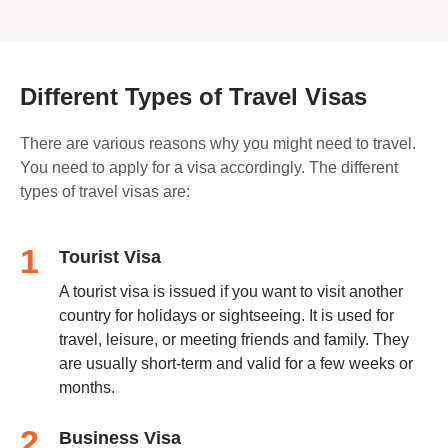
Different Types of Travel Visas
There are various reasons why you might need to travel.
You need to apply for a visa accordingly. The different
types of travel visas are:
1
Tourist Visa
A tourist visa is issued if you want to visit another
country for holidays or sightseeing. It is used for
travel, leisure, or meeting friends and family. They
are usually short-term and valid for a few weeks or
months.
2
Business Visa