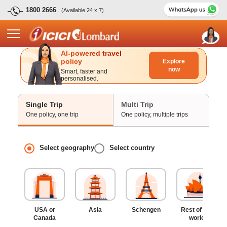
1800 2666
(Available 24 x 7)
AI-powered travel
policy
Explore
now
Smart, faster and
personalised.
Single Trip
Multi Trip
One policy, one trip
One policy, multiple trips
Select geography
Select country
USA or
Asia
Schengen
Rest of the
Canada
world