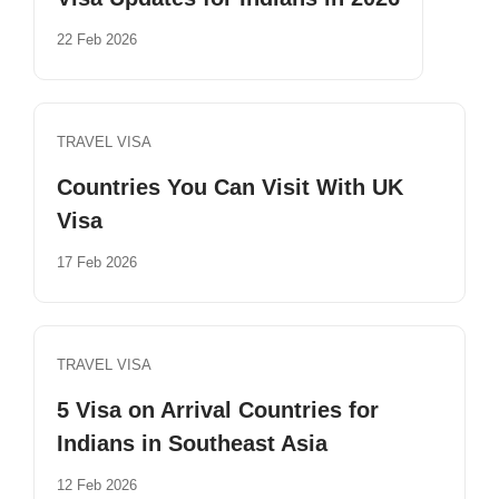
22 Feb 2026
TRAVEL VISA
Countries You Can Visit With UK
Visa
17 Feb 2026
TRAVEL VISA
5 Visa on Arrival Countries for
Indians in Southeast Asia
12 Feb 2026