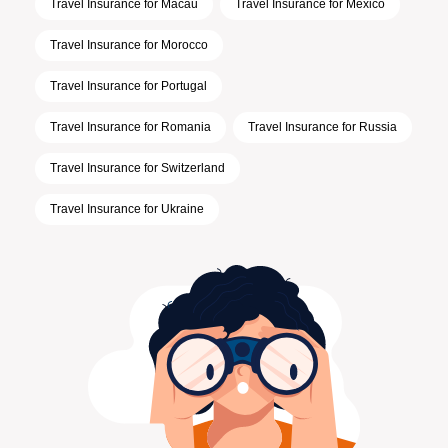
Travel Insurance for Macau
Travel Insurance for Mexico
Travel Insurance for Morocco
Travel Insurance for Portugal
Travel Insurance for Romania
Travel Insurance for Russia
Travel Insurance for Switzerland
Travel Insurance for Ukraine