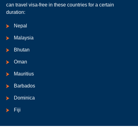
can travel visa-free in these countries for a certain
duration:
Nepal
Malaysia
Bhutan
Oman
Mauritius
Barbados
Dominica
Fiji