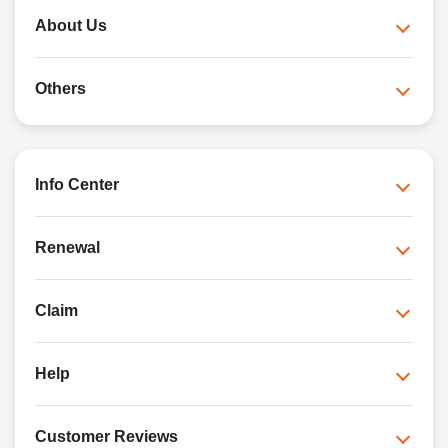
About Us
Others
Info Center
Renewal
Claim
Help
Customer Reviews