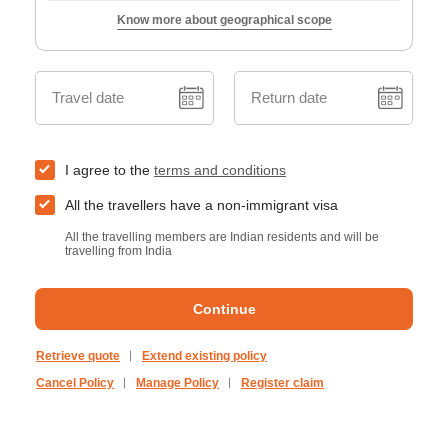
Know more about geographical scope
Travel date
Return date
I agree to the
terms and conditions
All the travellers have a non-immigrant visa
All the travelling members are Indian residents and will be
travelling from India
Continue
Retrieve quote
Extend existing policy
Cancel Policy
Manage Policy
Register claim