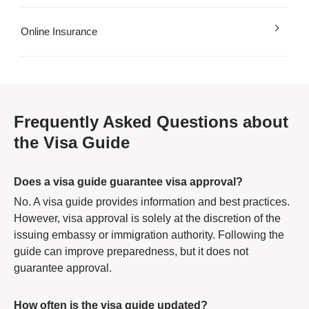
Online Insurance
Frequently Asked Questions about
the Visa Guide
Does a visa guide guarantee visa approval?
No. A visa guide provides information and best practices.
However, visa approval is solely at the discretion of the
issuing embassy or immigration authority. Following the
guide can improve preparedness, but it does not
guarantee approval.
How often is the visa guide updated?