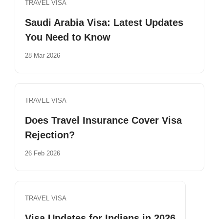
TRAVEL VISA
Saudi Arabia Visa: Latest Updates
You Need to Know
28 Mar 2026
TRAVEL VISA
Does Travel Insurance Cover Visa
Rejection?
26 Feb 2026
TRAVEL VISA
Visa Updates for Indians in 2026