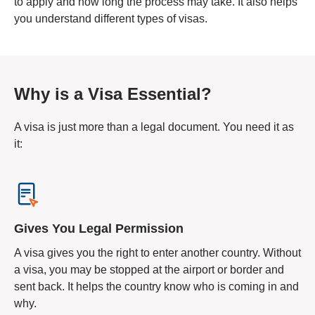
to apply and how long the process may take. It also helps
you understand different types of visas.
Why is a Visa Essential?
A visa is just more than a legal document. You need it as
it:
Gives You Legal Permission
A visa gives you the right to enter another country. Without
a visa, you may be stopped at the airport or border and
sent back. It helps the country know who is coming in and
why.