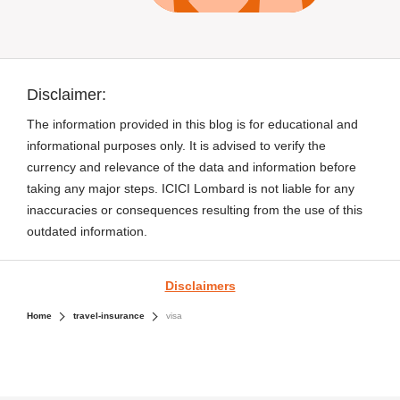
Disclaimer:
The information provided in this blog is for educational and
informational purposes only. It is advised to verify the
currency and relevance of the data and information before
taking any major steps. ICICI Lombard is not liable for any
inaccuracies or consequences resulting from the use of this
outdated information.
Disclaimers
Home
travel-insurance
visa