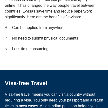
online. It has changed the way people travel between
countries. E-visas save time and reduce paperwork
significantly. Here are the benefits of e-visas:
Can be applied from anywhere
No need to submit physical documents
Less time-consuming
Visa-free Travel
Visa-free travel means you can visit a country without
requiring a visa. You only need your passport and a return
ticket in most cases. As an Indian passport holder, you