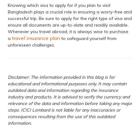
Knowing which visa to apply for if you plan to visit
Bangladesh plays a crucial role in ensuring a worry-free and
successful trip. Be sure to apply for the right type of visa and
ensure all documents are up-to-date and readily available.
Whenever you travel abroad, it is always wise to purchase
travel insurance plan
a
to safeguard yourself from
unforeseen challenges.
Disclaimer: The information provided in this blog is for
educational and informational purposes only. It may contain
outdated data and information regarding the Insurance
industry and products. It is advised to verify the currency and
relevance of the data and information before taking any major
steps. ICICI Lombard is not liable for any inaccuracies or
consequences resulting from the use of this outdated
information.