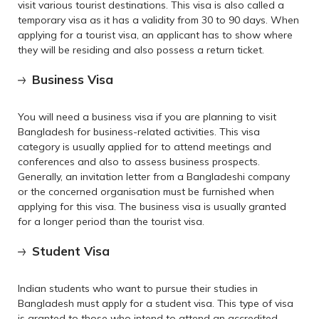
visit various tourist destinations. This visa is also called a
temporary visa as it has a validity from 30 to 90 days. When
applying for a tourist visa, an applicant has to show where
they will be residing and also possess a return ticket.
Business Visa
You will need a business visa if you are planning to visit
Bangladesh for business-related activities. This visa
category is usually applied for to attend meetings and
conferences and also to assess business prospects.
Generally, an invitation letter from a Bangladeshi company
or the concerned organisation must be furnished when
applying for this visa. The business visa is usually granted
for a longer period than the tourist visa.
Student Visa
Indian students who want to pursue their studies in
Bangladesh must apply for a student visa. This type of visa
is granted to those who intend to attend an accredited