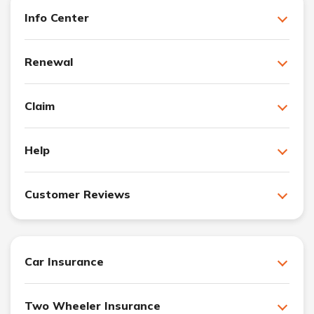
Info Center
Renewal
Claim
Help
Customer Reviews
Car Insurance
Two Wheeler Insurance