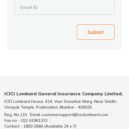
Email ID
Submit
ICICI Lombard General Insurance Company Limited,
ICICI Lombard House, 414, Veer Savarkar Marg, Near Siddhi
Vinayak Temple, Prabhadevi, Mumbai - 400025.
Reg. No.115
Email-customersupport@icicilombard.com
Fax no - 022 61961323
Contact - 1800 2666 (Available 24 x 7)