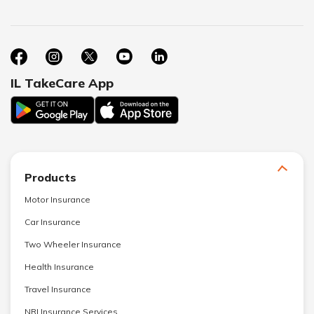
IL TakeCare App
Products
Motor Insurance
Car Insurance
Two Wheeler Insurance
Health Insurance
Travel Insurance
NRI Insurance Services