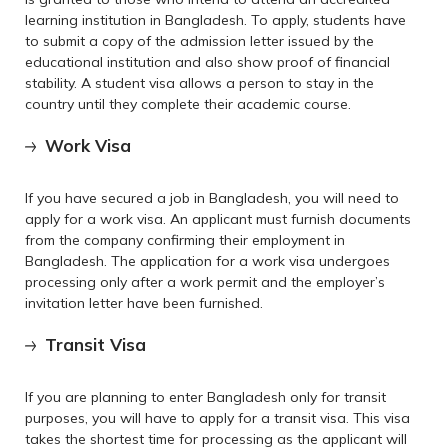
learning institution in Bangladesh. To apply, students have
to submit a copy of the admission letter issued by the
educational institution and also show proof of financial
stability. A student visa allows a person to stay in the
country until they complete their academic course.
Work Visa
If you have secured a job in Bangladesh, you will need to
apply for a work visa. An applicant must furnish documents
from the company confirming their employment in
Bangladesh. The application for a work visa undergoes
processing only after a work permit and the employer’s
invitation letter have been furnished.
Transit Visa
If you are planning to enter Bangladesh only for transit
purposes, you will have to apply for a transit visa. This visa
takes the shortest time for processing as the applicant will