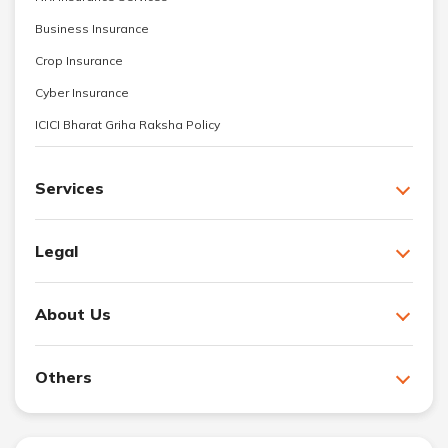
Business Insurance
Crop Insurance
Cyber Insurance
ICICI Bharat Griha Raksha Policy
Services
Legal
About Us
Others