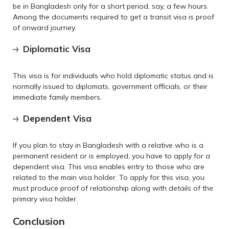
be in Bangladesh only for a short period, say, a few hours.
Among the documents required to get a transit visa is proof
of onward journey.
Diplomatic Visa
This visa is for individuals who hold diplomatic status and is
normally issued to diplomats, government officials, or their
immediate family members.
Dependent Visa
If you plan to stay in Bangladesh with a relative who is a
permanent resident or is employed, you have to apply for a
dependent visa. This visa enables entry to those who are
related to the main visa holder. To apply for this visa, you
must produce proof of relationship along with details of the
primary visa holder.
Conclusion