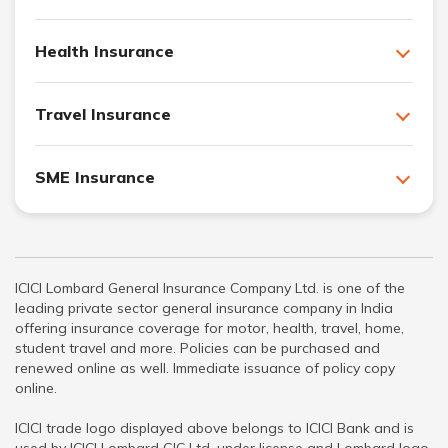
Health Insurance
Travel Insurance
SME Insurance
ICICI Lombard General Insurance Company Ltd. is one of the
leading private sector general insurance company in India
offering insurance coverage for motor, health, travel, home,
student travel and more. Policies can be purchased and
renewed online as well. Immediate issuance of policy copy
online.
ICICI trade logo displayed above belongs to ICICI Bank and is