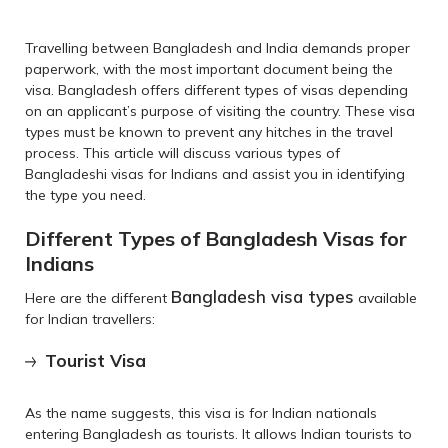
Travelling between Bangladesh and India demands proper
paperwork, with the most important document being the
visa. Bangladesh offers different types of visas depending
on an applicant’s purpose of visiting the country. These visa
types must be known to prevent any hitches in the travel
process. This article will discuss various types of
Bangladeshi visas for Indians and assist you in identifying
the type you need.
Different Types of Bangladesh Visas for
Indians
Bangladesh visa types
Here are the different
available
for Indian travellers:
Tourist Visa
As the name suggests, this visa is for Indian nationals
entering Bangladesh as tourists. It allows Indian tourists to