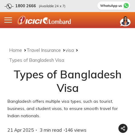
1800 2666
(Available 24 x 7)
Home
Travel Insurance
visa
Types of Bangladesh Visa
Types of Bangladesh
Visa
Bangladesh offers multiple visa types, such as tourist,
business, and student visas, to ensure smooth travel for
Indian nationals.
21 Apr 2025
3 min read
146
views