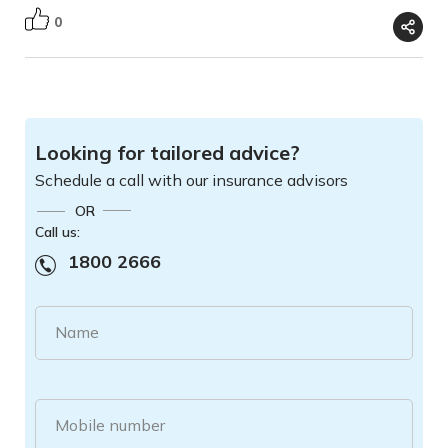
0
Looking for tailored advice?
Schedule a call with our insurance advisors
OR
Call us:
1800 2666
Name
Mobile number