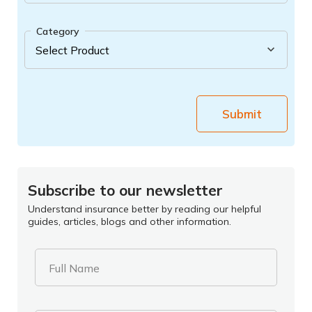
Category
Submit
Subscribe to our newsletter
Understand insurance better by reading our helpful
guides, articles, blogs and other information.
Full Name