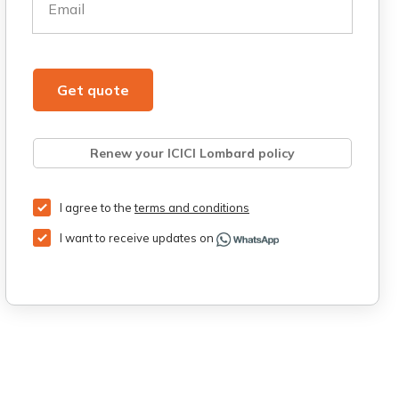
Email
Get quote
Renew your ICICI Lombard policy
Retrieve quote
Get Third Party Insurance
I agree to the
terms and conditions
I want to receive updates on