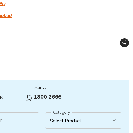
lly
ziabad
Call us:
1800 2666
R
Category
r