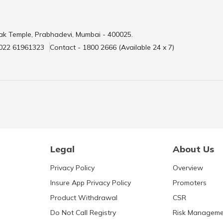
ak Temple, Prabhadevi, Mumbai - 400025.
 022 61961323
Contact - 1800 2666 (Available 24 x 7)
Legal
About Us
Privacy Policy
Overview
Insure App Privacy Policy
Promoters
Product Withdrawal
CSR
Do Not Call Registry
Risk Manageme