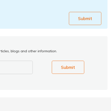
Submit
ticles, blogs and other information.
Submit