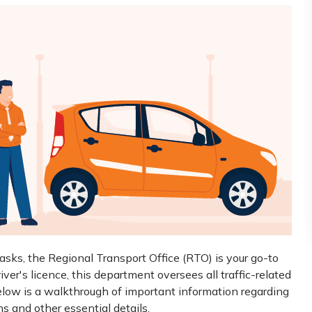
tasks, the Regional Transport Office (RTO) is your go-to
iver's licence, this department oversees all traffic-related
Below is a walkthrough of important information regarding
ms and other essential details.