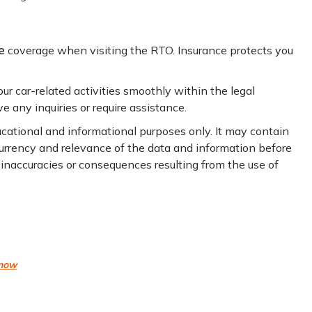
e
coverage when visiting the RTO. Insurance protects you
r car-related activities smoothly within the legal
e any inquiries or require assistance.
ducational and informational purposes only. It may contain
 currency and relevance of the data and information before
y inaccuracies or consequences resulting from the use of
know