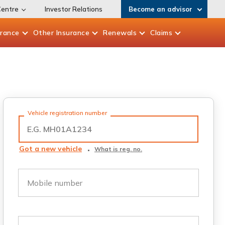
Centre
Investor Relations
Become an advisor
urance
Other
Insurance
Renewals
Claims
Vehicle registration number
Got a new vehicle
What is reg. no.
Mobile number