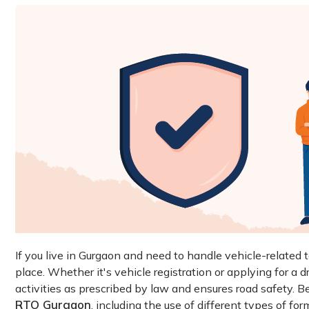
If you live in Gurgaon and need to handle vehicle-related 
place. Whether it's vehicle registration or applying for a dr
activities as prescribed by law and ensures road safety. 
RTO Gurgaon
, including the use of different types of for