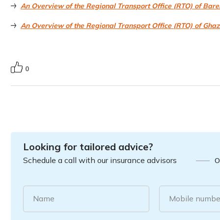
An Overview of the Regional Transport Office (RTO) of Barei
An Overview of the Regional Transport Office (RTO) of Gha
0
Looking for tailored advice?
Schedule a call with our insurance advisors
O
Name
Mobile numbe