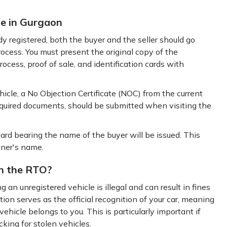
le in Gurgaon
y registered, both the buyer and the seller should go
ocess. You must present the original copy of the
rocess, proof of sale, and identification cards with
ehicle, a No Objection Certificate (NOC) from the current
equired documents, should be submitted when visiting the
ard bearing the name of the buyer will be issued. This
wner's name.
th the RTO?
g an unregistered vehicle is illegal and can result in fines
ation serves as the official recognition of your car, meaning
hicle belongs to you. This is particularly important if
king for stolen vehicles.