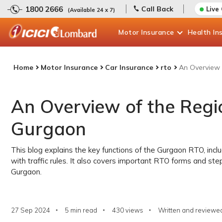
1800 2666
Call Back
Live
(Available 24 x 7)
Motor
Insurance
Health
In
Home
Motor Insurance
Car Insurance
rto
An Overview 
An Overview of the Regio
Gurgaon
This blog explains the key functions of the Gurgaon RTO, inclu
with traffic rules. It also covers important RTO forms and ste
Gurgaon.
27 Sep 2024
5 min read
430
views
Written and reviewed