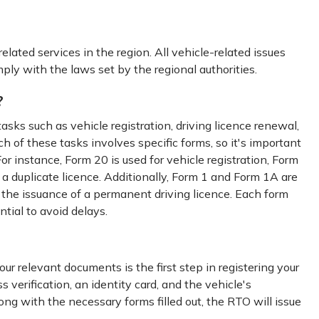
related services in the region. All vehicle-related issues
ply with the laws set by the regional authorities.
?
tasks such as vehicle registration, driving licence renewal,
ch of these tasks involves specific forms, so it's important
or instance, Form 20 is used for vehicle registration, Form
 a duplicate licence. Additionally, Form 1 and Form 1A are
or the issuance of a permanent driving licence. Each form
ntial to avoid delays.
ur relevant documents is the first step in registering your
verification, an identity card, and the vehicle's
ong with the necessary forms filled out, the RTO will issue