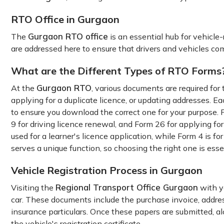
RTO Office in Gurgaon
Gurgaon RTO office
The
is an essential hub for vehicle-
are addressed here to ensure that drivers and vehicles com
What are the Different Types of RTO Forms
Gurgaon RTO
At the
, various documents are required for 
applying for a duplicate licence, or updating addresses. Ea
to ensure you download the correct one for your purpose. F
9 for driving licence renewal, and Form 26 for applying for
used for a learner's licence application, while Form 4 is f
serves a unique function, so choosing the right one is esse
Vehicle Registration Process in Gurgaon
Regional Transport Office Gurgaon
Visiting the
with yo
car. These documents include the purchase invoice, address 
insurance particulars. Once these papers are submitted, al
the vehicle's registration certificate.