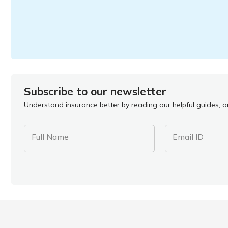
Subscribe to our newsletter
Understand insurance better by reading our helpful guides, ar
Full Name
Email ID