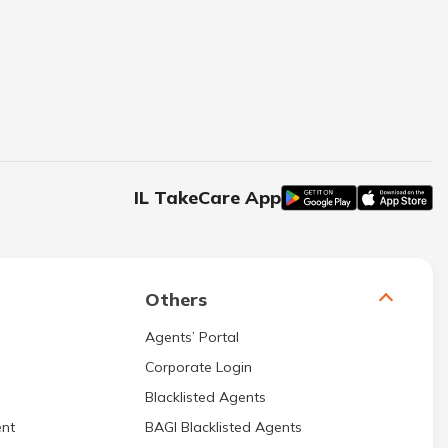
IL TakeCare App
Others
Agents’ Portal
Corporate Login
Blacklisted Agents
nt
BAGI Blacklisted Agents