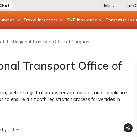
 Chat
Help
Info 
surance
Travel
Insurance
SME
Insurance
Corporate
Ins
of the Regional Transport Office of Gurgaon
nal Transport Office of
ding vehicle registration, ownership transfer, and compliance
ps to ensure a smooth registration process for vehicles in
 by: IL Team