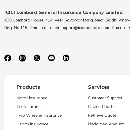
ICICI Lombard General Insurance Company Limited,
ICICI Lombard House, 414, Veer Savarkar Marg, Near Siddhi Vinay
Reg. No.115
Email-customersupport@icicilombard.com
Fax no -
Products
Services
Motor Insurance
Customer Support
Car Insurance
Citizen Charter
Two Wheeler Insurance
Retrieve Quote
Health Insurance
Unclaimed Amount