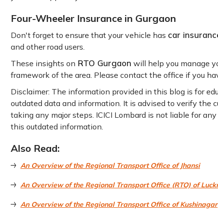
Four-Wheeler Insurance in Gurgaon
car insuranc
Don't forget to ensure that your vehicle has
and other road users.
RTO Gurgaon
These insights on
will help you manage you
framework of the area. Please contact the office if you hav
Disclaimer: The information provided in this blog is for e
outdated data and information. It is advised to verify the
taking any major steps. ICICI Lombard is not liable for an
this outdated information.
Also Read:
An Overview of the Regional Transport Office of Jhansi
An Overview of the Regional Transport Office (RTO) of Luc
An Overview of the Regional Transport Office of Kushinagar