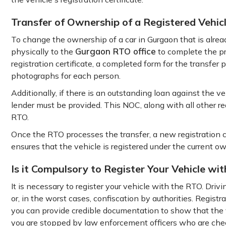
Transfer of Ownership of a Registered Vehic
To change the ownership of a car in Gurgaon that is alread
Gurgaon RTO office
physically to the
to complete the pr
registration certificate, a completed form for the transfer p
photographs for each person.
Additionally, if there is an outstanding loan against the v
lender must be provided. This NOC, along with all other r
RTO.
Once the RTO processes the transfer, a new registration c
ensures that the vehicle is registered under the current o
Is it Compulsory to Register Your Vehicle wi
It is necessary to register your vehicle with the RTO. Drivin
or, in the worst cases, confiscation by authorities. Registr
you can provide credible documentation to show that the ve
you are stopped by law enforcement officers who are chec