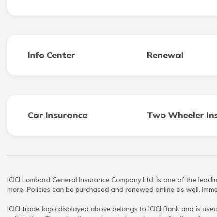
Info Center
Renewal
Car Insurance
Two Wheeler In
ICICI Lombard General Insurance Company Ltd. is one of the leadin
more. Policies can be purchased and renewed online as well. Immed
ICICI trade logo displayed above belongs to ICICI Bank and is used