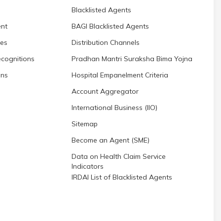
Blacklisted Agents
nt
BAGI Blacklisted Agents
res
Distribution Channels
cognitions
Pradhan Mantri Suraksha Bima Yojna
ons
Hospital Empanelment Criteria
Account Aggregator
International Business (IIO)
Sitemap
Become an Agent (SME)
Data on Health Claim Service
Indicators
IRDAI List of Blacklisted Agents