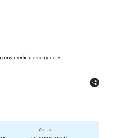
ng any medical emergencies.
Call us: