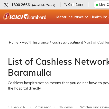
1800 2666
Call Back
Live 
(Available 24 x 7)
Motor
Insurance
Health
Ins
Home
Health Insurance
cashless-treatment
List of Cashl
List of Cashless Network
Baramulla
Cashless hospitalisation means that you do not have to pay 
the hospital directly.
13 Sep 2023
2 min read
86
views
Written and revie