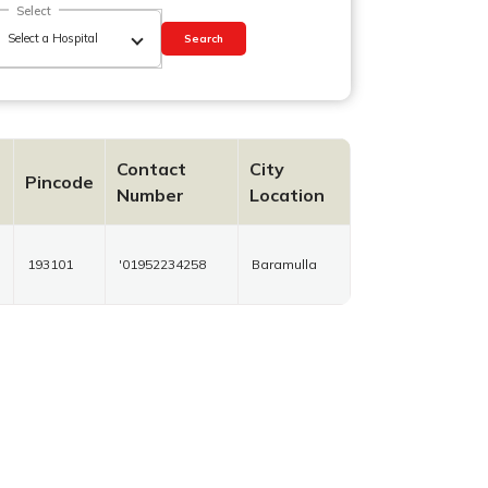
Select
Search
Contact
City
Pincode
Number
Location
193101
'01952234258
Baramulla