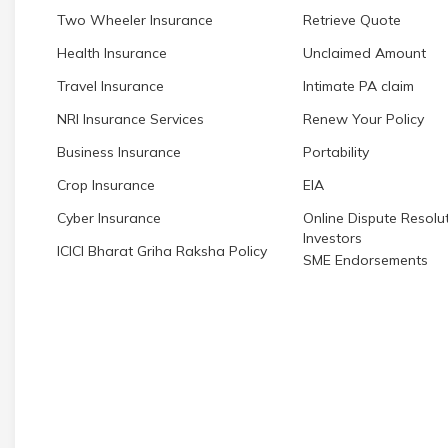
Two Wheeler Insurance
Retrieve Quote
Health Insurance
Unclaimed Amount
Travel Insurance
Intimate PA claim
NRI Insurance Services
Renew Your Policy
Business Insurance
Portability
Crop Insurance
EIA
Cyber Insurance
Online Dispute Resolut
Investors
ICICI Bharat Griha Raksha Policy
SME Endorsements