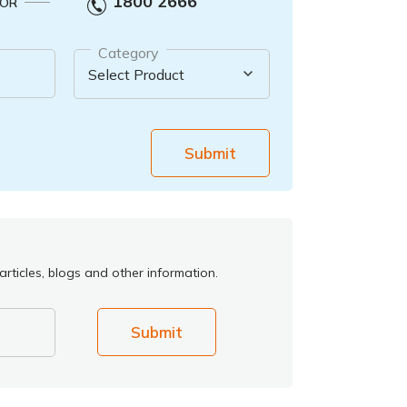
1800 2666
OR
Category
Submit
rticles, blogs and other information.
Submit