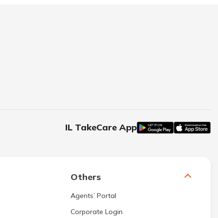
IL TakeCare App
Others
Agents’ Portal
Corporate Login