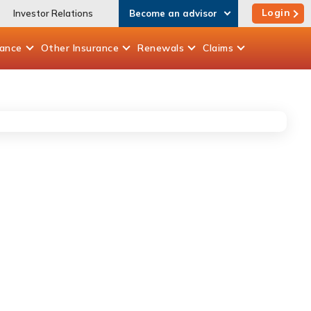
Login
Investor Relations
Become an advisor
rance
Other
Insurance
Renewals
Claims