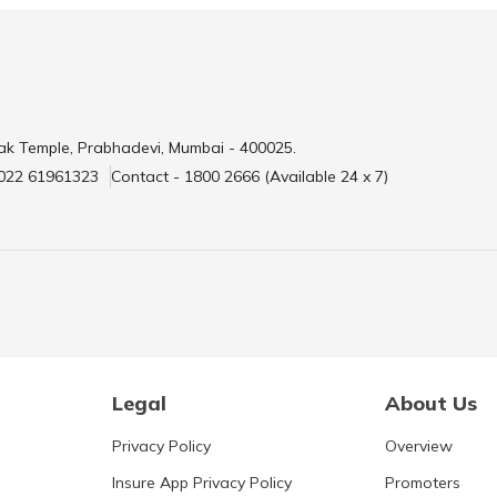
ak Temple, Prabhadevi, Mumbai - 400025.
 022 61961323
Contact - 1800 2666 (Available 24 x 7)
Legal
About Us
Privacy Policy
Overview
Insure App Privacy Policy
Promoters