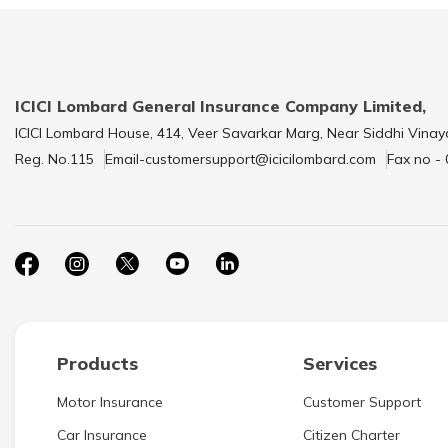
ICICI Lombard General Insurance Company Limited,
ICICI Lombard House, 414, Veer Savarkar Marg, Near Siddhi Vinay
Reg. No.115
Email-customersupport@icicilombard.com
Fax no -
Products
Services
Motor Insurance
Customer Support
Car Insurance
Citizen Charter