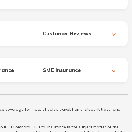
Customer Reviews
urance
SME Insurance
ce coverage for motor, health, travel, home, student travel and
 ICICI Lombard GIC Ltd. Insurance is the subject matter of the