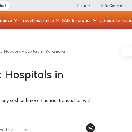
Chat
Help
Info Centre
urance
Travel
Insurance
SME
Insurance
Corporate
Insu
ess Network Hospitals in Baramulla
 Hospitals in
any cash or have a financial transaction with
wed by: IL Team