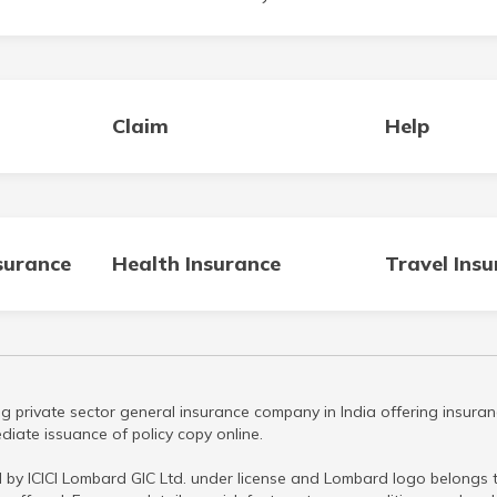
Claim
Help
surance
Health Insurance
Travel Ins
g private sector general insurance company in India offering insuran
iate issuance of policy copy online.
 by ICICI Lombard GIC Ltd. under license and Lombard logo belongs to