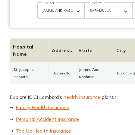
Select
Select
Hospital
Address
State
City
Name
St. Josephs
Jammu And
Baramulla
Baramulla
Hospital
Kashmir
Explore ICICI Lombard’s
health insurance
plans :
Family Health Insurance
Personal Accident Insurance
Top Up Health Insurance