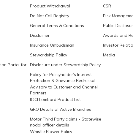
Product Withdrawal
CSR
Do Not Call Registry
Risk Manageme
General Terms & Conditions
Public Disclosu
Disclaimer
Awards and Re
Insurance Ombudsman
Investor Relati
Stewardship Policy
Media
ion Portal for
Disclosure under Stewardship Policy
Policy for Policyholder’s Interest
Protection & Grievance Redressal
Advisory to Customer and Channel
Partners
ICICI Lombard Product List
GRO Details of Active Branches
Motor Third Party claims - Statewise
nodal officer details
Whistle Blower Policy