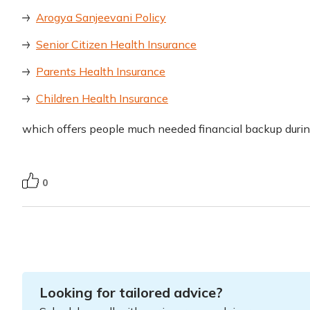
Arogya Sanjeevani Policy
Senior Citizen Health Insurance
Parents Health Insurance
Children Health Insurance
which offers people much needed financial backup duri
0
Looking for tailored advice?