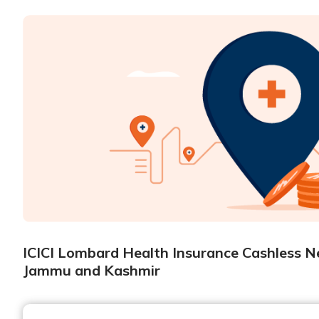
ICICI Lombard Health Insurance Cashless Ne
Jammu and Kashmir