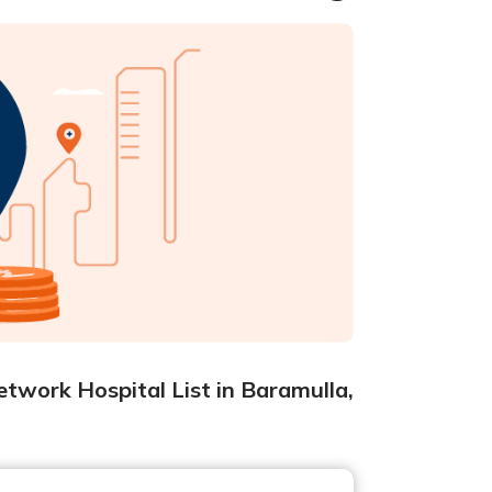
twork Hospital List in Baramulla,