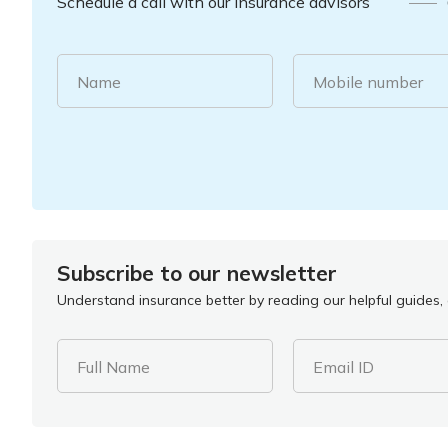
Schedule a call with our insurance advisors
Name
Mobile number
Subscribe to our newsletter
Understand insurance better by reading our helpful guides, a
Full Name
Email ID