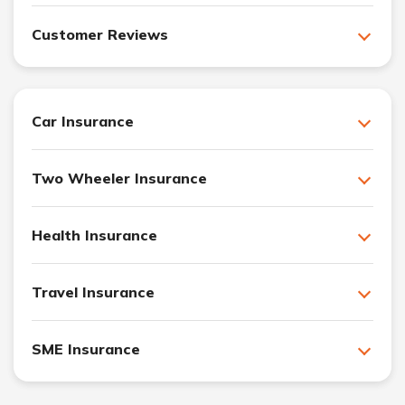
Customer Reviews
Car Insurance
Two Wheeler Insurance
Health Insurance
Travel Insurance
SME Insurance