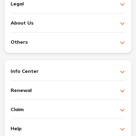
Legal
About Us
Others
Info Center
Renewal
Claim
Help