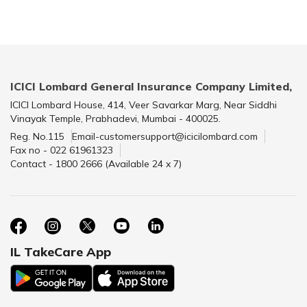
ICICI Lombard General Insurance Company Limited,
ICICI Lombard House, 414, Veer Savarkar Marg, Near Siddhi
Vinayak Temple, Prabhadevi, Mumbai - 400025.
Reg. No.115
Email-customersupport@icicilombard.com
Fax no - 022 61961323
Contact - 1800 2666 (Available 24 x 7)
IL TakeCare App