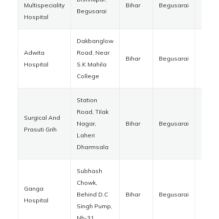
Multispeciality
Bihar
Begusarai
85112
Begusarai
Hospital
Dakbanglow
Adwita
Road, Near
Bihar
Begusarai
85110
Hospital
S.K Mahila
College
Station
Road, Tilak
Surgical And
Nagar,
Bihar
Begusarai
85110
Prasuti Grih
Laheri
Dharmsala
Subhash
Chowk,
Ganga
Behind D.C
Bihar
Begusarai
85110
Hospital
Singh Pump,
Nh-31