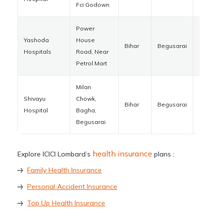
Fci Godown
Power
Yashoda
House
Bihar
Begusarai
85110
Hospitals
Road, Near
Petrol Mart
Milan
Shivayu
Chowk,
Bihar
Begusarai
85121
Hospital
Bagha,
Begusarai
health insurance
Explore ICICI Lombard’s
plans :
Family Health Insurance
Personal Accident Insurance
Top Up Health Insurance