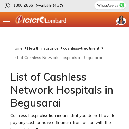
1800 2666
(Available 24 x 7)
Home
Health Insurance
cashless-treatment
List of Cashless Network Hospitals in Begusarai
List of Cashless
Network Hospitals in
Begusarai
Cashless hospitalisation means that you do not have to
pay any cash or have a financial transaction with the