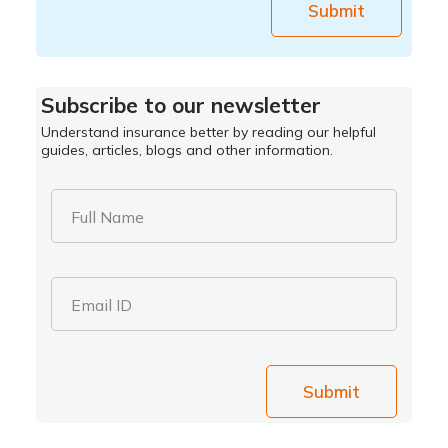
Submit
Subscribe to our newsletter
Understand insurance better by reading our helpful
guides, articles, blogs and other information.
Full Name
Email ID
Submit