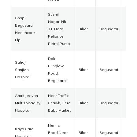
Sushil
Ghspl
Nagar, Nh-
Begusarai
31, Near
Bihar
Begusarai
85110
Healthcare
Reliance
Llp
Petrol Pump
Dak
Sahaj
Bunglow
Sanjivini
Bihar
Begusarai
85112
Road,
Hospital
Begusarai
Amrit Jeevan
Near Traffic
Multispeciality
Chawk, Hera
Bihar
Begusarai
85110
Hospital
Babu Market
Hemra
Kaya Care
Road,Near
Bihar
Begusarai
85110
Hospital