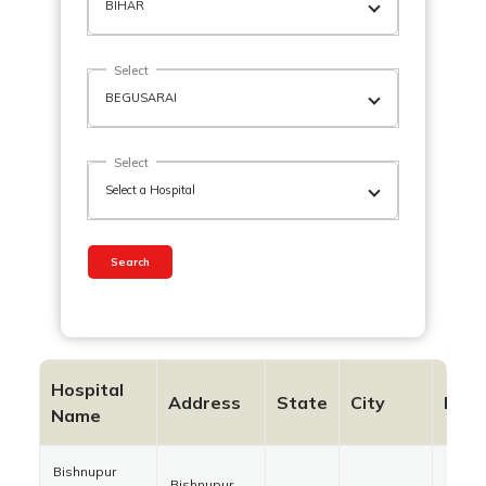
Select
Select
Search
Hospital
Address
State
City
Pinc
Name
Bishnupur
Bishnupur,