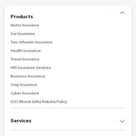
Products
Motor Insurance
Car Insurance
Two Wheeler Insurance
Health Insurance
Travel Insurance
NRI Insurance Services
Business Insurance
Crop Insurance
Cyber Insurance
ICICI Bharat Griha Raksha Policy
Services