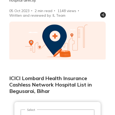
hospital directly.
05 Oct 2023
2 min read
1148
views
Written and reviewed by: IL Team
ICICI Lombard Health Insurance
Cashless Network Hospital List in
Begusarai, Bihar
Select