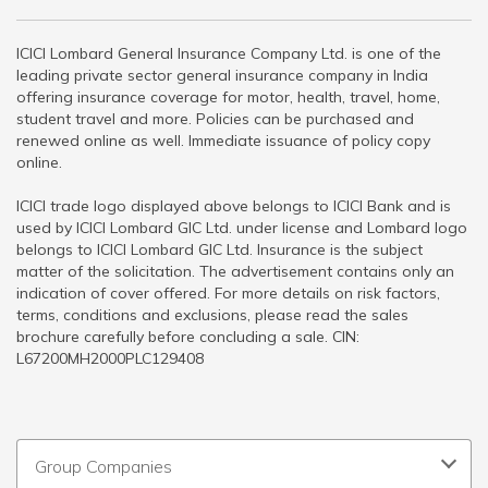
ICICI Lombard General Insurance Company Ltd. is one of the
leading private sector general insurance company in India
offering insurance coverage for motor, health, travel, home,
student travel and more. Policies can be purchased and
renewed online as well. Immediate issuance of policy copy
online.
ICICI trade logo displayed above belongs to ICICI Bank and is
used by ICICI Lombard GIC Ltd. under license and Lombard logo
belongs to ICICI Lombard GIC Ltd. Insurance is the subject
matter of the solicitation. The advertisement contains only an
indication of cover offered. For more details on risk factors,
terms, conditions and exclusions, please read the sales
brochure carefully before concluding a sale. CIN:
L67200MH2000PLC129408
Group Companies