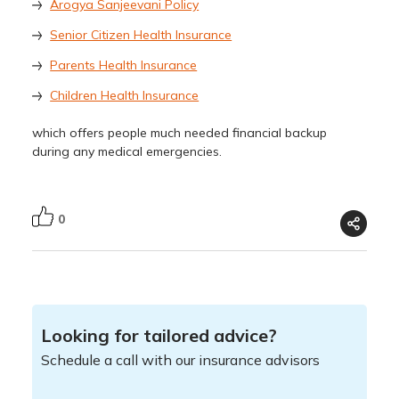
Arogya Sanjeevani Policy
Senior Citizen Health Insurance
Parents Health Insurance
Children Health Insurance
which offers people much needed financial backup
during any medical emergencies.
0
Looking for tailored advice?
Schedule a call with our insurance advisors