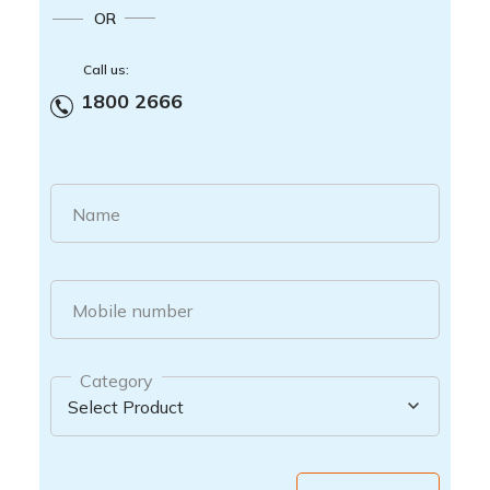
OR
Call us:
1800 2666
Name
Mobile number
Category