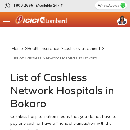
1800 2666
(Available 24 x 7)
Home
Health Insurance
cashless-treatment
List of Cashless Network Hospitals in Bokaro
List of Cashless
Network Hospitals in
Bokaro
Cashless hospitalisation means that you do not have to
pay any cash or have a financial transaction with the