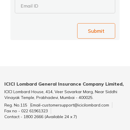
Email ID
Submit
ICICI Lombard General Insurance Company Limited,
ICICI Lombard House, 414, Veer Savarkar Marg, Near Siddhi
Vinayak Temple, Prabhadevi, Mumbai - 400025.
Reg. No.115
Email-customersupport@icicilombard.com
Fax no - 022 61961323
Contact - 1800 2666 (Available 24 x 7)