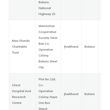
Bokaro,
National
Highway 23
Manmohan
Cooperative
Society, Near
Maa Sharda
Bari Co-
Charitable
Jharkhand
Bokaro
82701
Operative
Trust
Colony,
Bokaro Steel
City
Plot No 116,
Chest
Co-
Hospital And
Operative
Jharkhand
Bokaro
82700
Research
Colony, Naya
Centre
Ore Bus
Stand