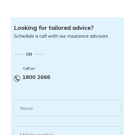
Looking for tailored advice?
Schedule a call with our insurance advisors
OR
Call us:
1800 2666
Name
Mobile number