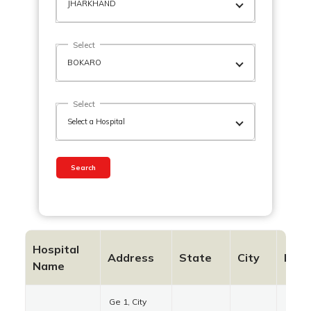
Select
Select
Search
Hospital
Address
State
City
Pinc
Name
Ge 1, City