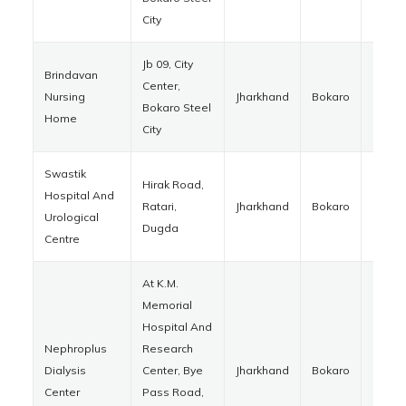
City
Jb 09, City
Brindavan
Center,
Nursing
Jharkhand
Bokaro
82700
Bokaro Steel
Home
City
Swastik
Hirak Road,
Hospital And
Ratari,
Jharkhand
Bokaro
82840
Urological
Dugda
Centre
At K.M.
Memorial
Hospital And
Nephroplus
Research
Dialysis
Center, Bye
Jharkhand
Bokaro
82701
Center
Pass Road,