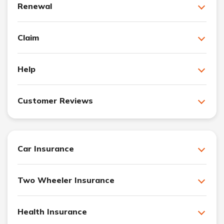
Renewal
Claim
Help
Customer Reviews
Car Insurance
Two Wheeler Insurance
Health Insurance