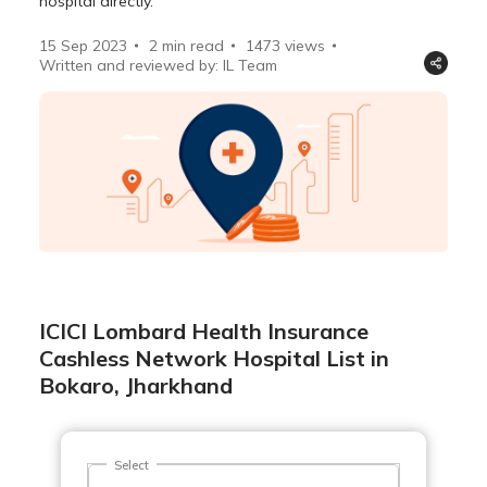
hospital directly.
15 Sep 2023
2 min read
1473
views
Written and reviewed by: IL Team
ICICI Lombard Health Insurance
Cashless Network Hospital List in
Bokaro, Jharkhand
Select