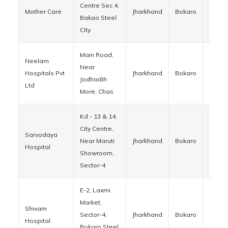
Centre Sec 4,
Mother Care
Jharkhand
Bokaro
82700
Bakao Steel
City
Main Road,
Neelam
Near
Hospitals Pvt
Jharkhand
Bokaro
82701
Jodhadih
Ltd
More, Chas
Kd - 13 & 14,
City Centre,
Sarvodaya
Near Maruti
Jharkhand
Bokaro
82700
Hospital
Showroom,
Sector-4
E-2, Laxmi
Market,
Shivam
Sector-4,
Jharkhand
Bokaro
82700
Hospital
Bokaro Steel