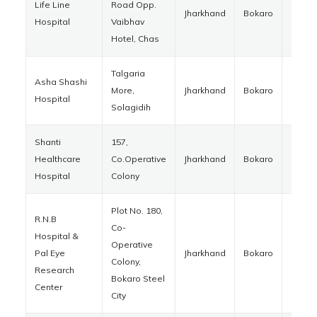
Life Line
Road Opp.
Jharkhand
Bokaro
82701
Hospital
Vaibhav
Hotel, Chas
Talgaria
Asha Shashi
More,
Jharkhand
Bokaro
82701
Hospital
Solagidih
Shanti
157,
Healthcare
Co.Operative
Jharkhand
Bokaro
82700
Hospital
Colony
Plot No. 180,
R.N.B
Co-
Hospital &
Operative
Pal Eye
Jharkhand
Bokaro
82700
Colony,
Research
Bokaro Steel
Center
City