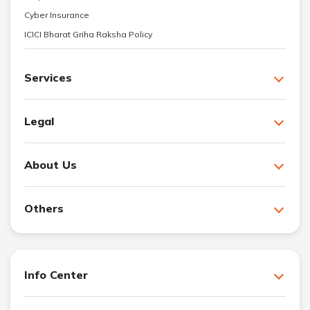
Cyber Insurance
ICICI Bharat Griha Raksha Policy
Services
Legal
About Us
Others
Info Center