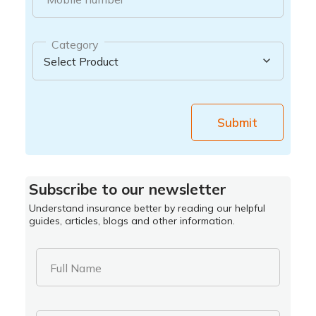
Category
Submit
Subscribe to our newsletter
Understand insurance better by reading our helpful
guides, articles, blogs and other information.
Full Name