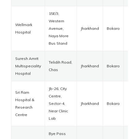
15E/3,
Western
Wellmark
Avenue,
Jharkhand
Bokaro
82700
Hospital
Naya More
Bus Stand
Suresh Amrit
Telidih Road,
Multispeciality
Jharkhand
Bokaro
82701
Chas
Hospital
Jb-26, City
Sri Ram
Centre,
Hospital &
Sector-4,
Jharkhand
Bokaro
82700
Research
Near Clinic
Centre
Lab
Bye Pass