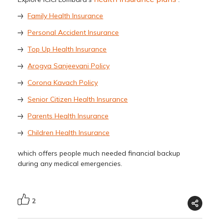
Family Health Insurance
Personal Accident Insurance
Top Up Health Insurance
Arogya Sanjeevani Policy
Corona Kavach Policy
Senior Citizen Health Insurance
Parents Health Insurance
Children Health Insurance
which offers people much needed financial backup
during any medical emergencies.
2