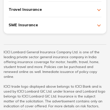
Travel Insurance
SME Insurance
ICICI Lombard General Insurance Company Ltd. is one of the
leading private sector general insurance company in India
offering insurance coverage for motor, health, travel, home,
student travel and more. Policies can be purchased and
renewed online as well. Immediate issuance of policy copy
online.
ICICI trade logo displayed above belongs to ICICI Bank and is
used by ICICI Lombard GIC Ltd. under license and Lombard logo
belongs to ICICI Lombard GIC Ltd. Insurance is the subject
matter of the solicitation. The advertisement contains only an
indication of cover offered. For more details on risk factors,