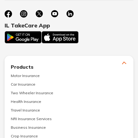
IL TakeCare App
Products
Motor Insurance
Car Insurance
Two Wheeler Insurance
Health Insurance
Travel Insurance
NRI Insurance Services
Business Insurance
Crop Insurance