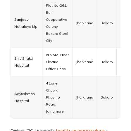
Plot No-261,
Bari
Sanjeev
Cooperative
Jharkhand
Bokaro
82701
Netralaya Llp
Colony,
Bokaro Steel
City
Iti More, Near
Shiv Shakti
Electric
Jharkhand
Bokaro
82701
Hospital
Office Chas
4 Lane
Chowk,
Aayushman
Phushro
Jharkhand
Bokaro
82930
Hospital
Road,
Jainamore
health insurance plans
Explore ICICI Lombard’s
: