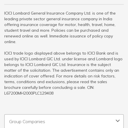
ICICI Lombard General Insurance Company Ltd. is one of the
leading private sector general insurance company in India
offering insurance coverage for motor, health, travel, home,
student travel and more. Policies can be purchased and
renewed online as well. Immediate issuance of policy copy
online.
ICICI trade logo displayed above belongs to ICICI Bank and is
used by ICICI Lombard GIC Ltd. under license and Lombard logo
belongs to ICICI Lombard GIC Ltd. Insurance is the subject
matter of the solicitation. The advertisement contains only an
indication of cover offered. For more details on risk factors,
terms, conditions and exclusions, please read the sales
brochure carefully before concluding a sale. CIN:
L67200MH2000PLC129408
Group Companies