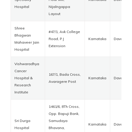
Hospital
Nijalngappa
Layout
Shree
#47/1, Avk College
Bhagwan
Road, P.J
Karnataka
Davanger
Mahaveer Jain
Extension
Hospital
Vishwaradhya
Cancer
167/1, Bada Cross,
Hospital &
Karnataka
Davanger
Avaragere Post
Research
Institute
1461/6, 8Th Cross,
Opp. Bapuji Bank,
Sri Durga
Samudaya
Karnataka
Davanger
Hospital
Bhavana,