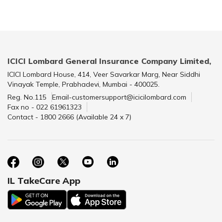
ICICI Lombard General Insurance Company Limited,
ICICI Lombard House, 414, Veer Savarkar Marg, Near Siddhi
Vinayak Temple, Prabhadevi, Mumbai - 400025.
Reg. No.115
Email-customersupport@icicilombard.com
Fax no - 022 61961323
Contact - 1800 2666 (Available 24 x 7)
IL TakeCare App