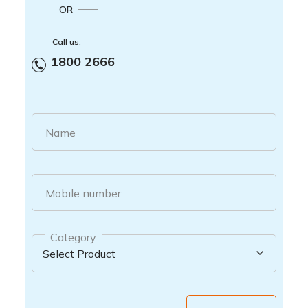
OR
Call us:
1800 2666
Name
Mobile number
Category