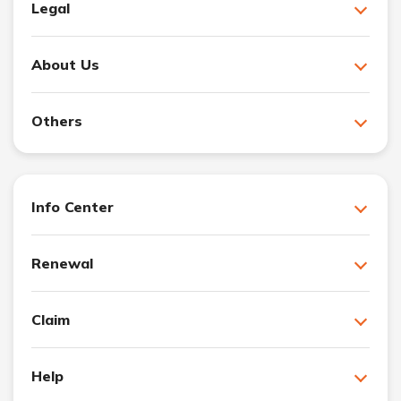
Legal
About Us
Others
Info Center
Renewal
Claim
Help