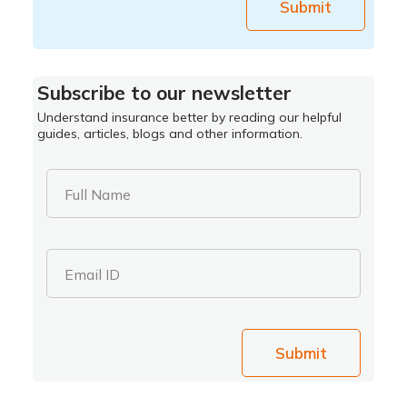
Submit
Subscribe to our newsletter
Understand insurance better by reading our helpful
guides, articles, blogs and other information.
Full Name
Email ID
Submit