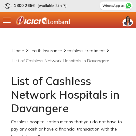
1800 2666
(Available 24 x 7)
Home
Health Insurance
cashless-treatment
List of Cashless Network Hospitals in Davangere
List of Cashless
Network Hospitals in
Davangere
Cashless hospitalisation means that you do not have to
pay any cash or have a financial transaction with the