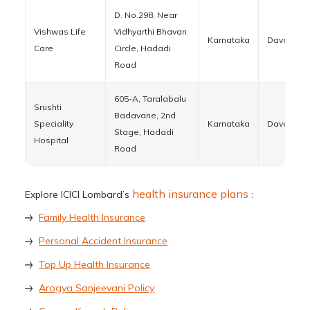
D. No.298, Near
Vishwas Life
Vidhyarthi Bhavan
Karnataka
Davanger
Care
Circle, Hadadi
Road
605-A, Taralabalu
Srushti
Badavane, 2nd
Speciality
Karnataka
Davanger
Stage, Hadadi
Hospital
Road
health insurance plans
Explore ICICI Lombard’s
:
Family Health Insurance
Personal Accident Insurance
Top Up Health Insurance
Arogya Sanjeevani Policy