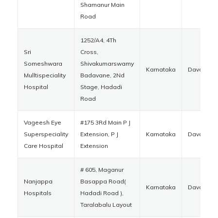
Shamanur Main
Road
1252/A4, 4Th
Sri
Cross,
Someshwara
Shivakumarswamy
Karnataka
Davanger
Mulltispeciality
Badavane, 2Nd
Hospital
Stage, Hadadi
Road
Vageesh Eye
#175 3Rd Main P J
Superspeciality
Extension, P J
Karnataka
Davanger
Care Hospital
Extension
# 605, Maganur
Nanjappa
Basappa Road(
Karnataka
Davanger
Hospitals
Hadadi Road ),
Taralabalu Layout