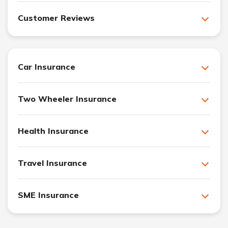
Customer Reviews
Car Insurance
Two Wheeler Insurance
Health Insurance
Travel Insurance
SME Insurance