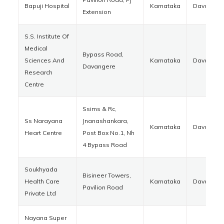
Bapuji Hospital
Karnataka
Davanger
Extension
S.S. Institute Of
Medical
Bypass Road,
Sciences And
Karnataka
Davanger
Davangere
Research
Centre
Ssims & Rc,
Ss Narayana
Jnanashankara,
Karnataka
Davanger
Heart Centre
Post Box No.1, Nh
4 Bypass Road
Soukhyada
Bisineer Towers,
Health Care
Karnataka
Davanger
Pavilion Road
Private Ltd
Nayana Super