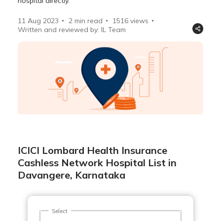
hospital directly.
11 Aug 2023
2 min read
1516
views
Written and reviewed by: IL Team
ICICI Lombard Health Insurance
Cashless Network Hospital List in
Davangere, Karnataka
Select