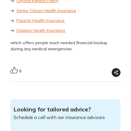
Corona Kavach Policy
Senior Citizen Health Insurance
Parents Health Insurance
Children Health Insurance
which offers people much needed financial backup
during any medical emergencies.
0
Looking for tailored advice?
Schedule a call with our insurance advisors