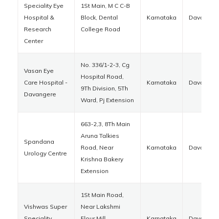
Speciality Eye
1St Main, M C C-B
Hospital &
Block, Dental
Karnataka
Davanger
Research
College Road
Center
No. 336/1-2-3, Cg
Vasan Eye
Hospital Road,
Care Hospital -
Karnataka
Davanger
9Th Division, 5Th
Davangere
Ward, Pj Extension
663-2,3, 8Th Main
Aruna Talkies
Spandana
Road, Near
Karnataka
Davanger
Urology Centre
Krishna Bakery
Extension
1St Main Road,
Vishwas Super
Near Lakshmi
Speciality
Flour Mill,
Karnataka
Davanger