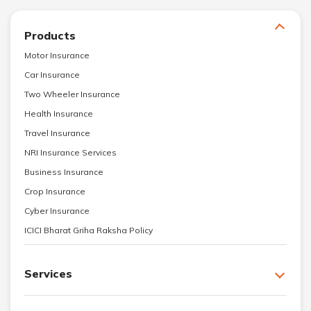
Products
Motor Insurance
Car Insurance
Two Wheeler Insurance
Health Insurance
Travel Insurance
NRI Insurance Services
Business Insurance
Crop Insurance
Cyber Insurance
ICICI Bharat Griha Raksha Policy
Services