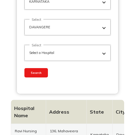
Select
Select
Search
Hospital
Address
State
City
Name
Ravi Nursing
136, Mahaveera
Karnataka
Davanger