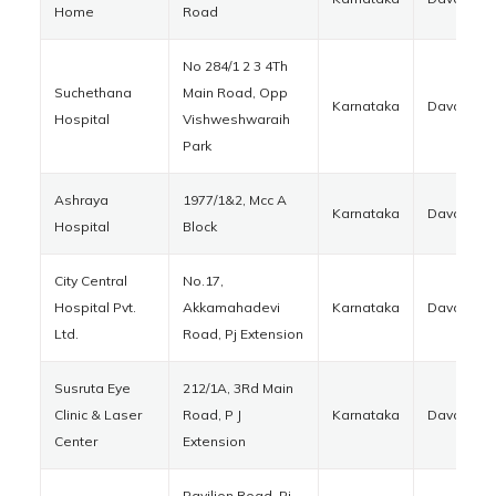
Home
Road
No 284/1 2 3 4Th
Suchethana
Main Road, Opp
Karnataka
Davanger
Hospital
Vishweshwaraih
Park
Ashraya
1977/1&2, Mcc A
Karnataka
Davanger
Hospital
Block
City Central
No.17,
Hospital Pvt.
Akkamahadevi
Karnataka
Davanger
Ltd.
Road, Pj Extension
Susruta Eye
212/1A, 3Rd Main
Clinic & Laser
Road, P J
Karnataka
Davanger
Center
Extension
Pavilion Road, Pj