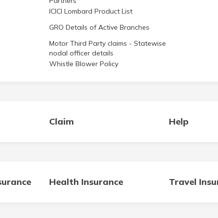
ICICI Lombard Product List
GRO Details of Active Branches
Motor Third Party claims - Statewise
nodal officer details
Whistle Blower Policy
Claim
Help
surance
Health Insurance
Travel Ins