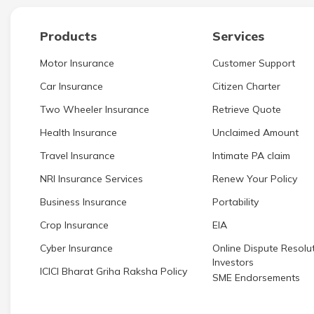
Products
Services
Motor Insurance
Customer Support
Car Insurance
Citizen Charter
Two Wheeler Insurance
Retrieve Quote
Health Insurance
Unclaimed Amount
Travel Insurance
Intimate PA claim
NRI Insurance Services
Renew Your Policy
Business Insurance
Portability
Crop Insurance
EIA
Cyber Insurance
Online Dispute Resolut
Investors
ICICI Bharat Griha Raksha Policy
SME Endorsements