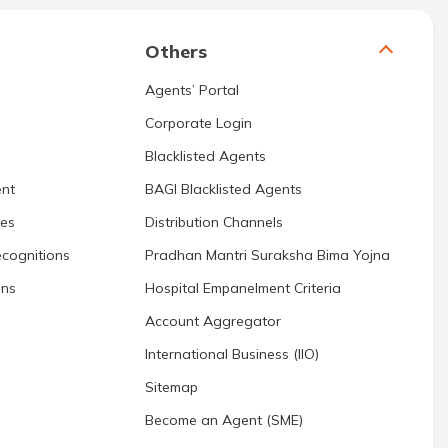
Others
Agents’ Portal
Corporate Login
Blacklisted Agents
nt
BAGI Blacklisted Agents
res
Distribution Channels
cognitions
Pradhan Mantri Suraksha Bima Yojna
ons
Hospital Empanelment Criteria
Account Aggregator
International Business (IIO)
Sitemap
Become an Agent (SME)