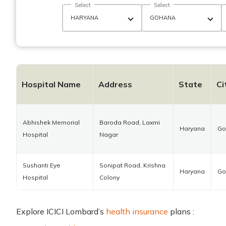
Select
Select
Hospital Name
Address
State
Ci
Abhishek Memorial
Baroda Road, Laxmi
Haryana
Go
Hospital
Nagar
Sushanti Eye
Sonipat Road, Krishna
Haryana
Go
Hospital
Colony
Explore ICICI Lombard’s
health insurance
plans :