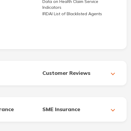
Data on Health Claim Service
Indicators
IRDAI List of Blacklisted Agents
Customer Reviews
urance
SME Insurance