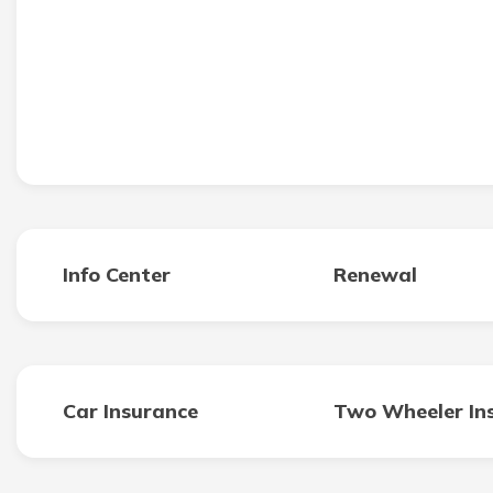
Info Center
Renewal
Car Insurance
Two Wheeler In