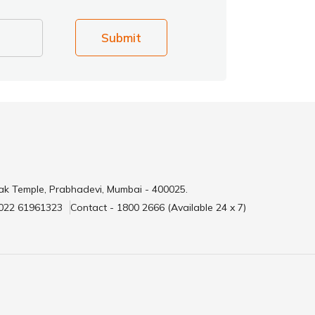
Submit
ak Temple, Prabhadevi, Mumbai - 400025.
 022 61961323
Contact - 1800 2666 (Available 24 x 7)