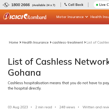
1800 2666
Call Back
Live 
(Available 24 x 7)
Motor
Insurance
Health
Ins
Home
Health Insurance
cashless-treatment
List of Cashl
List of Cashless Network
Gohana
Cashless hospitalisation means that you do not have to pay 
the hospital directly.
03 Aug 2023
2 min read
248
views
Written and rev