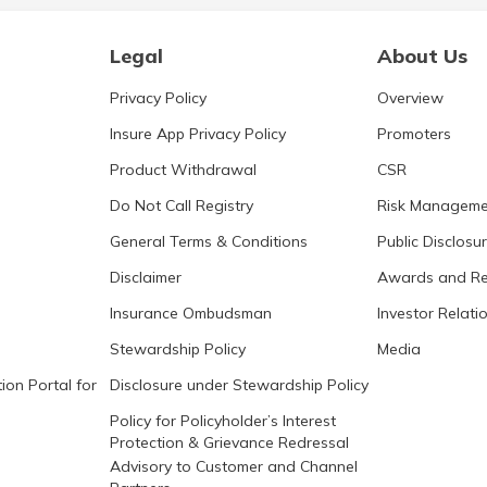
Legal
About Us
Privacy Policy
Overview
Insure App Privacy Policy
Promoters
Product Withdrawal
CSR
Do Not Call Registry
Risk Manageme
General Terms & Conditions
Public Disclosu
Disclaimer
Awards and Re
Insurance Ombudsman
Investor Relati
Stewardship Policy
Media
ion Portal for
Disclosure under Stewardship Policy
Policy for Policyholder’s Interest
Protection & Grievance Redressal
Advisory to Customer and Channel
Partners