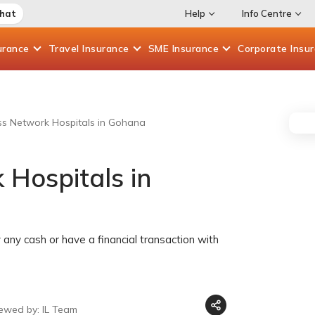
Chat
Help
Info Centre
urance
Travel
Insurance
SME
Insurance
Corporate
Insu
ess Network Hospitals in Gohana
 Hospitals in
any cash or have a financial transaction with
iewed by: IL Team