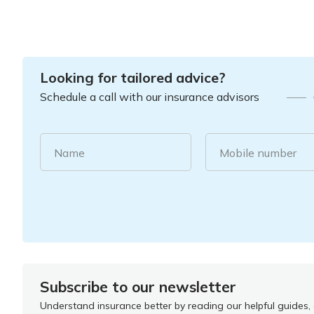
Looking for tailored advice?
Schedule a call with our insurance advisors
Name
Mobile number
Subscribe to our newsletter
Understand insurance better by reading our helpful guides, a