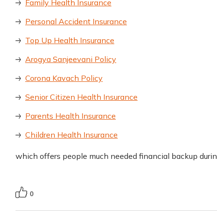
Family Health Insurance
Personal Accident Insurance
Top Up Health Insurance
Arogya Sanjeevani Policy
Corona Kavach Policy
Senior Citizen Health Insurance
Parents Health Insurance
Children Health Insurance
which offers people much needed financial backup duri
0