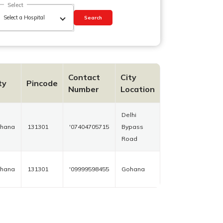
Select
Search
Contact
City
ty
Pincode
Number
Location
Delhi
hana
131301
'07404705715
Bypass
Road
hana
131301
'09999598455
Gohana