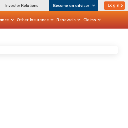
Login
Investor Relations
Become an advisor
rance
Other
Insurance
Renewals
Claims