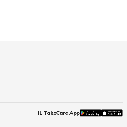
IL TakeCare App