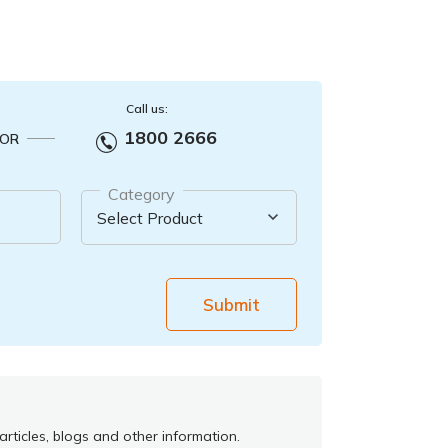
Call us:
1800 2666
OR
Category
Submit
rticles, blogs and other information.