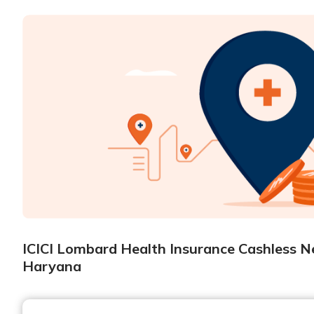
ICICI Lombard Health Insurance Cashless N
Haryana