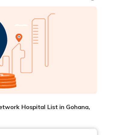
etwork Hospital List in Gohana,