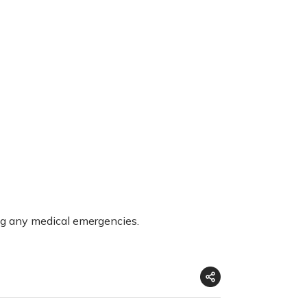
ng any medical emergencies.