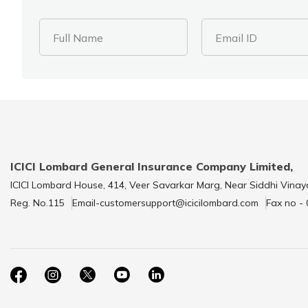
Full Name
Email ID
ICICI Lombard General Insurance Company Limited,
ICICI Lombard House, 414, Veer Savarkar Marg, Near Siddhi Vinay
Reg. No.115
Email-customersupport@icicilombard.com
Fax no -