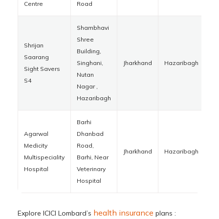
Centre
Road
Shambhavi
Shree
Shrijan
Building,
Saarang
Singhani,
Jharkhand
Hazaribagh
82
Sight Savers
Nutan
S4
Nagar ,
Hazaribagh
Barhi
Agarwal
Dhanbad
Medicity
Road,
Jharkhand
Hazaribagh
82
Multispeciality
Barhi, Near
Hospital
Veterinary
Hospital
health insurance
Explore ICICI Lombard’s
plans :