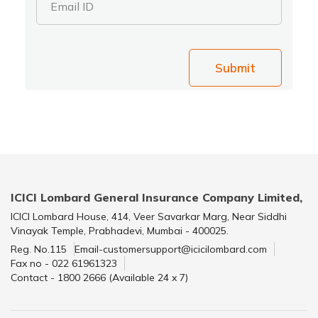
Email ID
Submit
ICICI Lombard General Insurance Company Limited,
ICICI Lombard House, 414, Veer Savarkar Marg, Near Siddhi
Vinayak Temple, Prabhadevi, Mumbai - 400025.
Reg. No.115
Email-customersupport@icicilombard.com
Fax no - 022 61961323
Contact - 1800 2666 (Available 24 x 7)