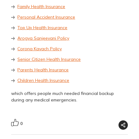
Family Health Insurance
Personal Accident Insurance
Top Up Health Insurance
Arogya Sanjeevani Policy
Corona Kavach Policy
Senior Citizen Health Insurance
Parents Health Insurance
Children Health Insurance
which offers people much needed financial backup
during any medical emergencies.
0