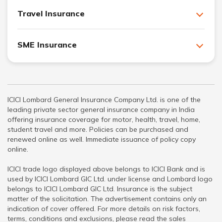
Travel Insurance
SME Insurance
ICICI Lombard General Insurance Company Ltd. is one of the
leading private sector general insurance company in India
offering insurance coverage for motor, health, travel, home,
student travel and more. Policies can be purchased and
renewed online as well. Immediate issuance of policy copy
online.
ICICI trade logo displayed above belongs to ICICI Bank and is
used by ICICI Lombard GIC Ltd. under license and Lombard logo
belongs to ICICI Lombard GIC Ltd. Insurance is the subject
matter of the solicitation. The advertisement contains only an
indication of cover offered. For more details on risk factors,
terms, conditions and exclusions, please read the sales