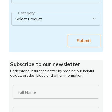
Category
Submit
Subscribe to our newsletter
Understand insurance better by reading our helpful
guides, articles, blogs and other information.
Full Name