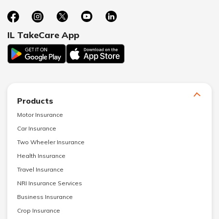
IL TakeCare App
Products
Motor Insurance
Car Insurance
Two Wheeler Insurance
Health Insurance
Travel Insurance
NRI Insurance Services
Business Insurance
Crop Insurance