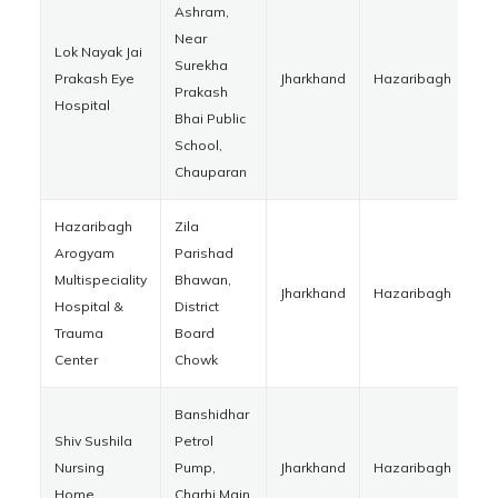
Ashram,
Near
Lok Nayak Jai
Surekha
Prakash Eye
Jharkhand
Hazaribagh
82
Prakash
Hospital
Bhai Public
School,
Chauparan
Hazaribagh
Zila
Arogyam
Parishad
Multispeciality
Bhawan,
Jharkhand
Hazaribagh
82
Hospital &
District
Trauma
Board
Center
Chowk
Banshidhar
Shiv Sushila
Petrol
Nursing
Pump,
Jharkhand
Hazaribagh
82
Home
Charhi Main