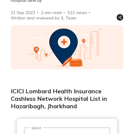
hospital directly.
21 Sep 2023
2 min read
512
views
Written and reviewed by: IL Team
ICICI Lombard Health Insurance
Cashless Network Hospital List in
Hazaribagh, Jharkhand
Select