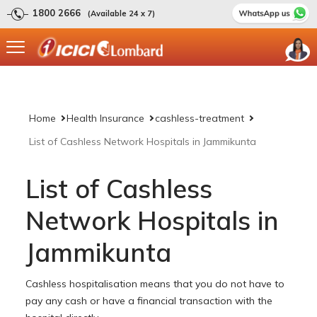
1800 2666
(Available 24 x 7)
Home
Health Insurance
cashless-treatment
List of Cashless Network Hospitals in Jammikunta
List of Cashless
Network Hospitals in
Jammikunta
Cashless hospitalisation means that you do not have to
pay any cash or have a financial transaction with the