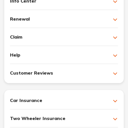
Info Center
Renewal
Claim
Help
Customer Reviews
Car Insurance
Two Wheeler Insurance