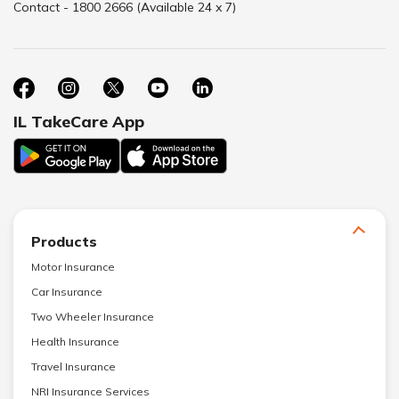
Contact - 1800 2666 (Available 24 x 7)
IL TakeCare App
Products
Motor Insurance
Car Insurance
Two Wheeler Insurance
Health Insurance
Travel Insurance
NRI Insurance Services