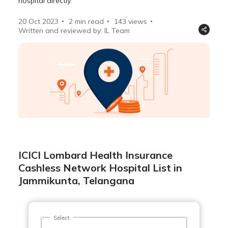
hospital directly.
20 Oct 2023
2 min read
143
views
Written and reviewed by: IL Team
ICICI Lombard Health Insurance
Cashless Network Hospital List in
Jammikunta, Telangana
Select