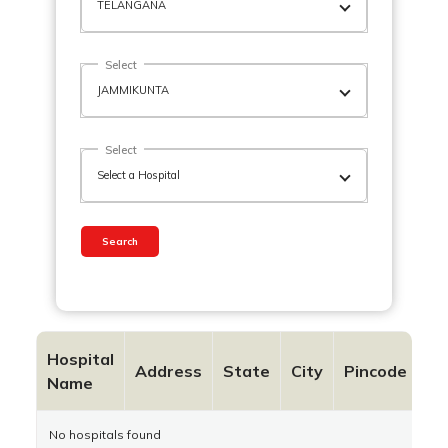
Select
Select
Search
Hospital
Co
Address
State
City
Pincode
Name
N
No hospitals found