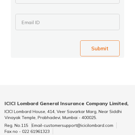
Email ID
Submit
ICICI Lombard General Insurance Company Limited,
ICICI Lombard House, 414, Veer Savarkar Marg, Near Siddhi
Vinayak Temple, Prabhadevi, Mumbai - 400025.
Reg. No.115
Email-customersupport@icicilombard.com
Fax no - 022 61961323