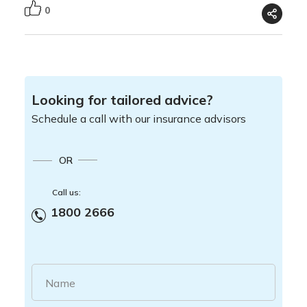
0
Looking for tailored advice?
Schedule a call with our insurance advisors
OR
Call us:
1800 2666
Name