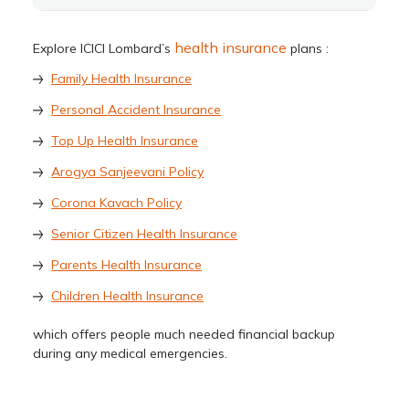
health insurance
Explore ICICI Lombard’s
plans :
Family Health Insurance
Personal Accident Insurance
Top Up Health Insurance
Arogya Sanjeevani Policy
Corona Kavach Policy
Senior Citizen Health Insurance
Parents Health Insurance
Children Health Insurance
which offers people much needed financial backup
during any medical emergencies.