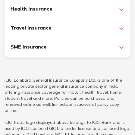
Health Insurance
Travel Insurance
SME Insurance
ICICI Lombard General Insurance Company Ltd. is one of the
leading private sector general insurance company in India
offering insurance coverage for motor, health, travel, home,
student travel and more. Policies can be purchased and
renewed online as well. Immediate issuance of policy copy
online.
ICICI trade logo displayed above belongs to ICICI Bank and is
used by ICICI Lombard GIC Ltd. under license and Lombard logo
belongs to ICICI Lombard GIC Ltd. Insurance is the subject