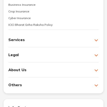
Business Insurance
Crop Insurance
Cyber Insurance
ICICI Bharat Griha Raksha Policy
Services
Legal
About Us
Others