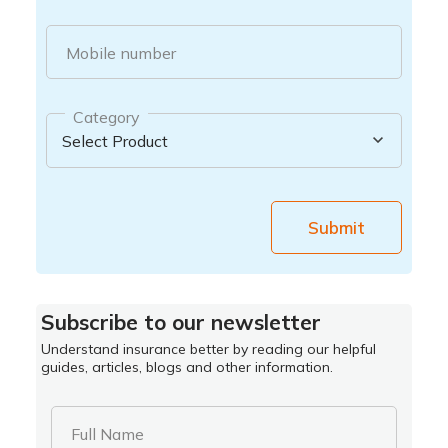
Mobile number
Category
Submit
Subscribe to our newsletter
Understand insurance better by reading our helpful
guides, articles, blogs and other information.
Full Name