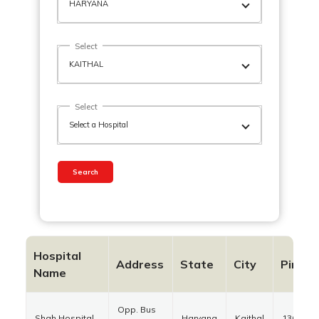
Select
Select
Search
Hospital
Address
State
City
Pinco
Name
Opp. Bus
Shah Hospital
Haryana
Kaithal
136027