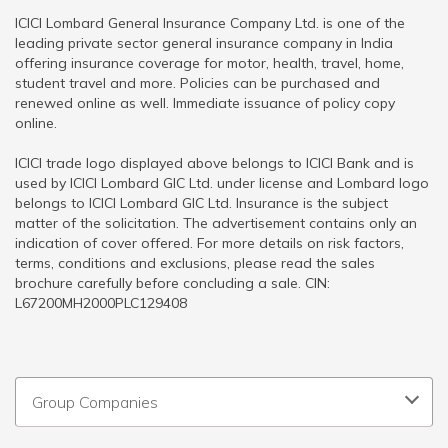
ICICI Lombard General Insurance Company Ltd. is one of the
leading private sector general insurance company in India
offering insurance coverage for motor, health, travel, home,
student travel and more. Policies can be purchased and
renewed online as well. Immediate issuance of policy copy
online.
ICICI trade logo displayed above belongs to ICICI Bank and is
used by ICICI Lombard GIC Ltd. under license and Lombard logo
belongs to ICICI Lombard GIC Ltd. Insurance is the subject
matter of the solicitation. The advertisement contains only an
indication of cover offered. For more details on risk factors,
terms, conditions and exclusions, please read the sales
brochure carefully before concluding a sale. CIN:
L67200MH2000PLC129408
Group Companies