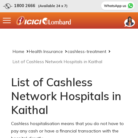
1800 2666
(Available 24 x 7)
Home
Health Insurance
cashless-treatment
List of Cashless Network Hospitals in Kaithal
List of Cashless
Network Hospitals in
Kaithal
Cashless hospitalisation means that you do not have to
pay any cash or have a financial transaction with the