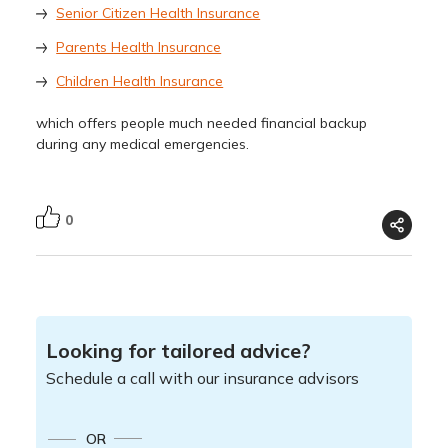
Senior Citizen Health Insurance
Parents Health Insurance
Children Health Insurance
which offers people much needed financial backup
during any medical emergencies.
0
Looking for tailored advice?
Schedule a call with our insurance advisors
OR