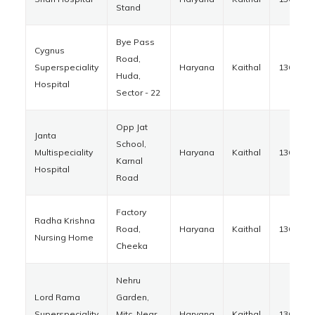
Stand
Bye Pass
Cygnus
Road,
Superspeciality
Haryana
Kaithal
136027
Huda,
Hospital
Sector - 22
Opp Jat
Janta
School,
Multispeciality
Haryana
Kaithal
136027
Karnal
Hospital
Road
Factory
Radha Krishna
Road,
Haryana
Kaithal
136033
Nursing Home
Cheeka
Nehru
Lord Rama
Garden,
Superspeciality
Mitc, Near
Haryana
Kaithal
136027