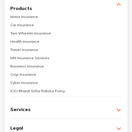
Products
Motor Insurance
Car Insurance
Two Wheeler Insurance
Health Insurance
Travel Insurance
NRI Insurance Services
Business Insurance
Crop Insurance
Cyber Insurance
ICICI Bharat Griha Raksha Policy
Services
Legal