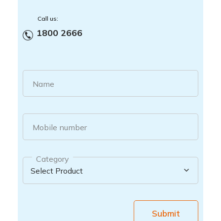
Call us:
1800 2666
Name
Mobile number
Category
Submit