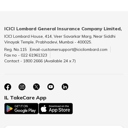
ICICI Lombard General Insurance Company Limited,
ICICI Lombard House, 414, Veer Savarkar Marg, Near Siddhi
Vinayak Temple, Prabhadevi, Mumbai - 400025.
Reg. No.115
Email-customersupport@icicilombard.com
Fax no - 022 61961323
Contact - 1800 2666 (Available 24 x 7)
IL TakeCare App