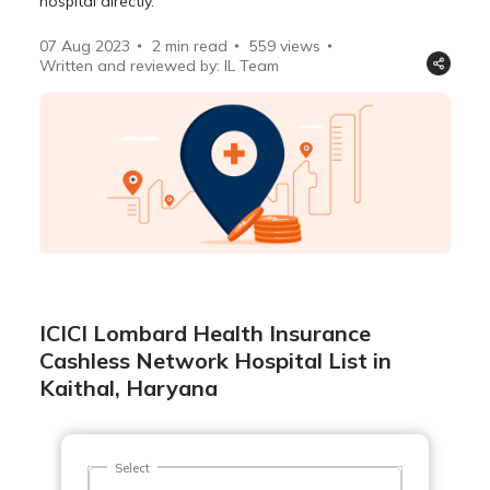
hospital directly.
07 Aug 2023
2 min read
559
views
Written and reviewed by: IL Team
ICICI Lombard Health Insurance
Cashless Network Hospital List in
Kaithal, Haryana
Select