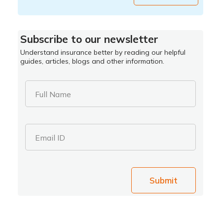
Subscribe to our newsletter
Understand insurance better by reading our helpful
guides, articles, blogs and other information.
Full Name
Email ID
Submit