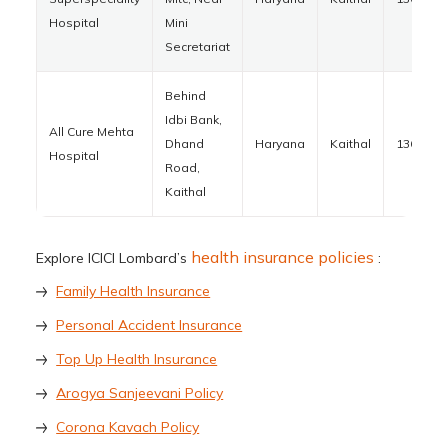
Hospital
Mini
Secretariat
Behind
Idbi Bank,
All Cure Mehta
Dhand
Haryana
Kaithal
136027
Hospital
Road,
Kaithal
health insurance policies
Explore ICICI Lombard’s
:
Family Health Insurance
Personal Accident Insurance
Top Up Health Insurance
Arogya Sanjeevani Policy
Corona Kavach Policy