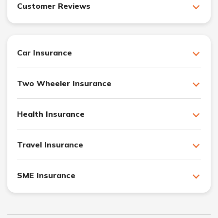
Customer Reviews
Car Insurance
Two Wheeler Insurance
Health Insurance
Travel Insurance
SME Insurance