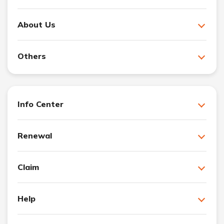
About Us
Others
Info Center
Renewal
Claim
Help