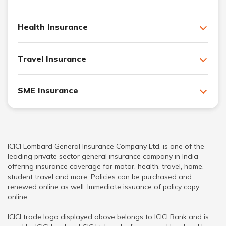
Health Insurance
Travel Insurance
SME Insurance
ICICI Lombard General Insurance Company Ltd. is one of the
leading private sector general insurance company in India
offering insurance coverage for motor, health, travel, home,
student travel and more. Policies can be purchased and
renewed online as well. Immediate issuance of policy copy
online.
ICICI trade logo displayed above belongs to ICICI Bank and is