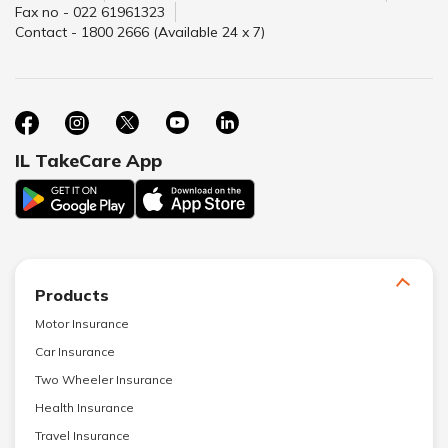
Fax no - 022 61961323
Contact - 1800 2666 (Available 24 x 7)
IL TakeCare App
Products
Motor Insurance
Car Insurance
Two Wheeler Insurance
Health Insurance
Travel Insurance