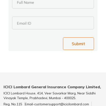
Full Name
Email ID
Submit
ICICI Lombard General Insurance Company Limited,
ICICI Lombard House, 414, Veer Savarkar Marg, Near Siddhi
Vinayak Temple, Prabhadevi, Mumbai - 400025.
Reg. No.115
Email-customersupport@icicilombard.com