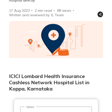
hospital directly.
17 Aug 2023
2 min read
88
views
Written and reviewed by: IL Team
ICICI Lombard Health Insurance
Cashless Network Hospital List in
Koppa, Karnataka
Select