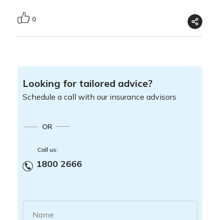
0
Looking for tailored advice?
Schedule a call with our insurance advisors
OR
Call us:
1800 2666
Name