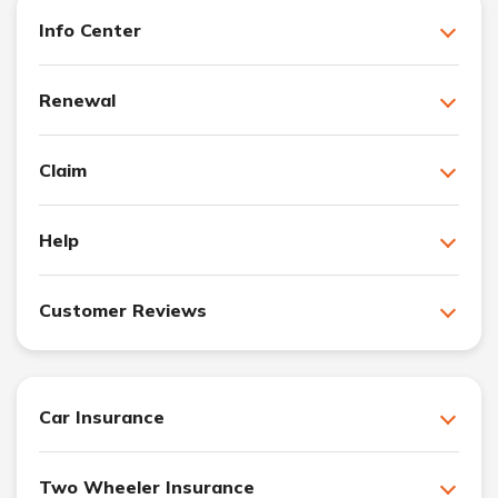
Info Center
Renewal
Claim
Help
Customer Reviews
Car Insurance
Two Wheeler Insurance