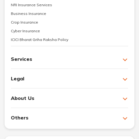
NRI Insurance Services
Business Insurance
Crop Insurance
Cyber Insurance
ICICI Bharat Griha Raksha Policy
Services
Legal
About Us
Others