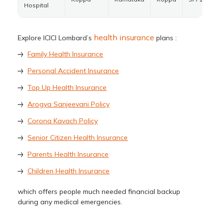
Hospital
health insurance
Explore ICICI Lombard’s
plans :
Family Health Insurance
Personal Accident Insurance
Top Up Health Insurance
Arogya Sanjeevani Policy
Corona Kavach Policy
Senior Citizen Health Insurance
Parents Health Insurance
Children Health Insurance
which offers people much needed financial backup
during any medical emergencies.