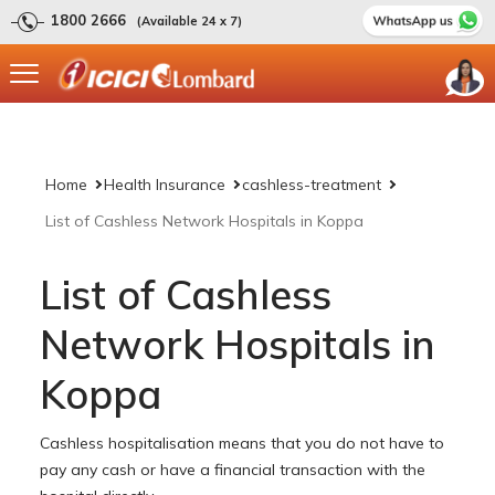
1800 2666
(Available 24 x 7)
Home
Health Insurance
cashless-treatment
List of Cashless Network Hospitals in Koppa
List of Cashless
Network Hospitals in
Koppa
Cashless hospitalisation means that you do not have to
pay any cash or have a financial transaction with the