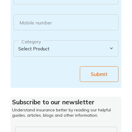
Mobile number
Category
Submit
Subscribe to our newsletter
Understand insurance better by reading our helpful
guides, articles, blogs and other information.