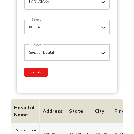
Select
Select
Search
Hospital
Address
State
City
Pincode
Name
Prashamani
Koppa
Karnataka
Koppa
577126