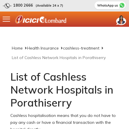
1800 2666
(Available 24 x 7)
Home
Health Insurance
cashless-treatment
List of Cashless Network Hospitals in Porathiserry
List of Cashless
Network Hospitals in
Porathiserry
Cashless hospitalisation means that you do not have to
pay any cash or have a financial transaction with the