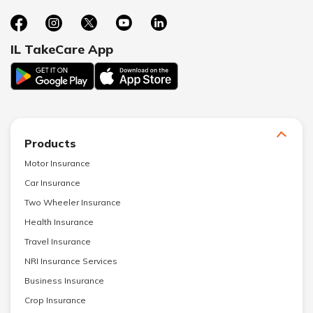
IL TakeCare App
Products
Motor Insurance
Car Insurance
Two Wheeler Insurance
Health Insurance
Travel Insurance
NRI Insurance Services
Business Insurance
Crop Insurance