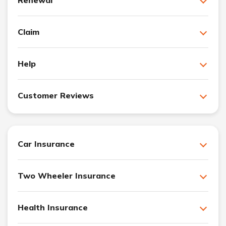
Claim
Help
Customer Reviews
Car Insurance
Two Wheeler Insurance
Health Insurance