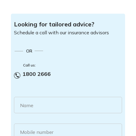
Looking for tailored advice?
Schedule a call with our insurance advisors
OR
Call us:
1800 2666
Name
Mobile number