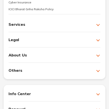
Cyber Insurance
ICICI Bharat Griha Raksha Policy
Services
Legal
About Us
Others
Info Center
Renewal