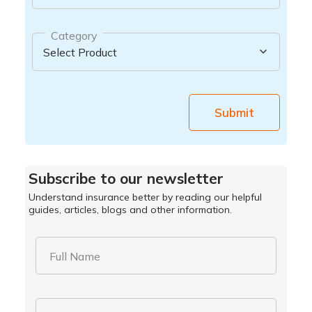
Category
Submit
Subscribe to our newsletter
Understand insurance better by reading our helpful
guides, articles, blogs and other information.
Full Name