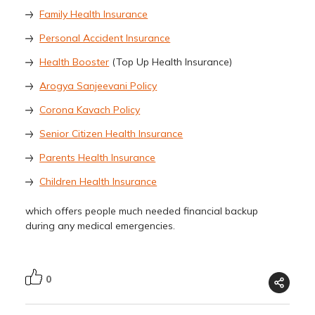
Family Health Insurance
Personal Accident Insurance
Health Booster
(Top Up Health Insurance)
Arogya Sanjeevani Policy
Corona Kavach Policy
Senior Citizen Health Insurance
Parents Health Insurance
Children Health Insurance
which offers people much needed financial backup
during any medical emergencies.
0