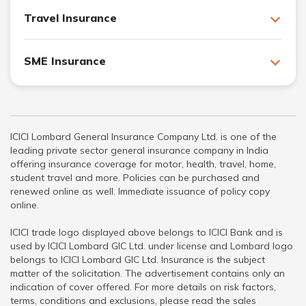
Travel Insurance
SME Insurance
ICICI Lombard General Insurance Company Ltd. is one of the
leading private sector general insurance company in India
offering insurance coverage for motor, health, travel, home,
student travel and more. Policies can be purchased and
renewed online as well. Immediate issuance of policy copy
online.
ICICI trade logo displayed above belongs to ICICI Bank and is
used by ICICI Lombard GIC Ltd. under license and Lombard logo
belongs to ICICI Lombard GIC Ltd. Insurance is the subject
matter of the solicitation. The advertisement contains only an
indication of cover offered. For more details on risk factors,
terms, conditions and exclusions, please read the sales