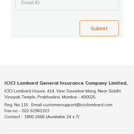
Email ID
Submit
ICICI Lombard General Insurance Company Limited,
ICICI Lombard House, 414, Veer Savarkar Marg, Near Siddhi
Vinayak Temple, Prabhadevi, Mumbai - 400025.
Reg. No.115
Email-customersupport@icicilombard.com
Fax no - 022 61961323
Contact - 1800 2666 (Available 24 x 7)