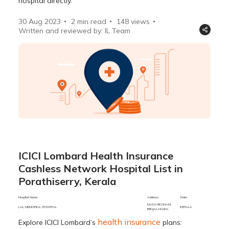
hospital directly.
30 Aug 2023
2 min read
148
views
Written and reviewed by: IL Team
ICICI Lombard Health Insurance
Cashless Network Hospital List in
Porathiserry, Kerala
Hospital Name
Address
State
City
MADAYIKONAM,
LAL MEMORIAL HOSPITAL
KERALA
PORATHIS
IRINJALAKUDA
health insurance
Explore ICICI Lombard’s
plans: