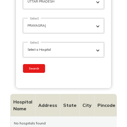
Select
Select
Search
Hospital
Co
Address
State
City
Pincode
Name
N
No hospitals found