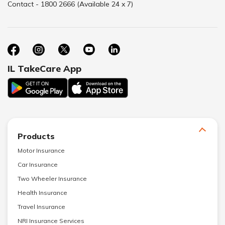
Contact - 1800 2666 (Available 24 x 7)
IL TakeCare App
Products
Motor Insurance
Car Insurance
Two Wheeler Insurance
Health Insurance
Travel Insurance
NRI Insurance Services