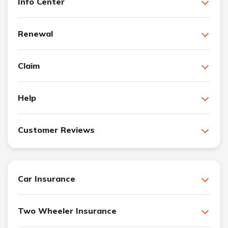
Info Center
Renewal
Claim
Help
Customer Reviews
Car Insurance
Two Wheeler Insurance