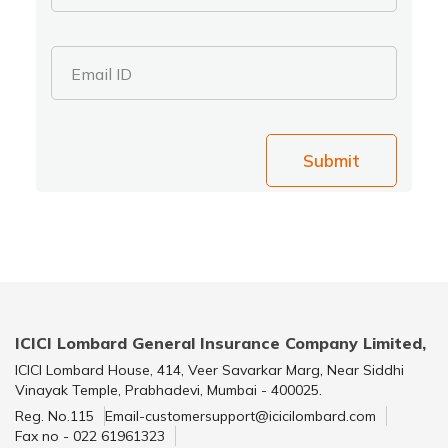
Email ID
Submit
ICICI Lombard General Insurance Company Limited,
ICICI Lombard House, 414, Veer Savarkar Marg, Near Siddhi
Vinayak Temple, Prabhadevi, Mumbai - 400025.
Reg. No.115
Email-customersupport@icicilombard.com
Fax no - 022 61961323