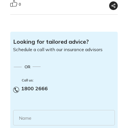
0
Looking for tailored advice?
Schedule a call with our insurance advisors
OR
Call us:
1800 2666
Name