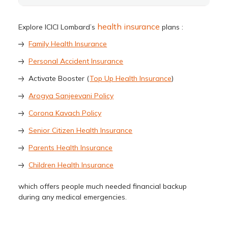
health insurance
Explore ICICI Lombard’s
plans :
Family Health Insurance
Personal Accident Insurance
Activate Booster (
Top Up Health Insurance
)
Arogya Sanjeevani Policy
Corona Kavach Policy
Senior Citizen Health Insurance
Parents Health Insurance
Children Health Insurance
which offers people much needed financial backup
during any medical emergencies.