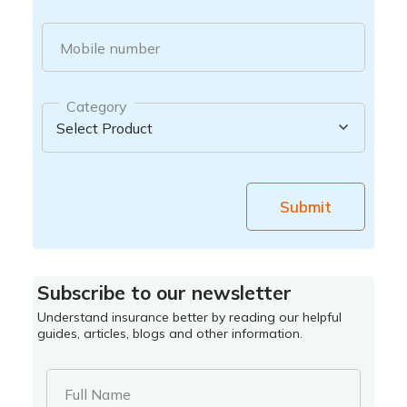
Mobile number
Category
Submit
Subscribe to our newsletter
Understand insurance better by reading our helpful
guides, articles, blogs and other information.
Full Name