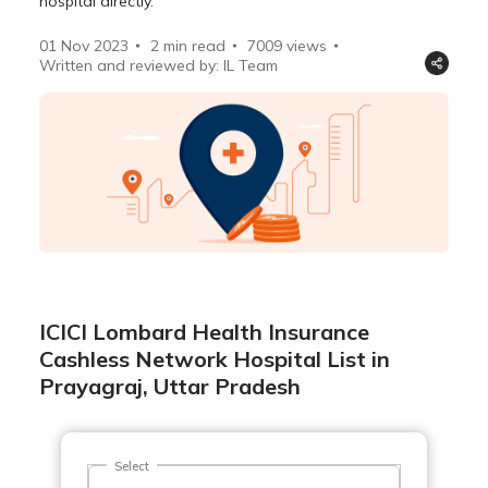
hospital directly.
01 Nov 2023
2 min read
7009
views
Written and reviewed by: IL Team
ICICI Lombard Health Insurance
Cashless Network Hospital List in
Prayagraj, Uttar Pradesh
Select