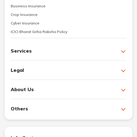
Business Insurance
Crop Insurance
Cyber Insurance
ICICI Bharat Griha Raksha Policy
Services
Legal
About Us
Others