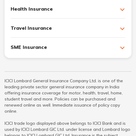
Health Insurance
Travel Insurance
SME Insurance
ICICI Lombard General Insurance Company Ltd. is one of the
leading private sector general insurance company in India
offering insurance coverage for motor, health, travel, home,
student travel and more. Policies can be purchased and
renewed online as well. Immediate issuance of policy copy
online.
ICICI trade logo displayed above belongs to ICICI Bank and is
used by ICICI Lombard GIC Ltd. under license and Lombard logo
belongs to ICICI Lombard GIC Ltd. Insurance is the subject