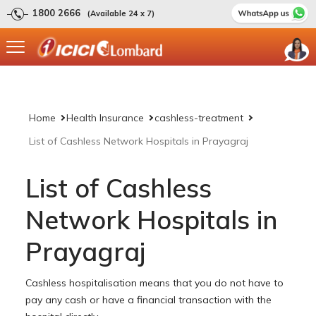
1800 2666
(Available 24 x 7)
Home
Health Insurance
cashless-treatment
List of Cashless Network Hospitals in Prayagraj
List of Cashless
Network Hospitals in
Prayagraj
Cashless hospitalisation means that you do not have to
pay any cash or have a financial transaction with the