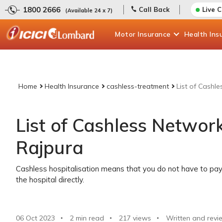
1800 2666
Call Back
Live 
(Available 24 x 7)
Motor
Insurance
Health
Ins
Home
Health Insurance
cashless-treatment
List of Cashl
List of Cashless Network
Rajpura
Cashless hospitalisation means that you do not have to pay 
the hospital directly.
06 Oct 2023
2 min read
217
views
Written and revi