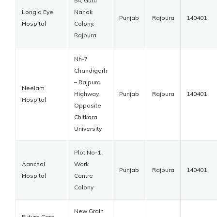
54, Guru
Longia Eye
Nanak
Punjab
Rajpura
140401
Hospital
Colony,
Rajpura
Nh-7
Chandigarh
– Rajpura
Neelam
Highway,
Punjab
Rajpura
140401
Hospital
Opposite
Chitkara
University
Plot No-1 ,
Aanchal
Work
Punjab
Rajpura
140401
Hospital
Centre
Colony
New Grain
Future Care