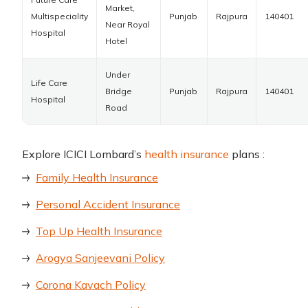
Market,
Multispeciality
Punjab
Rajpura
140401
Near Royal
Hospital
Hotel
Under
Life Care
Bridge
Punjab
Rajpura
140401
Hospital
Road
Explore ICICI Lombard’s
health insurance
plans :
Family Health Insurance
Personal Accident Insurance
Top Up Health Insurance
Arogya Sanjeevani Policy
Corona Kavach Policy