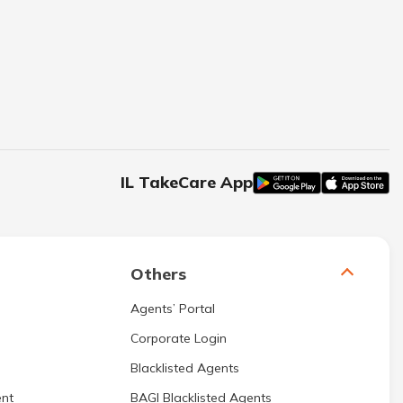
IL TakeCare App
Others
Agents’ Portal
Corporate Login
Blacklisted Agents
nt
BAGI Blacklisted Agents