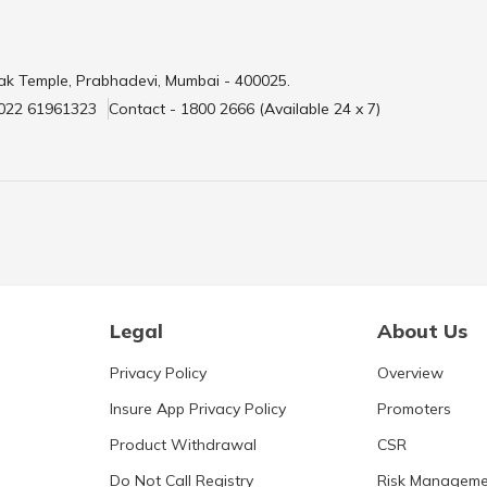
ak Temple, Prabhadevi, Mumbai - 400025.
 022 61961323
Contact - 1800 2666 (Available 24 x 7)
Legal
About Us
Privacy Policy
Overview
Insure App Privacy Policy
Promoters
Product Withdrawal
CSR
Do Not Call Registry
Risk Manageme