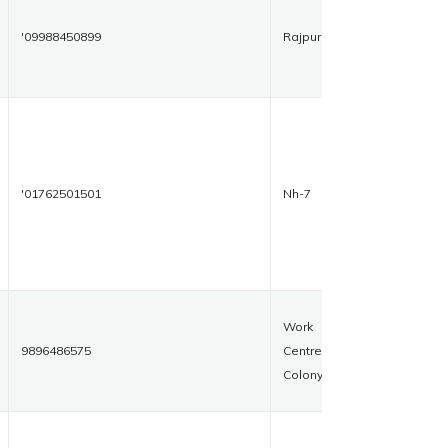
'09988450899
Rajpura
'01762501501
Nh-7
Work
9896486575
Centre
Colony