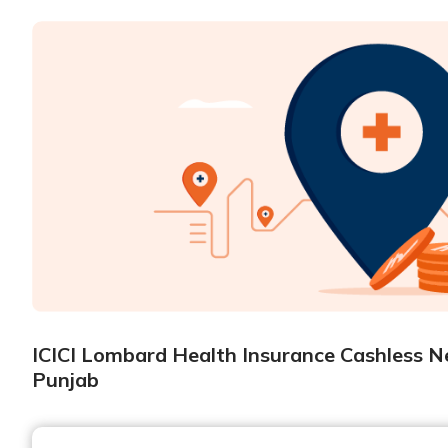
ICICI Lombard Health Insurance Cashless Ne
Punjab