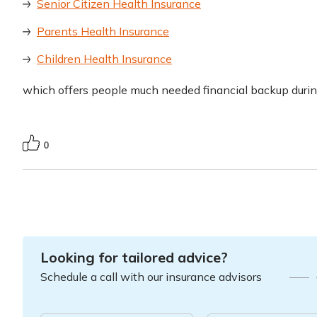
Senior Citizen Health Insurance
Parents Health Insurance
Children Health Insurance
which offers people much needed financial backup duri
0
Looking for tailored advice?
Schedule a call with our insurance advisors