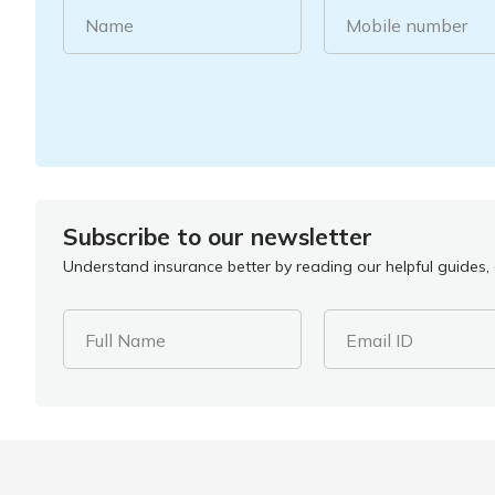
Name
Mobile number
Subscribe to our newsletter
Understand insurance better by reading our helpful guides, a
Full Name
Email ID