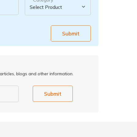
Submit
rticles, blogs and other information.
Submit