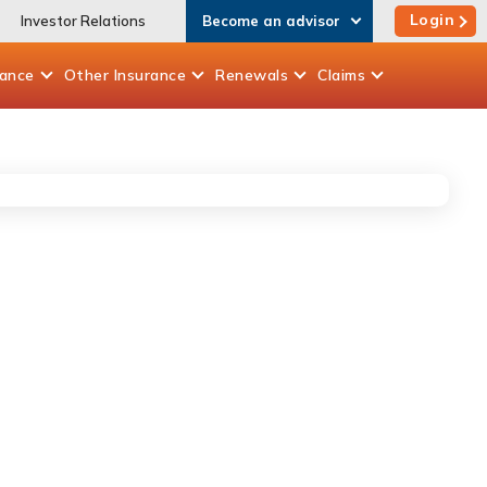
Login
Investor Relations
Become an advisor
rance
Other
Insurance
Renewals
Claims