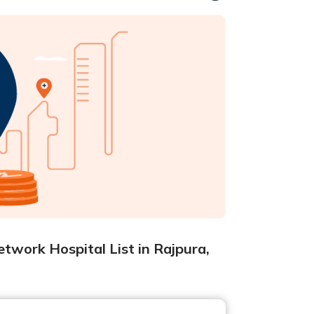
twork Hospital List in Rajpura,