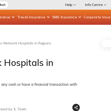
Chat
Help
Info Centre
urance
Travel
Insurance
SME
Insurance
Corporate
Insu
ess Network Hospitals in Rajpura
 Hospitals in
any cash or have a financial transaction with
ewed by: IL Team