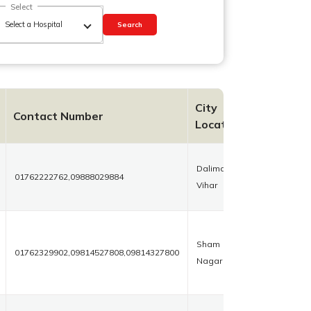
Select
Search
City
Contact Number
Location
Dalima
01762222762,09888029884
Vihar
Sham
01762329902,09814527808,09814327800
Nagar