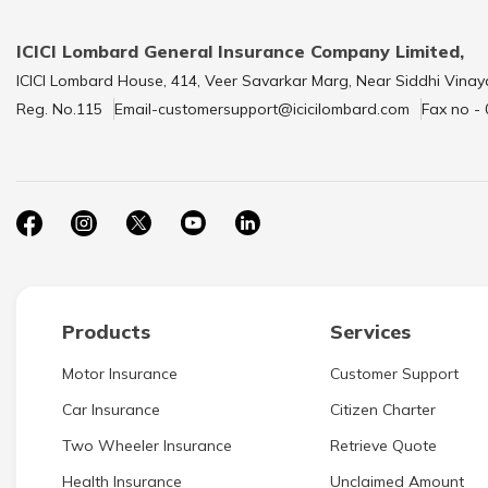
ICICI Lombard General Insurance Company Limited,
ICICI Lombard House, 414, Veer Savarkar Marg, Near Siddhi Vinay
Reg. No.115
Email-customersupport@icicilombard.com
Fax no -
Products
Services
Motor Insurance
Customer Support
Car Insurance
Citizen Charter
Two Wheeler Insurance
Retrieve Quote
Health Insurance
Unclaimed Amount