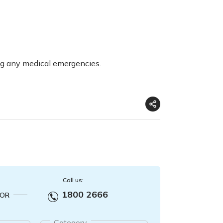
ng any medical emergencies.
Call us:
1800 2666
OR
Category