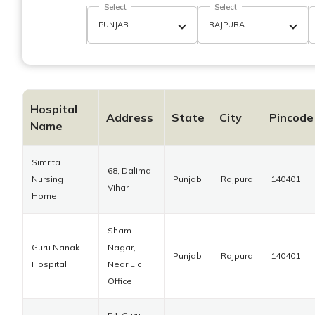
Select
Select
Hospital
Address
State
City
Pincode
Name
Simrita
68, Dalima
Nursing
Punjab
Rajpura
140401
Vihar
Home
Sham
Guru Nanak
Nagar,
Punjab
Rajpura
140401
Hospital
Near Lic
Office