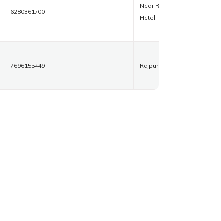
Near Royal
6280361700
Hotel
7696155449
Rajpura