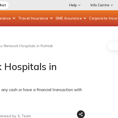
Chat
Help
Info Centre
urance
Travel
Insurance
SME
Insurance
Corporate
Insu
ess Network Hospitals in Rohtak
 Hospitals in
any cash or have a financial transaction with
viewed by: IL Team