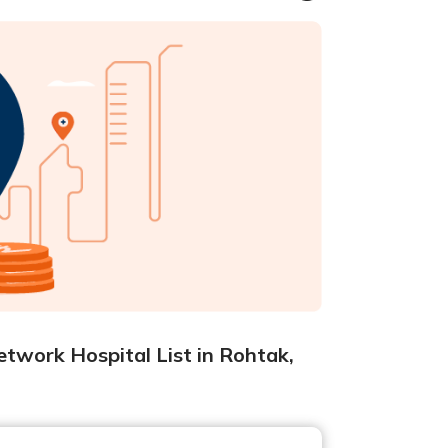
twork Hospital List in Rohtak,