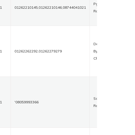
Pgims
1
01262210145,01262210146,08744041021
Road
Delhi
1
01262262292,01262279279
Bypass
Chowk
Sonipat
1
'08059993366
Road