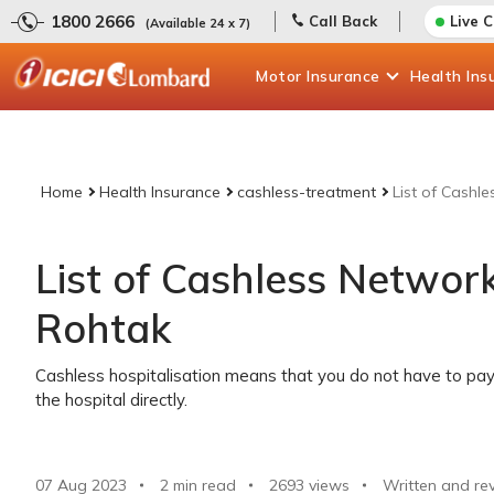
1800 2666
Call Back
Live 
(Available 24 x 7)
Motor
Insurance
Health
Ins
Home
Health Insurance
cashless-treatment
List of Cashl
List of Cashless Network
Rohtak
Cashless hospitalisation means that you do not have to pay 
the hospital directly.
07 Aug 2023
2 min read
2693
views
Written and re