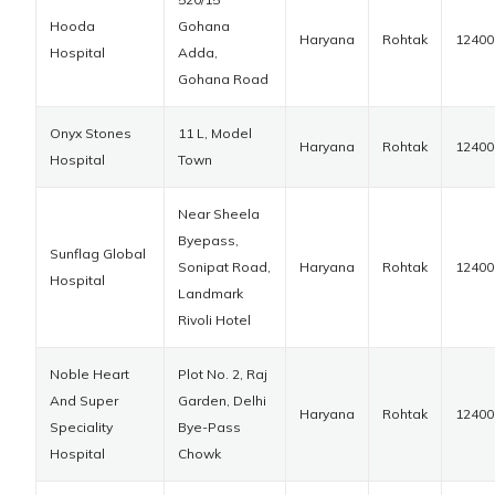
Hooda
Gohana
Haryana
Rohtak
12400
Hospital
Adda,
Gohana Road
Onyx Stones
11 L, Model
Haryana
Rohtak
12400
Hospital
Town
Near Sheela
Byepass,
Sunflag Global
Sonipat Road,
Haryana
Rohtak
12400
Hospital
Landmark
Rivoli Hotel
Noble Heart
Plot No. 2, Raj
And Super
Garden, Delhi
Haryana
Rohtak
12400
Speciality
Bye-Pass
Hospital
Chowk