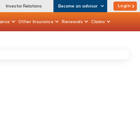
Login
Investor Relations
Become an advisor
rance
Other
Insurance
Renewals
Claims