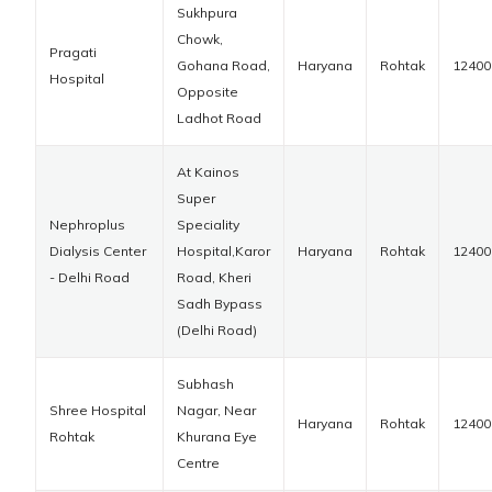
Sukhpura
Chowk,
Pragati
Gohana Road,
Haryana
Rohtak
12400
Hospital
Opposite
Ladhot Road
At Kainos
Super
Nephroplus
Speciality
Dialysis Center
Hospital,Karor
Haryana
Rohtak
12400
- Delhi Road
Road, Kheri
Sadh Bypass
(Delhi Road)
Subhash
Shree Hospital
Nagar, Near
Haryana
Rohtak
12400
Rohtak
Khurana Eye
Centre