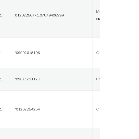
Makroli
1
01202256771,07879406999
House
1
'09992618196
Civil Road
1
'09671711123
Rohtak
1
'01262254254
Civil Road