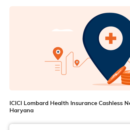
ICICI Lombard Health Insurance Cashless Ne
Haryana