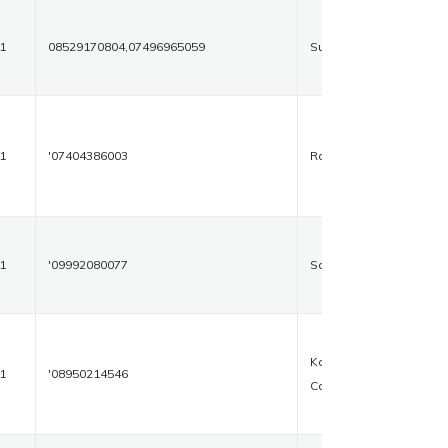
1
08529170804,07496965059
Suncity
1
'07404386003
Rohtak
1
'09992080077
Sonipat
Kalawati
1
'08950214546
Complex