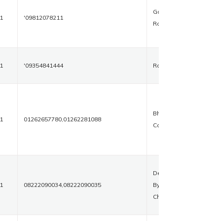
Gohana
1
'09812078211
Road
1
'09354841444
Rohtak
Bharat
1
01262657780,01262281088
Colony
Delhi
1
08222090034,08222090035
Bypass
Chowk