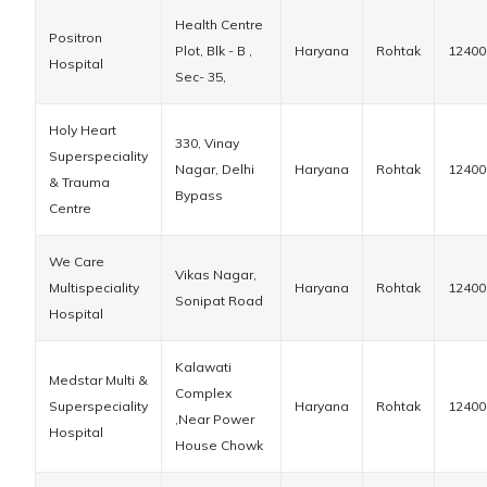
Health Centre
Positron
Plot, Blk - B ,
Haryana
Rohtak
12400
Hospital
Sec- 35,
Holy Heart
330, Vinay
Superspeciality
Nagar, Delhi
Haryana
Rohtak
12400
& Trauma
Bypass
Centre
We Care
Vikas Nagar,
Multispeciality
Haryana
Rohtak
12400
Sonipat Road
Hospital
Kalawati
Medstar Multi &
Complex
Superspeciality
Haryana
Rohtak
12400
,Near Power
Hospital
House Chowk