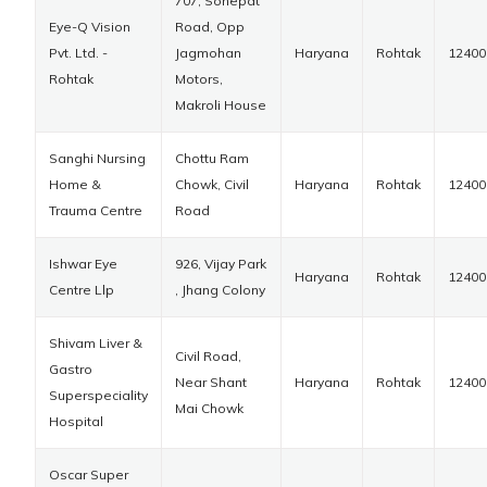
707, Sonepat
Eye-Q Vision
Road, Opp
Pvt. Ltd. -
Jagmohan
Haryana
Rohtak
12400
Rohtak
Motors,
Makroli House
Sanghi Nursing
Chottu Ram
Home &
Chowk, Civil
Haryana
Rohtak
12400
Trauma Centre
Road
Ishwar Eye
926, Vijay Park
Haryana
Rohtak
12400
Centre Llp
, Jhang Colony
Shivam Liver &
Civil Road,
Gastro
Near Shant
Haryana
Rohtak
12400
Superspeciality
Mai Chowk
Hospital
Oscar Super