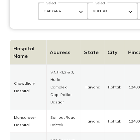
Select
Select
Hospital
Address
State
City
Pinc
Name
S.C.F-1,2 & 3,
Huda
Chowdhary
Complex,
Haryana
Rohtak
12400
Hospital
Opp. Palika
Bazaar
Mansarover
Sonipat Road,
Haryana
Rohtak
12400
Hospital
Rohtak