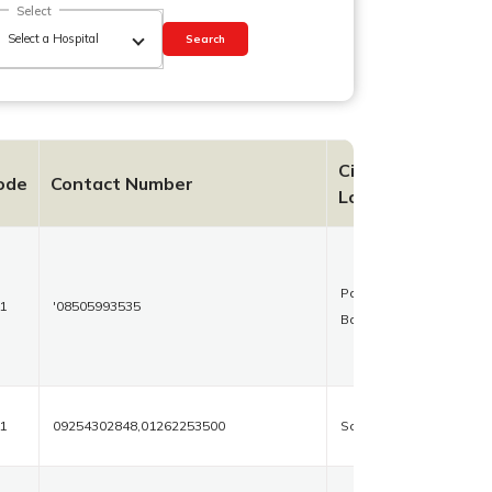
Select
Search
City
ode
Contact Number
Location
Palika
1
'08505993535
Bazaar
1
09254302848,01262253500
Sonipat