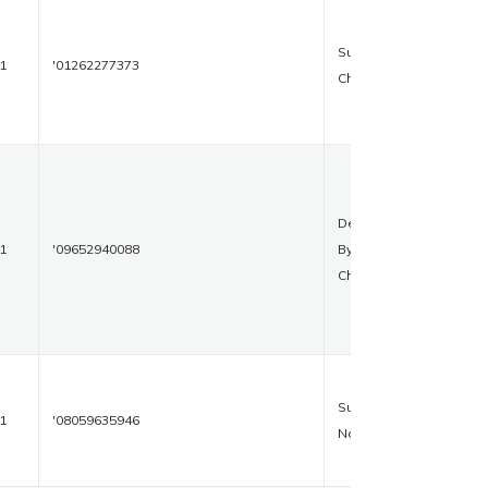
Sukhpura
1
'01262277373
Chawk
Delhi
1
'09652940088
Bypass
Chowk
Subhash
1
'08059635946
Nagar