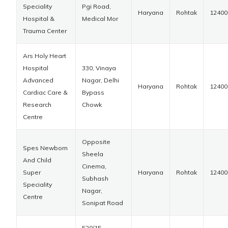
Speciality
Pgi Road,
Haryana
Rohtak
12400
Hospital &
Medical Mor
Trauma Center
Ars Holy Heart
Hospital
330, Vinaya
Advanced
Nagar, Delhi
Haryana
Rohtak
12400
Cardiac Care &
Bypass
Research
Chowk
Centre
Opposite
Spes Newborn
Sheela
And Child
Cinema,
Super
Haryana
Rohtak
12400
Subhash
Speciality
Nagar,
Centre
Sonipat Road
520/15