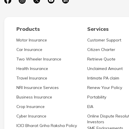
Products
Services
Motor Insurance
Customer Support
Car Insurance
Citizen Charter
Two Wheeler Insurance
Retrieve Quote
Health Insurance
Unclaimed Amount
Travel Insurance
Intimate PA claim
NRI Insurance Services
Renew Your Policy
Business Insurance
Portability
Crop Insurance
EIA
Cyber Insurance
Online Dispute Resolut
Investors
ICICI Bharat Griha Raksha Policy
SME Endorsements