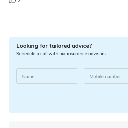
0
Looking for tailored advice?
Schedule a call with our insurance advisors
Name
Mobile number