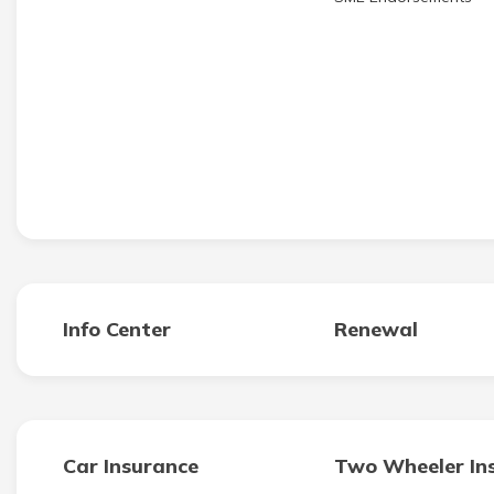
Info Center
Renewal
Car Insurance
Two Wheeler In