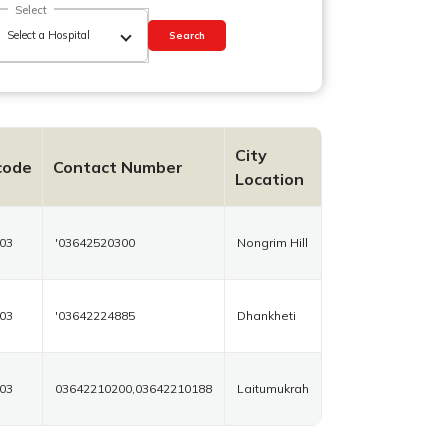
Select
Search
City
code
Contact Number
Location
03
'03642520300
Nongrim Hill
03
'03642224885
Dhankheti
03
03642210200,03642210188
Laitumukrah