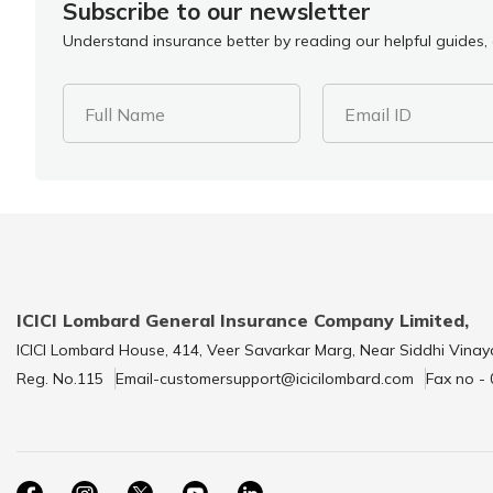
Subscribe to our newsletter
Understand insurance better by reading our helpful guides, a
Full Name
Email ID
ICICI Lombard General Insurance Company Limited,
ICICI Lombard House, 414, Veer Savarkar Marg, Near Siddhi Vinay
Reg. No.115
Email-customersupport@icicilombard.com
Fax no -