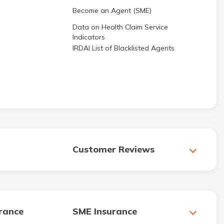
Become an Agent (SME)
Data on Health Claim Service
Indicators
IRDAI List of Blacklisted Agents
Customer Reviews
urance
SME Insurance