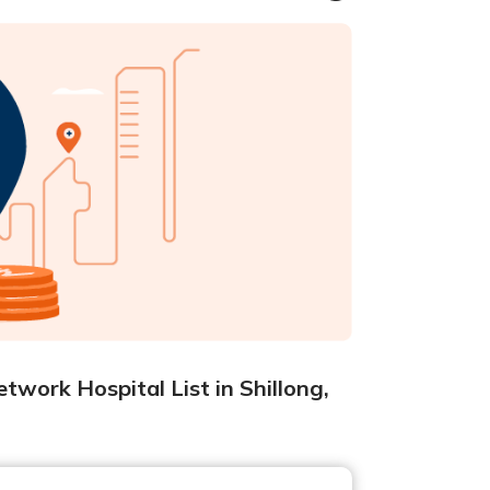
twork Hospital List in Shillong,