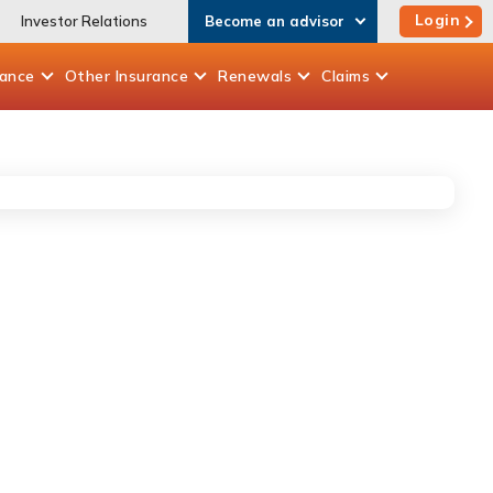
Login
Investor Relations
Become an advisor
rance
Other
Insurance
Renewals
Claims