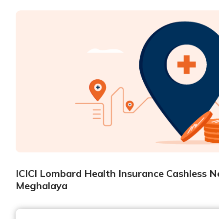
ICICI Lombard Health Insurance Cashless Ne
Meghalaya