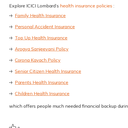
Explore ICICI Lombard’s
health insurance policies
:
Family Health Insurance
Personal Accident Insurance
Top Up Health Insurance
Arogya Sanjeevani Policy
Corona Kavach Policy
Senior Citizen Health Insurance
Parents Health Insurance
Children Health Insurance
which offers people much needed financial backup duri