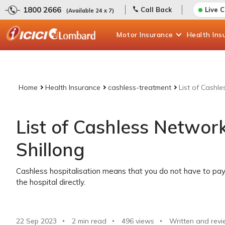
1800 2666
Call Back
Live 
(Available 24 x 7)
Motor
Insurance
Health
Ins
Home
Health Insurance
cashless-treatment
List of Cashle
List of Cashless Network
Shillong
Cashless hospitalisation means that you do not have to pay 
the hospital directly.
22 Sep 2023
2 min read
496
views
Written and revi