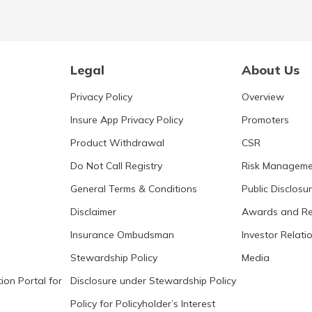
Legal
About Us
Privacy Policy
Overview
Insure App Privacy Policy
Promoters
Product Withdrawal
CSR
Do Not Call Registry
Risk Manageme
General Terms & Conditions
Public Disclosu
Disclaimer
Awards and Re
Insurance Ombudsman
Investor Relati
Stewardship Policy
Media
ion Portal for
Disclosure under Stewardship Policy
Policy for Policyholder’s Interest