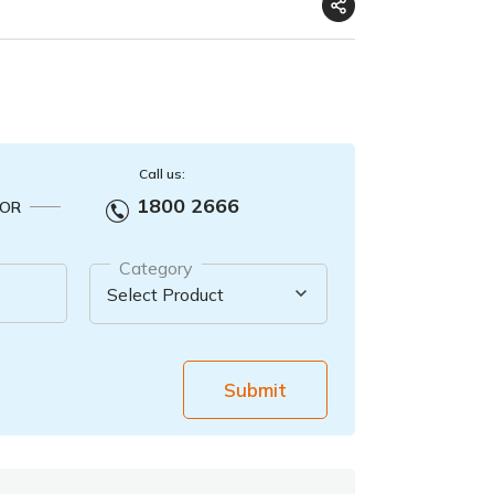
Call us:
1800 2666
OR
Category
Submit