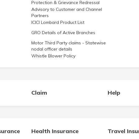
Protection & Grievance Redressal
Advisory to Customer and Channel
Partners
ICICI Lombard Product List
GRO Details of Active Branches
Motor Third Party claims - Statewise
nodal officer details
Whistle Blower Policy
Claim
Help
surance
Health Insurance
Travel Ins