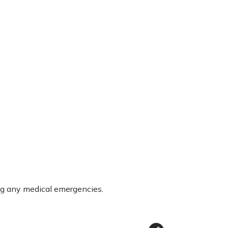
ng any medical emergencies.