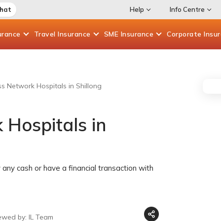
Chat
Help
Info Centre
urance
Travel
Insurance
SME
Insurance
Corporate
Insu
ss Network Hospitals in Shillong
 Hospitals in
any cash or have a financial transaction with
ewed by: IL Team