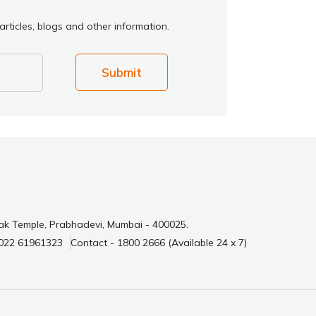
rticles, blogs and other information.
Submit
ak Temple, Prabhadevi, Mumbai - 400025.
 022 61961323
Contact - 1800 2666 (Available 24 x 7)