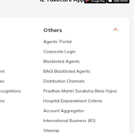
Others
Agents’ Portal
Corporate Login
Blacklisted Agents
nt
BAGI Blacklisted Agents
res
Distribution Channels
cognitions
Pradhan Mantri Suraksha Bima Yojna
ons
Hospital Empanelment Criteria
Account Aggregator
International Business (IIO)
Sitemap