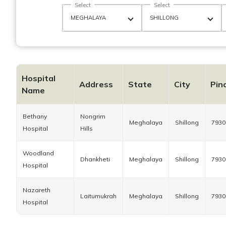
Select
Select
Hospital
Address
State
City
Pin
Name
Bethany
Nongrim
Meghalaya
Shillong
7930
Hospital
Hills
Woodland
Dhankheti
Meghalaya
Shillong
7930
Hospital
Nazareth
Laitumukrah
Meghalaya
Shillong
7930
Hospital