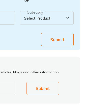
Category
Submit
rticles, blogs and other information.
Submit