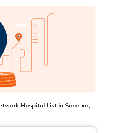
twork Hospital List in Sonepur,