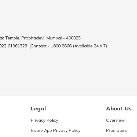
ak Temple, Prabhadevi, Mumbai - 400025.
 022 61961323
Contact - 1800 2666 (Available 24 x 7)
Legal
About Us
Privacy Policy
Overview
Insure App Privacy Policy
Promoters