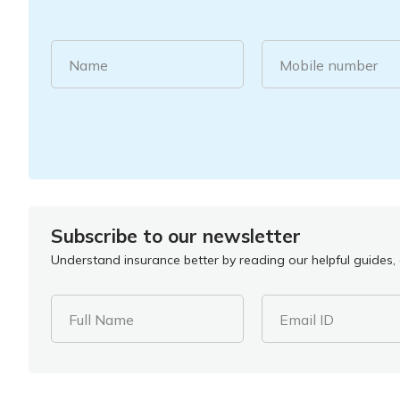
Name
Mobile number
Subscribe to our newsletter
Understand insurance better by reading our helpful guides, a
Full Name
Email ID