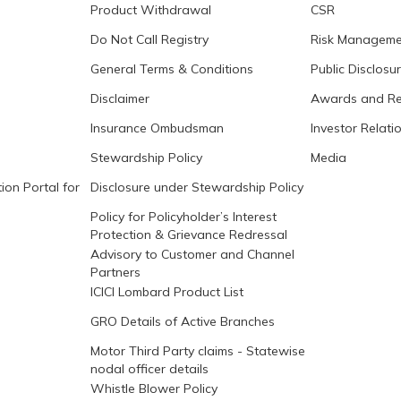
Product Withdrawal
CSR
Do Not Call Registry
Risk Manageme
General Terms & Conditions
Public Disclosu
Disclaimer
Awards and Re
Insurance Ombudsman
Investor Relati
Stewardship Policy
Media
ion Portal for
Disclosure under Stewardship Policy
Policy for Policyholder’s Interest
Protection & Grievance Redressal
Advisory to Customer and Channel
Partners
ICICI Lombard Product List
GRO Details of Active Branches
Motor Third Party claims - Statewise
nodal officer details
Whistle Blower Policy