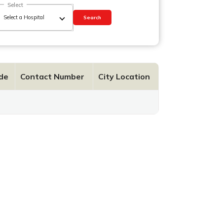
Select
Search
de
Contact Number
City Location