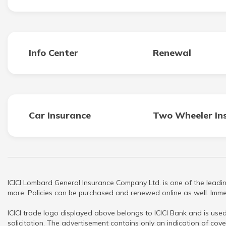
Info Center
Renewal
Car Insurance
Two Wheeler In
ICICI Lombard General Insurance Company Ltd. is one of the leadin
more. Policies can be purchased and renewed online as well. Immed
ICICI trade logo displayed above belongs to ICICI Bank and is used
solicitation. The advertisement contains only an indication of cove