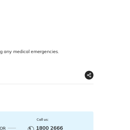
ng any medical emergencies.
Call us:
1800 2666
OR