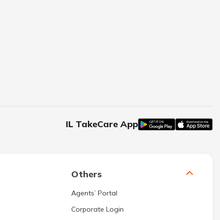
IL TakeCare App
Others
Agents’ Portal
Corporate Login