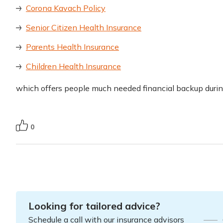
Corona Kavach Policy
Senior Citizen Health Insurance
Parents Health Insurance
Children Health Insurance
which offers people much needed financial backup duri
0
Looking for tailored advice?
Schedule a call with our insurance advisors