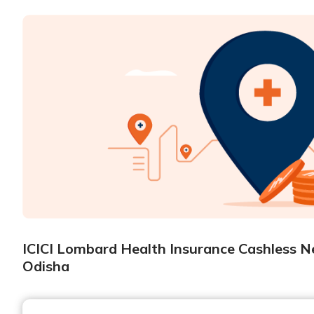
ICICI Lombard Health Insurance Cashless Ne
Odisha