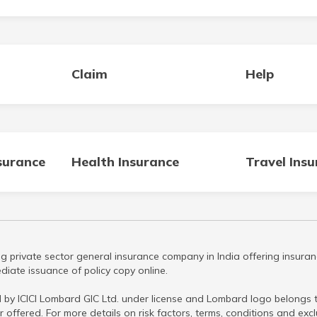
Claim
Help
surance
Health Insurance
Travel Ins
g private sector general insurance company in India offering insuran
iate issuance of policy copy online.
 by ICICI Lombard GIC Ltd. under license and Lombard logo belongs to
r offered. For more details on risk factors, terms, conditions and ex