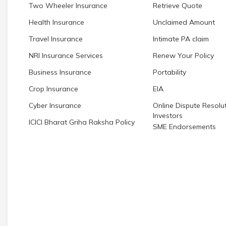
Two Wheeler Insurance
Retrieve Quote
Health Insurance
Unclaimed Amount
Travel Insurance
Intimate PA claim
NRI Insurance Services
Renew Your Policy
Business Insurance
Portability
Crop Insurance
EIA
Cyber Insurance
Online Dispute Resolut
Investors
ICICI Bharat Griha Raksha Policy
SME Endorsements