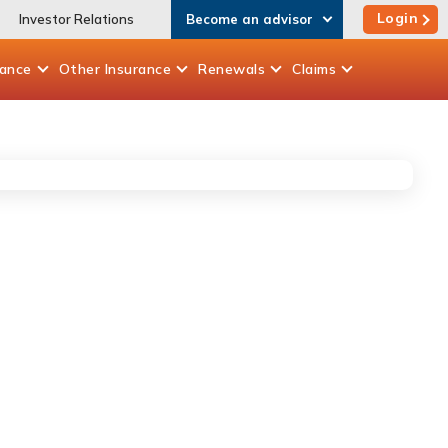
Login
Investor Relations
Become an advisor
rance
Other
Insurance
Renewals
Claims