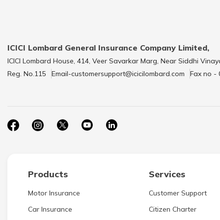
ICICI Lombard General Insurance Company Limited,
ICICI Lombard House, 414, Veer Savarkar Marg, Near Siddhi Vinay
Reg. No.115
Email-customersupport@icicilombard.com
Fax no -
Products
Services
Motor Insurance
Customer Support
Car Insurance
Citizen Charter