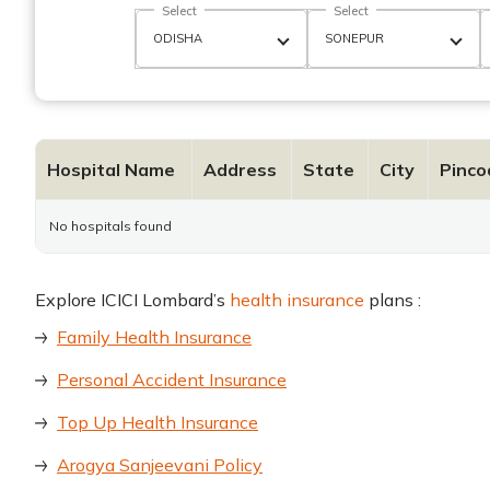
Select
Select
Hospital Name
Address
State
City
Pinco
No hospitals found
Explore ICICI Lombard’s
health insurance
plans :
Family Health Insurance
Personal Accident Insurance
Top Up Health Insurance
Arogya Sanjeevani Policy