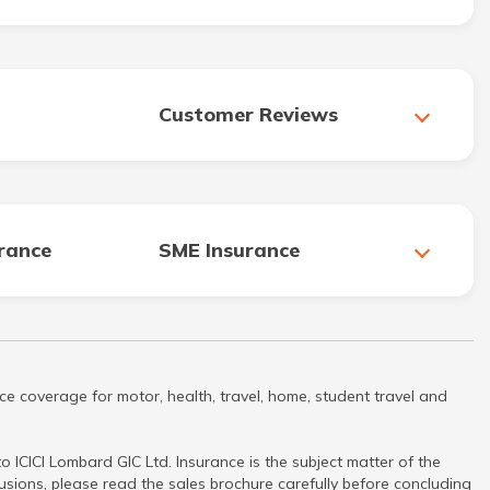
Customer Reviews
urance
SME Insurance
ce coverage for motor, health, travel, home, student travel and
 ICICI Lombard GIC Ltd. Insurance is the subject matter of the
clusions, please read the sales brochure carefully before concluding