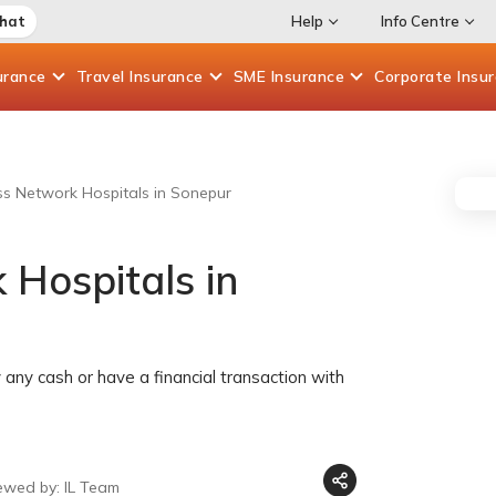
Chat
Help
Info Centre
urance
Travel
Insurance
SME
Insurance
Corporate
Insu
ess Network Hospitals in Sonepur
 Hospitals in
any cash or have a financial transaction with
ewed by: IL Team