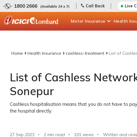
1800 2666
Call Back
Live 
(Available 24 x 7)
Motor
Insurance
Health
Ins
Home
Health Insurance
cashless-treatment
List of Cashl
List of Cashless Network
Sonepur
Cashless hospitalisation means that you do not have to pay 
the hospital directly.
27 Sep 2023
2 min read
101
views
Written and revi