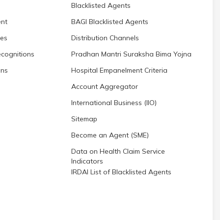
Blacklisted Agents
nt
BAGI Blacklisted Agents
res
Distribution Channels
cognitions
Pradhan Mantri Suraksha Bima Yojna
ons
Hospital Empanelment Criteria
Account Aggregator
International Business (IIO)
Sitemap
Become an Agent (SME)
Data on Health Claim Service
Indicators
IRDAI List of Blacklisted Agents