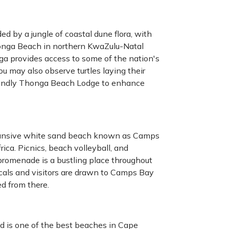
ed by a jungle of coastal dune flora, with
honga Beach in northern KwaZulu-Natal
ga provides access to some of the nation's
ou may also observe turtles laying their
riendly Thonga Beach Lodge to enhance
pansive white sand beach known as Camps
ca. Picnics, beach volleyball, and
c promenade is a bustling place throughout
Locals and visitors are drawn to Camps Bay
d from there.
d is one of the best beaches in Cape