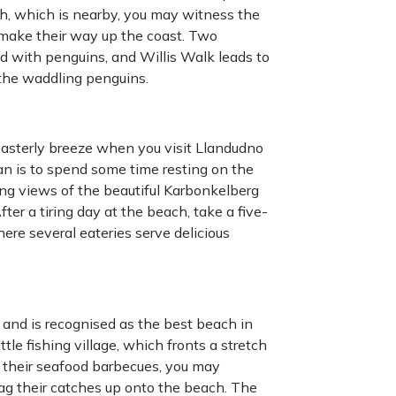
h, which is nearby, you may witness the
make their way up the coast. Two
d with penguins, and Willis Walk leads to
the waddling penguins.
-easterly breeze when you visit Llandudno
plan is to spend some time resting on the
king views of the beautiful Karbonkelberg
ter a tiring day at the beach, take a five-
re several eateries serve delicious
 and is recognised as the best beach in
e fishing village, which fronts a stretch
ll their seafood barbecues, you may
ag their catches up onto the beach. The