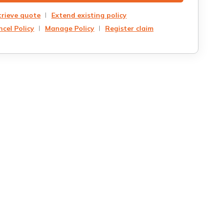
trieve quote
Extend existing policy
cel Policy
Manage Policy
Register claim