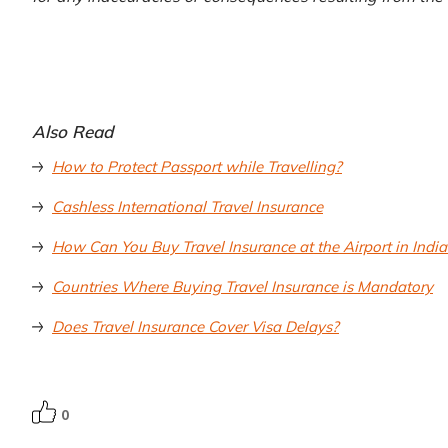
Also Read
How to Protect Passport while Travelling?
Cashless International Travel Insurance
How Can You Buy Travel Insurance at the Airport in India
Countries Where Buying Travel Insurance is Mandatory
Does Travel Insurance Cover Visa Delays?
0