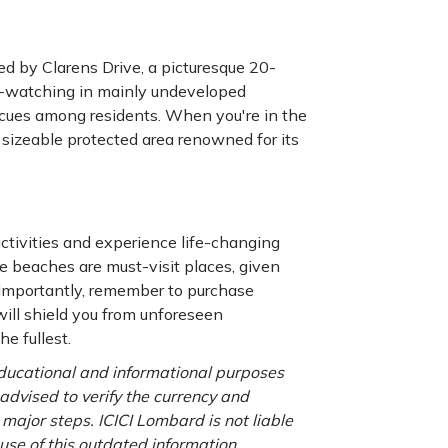
d by Clarens Drive, a picturesque 20-
le-watching in mainly undeveloped
becues among residents. When you're in the
 sizeable protected area renowned for its
ctivities and experience life-changing
 beaches are must-visit places, given
. Importantly, remember to purchase
will shield you from unforeseen
e fullest.
 educational and informational purposes
 advised to verify the currency and
major steps. ICICI Lombard is not liable
use of this outdated information.