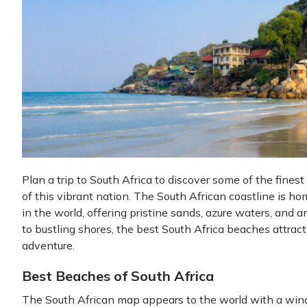
Plan a trip to South Africa to discover some of the fine
of this vibrant nation. The South African coastline is h
in the world, offering pristine sands, azure waters, and a
to bustling shores, the best South Africa beaches attract
adventure.
Best Beaches of South Africa
The South African map appears to the world with a wind