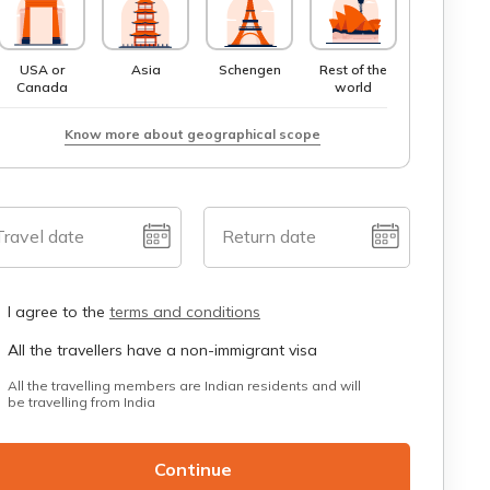
USA or
Asia
Schengen
Rest of the
Canada
world
Know more about geographical scope
Travel date
Return date
I agree to the
terms and conditions
All the travellers have a non-immigrant visa
All the travelling members are Indian residents and will
be travelling from India
Continue