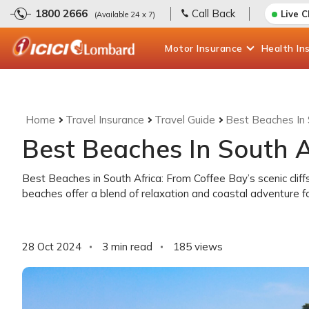
1800 2666
Call Back
Live 
(Available 24 x 7)
Motor
Insurance
Health
In
Home
Travel Insurance
Travel Guide
Best Beaches In 
Best Beaches In South A
Best Beaches in South Africa: From Coffee Bay’s scenic cliff
beaches offer a blend of relaxation and coastal adventure for
28 Oct 2024
3 min read
185
views