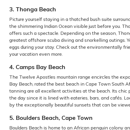
3. Thonga Beach
Picture yourself staying in a thatched bush suite surround
the shimmering Indian Ocean visible just before you. T
offers such a spectacle. Depending on the season, Thon
greatest offshore scuba diving and snorkelling outings. Y
eggs during your stay. Check out the environmentally f
your vacation even more.
4. Camps Bay Beach
The Twelve Apostles mountain range encircles the ex
Bay Beach, rated the best beach in Cape Town South Afri
tanning are all excellent activities at the beach. Its chi
the day since it is lined with eateries, bars, and cafés. 
by the exceptionally beautiful sunsets that can be viewe
5. Boulders Beach, Cape Town
Boulders Beach is home to an African penguin colony an