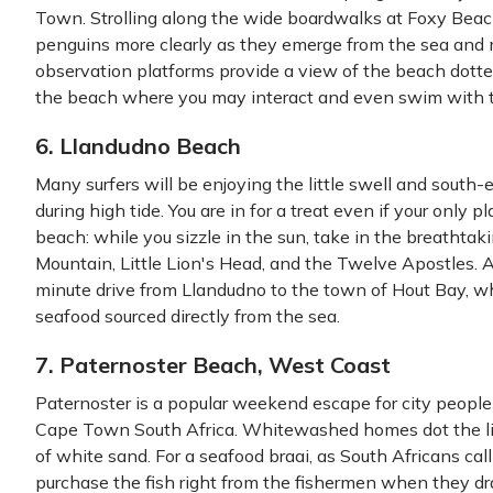
Town. Strolling along the wide boardwalks at Foxy Beac
penguins more clearly as they emerge from the sea and 
observation platforms provide a view of the beach dotte
the beach where you may interact and even swim with 
6. Llandudno Beach
Many surfers will be enjoying the little swell and south
during high tide. You are in for a treat even if your only 
beach: while you sizzle in the sun, take in the breathta
Mountain, Little Lion's Head, and the Twelve Apostles. Af
minute drive from Llandudno to the town of Hout Bay, whe
seafood sourced directly from the sea.
7. Paternoster Beach, West Coast
Paternoster is a popular weekend escape for city people
Cape Town South Africa. Whitewashed homes dot the littl
of white sand. For a seafood braai, as South Africans ca
purchase the fish right from the fishermen when they dr