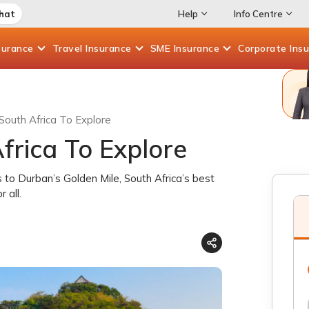
Chat
Help
Info Centre
surance
Travel
Insurance
SME
Insurance
Corporate
Ins
South Africa To Explore
frica To Explore
s to Durban’s Golden Mile, South Africa’s best
 all.