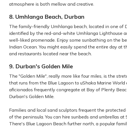
atmosphere is both mellow and creative.
8. Umhlanga Beach, Durban
The family-friendly Umhlanga beach, located in one of D
identified by the red-and-white Umhlanga Lighthouse 
well-liked promenade. Enjoy some sunbathing on the be
Indian Ocean. You might easily spend the entire day at 
and restaurants located near the beach.
9. Durban's Golden Mile
The "Golden Mile", really more like four miles, is the s
that runs from the Blue Lagoon to uShaka Marine World o
aficionados frequently congregate at Bay of Plenty Beach
Durban's Golden Mile.
Families and local sand sculptors frequent the protecte
of the peninsula. You can hire sunbeds and umbrellas at 
There's Blue Lagoon Beach further north, a popular fami