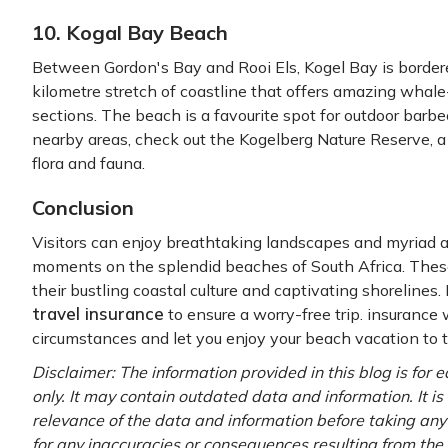
10. Kogal Bay Beach
Between Gordon's Bay and Rooi Els, Kogel Bay is bordere
kilometre stretch of coastline that offers amazing wha
sections. The beach is a favourite spot for outdoor bar
nearby areas, check out the Kogelberg Nature Reserve, a
flora and fauna.
Conclusion
Visitors can enjoy breathtaking landscapes and myriad a
moments on the splendid beaches of South Africa. These
their bustling coastal culture and captivating shorelines
travel insurance
to ensure a worry-free trip. insurance 
circumstances and let you enjoy your beach vacation to th
Disclaimer: The information provided in this blog is for
only. It may contain outdated data and information. It is
relevance of the data and information before taking any 
for any inaccuracies or consequences resulting from the 