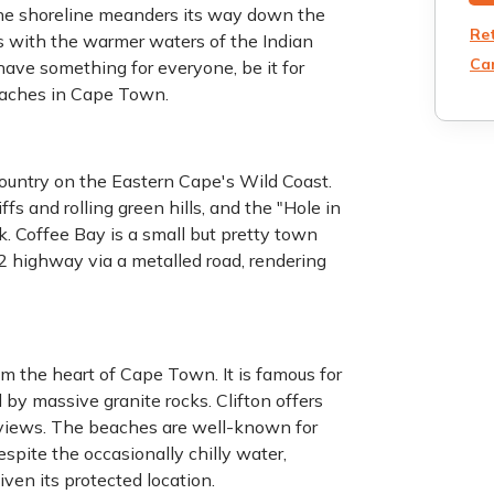
The shoreline meanders its way down the
Re
es with the warmer waters of the Indian
Can
ave something for everyone, be it for
eaches in Cape Town.
ountry on the Eastern Cape's Wild Coast.
iffs and rolling green hills, and the "Hole in
. Coffee Bay is a small but pretty town
 N2 highway via a metalled road, rendering
om the heart of Cape Town. It is famous for
 by massive granite rocks. Clifton offers
views. The beaches are well-known for
espite the occasionally chilly water,
iven its protected location.