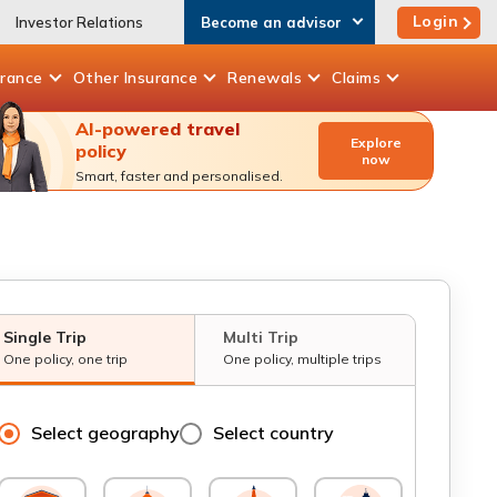
Login
Investor Relations
Become an advisor
urance
Other
Insurance
Renewals
Claims
AI-powered travel
Explore
policy
now
Smart, faster and personalised.
Single Trip
Multi Trip
One policy, one trip
One policy, multiple trips
Select geography
Select country