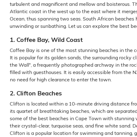
turbulent and magnificent and mellow and boisterous. 
Atlantic coast in the west up to the east where it merg
Ocean, thus spanning two seas. South African beaches h
unwinding or sunbathing. Let us can explore the best b
1. Coffee Bay, Wild Coast
Coffee Bay is one of the most stunning beaches in the c
It is popular for its golden sands, the surrounding rocky cl
the Wall", a frequently photographed archway in the rock
filled with guesthouses. It is easily accessible from the
no need for high clearance to enter the town.
2. Clifton Beaches
Clifton is located within a 10-minute driving distance fr
its quartet of breathtaking beaches, which are separated
some of the best beaches in Cape Town with stunning 
their crystal-clear, turquoise seas, and fine white sand. D
Clifton is a popular location for swimming and tanning, g