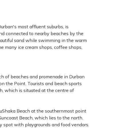
urban's most affluent suburbs, is
and connected to nearby beaches by the
autiful sand while swimming in the warm
the many ice cream shops, coffee shops,
tretch of beaches and promenade in Durban
n the Point. Tourists and beach sports
, which is situated at the centre of
d uShaka Beach at the southernmost point
Suncoast Beach, which lies to the north.
ly spot with playgrounds and food vendors.