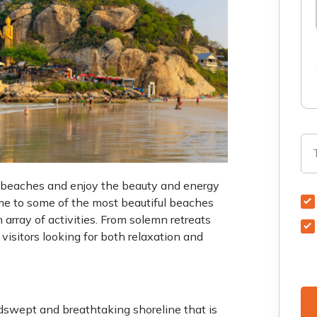
st beaches and enjoy the beauty and energy
ome to some of the most beautiful beaches
n array of activities. From solemn retreats
 visitors looking for both relaxation and
swept and breathtaking shoreline that is