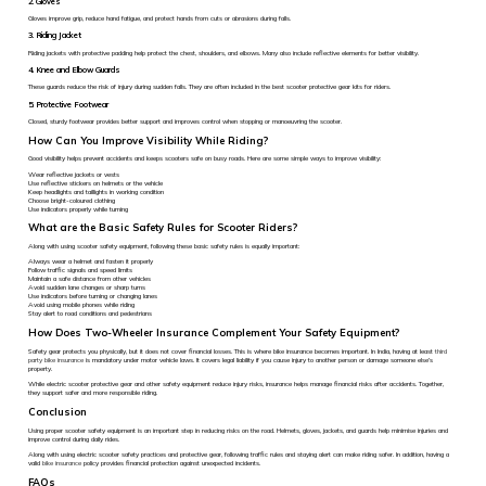
2. Gloves
Gloves improve grip, reduce hand fatigue, and protect hands from cuts or abrasions during falls.
3. Riding Jacket
Riding jackets with protective padding help protect the chest, shoulders, and elbows. Many also include reflective elements for better visibility.
4. Knee and Elbow Guards
These guards reduce the risk of injury during sudden falls. They are often included in the best scooter protective gear kits for riders.
5. Protective Footwear
Closed, sturdy footwear provides better support and improves control when stopping or manoeuvring the scooter.
How Can You Improve Visibility While Riding?
Good visibility helps prevent accidents and keeps scooters safe on busy roads. Here are some simple ways to improve visibility:
Wear reflective jackets or vests
Use reflective stickers on helmets or the vehicle
Keep headlights and taillights in working condition
Choose bright-coloured clothing
Use indicators properly while turning
What are the Basic Safety Rules for Scooter Riders?
Along with using scooter safety equipment, following these basic safety rules is equally important:
Always wear a helmet and fasten it properly
Follow traffic signals and speed limits
Maintain a safe distance from other vehicles
Avoid sudden lane changes or sharp turns
Use indicators before turning or changing lanes
Avoid using mobile phones while riding
Stay alert to road conditions and pedestrians
How Does Two-Wheeler Insurance Complement Your Safety Equipment?
Safety gear protects you physically, but it does not cover financial losses. This is where bike insurance becomes important. In India, having at least
third
party bike insurance
is mandatory under motor vehicle laws. It covers legal liability if you cause injury to another person or damage someone else’s
property.
While electric scooter protective gear and other safety equipment reduce injury risks, insurance helps manage financial risks after accidents. Together,
they support safer and more responsible riding.
Conclusion
Using proper scooter safety equipment is an important step in reducing risks on the road. Helmets, gloves, jackets, and guards help minimise injuries and
improve control during daily rides.
Along with using electric scooter safety practices and protective gear, following traffic rules and staying alert can make riding safer. In addition, having a
valid
bike insurance
policy provides financial protection against unexpected incidents.
FAQs