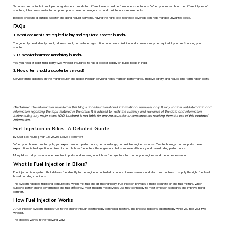
Scooters are available in multiple categories, each made for different needs and performance expectations. When you know about the different types of
scooters, it becomes easier to compare options based on usage, cost, and maintenance requirements.
Besides choosing a suitable scooter and doing regular servicing, having the right
bike insurance
coverage can help manage unwanted costs.
FAQs
1. What documents are required to buy and register a scooter in India?
You generally need identity proof, address proof, and vehicle registration documents. Additional documents may be required if you are financing your
scooter.
2. Is scooter insurance mandatory in India?
Yes, you need at least third-party two-wheeler insurance to ride a scooter legally on public roads in India.
3. How often should a scooter be serviced?
Service timing depends on the manufacturer and usage. Regular servicing helps maintain performance, improve safety, and reduce long-term repair costs.
Disclaimer:
The information provided in this blog is for educational and informational purposes only. It may contain outdated data and
information regarding the topic featured in the article. It is advised to verify the currency and relevance of the data and information
before taking any major steps. ICICI Lombard is not liable for any inaccuracies or consequences resulting from the use of this outdated
information.
Fuel Injection in Bikes: A Detailed Guide
by User Not Found | Mar 18, 2026
Leave a comment
When you choose a motorcycle, you expect smooth performance, better mileage, and reliable engine response. One technology that supports these
expectations is fuel injection in bikes. It controls how fuel enters the engine and helps improve efficiency and overall riding performance.
Many bikes today use advanced electronic parts, and knowing about how fuel injectors for motorcycle engines work becomes essential.
What is Fuel Injection in Bikes?
Fuel injection is a system that delivers fuel directly to the engine in controlled amounts. It uses sensors and electronic controls to supply the right fuel level
based on riding conditions.
This system replaces traditional carburettors, which mix fuel and air mechanically. Fuel injection provides a more accurate air and fuel mixture, which
supports better engine performance and fuel efficiency. Most modern motorcycles use this technology to meet emission standards and improve riding
comfort.
How Fuel Injection Works
A fuel injection system supplies fuel to the engine through electronically controlled injectors. The process happens automatically while you ride your two-
wheeler.
The process works in the following way: