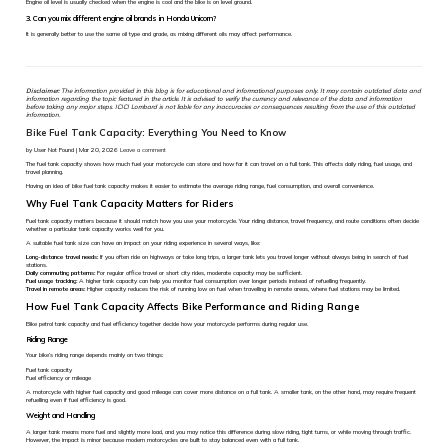
Engine oil level is usually checked when the engine is cool and the bike is on level ground.
3. Can you mix different engine oil brands in Honda Unicorn?
It is generally better to use the same oil type and grade, as mixing different oils may affect performance.
Disclaimer:
The information provided in this blog is for educational and informational purposes only. It may contain outdated data and
information regarding the topic featured in the article. It is advised to verify the currency and relevance of the data and information
before taking any major steps. ICICI Lombard is not liable for any inaccuracies or consequences resulting from the use of this outdated
information.
Bike Fuel Tank Capacity: Everything You Need to Know
by User Not Found | Mar 20, 2026
Leave a comment
The fuel tank capacity shows how much fuel your motorcycle can store and how far it can travel on a full tank. This affects daily riding, fuel usage, and
travel planning.
Having an idea of bike fuel tank capacity makes it easier to estimate the average riding range, fuel consumption, and overall convenience.
Why Fuel Tank Capacity Matters for Riders
Fuel tank capacity matters because it should match how you use your motorcycle. Your riding distance, travel frequency, and route conditions often decide
whether a particular tank capacity works well for you.
A suitable fuel tank size can have an impact on your riding experience in several ways, like:
Long-distance travel needs:
If you often ride on highways or take long trips, a larger tank lets you travel longer without always being in search of fuel
stations.
Daily commuting patterns:
For regular office travel or short city rides, moderate capacity may be sufficient.
Fuel usage tracking:
A higher tank capacity can help you monitor fuel consumption over longer periods instead of refuelling frequently.
Travel in remote areas:
Higher capacity reduces the risk of running low on fuel when travelling in remote areas, where fuel stations may be limited.
How Fuel Tank Capacity Affects Bike Performance and Riding Range
Bike petrol tank capacity and fuel efficiency together decide how your motorcycle performs during regular use.
Riding Range
Your bike’s riding range depends mainly on two things:
Fuel tank capacity
Fuel efficiency or mileage
A motorcycle with higher fuel capacity and good mileage can cover more distance on a full tank. A smaller tank, on the other hand, may require frequent
refuelling even if fuel efficiency is good.
Weight and Handling
A larger tank means more fuel and slightly more load, and you may notice this difference during slow riding, tight turns, or while moving through traffic.
However, the impact is minor because modern motorcycles are built to stay balanced even with a full tank.