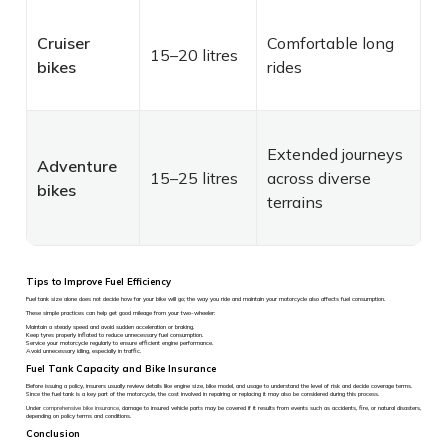
Cruiser
Comfortable long
15–20 litres
bikes
rides
Extended journeys
Adventure
15–25 litres
across diverse
bikes
terrains
Tips to Improve Fuel Efficiency
Fuel tank size alone does not decide how far your bike will go; the way you ride and maintain your motorcycle also affects fuel consumption.
These simple practices can help get good mileage from your two-wheeler:
Maintain a steady speed and avoid sudden acceleration or braking.
Keep tyres properly inflated to reduce unnecessary fuel consumption.
Service your motorcycle regularly to ensure efficient engine performance.
Avoid unnecessary idling, especially in traffic.
Fuel Tank Capacity and Bike Insurance
Before issuing a policy, insurers usually review details like engine size, bike model, and usage to understand the level of risk and decide coverage terms.
Since the fuel tank is a key part of the motorcycle, the cost involved in repairing or replacing it may also be considered during this process.
Under
comprehensive bike insurance
, damage to insured vehicle parts may be covered if it results from events such as accidents, fire, or natural disasters,
depending on policy terms and conditions.
Conclusion