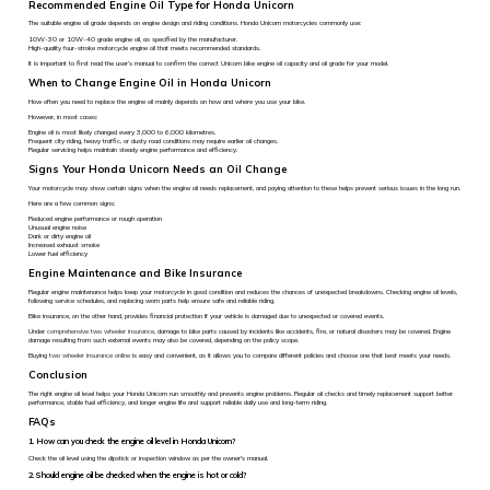
Recommended Engine Oil Type for Honda Unicorn
The suitable engine oil grade depends on engine design and riding conditions. Honda Unicorn motorcycles commonly use:
10W-30 or 10W-40 grade engine oil, as specified by the manufacturer.
High-quality four-stroke motorcycle engine oil that meets recommended standards.
It is important to first read the user’s manual to confirm the correct Unicorn bike engine oil capacity and oil grade for your model.
When to Change Engine Oil in Honda Unicorn
How often you need to replace the engine oil mainly depends on how and where you use your bike.
However, in most cases:
Engine oil is most likely changed every 3,000 to 6,000 kilometres.
Frequent city riding, heavy traffic, or dusty road conditions may require earlier oil changes.
Regular servicing helps maintain steady engine performance and efficiency.
Signs Your Honda Unicorn Needs an Oil Change
Your motorcycle may show certain signs when the engine oil needs replacement, and paying attention to these helps prevent serious issues in the long run.
Here are a few common signs:
Reduced engine performance or rough operation
Unusual engine noise
Dark or dirty engine oil
Increased exhaust smoke
Lower fuel efficiency
Engine Maintenance and Bike Insurance
Regular engine maintenance helps keep your motorcycle in good condition and reduces the chances of unexpected breakdowns. Checking engine oil levels,
following service schedules, and replacing worn parts help ensure safe and reliable riding.
Bike insurance, on the other hand, provides financial protection if your vehicle is damaged due to unexpected or covered events.
Under
comprehensive two wheeler insurance
, damage to bike parts caused by incidents like accidents, fire, or natural disasters may be covered. Engine
damage resulting from such external events may also be covered, depending on the policy scope.
Buying
two wheeler insurance online
is easy and convenient, as it allows you to compare different policies and choose one that best meets your needs.
Conclusion
The right engine oil level helps your Honda Unicorn run smoothly and prevents engine problems. Regular oil checks and timely replacement support better
performance, stable fuel efficiency, and longer engine life and support reliable daily use and long-term riding.
FAQs
1. How can you check the engine oil level in Honda Unicorn?
Check the oil level using the dipstick or inspection window as per the owner's manual.
2. Should engine oil be checked when the engine is hot or cold?