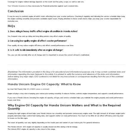
Coverage for engine-related damage depends on the event and the policy scope, as well as add-ons.
Two Wheeler insurance
is thus necessary for financial protection against such covered risks.
Conclusion
It may be easy to overlook engine oil until it starts affecting how your scooter performs. Checking it regularly and following the service schedule helps keep
the engine working smoothly and prevents avoidable repair issues. Paying attention to these small checks helps you keep your scooter dependable for
everyday use.
FAQs
1. Does riding in heavy traffic affect engine oil condition in Honda Activa?
Yes, frequent stop-and-go riding and long idling periods may affect engine oil quality.
2. Can using low-quality engine oil affect scooter performance?
Poor-quality oil may reduce engine efficiency and affect overall performance over time.
3. Is it safe to ride immediately after an engine oil change?
Yes, you can ride normally after an oil change, but it is important to ensure the correct oil level is maintained.
Disclaimer:
The information provided in this blog is for educational and informational purposes only. It may contain outdated data and
information regarding the topic featured in the article. It is advised to verify the currency and relevance of the data and information
before taking any major steps. ICICI Lombard is not liable for any inaccuracies or consequences resulting from the use of this outdated
information.
Honda Unicorn Engine Oil Capacity: What to Know
by User Not Found | Mar 24, 2026
Leave a comment
Engine oil plays a key role in keeping your motorcycle running smoothly. It reduces friction, controls engine temperature, and supports overall performance.
If you own a Honda Unicorn, knowing the engine oil capacity, oil type, and service schedule helps you maintain the engine properly and avoid performance
issues over time.
Why Engine Oil Capacity for Honda Unicorn Matters and What is the Required
Quantity
Keeping the right engine oil level helps your Honda Unicorn run smoothly and prevents unnecessary engine wear. The right amount of oil keeps engine parts
properly lubricated, helps control heat during rides, and supports better on-road performance. Too much or too little oil can affect efficiency and may lead
to issues as the bike ages.
The exact oil quantity can vary slightly depending on the model year and variant of your motorcycle. For general reference:
The Honda Unicorn 160 engine oil capacity is usually around one litre during a full oil change.
The Unicorn BS6 engine oil capacity is also close to this range.