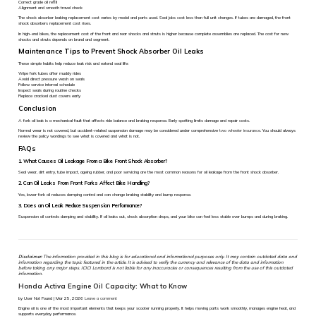
Correct grade oil refill
Alignment and smooth travel check
The shock absorber leaking replacement cost varies by model and parts used. Seal jobs cost less than full unit changes. If tubes are damaged, the front
shock absorbers replacement cost rises.
In high-end bikes, the replacement cost of the front and rear shocks and struts is higher because complete assemblies are replaced. The cost for new
shocks and struts depends on brand and segment.
Maintenance Tips to Prevent Shock Absorber Oil Leaks
These simple habits help reduce leak risk and extend seal life:
Wipe fork tubes after muddy rides
Avoid direct pressure wash on seals
Follow service interval schedule
Inspect seals during routine checks
Replace cracked dust covers early
Conclusion
A fork oil leak is a mechanical fault that affects ride balance and braking response. Early spotting limits damage and repair costs.
Normal wear is not covered, but accident-related suspension damage may be considered under comprehensive
two wheeler insurance
. You should always
review the policy wordings to see what is covered and what is not.
FAQs
1. What Causes Oil Leakage From a Bike Front Shock Absorber?
Seal wear, dirt entry, tube impact, ageing rubber, and poor servicing are the most common reasons for oil leakage from the front shock absorber.
2. Can Oil Leaks From Front Forks Affect Bike Handling?
Yes, lower fork oil reduces damping control and can change braking stability and bump response.
3. Does an Oil Leak Reduce Suspension Performance?
Suspension oil controls damping and stability. If oil leaks out, shock absorption drops, and your bike can feel less stable over bumps and during braking.
Disclaimer:
The information provided in this blog is for educational and informational purposes only. It may contain outdated data and
information regarding the topic featured in the article. It is advised to verify the currency and relevance of the data and information
before taking any major steps. ICICI Lombard is not liable for any inaccuracies or consequences resulting from the use of this outdated
information.
Honda Activa Engine Oil Capacity: What to Know
by User Not Found | Mar 25, 2026
Leave a comment
Engine oil is one of the most important elements that keeps your scooter running properly. It helps moving parts work smoothly, manages engine heat, and
supports everyday performance.