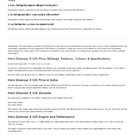
1. Does fuel injection improve mileage in motorcycles?
Fuel injection systems control the air and fuel mixture accurately, which can improve fuel efficiency.
2. Do fuel-injection bikes start easily in cold weather?
Fuel injection systems adjust fuel delivery automatically, which supports easier engine starting in cold conditions.
3. Can fuel injection systems be repaired easily?
Fuel injection systems require specialised diagnosis and servicing because they include electronic components and sensors.
Disclaimer:
The information provided in this blog is for educational and informational purposes only. It may contain outdated data and
information regarding the topic featured in the article. It is advised to verify the currency and relevance of the data and information
before taking any major steps. ICICI Lombard is not liable for any inaccuracies or consequences resulting from the use of this outdated
information.
Hero Glamour X 125 Price, Mileage, Features, Colours & Specifications
by User Not Found | Mar 17, 2026
Leave a comment
You aim for a motorcycle that is dependable, fuel-efficient, and comfortable in both heavy traffic and highway drives. The Hero Glamour X 125, built for
regular commuting and focused on everyday performance and ease of use, can be a good fit.
However, before you decide to buy, it is helpful to check its price, features, specifications, and two-wheeler insurance requirements.
Hero Glamour X 125 Price in India
The Hero Glamour X 125 price in India ranges between ₹88,000 and ₹93,000 (ex-showroom). The exact cost depends on the variant and your city. The
final on-road price also includes registration charges, road tax, and insurance.
Hero Glamour X 125 Variants
The motorcycle is available in two variants, mainly based on the braking system, like:
Drum brake variant
Disc brake variant
Both variants offer similar engine performance and basic features, but their main difference lies in the braking setup and price. You can choose the one that
matches your comfort level, safety preference, and budget.
Hero Glamour X 125 Engine and Performance
The motorcycle comes with a 124.7 cc single-cylinder, air-cooled engine paired with a five-speed gearbox. It delivers about 10.72 bhp of power and
10.6 Nm of torque.
The engine is tuned for smooth performance in city traffic. You get steady power delivery, better handling, and a lightweight feel, which makes daily
commuting easier.