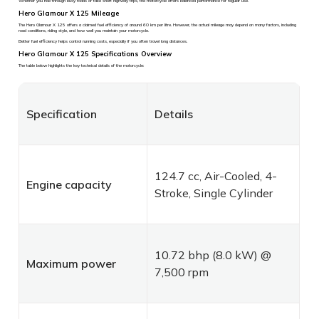
Whether you ride through busy roads or take short highway trips, the motorcycle offers balanced performance for regular use.
Hero Glamour X 125 Mileage
The Hero Glamour X 125 offers a claimed fuel efficiency of around 60 km per litre. However, the actual mileage may depend on many factors, including
road conditions, riding style, and how well you maintain your motorcycle.
Better fuel efficiency helps control running costs, especially if you often travel long distances.
Hero Glamour X 125 Specifications Overview
The table below highlights the key technical details of the motorcycle:
Specification
Details
124.7 cc, Air-Cooled, 4-
Engine capacity
Stroke, Single Cylinder
10.72 bhp (8.0 kW) @
Maximum power
7,500 rpm