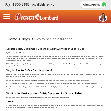
1800 2666
(Available 24 x 7)
Home
Blogs
Two Wheeler Insurance
Scooter Safety Equipment: Essential Gear Every Rider Should Use
by Shivam 1 | Apr 07, 2026
Leave a comment
Scooters are widely used for daily commuting because they are convenient, affordable, and easy to handle. However, riding a scooter comes with risks like
sudden braking, heavy traffic, and unpredictable road conditions. This is where proper scooter safety gear becomes important to reduce the chances of
serious injuries during accidents or falls.
Different types of scooter protective gear help improve protection, visibility, and control while riding. This blog covers the essential scooter safety equipment
every rider should consider.
Why is Scooter Safety Gear Important?
Unlike car drivers, scooter riders do not have external protection. Using the right scooter safety gear helps reduce the impact of injuries during accidents or
falls, besides supporting better grip and control.
For example, gloves improve handlebar grip, while proper footwear helps with better footing when stopping or balancing the scooter.
For EV users, electric scooter safety gear is especially important, as electric scooters can be less noticeable in traffic due to lower noise levels.
In addition to protection, safety gear improves visibility. Reflective jackets, lights, and stickers make riders easier to spot, especially at night or in low-light
conditions.
What is the Most Important Safety Equipment for Scooter Riders?
Several scooty safety accessories contribute to rider safety, but some are essential. These include:
1. Helmet
A helmet is the most important piece of scooter safety equipment. It protects the head from serious injuries. Helmets should meet BIS safety standards
and must be properly fastened. Wearing a helmet is mandatory for riders in India.