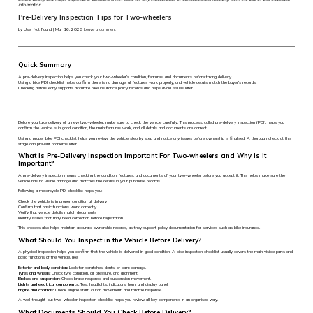
information.
Pre-Delivery Inspection Tips for Two-wheelers
by User Not Found | Mar 16, 2026
Leave a comment
Quick Summary
A pre-delivery inspection helps you check your two-wheeler’s condition, features, and documents before taking delivery.
Using a bike PDI checklist helps confirm there is no damage, all features work properly, and vehicle details match the buyer's records.
Checking details early supports accurate bike insurance policy records and helps avoid issues later.
Before you take delivery of a new two-wheeler, make sure to check the vehicle carefully. This process, called pre-delivery inspection (PDI), helps you
confirm the vehicle is in good condition, the main features work, and all details and documents are correct.
Using a proper bike PDI checklist helps you review the vehicle step by step and notice any issues before ownership is finalised. A thorough check at this
stage can prevent problems later.
What is Pre-Delivery Inspection Important For Two-wheelers and Why is it
Important?
A pre-delivery inspection means checking the condition, features, and documents of your two-wheeler before you accept it. This helps make sure the
vehicle has no visible damage and matches the details in your purchase records.
Following a motorcycle PDI checklist helps you:
Check the vehicle is in proper condition at delivery
Confirm that basic functions work correctly
Verify that vehicle details match documents
Identify issues that may need correction before registration
This process also helps maintain accurate ownership records, as they support policy documentation for services such as bike insurance.
What Should You Inspect in the Vehicle Before Delivery?
A physical inspection helps you confirm that the vehicle is delivered in good condition. A bike inspection checklist usually covers the main visible parts and
basic functions of the vehicle, like:
Exterior and body condition:
Look for scratches, dents, or paint damage.
Tyres and wheels:
Check tyre condition, air pressure, and alignment.
Brakes and suspension:
Check brake response and suspension movement.
Lights and electrical components:
Test headlights, indicators, horn, and display panel.
Engine and controls:
Check engine start, clutch movement, and throttle response.
A well-thought-out two-wheeler inspection checklist helps you review all key components in an organised way.
What Documents Should You Check Before Delivery?