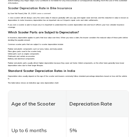
before taking any major steps. ICICI Lombard is not liable for any inaccuracies or consequences resulting from the use of this outdated
information.
Scooter Depreciation Rate in Bike Insurance
by User Not Found | Mar 15, 2026
Leave a comment
A new scooter will not always carry the same value. It reduces gradually with use, age, and regular wear and tear, and this reduction in value is known as
depreciation. In motor insurance, depreciation has an important role as it impacts repair costs and claim settlements.
If you own a scooter or plan to insure one, it is important to understand the scooter depreciation rate and how it affects your two-wheeler insurance
coverage.
Which Scooter Parts are Subject to Depreciation?
In insurance, depreciation applies to parts that lose value over time. When you raise a claim, the insurer considers the reduced value of these parts before
deciding the payable amount.
Common scooter parts that are subject to scooter depreciation include:
Rubber and plastic components such as tyres, tubes, and body panels
Fibre-glass parts used in the scooter body
Metal parts such as engine components
Paintwork and certain accessories
Battery and electrical components
Rubber and plastic parts usually attract higher depreciation because they wear out faster. Metal components, on the other hand, generally have lower
depreciation rates due to their longer lifespan.
Standard Scooter Depreciation Rates in India
Depreciation rates usually depend on the age of the scooter and insurers commonly follow standard percentage deductions based on how old the vehicle
is.
The table below shows an indicative age-wise depreciation chart:
Age of the Scooter
Depreciation Rate
Up to 6 months
5%