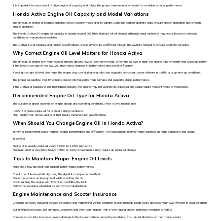
It is important to know about Activa engine oil capacity and follow the proper maintenance schedule for a reliable scooter performance.
Honda Activa Engine Oil Capacity and Model Variations
The amount of engine oil required depends on the scooter model and its variant. Using the correct quantity helps ensure proper lubrication and smooth
engine operation.
The Honda Activa 6G engine oil capacity is usually around 0.8 litres during a full oil change, although small variations may occur based on servicing
conditions or manufacturer updates.
The Activa 6G oil capacity and related specifications should always be confirmed through the owner's manual to ensure accurate servicing.
Why Correct Engine Oil Level Matters for Honda Activa
The amount of engine oil in your scooter directly affects how it feels on the road. When the oil level is right, the engine runs smoothly and responds better.
If the level is too high or too low, you may notice changes in performance and overall efficiency.
Keeping the right oil level also helps the engine stay cool during long rides and supports consistent power delivery in traffic or stop-and-go conditions.
The proper oil quantity, over time, helps protect internal parts from damage and supports stable performance.
If the Activa oil capacity is not maintained properly, the engine may not operate as expected and could require frequent visits to workshops.
Recommended Engine Oil Type for Honda Activa
The suitable oil grade depends on engine design and operating conditions. Most Activa models use:
10W-30 grade engine oil for standard riding conditions.
High-quality four-stroke engine oil that meets manufacturer specifications.
When Should You Change Engine Oil in Honda Activa?
Timely oil replacement helps maintain engine performance and efficiency. The replacement interval mainly depends on riding conditions and usage.
In general:
Engine oil is usually replaced every 3,000 to 6,000 kilometres.
Frequent short or long trips, heavy traffic, or dusty environments may require an earlier oil change.
Tips to Maintain Proper Engine Oil Levels
Here are a few tips that can support better engine performance:
Check the oil level periodically using the dipstick or inspection method.
Place the scooter on level ground while checking the oil.
Avoid running the engine with low oil or overfilling the tank.
Follow the servicing scheduled as set by the manufacturer.
Engine Maintenance and Scooter Insurance
Checking oil levels, following service schedules, and maintaining vehicle condition all help manage repair costs and keep your two-wheeler in good condition.
But unexpected issues, like damages, accidents and theft, can happen. That is why having proper insurance coverage is helpful.
Comprehensive bike insurance
covers damage to the insured vehicle caused by accidents, fire, natural disasters or man-made events.