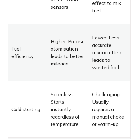
effect to mix
sensors
fuel
Lower: Less
Higher: Precise
accurate
Fuel
atomisation
mixing often
efficiency
leads to better
leads to
mileage
wasted fuel
Seamless:
Challenging:
Starts
Usually
Cold starting
instantly
requires a
regardless of
manual choke
temperature.
or warm-up