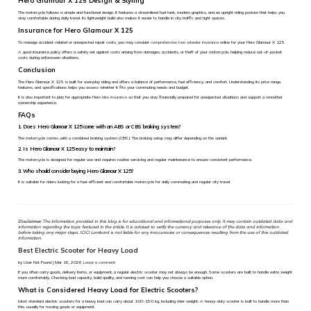
Hero Glamour X 125 Design & Styling
The motorcycle follows a simple and functional design. It features a streamlined fuel tank, modern graphics, and an upright riding posture that helps you
stay comfortable during daily travel. Its lightweight build also makes it easier to handle in city traffic and tight spaces.
Insurance for Hero Glamour X 125
To manage accident-related or unexpected repair costs, you may consider
comprehensive two wheeler insurance
online for your Hero Glamour X 125.
A good insurance policy offers a safety net against costs arising from damages, accidents, or theft of your motorcycle, helping reduce out-of-pocket
costs during unforeseen situations.
Conclusion
The Hero Glamour X 125 is built for everyday riding and offers a balance of performance, fuel efficiency, and comfort. Understanding its price range,
features, and specifications helps you assess whether it fits your commuting needs and budget.
It is also important to plan for appropriate Hero
bike insurance
so that you stay financially prepared for unexpected situations and support a smoother
ownership experience.
FAQs
1. Does Hero Glamour X 125 come with an ABS or CBS braking system?
The motorcycle comes with a combined braking system (CBS). The braking setup may differ depending on the variant.
2. Is Hero Glamour X 125 easy to maintain?
The motorcycle is designed for regular use and requires routine servicing and regular maintenance to ensure consistent performance.
3. Who should consider buying Hero Glamour X 125?
It is suitable for riders looking for a fuel-efficient and comfortable motorcycle for daily commuting and regular city travel.
Disclaimer:
The information provided in this blog is for educational and informational purposes only. It may contain outdated data and
information regarding the topic featured in the article. It is advised to verify the currency and relevance of the data and information
before taking any major steps. ICICI Lombard is not liable for any inaccuracies or consequences resulting from the use of this outdated
information.
Best Electric Scooter for Heavy Load
by User Not Found | Mar 16, 2026
Leave a comment
If you often carry goods, delivery items, or equipment, a regular electric scooter may not always be enough. Some scooters are built to handle extra weight
more comfortably. Checking load capacity, build quality, and running cost can help you choose a suitable option.
What is Considered Heavy Load for Electric Scooters?
Most standard electric scooters for a heavy load can carry about 100–150 kg, including rider weight. A heavy-duty scooter is built to handle more than
this, usually for moving goods or equipment.