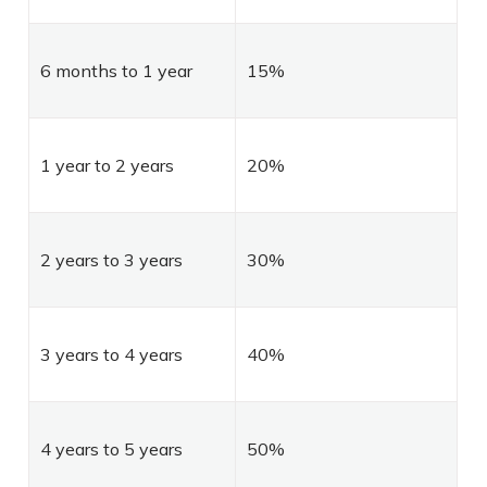
6 months to 1 year
15%
1 year to 2 years
20%
2 years to 3 years
30%
3 years to 4 years
40%
4 years to 5 years
50%