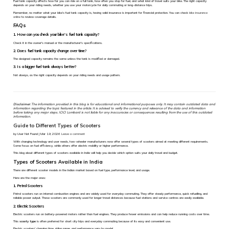
Fuel tank capacity affects how far you can ride on a full tank, how often you stop for fuel, and what kind of travel suits your bike. The right capacity
depends on your riding needs, whether you use your motorcycle for daily commuting or long-distance trips.
Remember, no matter what your bike’s fuel tank capacity is, having valid insurance is important for financial protection. You can check
bike insurance
online
to review coverage details.
FAQs
1. How can you check your bike's fuel tank capacity?
Check it in the owner's manual or the manufacturer's specifications.
2. Does fuel tank capacity change over time?
The designed capacity remains the same unless the tank is modified or damaged.
3. Is a bigger fuel tank always better?
Not always, as the right capacity depends on your riding needs and usage pattern.
Disclaimer:
The information provided in this blog is for educational and informational purposes only. It may contain outdated data and
information regarding the topic featured in the article. It is advised to verify the currency and relevance of the data and information
before taking any major steps. ICICI Lombard is not liable for any inaccuracies or consequences resulting from the use of this outdated
information.
Guide to Different Types of Scooters
by User Not Found | Mar 19, 2026
Leave a comment
With changing technology and user needs, two-wheeler manufacturers now offer several types of scooters aimed at meeting different requirements.
Some focus on fuel efficiency, while others offer electric mobility or higher performance.
This blog about different types of scooters available in India will help you decide which option suits your daily travel and budget.
Types of Scooters Available in India
There are different scooter models in the Indian market based on fuel type, performance level, and usage.
Here are the major ones:
1. Petrol Scooters
Petrol scooters run on internal combustion engines and are widely used for everyday commuting. They offer steady performance, quick refuelling, and
reliable power output. These scooters are commonly used for longer travel distances because fuel stations and service centres are easily available.
2. Electric Scooters
Electric scooters run on battery-powered motors rather than fuel engines. They produce fewer emissions and can help reduce running costs over time.
This
scooty type
is often preferred for short city trips and everyday commuting because of its easy and convenient use.
Electric scooters' charging time, riding range, and performance vary by model.