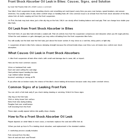
Front Shock Absorber Oil Leak in Bikes: Causes, Signs, and Solution
by User Not Found | Mar 26, 2026
Leave a comment
Your bike’s front suspension keeps absorbing shocks and smoothing out road impact every time you pass over bumps, speed breakers, and uneven
stretches. You usually notice it only when comfort drops or handling feels off. One common issue is an oil leak from the front shock absorber of the bike,
where fork oil starts seeping out from the front suspension.
At first, the leak may look minor, just a thin oily ring on the fork. Still, it can slowly affect braking balance and road grip. That can change how stable your
bike feels.
Oil Leak from Front Shock Absorber in Bikes
The front forks of your bike hold oil inside a sealed unit. That oil controls how fast the suspension compresses and rebounds when you hit rough patches.
When the seal weakens or gets damaged, you may notice oil leaking from the front suspension bike forks.
You will usually see the leak near the fork tube, just above the lower section. It may show as a wet line, sticky patch, or light drip.
A suspension oil leak in bike forks reduces damping strength because the oil level inside drops over time. Less oil means less control over shock
absorption.
What Causes Oil Leak in Front Shock Absorbers
A bike front suspension oil leak often starts with small seal damage due to wear, dirt, or impact.
Here are the most common causes:
Worn or hardened fork seals
Dust and sand cutting the seal edge
Hard pothole impact bending the tube
Age-related rubber damage
Incorrect servicing or wrong oil fill
If you often ride on broken roads, the chance of the bike's shock leaking oil increases because seals stay under constant stress.
Common Signs of a Leaking Front Fork
You can catch a fork leak early if you check during cleaning or servicing. Watch for these signs:
Oily ring on the fork tube
Wet or sticky lower fork surface
Extra front dive during braking
Rougher feel over small bumps
Soft knocking from the front
These signs usually appear before ride quality drops sharply.
How to Fix a Front Shock Absorber Oil Leak
Repair depends on what failed. In most cases, a mechanic replaces the seal and refills fork oil.
When you look up how to fix a leaking shock absorber, seal replacement is the standard solution.
A workshop process usually includes:
Fork removal from the bike
New oil seal and dust seal fitment