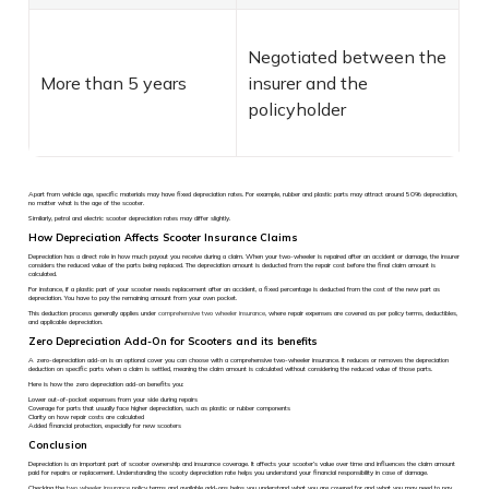
Negotiated between the
More than 5 years
insurer and the
policyholder
Apart from vehicle age, specific materials may have fixed depreciation rates. For example, rubber and plastic parts may attract around 50% depreciation,
no matter what is the age of the scooter.
Similarly, petrol and electric scooter depreciation rates may differ slightly.
How Depreciation Affects Scooter Insurance Claims
Depreciation has a direct role in how much payout you receive during a claim. When your two-wheeler is repaired after an accident or damage, the insurer
considers the reduced value of the parts being replaced. The depreciation amount is deducted from the repair cost before the final claim amount is
calculated.
For instance, if a plastic part of your scooter needs replacement after an accident, a fixed percentage is deducted from the cost of the new part as
depreciation. You have to pay the remaining amount from your own pocket.
This deduction process generally applies under
comprehensive two wheeler insurance
, where repair expenses are covered as per policy terms, deductibles,
and applicable depreciation.
Zero Depreciation Add-On for Scooters and its benefits
A zero-depreciation add-on is an optional cover you can choose with a comprehensive two-wheeler insurance. It reduces or removes the depreciation
deduction on specific parts when a claim is settled, meaning the claim amount is calculated without considering the reduced value of those parts.
Here is how the zero depreciation add-on benefits you:
Lower out-of-pocket expenses from your side during repairs
Coverage for parts that usually face higher depreciation, such as plastic or rubber components
Clarity on how repair costs are calculated
Added financial protection, especially for new scooters
Conclusion
Depreciation is an important part of scooter ownership and insurance coverage. It affects your scooter’s value over time and influences the claim amount
paid for repairs or replacement. Understanding the scooty depreciation rate helps you understand your financial responsibility in case of damage.
Checking the
two wheeler insurance
policy terms and available add-ons helps you understand what you are covered for and what you may need to pay