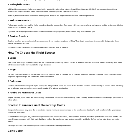
3. Mild Hybrid Scooters
Mild hybrid scooters use a fuel engine supported by an electric motor, often called a Smart Motor Generator (SMG). The motor provides additional
assistance during acceleration, which reduces the load on the engine and improves efficiency.
However, the scooter cannot operate on electric power alone, as the engine remains the main source of propulsion.
4. Performance Scooters
Performance scooters are built for higher speeds and quicker acceleration. They come with more powerful engines, improved braking systems, and better
suspension for smoother control.
If you look for stronger performance and a more responsive riding experience, these models may be suitable for you.
5. Gearless Scooters
Gearless scooters use an automatic transmission and do not require manual gear shifting. Their simple operation and comfortable design make them
suitable for daily commuting.
Many riders prefer this type of scooter category because of its ease of handling.
How To Choose the Right Scooter
1. Usage
Think about how far you travel each day and the kind of roads you usually ride on. Electric or gearless scooters may work well for short city trips, while
petrol scooters may be more suitable for longer distances.
2. Budget
The total cost is not limited to the purchase price only. You also need to consider fuel or charging expenses, servicing, and repair costs. Looking at these
long-term expenses helps you understand overall affordability.
3. Performance
Scooters differ in terms of speed, engine power, and riding comfort. While the focus of the standard scooters remains mostly to provide better efficiency
and simple everyday use, performance models usually offer quicker acceleration.
4. Running and Maintenance Costs
Regular servicing, spare parts, and fuel or energy consumption influence overall ownership costs. Knowing about these factors before helps you choose a
better option.
Scooter Insurance and Ownership Costs
Unexpected expenses may arise due to accidents, natural events, or sudden damage to the scooter, and planning for such situations helps you manage
costs more effectively.
To handle these risks, you may consider
comprehensive two wheeler insurance
, which provides financial protection against various covered events. This
type of insurance covers both third-party liability as well as damage to your own vehicle caused by accidents, theft, or certain natural or man-made
events.
This helps reduce out-of-pocket expenses and support better financial preparedness.
Conclusion