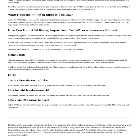
engine design.
The actual speed of a bike also depends on the gear being used. A bike can have high RPM in a lower gear but still move at a moderate speed. Shifting to
a higher gear allows the bike to travel faster at a lower RPM while maintaining smoother engine performance.
What Happens If RPM in Bikes is Too Low?
When the RPM in bikes is too low, the engine may struggle to maintain power. This can make the bike feel sluggish and may cause vibrations while riding.
A very low RPM can also reduce throttle response and make acceleration less smooth. Maintaining a balanced RPM and shifting gears at the right time
helps ensure smooth riding and better engine health.
How Can High RPM Riding Impact Your Two-Wheeler Insurance Claims?
Riding at very high RPM for extended periods can place additional stress on engine components and may accelerate wear over time. If damage occurs due
to continuous strain or poor maintenance, it may be classified as a mechanical failure rather than an insured event.
In most cases,
two wheeler insurance online
covers damages caused by accidents, natural disasters, fire, or theft, depending on policy terms. Repairs
related to normal wear and tear, engine strain, or improper usage may not be covered.
Reviewing policy documents can help riders understand coverage conditions and claim eligibility.
Conclusion
Maintaining balanced engine RPM during riding helps support engine performance and reduces unnecessary mechanical stress. Understanding what the
RPM is in a bike and how it affects performance allows riders to adopt better riding habits and maintain their vehicle more effectively.
In addition, staying financially protected against damage-related expenses is equally important. Among the available options,
comprehensive bike insurance
may offer wider coverage for unforeseen situations.
FAQs
1. What is the maximum RPM of a bike?
The maximum RPM varies by motorcycle model and engine design and is usually indicated by the redline on the tachometer.
2. Is it bad to hit the redline occasionally?
Occasionally, reaching the redline may not harm the engine, but frequent riding at a very high RPM can increase wear over time.
3. Does higher RPM damage the engine?
Higher RPM does not necessarily damage the engine, as engines are designed to operate within a range. However, continuous high-RPM riding may lead
to faster wear.
Disclaimer:
The information provided in this blog is for educational and informational purposes only. It may contain outdated data and
information regarding the topic featured in the article. It is advised to verify the currency and relevance of the data and information
before taking any major steps. Please read the sales brochure/policy wordings carefully for detailed information about on risk factors,
terms, conditions and exclusions. ICICI Lombard is not liable for any inaccuracies or consequences resulting from the use of this
outdated information.