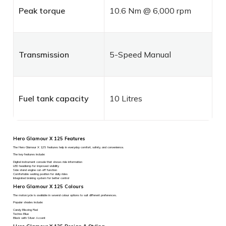
Peak torque
10.6 Nm @ 6,000 rpm
Transmission
5-Speed Manual
Fuel tank capacity
10 Litres
Hero Glamour X 125 Features
The Hero Glamour X 125 features help in everyday comfort, safety, and convenience.
The key features include:
Digital instrument console that shows ride information
LED headlamp for improved visibility
Side stand engine cut-off function
Comfortable seating position for daily rides
Integrated braking system for better control
Hero Glamour X 125 Colours
The motorcycle is available in several colour options to suit different preferences.
Popular shades include:
Candy Blazing Red
Techno Blue
Black with Silver Accent