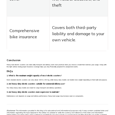
theft
Covers both third-party
Comprehensive
liability and damage to your
bike insurance
own vehicle.
Conclusion
Heavy-load electric scooters can make daily transport and delivery work more practical when you choose a model that matches your usage. Along with
the right vehicle, having proper insurance coverage helps you stay financially prepared for unexpected events.
FAQs
1. What is the maximum weight capacity of most electric scooters?
Most standard electric scooters can carry about 100 to 150 kg, while heavy-duty models can handle more weight depending on their build and purpose.
2. Are heavy-duty electric scooters suitable for commercial delivery use?
Yes. Many heavy-duty models are made for cargo transport and delivery operations.
3. Are heavy-duty electric scooters more expensive to maintain?
Maintenance cost depends on usage and battery performance. Heavy load usage may increase wear on components.
Disclaimer:
The information provided in this blog is for educational and informational purposes only. It may contain outdated data and
information regarding the topic featured in the article. It is advised to verify the currency and relevance of the data and information
before taking any major steps. ICICI Lombard is not liable for any inaccuracies or consequences resulting from the use of this outdated