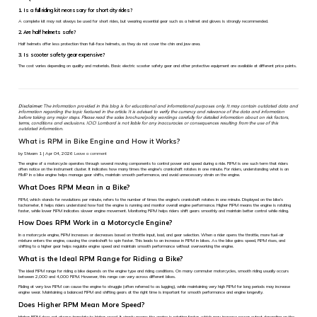
1. Is a full riding kit necessary for short city rides?
A complete kit may not always be used for short rides, but wearing essential gear such as a helmet and gloves is strongly recommended.
2. Are half helmets safe?
Half helmets offer less protection than full-face helmets, as they do not cover the chin and jaw area.
3. Is scooter safety gear expensive?
The cost varies depending on quality and materials. Basic electric scooter safety gear and other protective equipment are available at different price points.
Disclaimer:
The information provided in this blog is for educational and informational purposes only. It may contain outdated data and
information regarding the topic featured in the article. It is advised to verify the currency and relevance of the data and information
before taking any major steps. Please read the sales brochure/policy wordings carefully for detailed information about on risk factors,
terms, conditions and exclusions. ICICI Lombard is not liable for any inaccuracies or consequences resulting from the use of this
outdated information.
What is RPM in Bike Engine and How it Works?
by Shivam 1 | Apr 04, 2026
Leave a comment
The engine of a motorcycle operates through several moving components to control power and speed during a ride. RPM is one such term that riders
often notice on the instrument cluster. It indicates how many times the engine's crankshaft rotates in one minute. For riders, understanding what is an
RMP in a bike engine helps manage gear shifts, maintain smooth performance, and avoid unnecessary strain on the engine.
What Does RPM Mean in a Bike?
RPM, which stands for revolutions per minute, refers to the number of times the engine's crankshaft rotates in one minute. Displayed on the bike’s
tachometer, it helps riders understand how fast the engine is running and monitor overall engine performance. Higher RPM means the engine is rotating
faster, while lower RPM indicates slower engine movement. Monitoring RPM helps riders shift gears smoothly and maintain better control while riding.
How Does RPM Work in a Motorcycle Engine?
In a motorcycle engine, RPM increases or decreases based on throttle input, load, and gear selection. When a rider opens the throttle, more fuel-air
mixture enters the engine, causing the crankshaft to spin faster. This leads to an increase in RPM in bikes. As the bike gains speed, RPM rises, and
shifting to a higher gear helps regulate engine speed and maintain smooth performance without overworking the engine.
What is the Ideal RPM Range for Riding a Bike?
The ideal RPM range for riding a bike depends on the engine type and riding conditions. On many commuter motorcycles, smooth riding usually occurs
between 2,000 and 4,000 RPM. However, this range can vary across different bikes.
Riding at very low RPM can cause the engine to struggle (often referred to as lugging), while maintaining very high RPM for long periods may increase
engine wear. Maintaining a balanced RPM and shifting gears at the right time is important for smooth performance and engine longevity.
Does Higher RPM Mean More Speed?
Higher RPM does not always translate to higher speed. It simply means the engine is rotating faster, which may increase power output depending on the