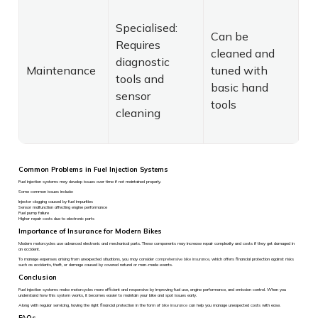
Specialised:
Can be
Requires
cleaned and
diagnostic
Maintenance
tuned with
tools and
basic hand
sensor
tools
cleaning
Common Problems in Fuel Injection Systems
Fuel injection systems may develop issues over time if not maintained properly.
Some common issues include:
Injector clogging caused by fuel impurities
Sensor malfunction affecting engine performance
Fuel pump failure
Higher repair costs due to electronic parts
Importance of Insurance for Modern Bikes
Modern motorcycles use advanced electronic and mechanical parts. These components may increase repair complexity and costs if they get damaged in
an accident.
To manage expenses arising from unexpected situations, you may consider
comprehensive bike insurance
, which offers financial protection against risks
such as accidents, theft, or damage caused by covered natural or man-made events.
Conclusion
Fuel injection systems make motorcycles more efficient and responsive by improving fuel use, engine performance, and emission control. When you
understand how this system works, it becomes easier to maintain your bike and spot issues early.
Along with regular servicing, having the right financial protection in the form of
bike insurance
can help you manage unexpected costs with ease.
FAQs