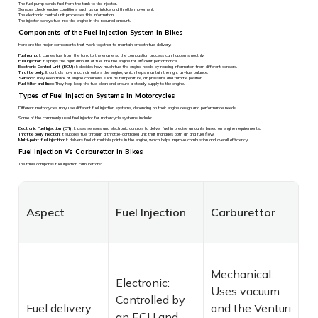
The fuel pump sends fuel from the tank to the injector.
Sensors check engine conditions such as air intake and throttle movement.
The electronic control unit processes this information.
The injector sprays fuel into the engine in the required amount.
Components of the Fuel Injection System in Bikes
Here are the major components that work together to maintain smooth fuel delivery:
Fuel pump:
It carries fuel from the tank to the engine so the combustion process can happen smoothly.
Fuel injector:
It sprays the right amount of fuel into the engine for efficient performance.
Electronic Control Unit (ECU):
It decides how much fuel the engine needs by reading information from different sensors.
Throttle body:
It controls how much air enters the engine, which helps maintain the right air–fuel balance.
Sensors:
They keep track of engine conditions such as temperature, air pressure, and throttle position.
Fuel filter and lines:
They help keep the fuel clean and ensure a steady supply to the engine.
Types of Fuel Injection Systems in Motorcycles
Different motorcycles may use different fuel injection systems, depending on their engine design and performance needs.
Some of the commonly used fuel injector for motorcycle systems include:
Electronic Fuel Injection (EFI):
It uses sensors and electronic controls to deliver fuel in precise amounts based on engine requirements.
Throttle body injection:
It supplies fuel through a throttle-controlled unit that manages both air and fuel flow.
Multi-point fuel injection:
It delivers fuel at multiple points in the engine, which helps improve combustion and overall efficiency.
Fuel Injection Vs Carburettor in Bikes
The table compares fuel injection carburettors:
Aspect
Fuel Injection
Carburettor
Mechanical:
Electronic:
Uses vacuum
Controlled by
Fuel delivery
and the Venturi
an ECU and