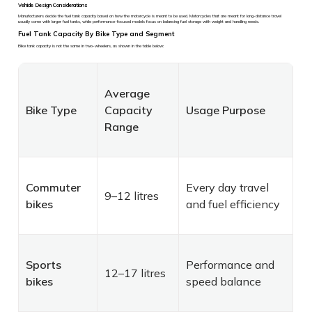
Vehicle Design Considerations
Manufacturers decide the fuel tank capacity based on how the motorcycle is meant to be used. Motorcycles that are meant for long-distance travel
usually come with larger fuel tanks, while performance-focused models focus on balancing fuel storage with weight and handling needs.
Fuel Tank Capacity By Bike Type and Segment
Bike tank capacity is not the same in two-wheelers, as shown in the table below:
Average
Bike Type
Capacity
Usage Purpose
Range
Commuter
Every day travel
9–12 litres
bikes
and fuel efficiency
Sports
Performance and
12–17 litres
bikes
speed balance