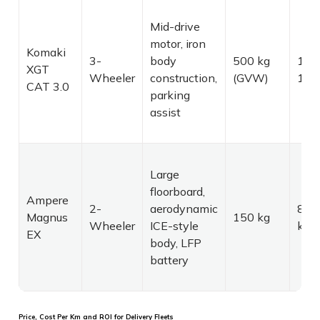
Mid-drive
motor, iron
Komaki
3-
body
500 kg
120
XGT
Wheeler
construction,
(GVW)
180
CAT 3.0
parking
assist
Large
floorboard,
Ampere
2-
aerodynamic
80–
Magnus
150 kg
Wheeler
ICE-style
km
EX
body, LFP
battery
Price, Cost Per Km and ROI for Delivery Fleets