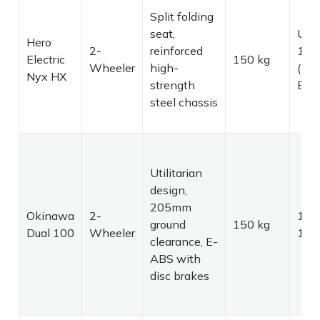
Split folding
seat,
Up 
Hero
2-
reinforced
165
Electric
150 kg
Wheeler
high-
(Dua
Nyx HX
strength
Batt
steel chassis
Utilitarian
design,
205mm
Okinawa
2-
129
ground
150 kg
Dual 100
Wheeler
149
clearance, E-
ABS with
disc brakes