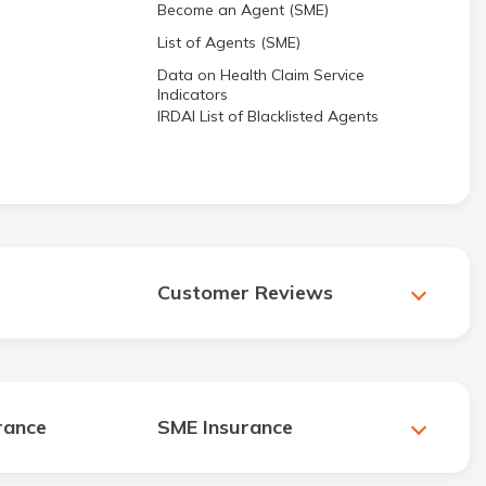
Become an Agent (SME)
List of Agents (SME)
Data on Health Claim Service
Indicators
IRDAI List of Blacklisted Agents
Customer Reviews
rance
SME Insurance