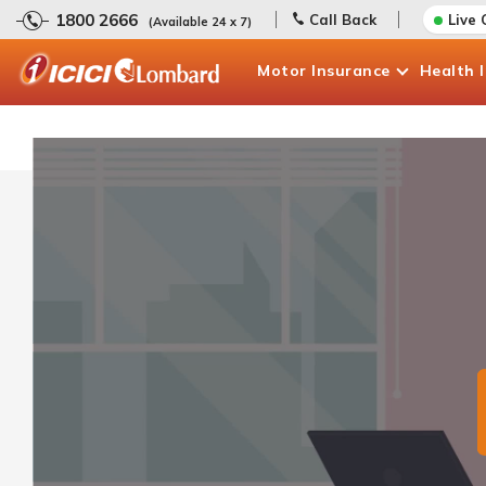
1800 2666
Call Back
Live 
(Available 24 x 7)
Motor
Insurance
Health
Claims