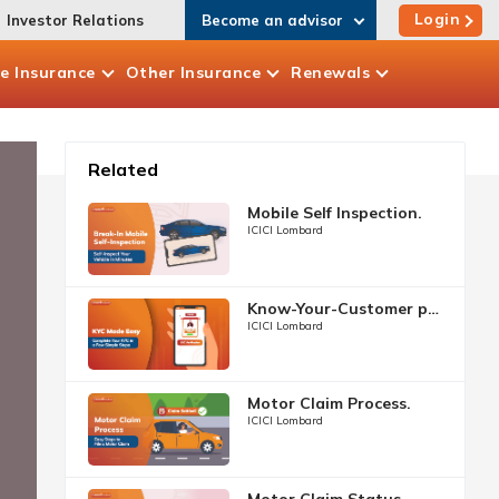
Login
Investor Relations
Become an advisor
te
Insurance
Other
Insurance
Renewals
Related
Mobile Self Inspection.
ICICI Lombard
Know-Your-Customer process.
ICICI Lombard
Motor Claim Process.
ICICI Lombard
Motor Claim Status.