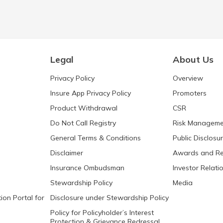
Legal
About Us
Privacy Policy
Overview
Insure App Privacy Policy
Promoters
Product Withdrawal
CSR
Do Not Call Registry
Risk Manageme
General Terms & Conditions
Public Disclosu
Disclaimer
Awards and Re
Insurance Ombudsman
Investor Relati
Stewardship Policy
Media
ion Portal for
Disclosure under Stewardship Policy
Policy for Policyholder’s Interest
Protection & Grievance Redressal