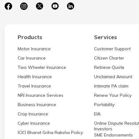
Products
Services
Motor Insurance
Customer Support
Car Insurance
Citizen Charter
Two Wheeler Insurance
Retrieve Quote
Health Insurance
Unclaimed Amount
Travel Insurance
Intimate PA claim
NRI Insurance Services
Renew Your Policy
Business Insurance
Portability
Crop Insurance
EIA
Cyber Insurance
Online Dispute Resolut
Investors
ICICI Bharat Griha Raksha Policy
SME Endorsements