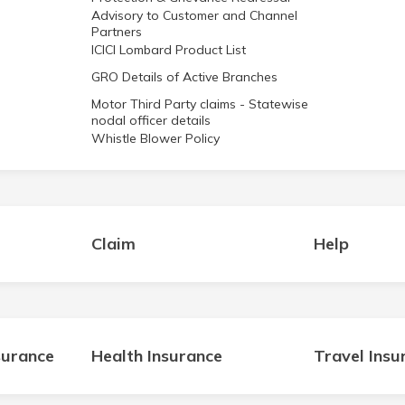
Advisory to Customer and Channel
Partners
ICICI Lombard Product List
GRO Details of Active Branches
Motor Third Party claims - Statewise
nodal officer details
Whistle Blower Policy
Claim
Help
surance
Health Insurance
Travel Insu