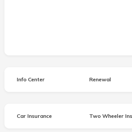
Info Center
Renewal
Car Insurance
Two Wheeler In