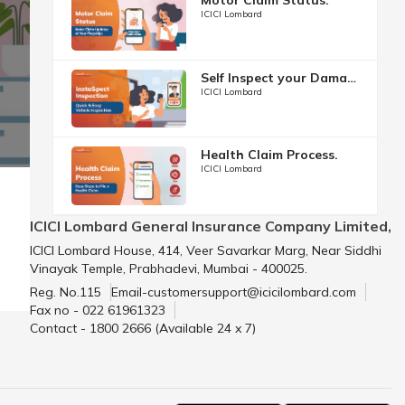
ICICI Lombard
Self Inspect your Damage.
ICICI Lombard
Health Claim Process.
ICICI Lombard
ICICI Lombard General Insurance Company Limited,
ICICI Lombard House, 414, Veer Savarkar Marg, Near Siddhi
Vinayak Temple, Prabhadevi, Mumbai - 400025.
Reg. No.115
Email-customersupport@icicilombard.com
Fax no - 022 61961323
Contact - 1800 2666 (Available 24 x 7)