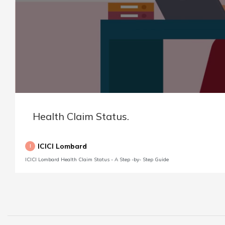
Health Claim Status.
ICICI Lombard
I
ICICI Lombard Health Claim Status - A Step -by- Step Guide