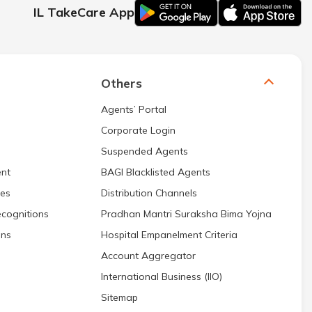
IL TakeCare App
Others
Agents’ Portal
Corporate Login
Suspended Agents
nt
BAGI Blacklisted Agents
res
Distribution Channels
cognitions
Pradhan Mantri Suraksha Bima Yojna
ons
Hospital Empanelment Criteria
Account Aggregator
International Business (IIO)
Sitemap