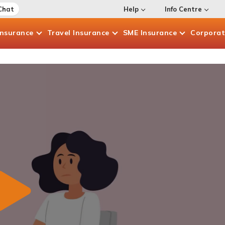
Chat
Help
Info Centre
Insurance
Travel
Insurance
SME
Insurance
Corpora