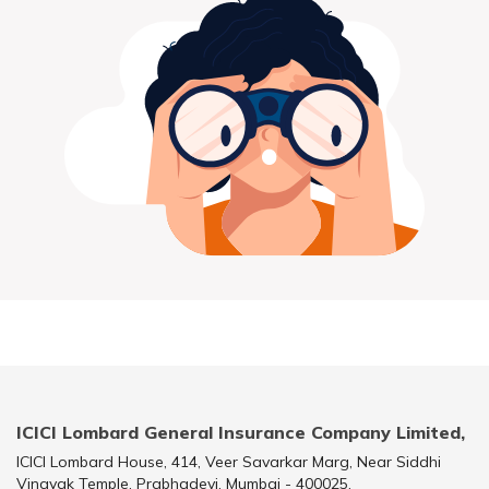
ICICI Lombard General Insurance Company Limited,
ICICI Lombard House, 414, Veer Savarkar Marg, Near Siddhi
Vinayak Temple, Prabhadevi, Mumbai - 400025.