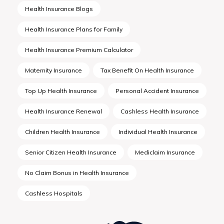
Health Insurance Blogs
Health Insurance Plans for Family
Health Insurance Premium Calculator
Maternity Insurance
Tax Benefit On Health Insurance
Top Up Health Insurance
Personal Accident Insurance
Health Insurance Renewal
Cashless Health Insurance
Children Health Insurance
Individual Health Insurance
Senior Citizen Health Insurance
Mediclaim Insurance
No Claim Bonus in Health Insurance
Cashless Hospitals