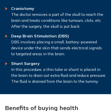
Craniotomy
The doctor removes a part of the skull to reach the
brain and treats conditions like tumours, clots, etc.
After the surgery, the skull is put back.
Deep Brain Stimulation (DBS)
DBS involves placing a small, battery-powered
device under the skin that sends electrical signals
to targeted areas in the brain.
Shunt Surgery
In this procedure, a thin tube or shunt is placed in
the brain to drain out extra fluid and reduce pressure.
The fluid is drained from the brain to the tummy.
Benefits of buying health