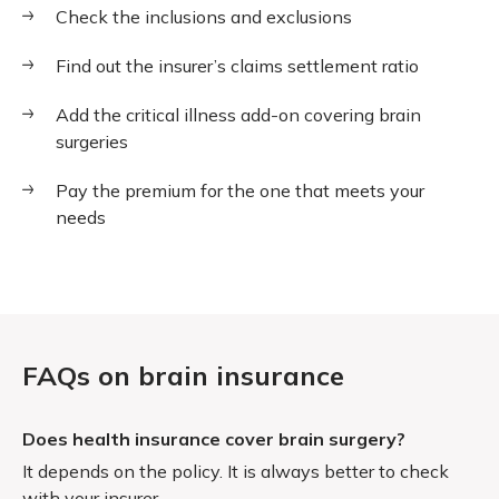
Check the inclusions and exclusions
Find out the insurer’s claims settlement ratio
Add the critical illness add-on covering brain
surgeries
Pay the premium for the one that meets your
needs
FAQs on brain insurance
Does health insurance cover brain surgery?
It depends on the policy. It is always better to check
with your insurer.