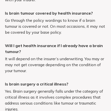
Is brain tumour covered by health insurance?
Go through the policy wordings to know if a brain
tumour is covered or not. On most occasions, it may not
be covered by your base policy.
Will I get health insurance if I already have a brain
tumour?
It will depend on the insurer’s underwriting. You may or
may not get coverage depending on the condition of
your tumour.
Is brain surgery a critical illness?
Yes. Brain surgery generally falls under the category of
critical illness as it involves complex procedures that
address serious conditions like tumour or traumatic
injuries.