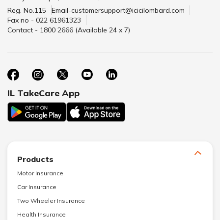
Reg. No.115
Email-customersupport@icicilombard.com
Fax no - 022 61961323
Contact - 1800 2666 (Available 24 x 7)
IL TakeCare App
Products
Motor Insurance
Car Insurance
Two Wheeler Insurance
Health Insurance