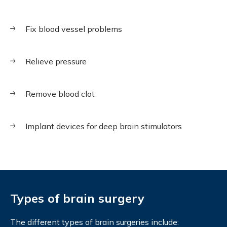
Fix blood vessel problems
Relieve pressure
Remove blood clot
Implant devices for deep brain stimulators
Types of brain surgery
The different types of brain surgeries include: