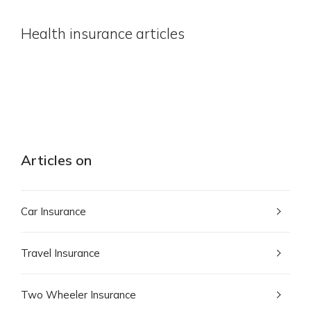
Health insurance articles
Articles on
Car Insurance
Travel Insurance
Two Wheeler Insurance