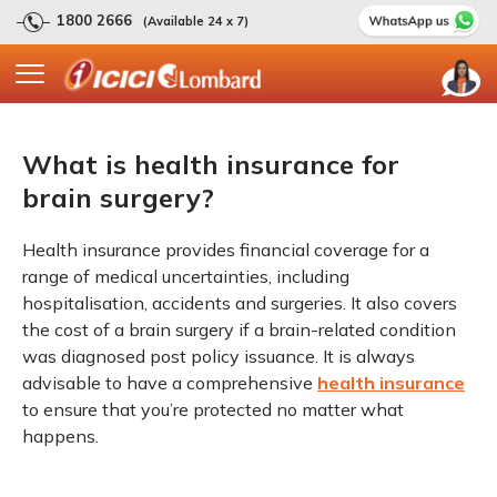
1800 2666
(Available 24 x 7)
What is health insurance for
brain surgery?
Health insurance provides financial coverage for a
range of medical uncertainties, including
hospitalisation, accidents and surgeries. It also covers
the cost of a brain surgery if a brain-related condition
was diagnosed post policy issuance. It is always
advisable to have a comprehensive
health insurance
to ensure that you’re protected no matter what
happens.