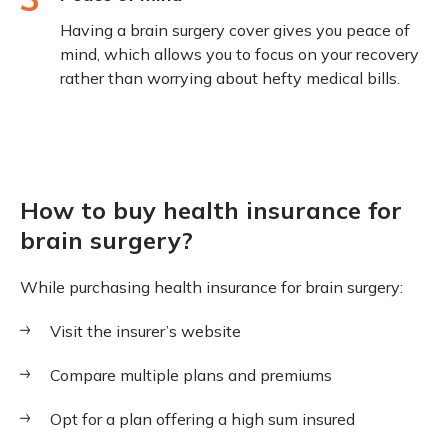
Having a brain surgery cover gives you peace of
mind, which allows you to focus on your recovery
rather than worrying about hefty medical bills.
How to buy health insurance for
brain surgery?
While purchasing health insurance for brain surgery:
Visit the insurer’s website
Compare multiple plans and premiums
Opt for a plan offering a high sum insured