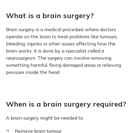
What is a brain surgery?
Brain surgery is a medical procedure where doctors
operate on the brain to treat problems like tumours,
bleeding, injuries or other issues affecting how the
brain works. It is done by a specialist called a
neurosurgeon. The surgery can involve removing
something harmful, fixing damaged areas or relieving
pressure inside the head.
When is a brain surgery required?
A brain surgery might be needed to:
Remove brain tumour