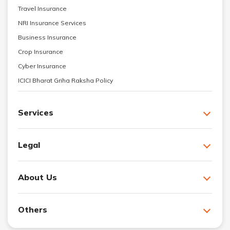
Travel Insurance
NRI Insurance Services
Business Insurance
Crop Insurance
Cyber Insurance
ICICI Bharat Griha Raksha Policy
Services
Legal
About Us
Others