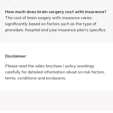
How much does brain surgery cost with insurance?
The cost of brain surgery with insurance varies
significantly based on factors such as the type of
procedure, hospital and your insurance plan's specifics.
Disclaimer:
Please read the sales brochure / policy wordings
carefully for detailed information about on risk factors,
terms, conditions and exclusions.