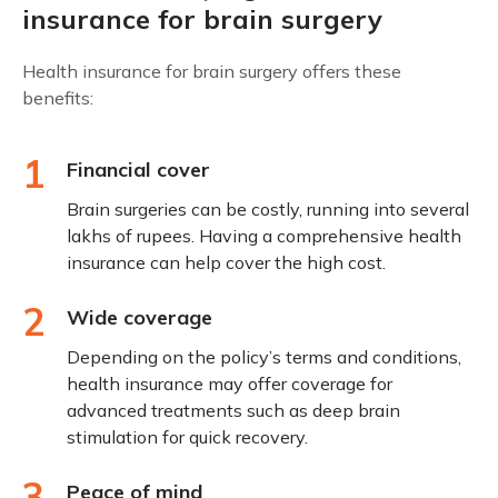
insurance for brain surgery
Health insurance for brain surgery offers these
benefits:
1
Financial cover
Brain surgeries can be costly, running into several
lakhs of rupees. Having a comprehensive health
insurance can help cover the high cost.
2
Wide coverage
Depending on the policy’s terms and conditions,
health insurance may offer coverage for
advanced treatments such as deep brain
stimulation for quick recovery.
3
Peace of mind