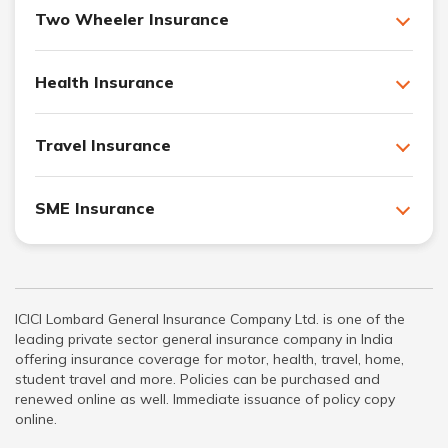
Two Wheeler Insurance
Health Insurance
Travel Insurance
SME Insurance
ICICI Lombard General Insurance Company Ltd. is one of the
leading private sector general insurance company in India
offering insurance coverage for motor, health, travel, home,
student travel and more. Policies can be purchased and
renewed online as well. Immediate issuance of policy copy
online.