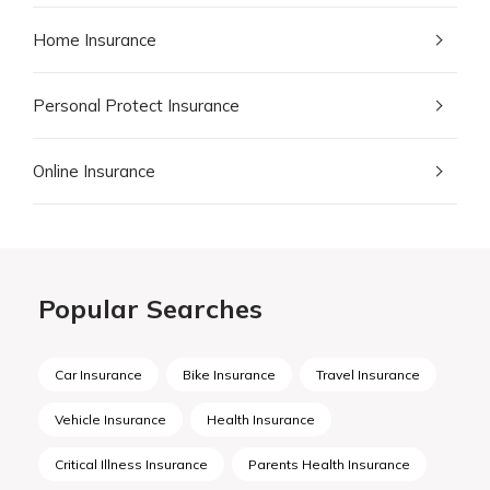
Home Insurance
Personal Protect Insurance
Online Insurance
Popular Searches
Car Insurance
Bike Insurance
Travel Insurance
Vehicle Insurance
Health Insurance
Critical Illness Insurance
Parents Health Insurance