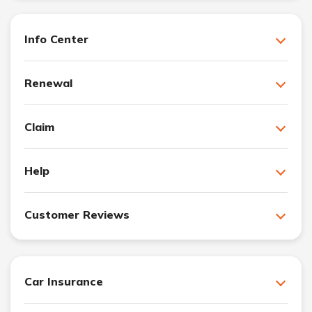
Info Center
Renewal
Claim
Help
Customer Reviews
Car Insurance