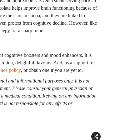
nts and antioxidants. Even a small serving packs a
colate helps improve brain functioning because of
e the stars in cocoa, and they are linked to
ven protect from cognitive decline. However, like
ategy for a sharp mind.
of cognitive boosters and mood enhancers. It is
in rich, delightful flavours. And, as a support for
ance policy
, or obtain one if you are yet to.
onal and informational purposes only. It is not
atment. Please consult your general physician or
g a medical condition. Relying on any information
 is not responsible for any effects or