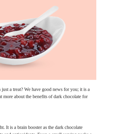
ust a treat? We have good news for you; it is a
ut more about the benefits of dark chocolate for
t. It is a brain booster as the dark chocolate