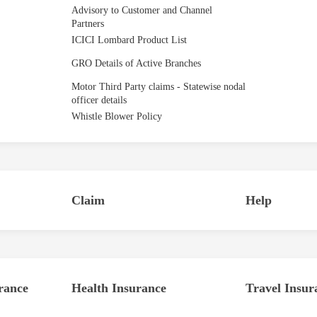
Advisory to Customer and Channel
Partners
ICICI Lombard Product List
GRO Details of Active Branches
Motor Third Party claims - Statewise nodal
officer details
Whistle Blower Policy
Claim
Help
rance
Health Insurance
Travel Insur