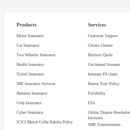
Products
Services
Motor Insurance
Customer Support
Car Insurance
Citizen Charter
Two Wheeler Insurance
Retrieve Quote
Health Insurance
Unclaimed Amount
Travel Insurance
Intimate PA claim
NRI Insurance Services
Renew Your Policy
Business Insurance
Portability
Crop Insurance
EIA
Cyber Insurance
Online Dispute Resolution
Investors
ICICI Bharat Griha Raksha Policy
SME Endorsements