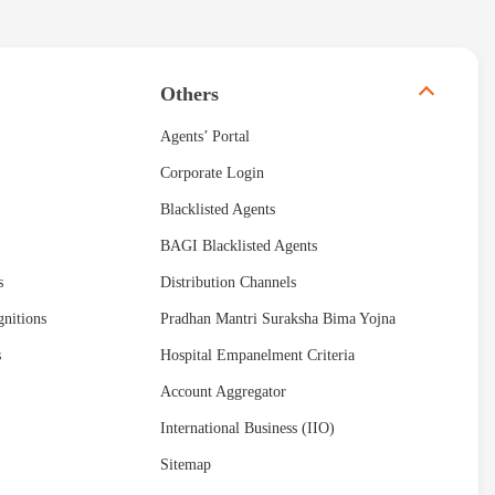
Others
Agents’ Portal
Corporate Login
Blacklisted Agents
BAGI Blacklisted Agents
s
Distribution Channels
nitions
Pradhan Mantri Suraksha Bima Yojna
s
Hospital Empanelment Criteria
Account Aggregator
International Business (IIO)
Sitemap