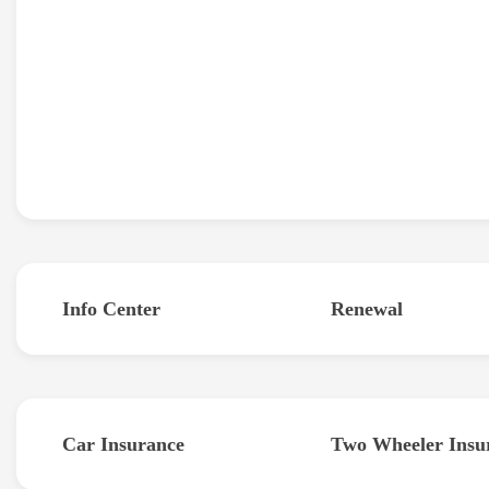
Info Center
Renewal
Car Insurance
Two Wheeler Insu