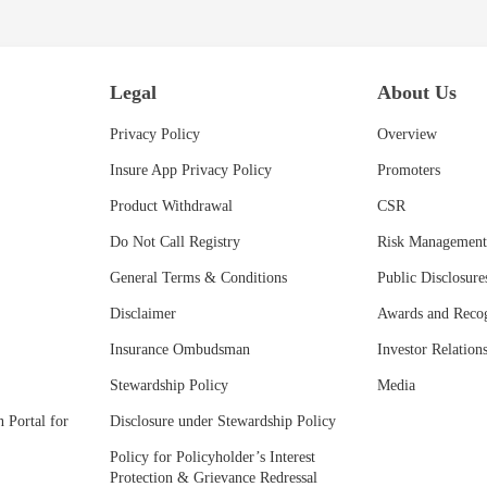
Legal
About Us
Privacy Policy
Overview
Insure App Privacy Policy
Promoters
Product Withdrawal
CSR
Do Not Call Registry
Risk Management
General Terms & Conditions
Public Disclosure
Disclaimer
Awards and Recog
Insurance Ombudsman
Investor Relation
Stewardship Policy
Media
 Portal for
Disclosure under Stewardship Policy
Policy for Policyholder’s Interest
Protection & Grievance Redressal