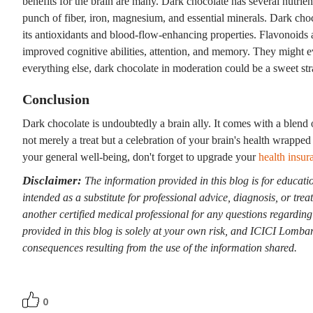
benefits for the brain are many. Dark chocolate has several nutrie
punch of fiber, iron, magnesium, and essential minerals. Dark cho
its antioxidants and blood-flow-enhancing properties. Flavonoids ar
improved cognitive abilities, attention, and memory. They might e
everything else, dark chocolate in moderation could be a sweet str
Conclusion
Dark chocolate is undoubtedly a brain ally. It comes with a blend 
not merely a treat but a celebration of your brain's health wrapped 
your general well-being, don't forget to upgrade your
health insur
Disclaimer:
The information provided in this blog is for educati
intended as a substitute for professional advice, diagnosis, or tre
another certified medical professional for any questions regardin
provided in this blog is solely at your own risk, and ICICI Lombard
consequences resulting from the use of the information shared.
0