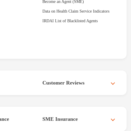
Become an Agent (SME)
Data on Health Claim Service Indicators
IRDAI List of Blacklisted Agents
Customer Reviews
ance
SME Insurance