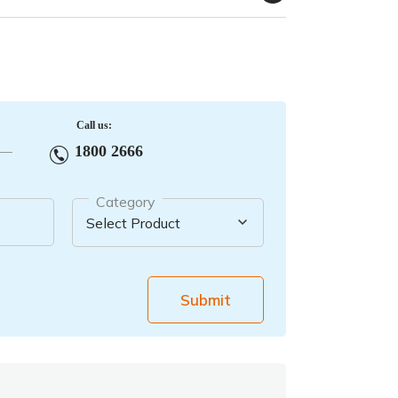
Call us:
1800 2666
Category
Submit