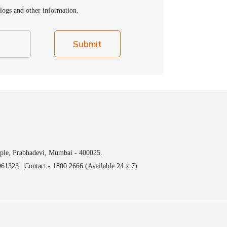
blogs and other information.
Submit
ple, Prabhadevi, Mumbai - 400025.
961323
Contact - 1800 2666 (Available 24 x 7)