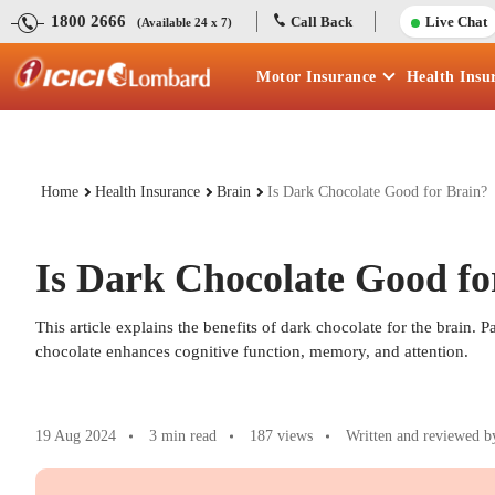
1800 2666
Call Back
Live Chat
(Available 24 x 7)
Motor
Insurance
Health
Insu
Home
Health Insurance
Brain
Is Dark Chocolate Good for Brain?
Is Dark Chocolate Good fo
This article explains the benefits of dark chocolate for the brain. 
chocolate enhances cognitive function, memory, and attention.
19 Aug 2024
3 min read
187
views
Written and reviewed b