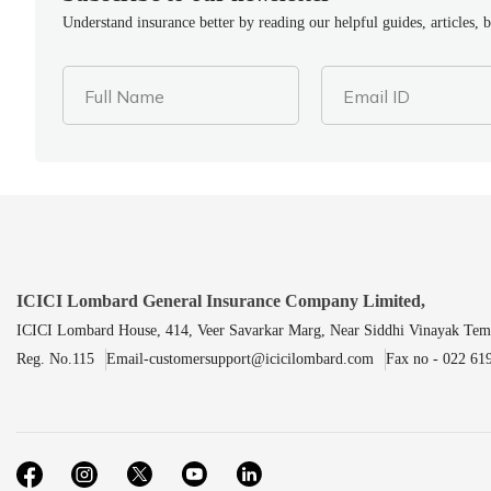
Understand insurance better by reading our helpful guides, articles, 
Full Name
Email ID
ICICI Lombard General Insurance Company Limited,
ICICI Lombard House, 414, Veer Savarkar Marg, Near Siddhi Vinayak Tem
Reg. No.115
Email-customersupport@icicilombard.com
Fax no - 022 61