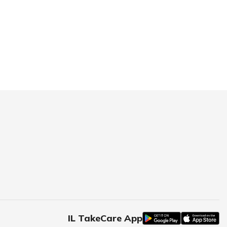
IL TakeCare App