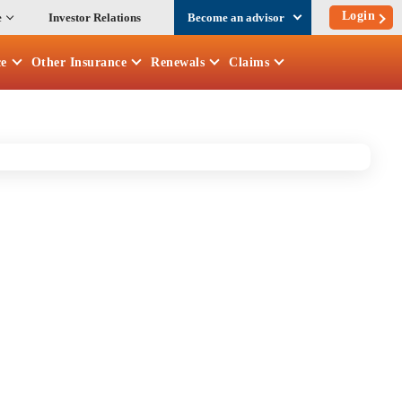
Login
e
Investor Relations
Become an advisor
ce
Other
Insurance
Renewals
Claims