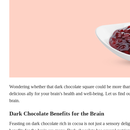
Wondering whether that dark chocolate square could be more than j
delicious ally for your brain's health and well-being. Let us find o
brain.
Dark Chocolate Benefits for the Brain
Feasting on dark chocolate rich in cocoa is not just a sensory deligh