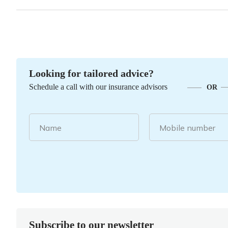
Looking for tailored advice?
Schedule a call with our insurance advisors
OR
Name
Mobile number
Subscribe to our newsletter