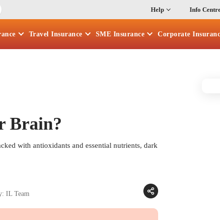
Help
Info Centr
rance
Travel
Insurance
SME
Insurance
Corporate
Insuran
r Brain?
Packed with antioxidants and essential nutrients, dark
y: IL Team