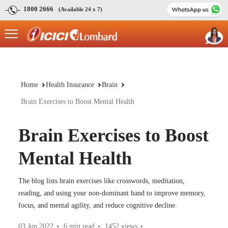
1800 2666
(Available 24 x 7)
Home
Health Insurance
Brain
Brain Exercises to Boost Mental Health
Brain Exercises to Boost
Mental Health
The blog lists brain exercises like crosswords, meditation,
reading, and using your non-dominant hand to improve memory,
focus, and mental agility, and reduce cognitive decline.
03 Jun 2022
6 min read
1452
views