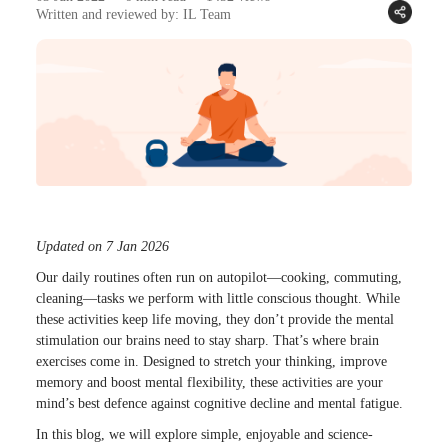
Written and reviewed by: IL Team
Updated on 7 Jan 2026
Our daily routines often run on autopilot—cooking, commuting,
cleaning—tasks we perform with little conscious thought. While
these activities keep life moving, they don’t provide the mental
stimulation our brains need to stay sharp. That’s where brain
exercises come in. Designed to stretch your thinking, improve
memory and boost mental flexibility, these activities are your
mind’s best defence against cognitive decline and mental fatigue.
In this blog, we will explore simple, enjoyable and science-