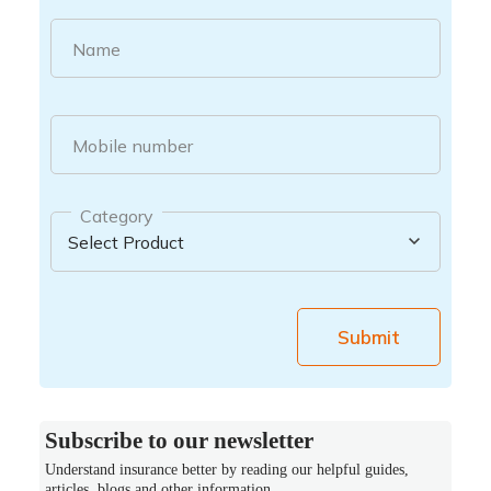
Name
Mobile number
Category
Submit
Subscribe to our newsletter
Understand insurance better by reading our helpful guides,
articles, blogs and other information.