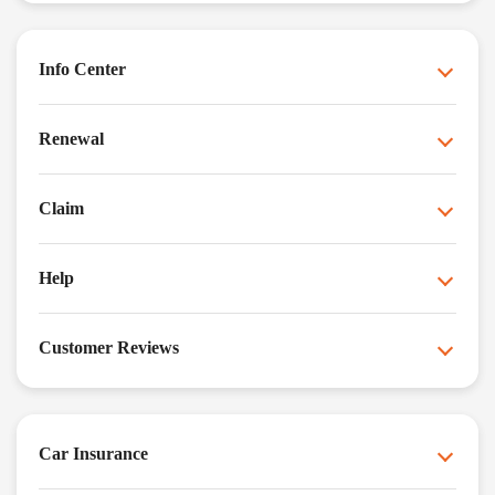
Info Center
Renewal
Claim
Help
Customer Reviews
Car Insurance