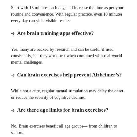
Start with 15 minutes each day, and increase the time as per your
routine and convenience. With regular practice, even 10 minutes
every day can yield visible results.
Are brain training apps effective?
Yes, many are backed by research and can be useful if used
consistently, but they work best when combined with real-world
mental challenges.
Can brain exercises help prevent Alzheimer’s?
While not a cure, regular mental stimulation may delay the onset
or reduce the severity of cognitive decline.
Are there age limits for brain exercises?
No. Brain exercises benefit all age groups— from children to
seniors.