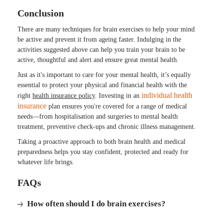
Conclusion
There are many techniques for brain exercises to help your mind
be active and prevent it from ageing faster. Indulging in the
activities suggested above can help you train your brain to be
active, thoughtful and alert and ensure great mental health.
Just as it's important to care for your mental health, it’s equally
essential to protect your physical and financial health with the
individual health
right
health insurance policy
. Investing in an
insurance
plan ensures you're covered for a range of medical
needs—from hospitalisation and surgeries to mental health
treatment, preventive check-ups and chronic illness management.
Taking a proactive approach to both brain health and medical
preparedness helps you stay confident, protected and ready for
whatever life brings.
FAQs
How often should I do brain exercises?