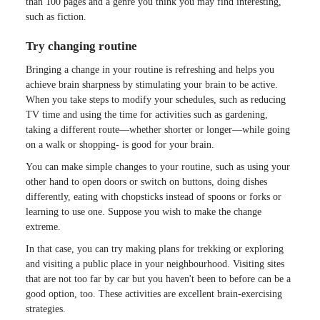
than 100 pages and a genre you think you may find interesting,
such as fiction.
Try changing routine
Bringing a change in your routine is refreshing and helps you
achieve brain sharpness by stimulating your brain to be active.
When you take steps to modify your schedules, such as reducing
TV time and using the time for activities such as gardening,
taking a different route—whether shorter or longer—while going
on a walk or shopping- is good for your brain.
You can make simple changes to your routine, such as using your
other hand to open doors or switch on buttons, doing dishes
differently, eating with chopsticks instead of spoons or forks or
learning to use one. Suppose you wish to make the change
extreme.
In that case, you can try making plans for trekking or exploring
and visiting a public place in your neighbourhood. Visiting sites
that are not too far by car but you haven't been to before can be a
good option, too. These activities are excellent brain-exercising
strategies.