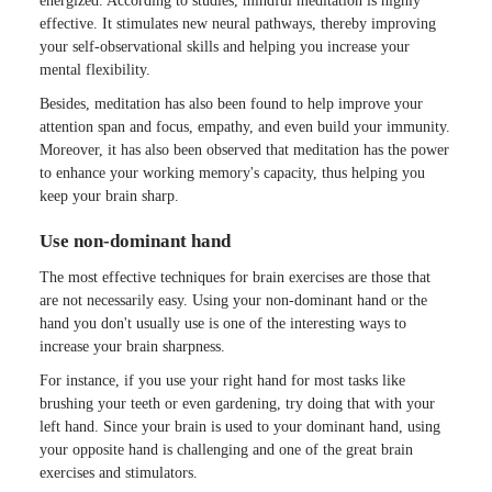
energized. According to studies, mindful meditation is highly
effective. It stimulates new neural pathways, thereby improving
your self-observational skills and helping you increase your
mental flexibility.
Besides, meditation has also been found to help improve your
attention span and focus, empathy, and even build your immunity.
Moreover, it has also been observed that meditation has the power
to enhance your working memory's capacity, thus helping you
keep your brain sharp.
Use non-dominant hand
The most effective techniques for brain exercises are those that
are not necessarily easy. Using your non-dominant hand or the
hand you don't usually use is one of the interesting ways to
increase your brain sharpness.
For instance, if you use your right hand for most tasks like
brushing your teeth or even gardening, try doing that with your
left hand. Since your brain is used to your dominant hand, using
your opposite hand is challenging and one of the great brain
exercises and stimulators.