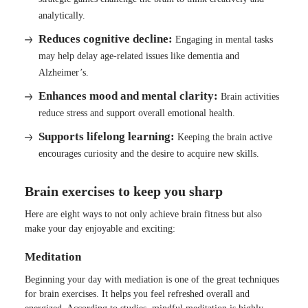
analytically.
Reduces cognitive decline:
Engaging in mental tasks
may help delay age-related issues like dementia and
Alzheimer’s.
Enhances mood and mental clarity:
Brain activities
reduce stress and support overall emotional health.
Supports lifelong learning:
Keeping the brain active
encourages curiosity and the desire to acquire new skills.
Brain exercises to keep you sharp
Here are eight ways to not only achieve brain fitness but also
make your day enjoyable and exciting:
Meditation
Beginning your day with mediation is one of the great techniques
for brain exercises. It helps you feel refreshed overall and