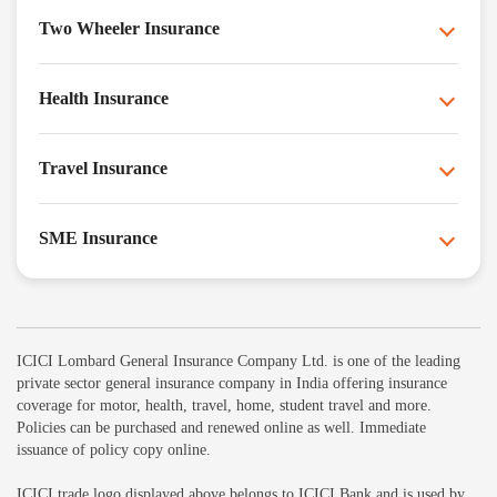
Two Wheeler Insurance
Health Insurance
Travel Insurance
SME Insurance
ICICI Lombard General Insurance Company Ltd. is one of the leading
private sector general insurance company in India offering insurance
coverage for motor, health, travel, home, student travel and more.
Policies can be purchased and renewed online as well. Immediate
issuance of policy copy online.
ICICI trade logo displayed above belongs to ICICI Bank and is used by