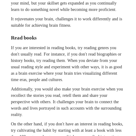
your mind, but your skillset gets expanded as you continually
learn to do something novel while becoming more proficient.
It rejuvenates your brain, challenges it to work differently and is
suitable for achieving brain fitness.
Read books
If you are interested in reading books, try reading genres you
don't usually read. For instance, if you don't read biographies or
history books, try reading them. When you deviate from your
usual reading style and experiment with other ways, it is as good
as a brain exercise where your brain tries visualizing different
time eras, people and cultures.
Additionally, you would also make your brain exercise when you
recollect the stories you read, retell them and share your
perspective with others. It challenges your brain to connect the
words and lives portrayed in such accounts with the surrounding
reality.
On the other hand, if you don't have an interest in reading books,
try cultivating the habit by starting with at least a book with less