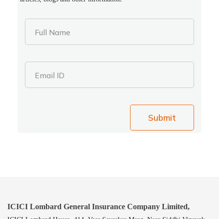
Full Name
Email ID
Submit
ICICI Lombard General Insurance Company Limited,