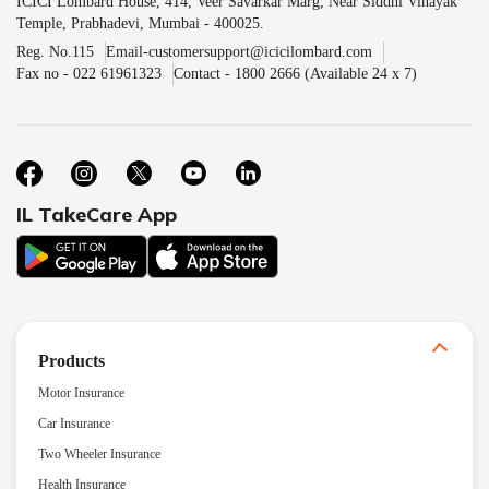
ICICI Lombard House, 414, Veer Savarkar Marg, Near Siddhi Vinayak
Temple, Prabhadevi, Mumbai - 400025.
Reg. No.115
Email-customersupport@icicilombard.com
Fax no - 022 61961323
Contact - 1800 2666 (Available 24 x 7)
IL TakeCare App
Products
Motor Insurance
Car Insurance
Two Wheeler Insurance
Health Insurance