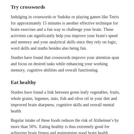
Try crosswords
Indulging in crosswords or Sudoku or playing games like Tetris
for approximately 15 minutes is another effective technique for
brain exercises and a fun way to challenge your brain. These
activities can significantly help you improve your brain's speed
and memory and your analytical skills since they rely on logic,
word skills and maths besides also being fun.
Studies have found that crosswords improve your attention span
and focus on desired tasks while enhancing your working
memory, cognitive abilities and overall functioning.
Eat healthy
Studies have found a link between green leafy vegetables, fruits,
whole grains, legumes, nuts, fish and olive oil in your diet and
improved brain sharpness, cognitive skills and overall mental
health.
Regular intake of these foods reduces the risk of Alzheimer's by
more than 50%. Eating healthy is thus extremely good for
achieving brain fitness and maintaining good brain health.