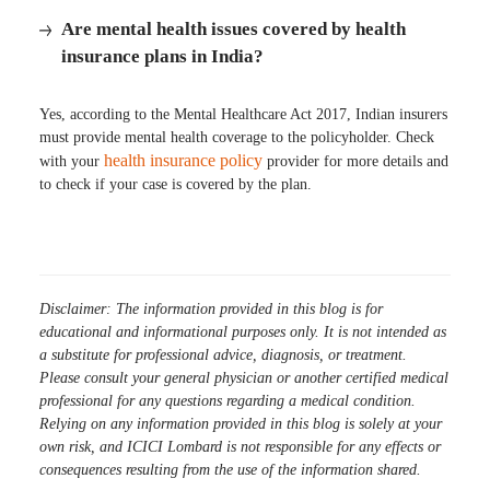
Are mental health issues covered by health
insurance plans in India?
Yes, according to the Mental Healthcare Act 2017, Indian insurers
must provide mental health coverage to the policyholder. Check
health insurance policy
with your
provider for more details and
to check if your case is covered by the plan.
Disclaimer: The information provided in this blog is for
educational and informational purposes only. It is not intended as
a substitute for professional advice, diagnosis, or treatment.
Please consult your general physician or another certified medical
professional for any questions regarding a medical condition.
Relying on any information provided in this blog is solely at your
own risk, and ICICI Lombard is not responsible for any effects or
consequences resulting from the use of the information shared.