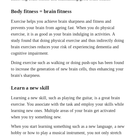
Body fitness = brain fitness
Exercise helps you achieve brain sharpness and fitness and
prevents your brain from ageing fast. When you do physical
exercise, it is as good as your brain indulging in activities. A
study found that doing physical exercise and thus indirectly doing
brain exercises reduces your risk of experiencing dementia and
cognitive impairment.
Doing exercise such as walking or doing push-ups has been found
to increase the generation of new brain cells, thus enhancing your
brain's sharpness.
Learn a new skill
Learning a new skill, such as playing the guitar, is a great brain
exercise. You associate with the task and employ your skills while
learning new ones. Multiple areas of your brain get activated
when you try something new.
When you start learning something such as a new language, a new
hobby or how to play a musical instrument, you not only stretch