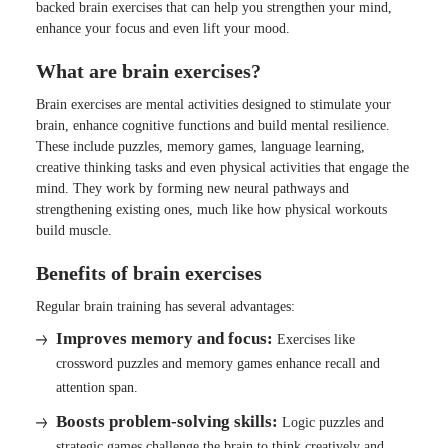
backed brain exercises that can help you strengthen your mind,
enhance your focus and even lift your mood.
What are brain exercises?
Brain exercises are mental activities designed to stimulate your
brain, enhance cognitive functions and build mental resilience.
These include puzzles, memory games, language learning,
creative thinking tasks and even physical activities that engage the
mind. They work by forming new neural pathways and
strengthening existing ones, much like how physical workouts
build muscle.
Benefits of brain exercises
Regular brain training has several advantages:
Improves memory and focus:
Exercises like
crossword puzzles and memory games enhance recall and
attention span.
Boosts problem-solving skills:
Logic puzzles and
strategic games challenge the brain to think creatively and