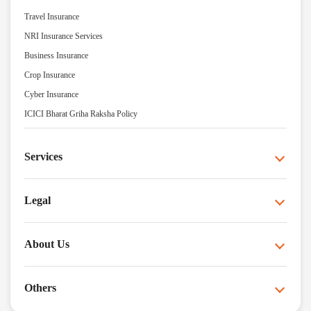
Travel Insurance
NRI Insurance Services
Business Insurance
Crop Insurance
Cyber Insurance
ICICI Bharat Griha Raksha Policy
Services
Legal
About Us
Others