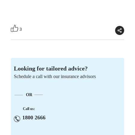
3
Looking for tailored advice?
Schedule a call with our insurance advisors
OR
Call us:
1800 2666