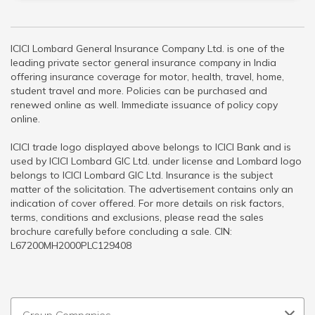
ICICI Lombard General Insurance Company Ltd. is one of the
leading private sector general insurance company in India
offering insurance coverage for motor, health, travel, home,
student travel and more. Policies can be purchased and
renewed online as well. Immediate issuance of policy copy
online.
ICICI trade logo displayed above belongs to ICICI Bank and is
used by ICICI Lombard GIC Ltd. under license and Lombard logo
belongs to ICICI Lombard GIC Ltd. Insurance is the subject
matter of the solicitation. The advertisement contains only an
indication of cover offered. For more details on risk factors,
terms, conditions and exclusions, please read the sales
brochure carefully before concluding a sale. CIN:
L67200MH2000PLC129408
Group Companies