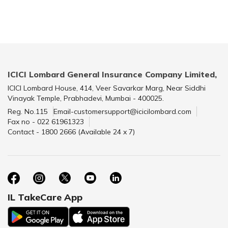
ICICI Lombard General Insurance Company Limited,
ICICI Lombard House, 414, Veer Savarkar Marg, Near Siddhi
Vinayak Temple, Prabhadevi, Mumbai - 400025.
Reg. No.115
Email-customersupport@icicilombard.com
Fax no - 022 61961323
Contact - 1800 2666 (Available 24 x 7)
IL TakeCare App