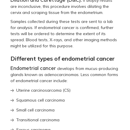
If biopsy results
are inconclusive, this procedure involves dilating the
cervix and scraping tissue from the endometrium.
Samples collected during these tests are sent to a lab
for analysis. If endometrial cancer is confirmed, further
tests will be ordered to determine the extent of its
spread. Blood tests, X-rays, and other imaging methods
might be utilized for this purpose.
Different types of endometrial cancer
Endometrial cancer
develops from mucus-producing
glands known as adenocarcinomas. Less common forms
of endometrial cancer include:
Uterine carcinosarcoma (CS)
Squamous cell carcinoma
Small cell carcinoma
Transitional carcinoma
Serous carcinoma