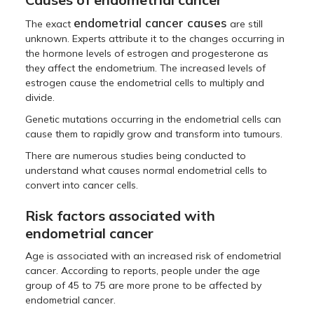
endometrial cancer causes
The exact
are still
unknown. Experts attribute it to the changes occurring in
the hormone levels of estrogen and progesterone as
they affect the endometrium. The increased levels of
estrogen cause the endometrial cells to multiply and
divide.
Genetic mutations occurring in the endometrial cells can
cause them to rapidly grow and transform into tumours.
There are numerous studies being conducted to
understand what causes normal endometrial cells to
convert into cancer cells.
Risk factors associated with
endometrial cancer
Age is associated with an increased risk of endometrial
cancer. According to reports, people under the age
group of 45 to 75 are more prone to be affected by
endometrial cancer.