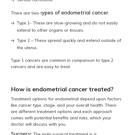
ypes of endometrial cancer
There are two t
:
Type 1- These are slow-growing and do not easily
extend to other organs or tissues.
Type 2 – These spread quickly and extend outside of
the uterus.
Type 1 cancers are common in comparison to type 2
cancers and are easy to treat.
How is endometrial cancer treated?
Treatment options for endometrial depend upon factors
like cancer type, stage, and your overall health. There
are different treatment options and each approach
comes with potential benefits and risks, which your
doctor will discuss with you.
Surgery:
The main surgical treatment is a