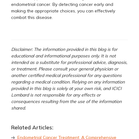
endometrial cancer. By detecting cancer early and
making the appropriate choices, you can effectively
combat this disease.
Disclaimer: The information provided in this blog is for
educational and informational purposes only. It is not
intended as a substitute for professional advice, diagnosis,
or treatment. Please consult your general physician or
another certified medical professional for any questions
regarding a medical condition. Relying on any information
provided in this blog is solely at your own risk, and ICICI
Lombard is not responsible for any effects or
consequences resulting from the use of the information
shared.
Related Articles:
Endometrial Cancer Treatment: A Comprehensive