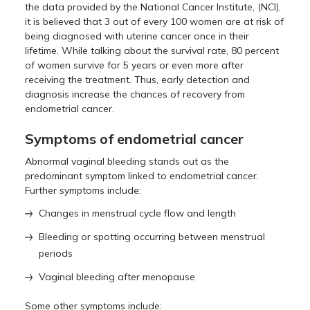
the data provided by the National Cancer Institute, (NCI),
it is believed that 3 out of every 100 women are at risk of
being diagnosed with uterine cancer once in their
lifetime. While talking about the survival rate, 80 percent
of women survive for 5 years or even more after
receiving the treatment. Thus, early detection and
diagnosis increase the chances of recovery from
endometrial cancer.
Symptoms of endometrial cancer
Abnormal vaginal bleeding stands out as the
predominant symptom linked to endometrial cancer.
Further symptoms include:
Changes in menstrual cycle flow and length
Bleeding or spotting occurring between menstrual
periods
Vaginal bleeding after menopause
Some other symptoms include: