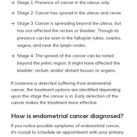
Stage 1: Presence of cancer in the uterus only.
Stage 2: Cancer has spread in the uterus and cervix.
Stage 3: Cancer is spreading beyond the uterus, but
has not affected the rectum or bladder. Though its
presence can be seen in the fallopian tubes, ovaries,
vagina, and near the lymph nodes.
Stage 4: The spread of the cancer can be noted
beyond the pelvic region. It might have affected the
bladder, rectum, and/or distant tissues or organs.
If someone is detected suffering from endometrial
cancer, the treatment options are identified depending
upon the stage the cancer is in. Early detection of the
cancer makes the treatment more effective.
How is endometrial cancer diagnosed?
If you notice possible symptoms of endometrial cancer,
it's crucial to schedule an appointment with your primary