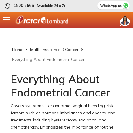
1800 2666
(Available 24 x 7)
Home
Health Insurance
Cancer
Everything About Endometrial Cancer
Everything About
Endometrial Cancer
Covers symptoms like abnormal vaginal bleeding, risk
factors such as hormone imbalances and obesity, and
treatments including hysterectomy, radiation, and
chemotherapy. Emphasizes the importance of routine