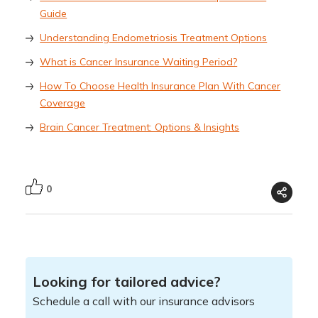
Guide
Understanding Endometriosis Treatment Options
What is Cancer Insurance Waiting Period?
How To Choose Health Insurance Plan With Cancer
Coverage
Brain Cancer Treatment: Options & Insights
0
Looking for tailored advice?
Schedule a call with our insurance advisors