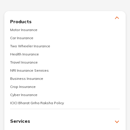
Products
Motor Insurance
Car Insurance
Two Wheeler Insurance
Health Insurance
Travel Insurance
NRI Insurance Services
Business Insurance
Crop Insurance
Cyber Insurance
ICICI Bharat Griha Raksha Policy
Services