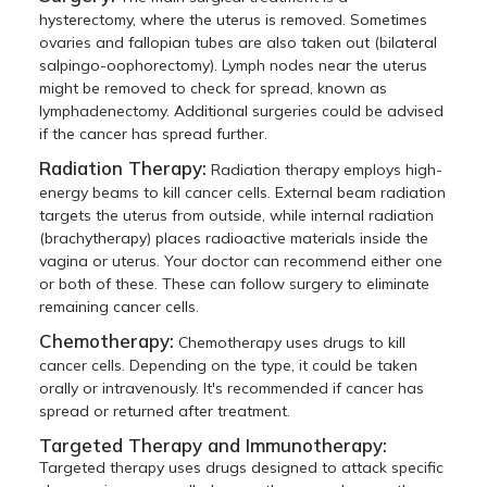
hysterectomy, where the uterus is removed. Sometimes
ovaries and fallopian tubes are also taken out (bilateral
salpingo-oophorectomy). Lymph nodes near the uterus
might be removed to check for spread, known as
lymphadenectomy. Additional surgeries could be advised
if the cancer has spread further.
Radiation Therapy:
Radiation therapy employs high-
energy beams to kill cancer cells. External beam radiation
targets the uterus from outside, while internal radiation
(brachytherapy) places radioactive materials inside the
vagina or uterus. Your doctor can recommend either one
or both of these. These can follow surgery to eliminate
remaining cancer cells.
Chemotherapy:
Chemotherapy uses drugs to kill
cancer cells. Depending on the type, it could be taken
orally or intravenously. It's recommended if cancer has
spread or returned after treatment.
Targeted Therapy and Immunotherapy:
Targeted therapy uses drugs designed to attack specific