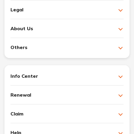
Legal
About Us
Others
Info Center
Renewal
Claim
Help