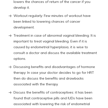
lowers the chances of return of the cancer if you
develop it.
Workout regularly: Few minutes of workout have
been linked to lowering chances of cancer
development.
Treatment in case of abnormal vaginal bleeding: It is
important to treat vaginal bleeding. Even if it is
caused by endometrial hyperplasia, it is wise to
consult a doctor and discuss the available treatment
options.
Discussing benefits and disadvantages of hormone
therapy: In case your doctor decides to go for HRT
then do discuss the benefits and drawbacks
associated with the therapy.
Discuss the benefits of contraceptives: it has been
found that contraceptive pills and IUDs have been
associated with lowering the risk of endometrial