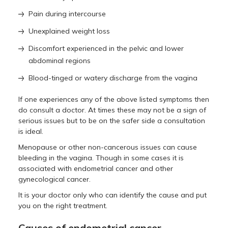
Pain during intercourse
Unexplained weight loss
Discomfort experienced in the pelvic and lower
abdominal regions
Blood-tinged or watery discharge from the vagina
If one experiences any of the above listed symptoms then
do consult a doctor. At times these may not be a sign of
serious issues but to be on the safer side a consultation
is ideal.
Menopause or other non-cancerous issues can cause
bleeding in the vagina. Though in some cases it is
associated with endometrial cancer and other
gynecological cancer.
It is your doctor only who can identify the cause and put
you on the right treatment.
Causes of endometrial cancer