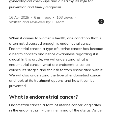
gynecological check-ups and a healthy lifestyle for
prevention and timely diagnosis.
16 Apr 2025
6 min read
108
views
Written and reviewed by: IL Team
When it comes to women’s health, one condition that is
often not discussed enough is endometrial cancer.
Endometrial cancer, a type of uterine cancer has become
a health concern and hence awareness regarding it is
crucial. In this article, we will understand what is
endometrial cancer, what are endometrial cancer
causes, its stages and the risk factors associated with it.
We will also understand the type of endometrial cancer
and look at its treatment options and how it can be
prevented.
What is endometrial cancer?
Endometrial cancer, a form of uterine cancer, originates
in the endometrium – the inner lining of the uterus. As per