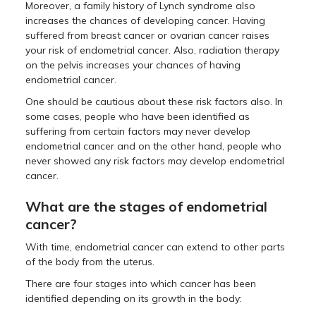
Moreover, a family history of Lynch syndrome also
increases the chances of developing cancer. Having
suffered from breast cancer or ovarian cancer raises
your risk of endometrial cancer. Also, radiation therapy
on the pelvis increases your chances of having
endometrial cancer.
One should be cautious about these risk factors also. In
some cases, people who have been identified as
suffering from certain factors may never develop
endometrial cancer and on the other hand, people who
never showed any risk factors may develop endometrial
cancer.
What are the stages of endometrial
cancer?
With time, endometrial cancer can extend to other parts
of the body from the uterus.
There are four stages into which cancer has been
identified depending on its growth in the body: