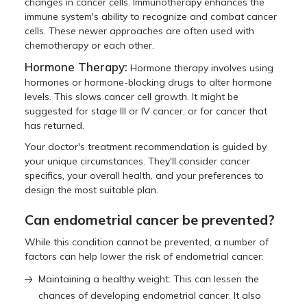
changes in cancer cells. Immunotherapy enhances the
immune system's ability to recognize and combat cancer
cells. These newer approaches are often used with
chemotherapy or each other.
Hormone Therapy:
Hormone therapy involves using
hormones or hormone-blocking drugs to alter hormone
levels. This slows cancer cell growth. It might be
suggested for stage III or IV cancer, or for cancer that
has returned.
Your doctor's treatment recommendation is guided by
your unique circumstances. They'll consider cancer
specifics, your overall health, and your preferences to
design the most suitable plan.
Can endometrial cancer be prevented?
While this condition cannot be prevented, a number of
factors can help lower the risk of endometrial cancer:
Maintaining a healthy weight: This can lessen the
chances of developing endometrial cancer. It also