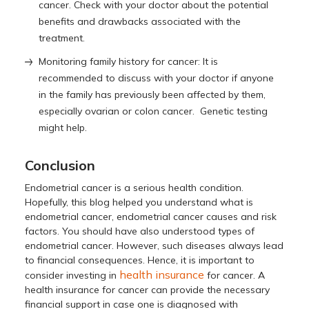
cancer. Check with your doctor about the potential
benefits and drawbacks associated with the
treatment.
Monitoring family history for cancer: It is
recommended to discuss with your doctor if anyone
in the family has previously been affected by them,
especially ovarian or colon cancer. Genetic testing
might help.
Conclusion
Endometrial cancer is a serious health condition.
Hopefully, this blog helped you understand what is
endometrial cancer, endometrial cancer causes and risk
factors. You should have also understood types of
endometrial cancer. However, such diseases always lead
to financial consequences. Hence, it is important to
health insurance
consider investing in
for cancer. A
health insurance for cancer can provide the necessary
financial support in case one is diagnosed with