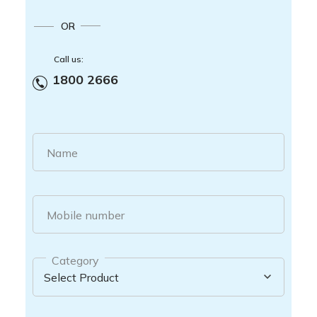
OR
Call us:
1800 2666
Name
Mobile number
Category