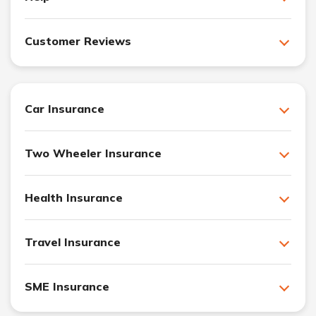
Customer Reviews
Car Insurance
Two Wheeler Insurance
Health Insurance
Travel Insurance
SME Insurance