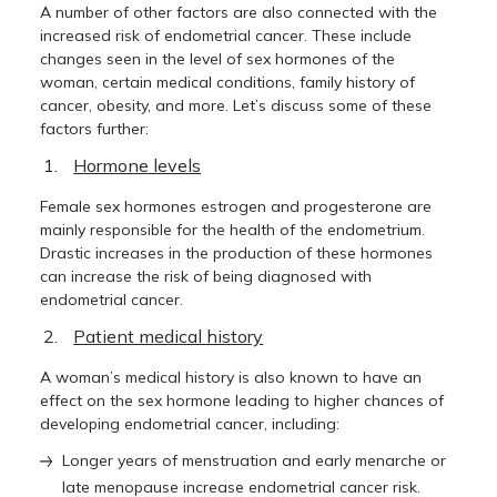
A number of other factors are also connected with the
increased risk of endometrial cancer. These include
changes seen in the level of sex hormones of the
woman, certain medical conditions, family history of
cancer, obesity, and more. Let’s discuss some of these
factors further:
Hormone levels
Female sex hormones estrogen and progesterone are
mainly responsible for the health of the endometrium.
Drastic increases in the production of these hormones
can increase the risk of being diagnosed with
endometrial cancer.
Patient medical history
A woman’s medical history is also known to have an
effect on the sex hormone leading to higher chances of
developing endometrial cancer, including:
Longer years of menstruation and early menarche or
late menopause increase endometrial cancer risk.