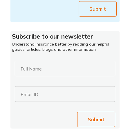
Submit
Subscribe to our newsletter
Understand insurance better by reading our helpful
guides, articles, blogs and other information.
Full Name
Email ID
Submit