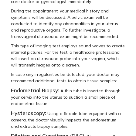
care doctor or gynecologist immediately.
During the appointment, your medical history and
symptoms will be discussed. A pelvic exam will be
conducted to identify any abnormalities in your uterus
and reproductive organs. To further investigate, a
transvaginal ultrasound exam might be recommended.
This type of imaging test employs sound waves to create
internal pictures. For the test, a healthcare professional
will insert an ultrasound probe into your vagina, which
will transmit images onto a screen.
In case any irregularities be detected, your doctor may
recommend additional tests to obtain tissue samples:
Endometrial Biopsy:
A thin tube is inserted through
your cervix into the uterus to suction a small piece of
endometrial tissue.
Hysteroscopy:
Using a flexible tube equipped with a
camera, the doctor visually inspects the endometrium
and extracts biopsy samples.
Dilation and Curettage (D&C):