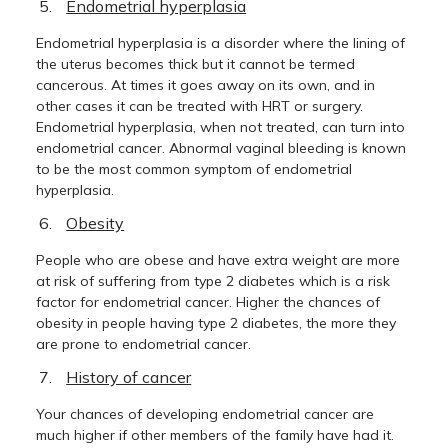
Endometrial hyperplasia
Endometrial hyperplasia is a disorder where the lining of
the uterus becomes thick but it cannot be termed
cancerous. At times it goes away on its own, and in
other cases it can be treated with HRT or surgery.
Endometrial hyperplasia, when not treated, can turn into
endometrial cancer. Abnormal vaginal bleeding is known
to be the most common symptom of endometrial
hyperplasia.
Obesity
People who are obese and have extra weight are more
at risk of suffering from type 2 diabetes which is a risk
factor for endometrial cancer. Higher the chances of
obesity in people having type 2 diabetes, the more they
are prone to endometrial cancer.
History of cancer
Your chances of developing endometrial cancer are
much higher if other members of the family have had it.