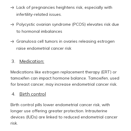
Lack of pregnancies heightens risk, especially with
infertility-related issues.
Polycystic ovarian syndrome (PCOS) elevates risk due
to hormonal imbalances
Granulosa cell tumors in ovaries releasing estrogen
raise endometrial cancer risk
Medication:
Medications like estrogen replacement therapy (ERT) or
tamoxifen can impact hormone balance. Tamoxifen, used
for breast cancer, may increase endometrial cancer risk.
Birth control
Birth control pills lower endometrial cancer risk, with
longer use offering greater protection. Intrauterine
devices (IUDs) are linked to reduced endometrial cancer
risk.