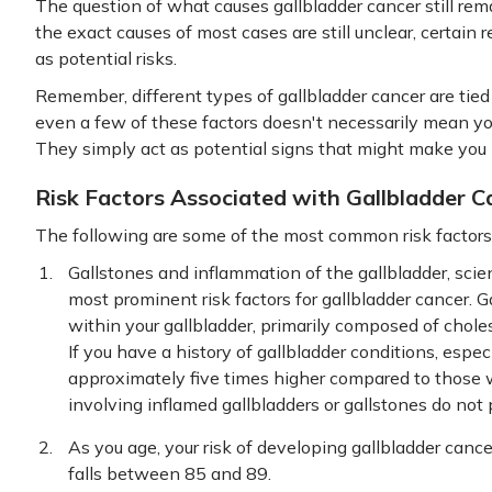
The question of what causes gallbladder cancer still re
the exact causes of most cases are still unclear, certain
as potential risks.
Remember, different types of gallbladder cancer are tied 
even a few of these factors doesn't necessarily mean you'
They simply act as potential signs that might make you 
Risk Factors Associated with Gallbladder C
The following are some of the most common risk factors 
Gallstones and inflammation of the gallbladder, scienti
most prominent risk factors for gallbladder cancer. G
within your gallbladder, primarily composed of choles
If you have a history of gallbladder conditions, especi
approximately five times higher compared to those 
involving inflamed gallbladders or gallstones do not 
As you age, your risk of developing gallbladder cancer
falls between 85 and 89.