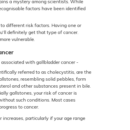
mains a mystery among scientists. While
 recognisable factors have been identified
to different risk factors. Having one or
ll definitely get that type of cancer.
more vulnerable.
ancer
associated with gallbladder cancer -
fically referred to as cholecystitis, are the
allstones, resembling solid pebbles, form
terol and other substances present in bile.
ally gallstones, your risk of cancer is
without such conditions. Most cases
progress to cancer.
 increases, particularly if your age range