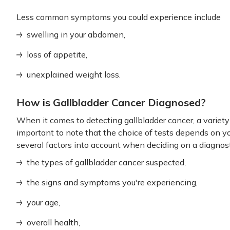
Less common symptoms you could experience include
swelling in your abdomen,
loss of appetite,
unexplained weight loss.
How is Gallbladder Cancer Diagnosed?
When it comes to detecting gallbladder cancer, a variety of
important to note that the choice of tests depends on yo
several factors into account when deciding on a diagnost
the types of gallbladder cancer suspected,
the signs and symptoms you're experiencing,
your age,
overall health,