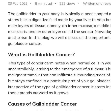
03 Feb 2025
8 min read
233
views
Written and revi
The gallbladder in your body is typically a pear-shaped or
stores bile, a digestive fluid made by your liver to help b
main layers of tissue, namely, an inner mucosa, a middle
muscularis, and an outer layer called the serosa. Nowaday
on the rise. In this blog, we will discuss all the importa
gallbladder cancer.
What is Gallbladder Cancer?
This type of cancer germinates when normal cells in your
uncontrollably, leading to the emergence of a tumour. Th
malignant tumour that can infiltrate surrounding areas o
but stays confined in a particular part of your gallbladde
irrespective of the type of gallbladder cancer, it starts in
then spreads outward as it grows.
Causes of Gallbladder Cancer