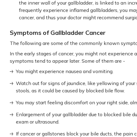
the inner wall of your gallbladder, is linked to an incr
frequently experience inflamed gallbladders, you may
cancer, and thus your doctor might recommend surgica
Symptoms of Gallbladder Cancer
The following are some of the commonly known symptom
In the early stages of cancer, you might not experienc
symptoms tend to appear later. Some of them are -
You might experience nausea and vomiting.
Watch out for signs of jaundice, like yellowing of your 
stools, as it could be caused by blocked bile flow.
You may start feeling discomfort on your right side, al
Enlargement of your gallbladder due to blocked bile d
exam or ultrasound.
If cancer or gallstones block your bile ducts, the pai