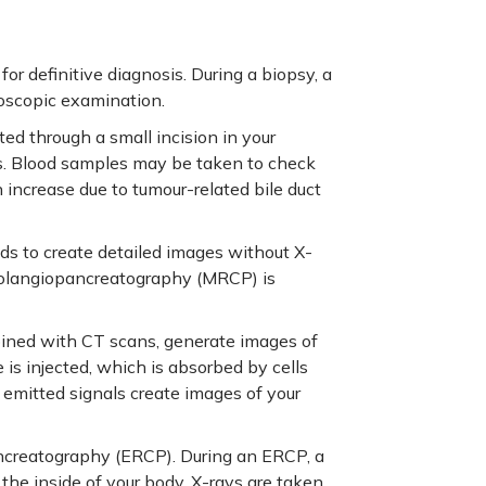
or definitive diagnosis. During a biopsy, a
roscopic examination.
ed through a small incision in your
s. Blood samples may be taken to check
n increase due to tumour-related bile duct
ds to create detailed images without X-
holangiopancreatography (MRCP) is
ined with CT scans, generate images of
e is injected, which is absorbed by cells
 emitted signals create images of your
creatography (ERCP). During an ERCP, a
the inside of your body. X-rays are taken