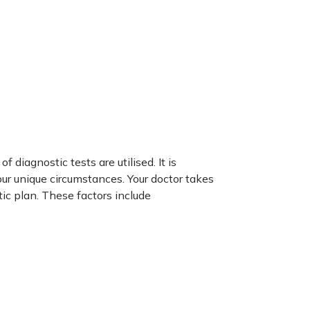
 diagnostic tests are utilised. It is
ur unique circumstances. Your doctor takes
ic plan. These factors include