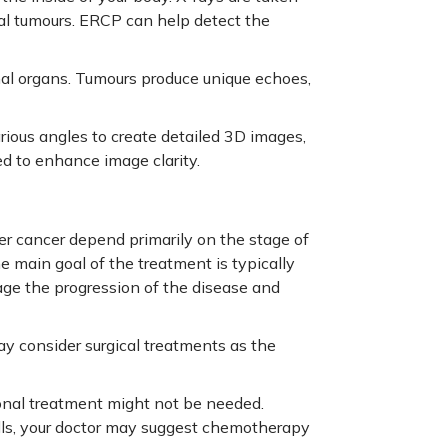
tial tumours. ERCP can help detect the
nal organs. Tumours produce unique echoes,
ious angles to create detailed 3D images,
d to enhance image clarity.
er cancer depend primarily on the stage of
he main goal of the treatment is typically
age the progression of the disease and
ay consider surgical treatments as the
tional treatment might not be needed.
lls, your doctor may suggest chemotherapy