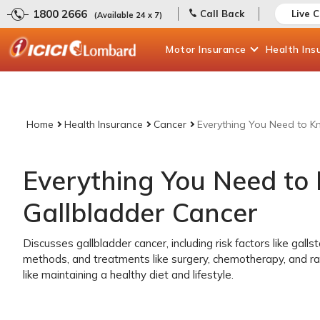
1800 2666
Call Back
Live 
(Available 24 x 7)
Motor
Insurance
Health
Ins
Home
Health Insurance
Cancer
Everything You Need to K
Everything You Need to
Gallbladder Cancer
Discusses gallbladder cancer, including risk factors like gal
methods, and treatments like surgery, chemotherapy, and ra
like maintaining a healthy diet and lifestyle.