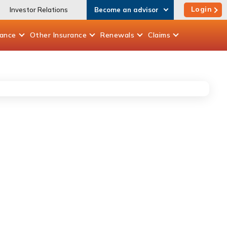
Login
Investor Relations
Become an advisor
rance
Other
Insurance
Renewals
Claims