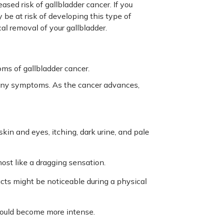
eased risk of gallbladder cancer. If you
 be at risk of developing this type of
l removal of your gallbladder.
s of gallbladder cancer.
e any symptoms. As the cancer advances,
skin and eyes, itching, dark urine, and pale
most like a dragging sensation.
ucts might be noticeable during a physical
n could become more intense.