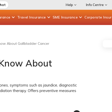
Chat
Help
Info Centre
urance
Travel
Insurance
SME
Insurance
Corporate
Insu
now About Gallbladder Cancer
 Know About
lstones, symptoms such as jaundice, diagnostic
diation therapy. Offers preventive measures