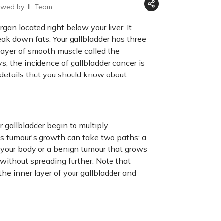
ewed by: IL Team
gan located right below your liver. It
reak down fats. Your gallbladder has three
 layer of smooth muscle called the
s, the incidence of gallbladder cancer is
nt details that you should know about
 gallbladder begin to multiply
is tumour's growth can take two paths: a
f your body or a benign tumour that grows
r without spreading further. Note that
 the inner layer of your gallbladder and