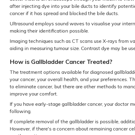
after injecting dye into your bile ducts to identify poten
cancer if it has spread and blocked the bile ducts.
Ultrasound employs sound waves to visualise your inter
making their identification possible.
Imaging techniques such as CT scans use X-rays from var
aiding in measuring tumour size. Contrast dye may be use
How is Gallbladder Cancer Treated?
The treatment options available for diagnosed gallbladd
your cancer, your overall health, and your preferences. T
to eliminate cancer, but there are other methods to man
improve your comfort.
If you have early-stage gallbladder cancer, your doctor m
following.
If complete removal of the gallbladder is possible, addi
However, if there's a concern about remaining cancer ce