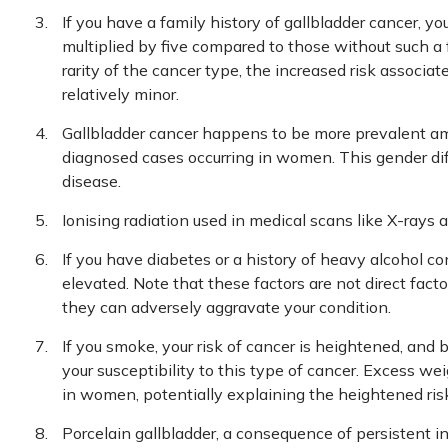
If you have a family history of gallbladder cancer, yo
multiplied by five compared to those without such a
rarity of the cancer type, the increased risk associa
relatively minor.
Gallbladder cancer happens to be more prevalent a
diagnosed cases occurring in women. This gender diff
disease.
Ionising radiation used in medical scans like X-rays 
If you have diabetes or a history of heavy alcohol co
elevated. Note that these factors are not direct fact
they can adversely aggravate your condition.
If you smoke, your risk of cancer is heightened, and
your susceptibility to this type of cancer. Excess we
in women, potentially explaining the heightened ris
Porcelain gallbladder, a consequence of persistent i