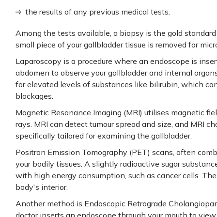
the results of any previous medical tests.
Among the tests available, a biopsy is the gold standard f
small piece of your gallbladder tissue is removed for mic
Laparoscopy is a procedure where an endoscope is insert
abdomen to observe your gallbladder and internal organ
for elevated levels of substances like bilirubin, which ca
blockages.
Magnetic Resonance Imaging (MRI) utilises magnetic fiel
rays. MRI can detect tumour spread and size, and MRI c
specifically tailored for examining the gallbladder.
Positron Emission Tomography (PET) scans, often comb
your bodily tissues. A slightly radioactive sugar substanc
with high energy consumption, such as cancer cells. The
body's interior.
Another method is Endoscopic Retrograde Cholangiopan
doctor inserts an endoscope through your mouth to view 