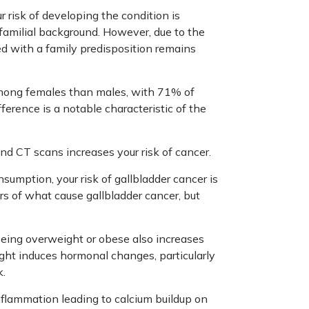
ur risk of developing the condition is
 familial background. However, due to the
ted with a family predisposition remains
mong females than males, with 71% of
erence is a notable characteristic of the
and CT scans increases your risk of cancer.
nsumption, your risk of gallbladder cancer is
ors of what cause gallbladder cancer, but
 being overweight or obese also increases
ight induces hormonal changes, particularly
k.
nflammation leading to calcium buildup on