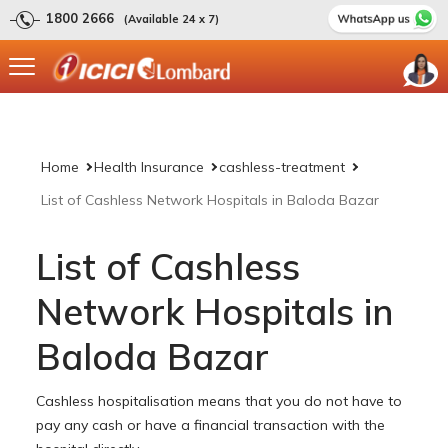
1800 2666
(Available 24 x 7)
Home
Health Insurance
cashless-treatment
List of Cashless Network Hospitals in Baloda Bazar
List of Cashless
Network Hospitals in
Baloda Bazar
Cashless hospitalisation means that you do not have to
pay any cash or have a financial transaction with the