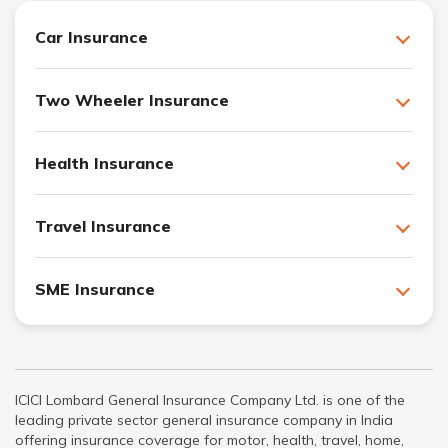
Car Insurance
Two Wheeler Insurance
Health Insurance
Travel Insurance
SME Insurance
ICICI Lombard General Insurance Company Ltd. is one of the
leading private sector general insurance company in India
offering insurance coverage for motor, health, travel, home,