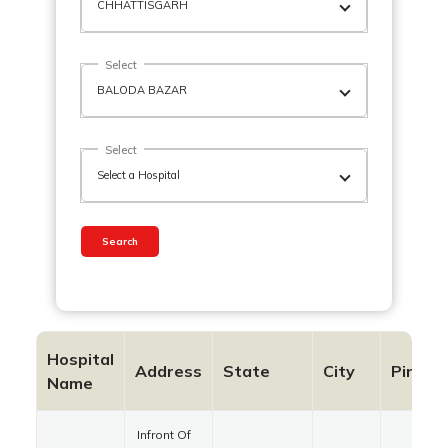
Select
Select
Search
Hospital
Address
State
City
Pincod
Name
Infront Of