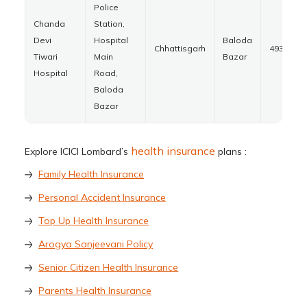
Police
Chanda
Station,
Devi
Hospital
Baloda
Chhattisgarh
493332
Tiwari
Main
Bazar
Hospital
Road,
Baloda
Bazar
health insurance
Explore ICICI Lombard’s
plans :
Family Health Insurance
Personal Accident Insurance
Top Up Health Insurance
Arogya Sanjeevani Policy
Senior Citizen Health Insurance
Parents Health Insurance