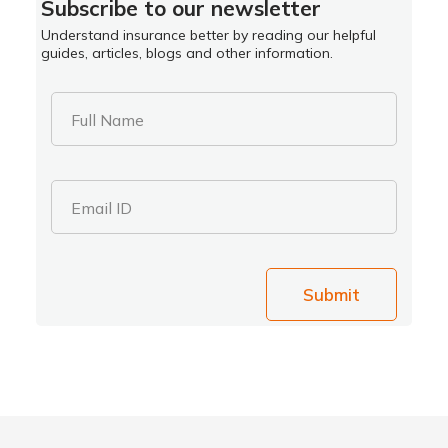
Subscribe to our newsletter
Understand insurance better by reading our helpful
guides, articles, blogs and other information.
Full Name
Email ID
Submit