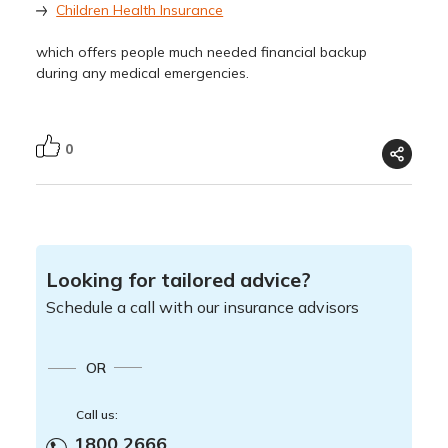
Children Health Insurance
which offers people much needed financial backup
during any medical emergencies.
0
Looking for tailored advice?
Schedule a call with our insurance advisors
OR
Call us:
1800 2666