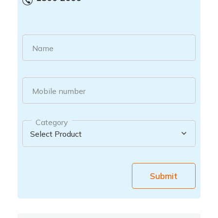
Name
Mobile number
Category
Submit