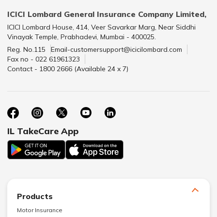
ICICI Lombard General Insurance Company Limited,
ICICI Lombard House, 414, Veer Savarkar Marg, Near Siddhi
Vinayak Temple, Prabhadevi, Mumbai - 400025.
Reg. No.115
Email-customersupport@icicilombard.com
Fax no - 022 61961323
Contact - 1800 2666 (Available 24 x 7)
IL TakeCare App
Products
Motor Insurance