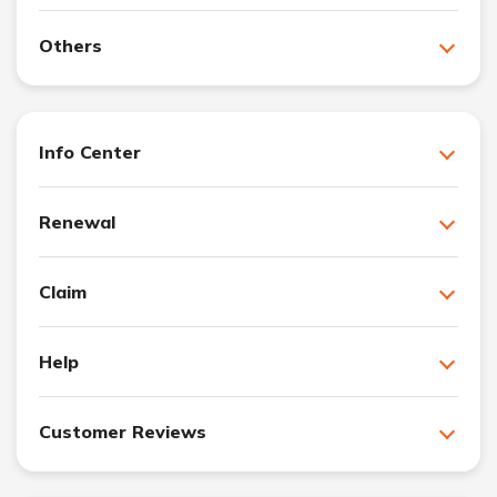
Others
Info Center
Renewal
Claim
Help
Customer Reviews