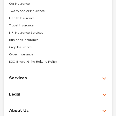
Car Insurance
Two Wheeler Insurance
Health Insurance
Travel Insurance
NRI Insurance Services
Business Insurance
Crop Insurance
Cyber Insurance
ICICI Bharat Griha Raksha Policy
Services
Legal
About Us