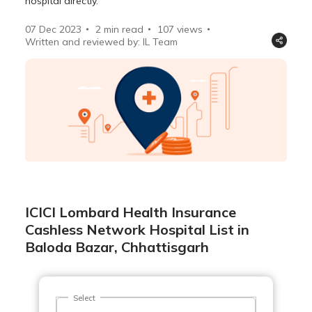
hospital directly.
07 Dec 2023
2 min read
107
views
Written and reviewed by: IL Team
ICICI Lombard Health Insurance
Cashless Network Hospital List in
Baloda Bazar, Chhattisgarh
Select