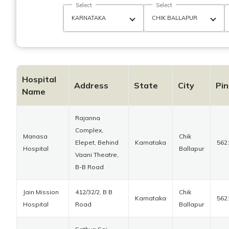
Select
Select
Hospital
Address
State
City
Pi
Name
Rajanna
Complex,
Manasa
Chik
Elepet, Behind
Karnataka
562
Hospital
Ballapur
Vaani Theatre,
B-B Road
Jain Mission
412/32/2, B B
Chik
Karnataka
562
Hospital
Road
Ballapur