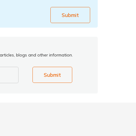
Submit
rticles, blogs and other information.
Submit