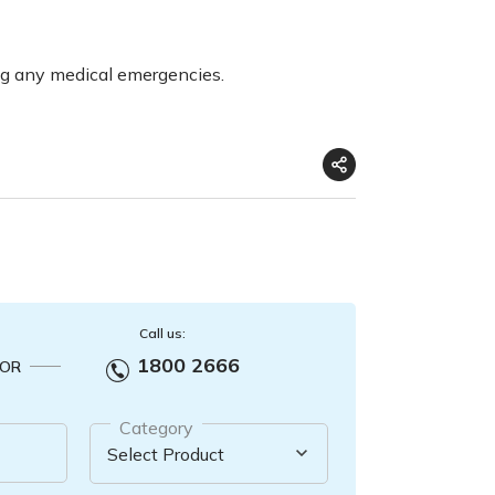
ng any medical emergencies.
Call us:
1800 2666
OR
Category