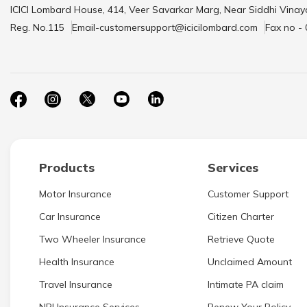
ICICI Lombard House, 414, Veer Savarkar Marg, Near Siddhi Vinay
Reg. No.115
Email-customersupport@icicilombard.com
Fax no -
Products
Services
Motor Insurance
Customer Support
Car Insurance
Citizen Charter
Two Wheeler Insurance
Retrieve Quote
Health Insurance
Unclaimed Amount
Travel Insurance
Intimate PA claim