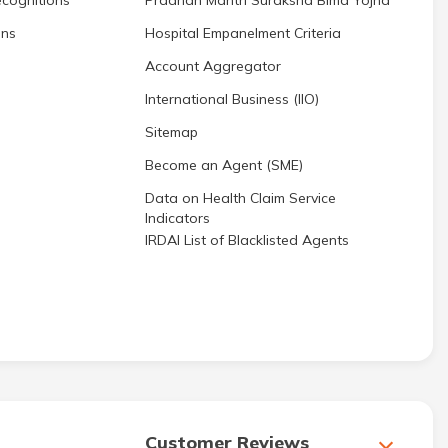
cognitions
Pradhan Mantri Suraksha Bima Yojna
ons
Hospital Empanelment Criteria
Account Aggregator
International Business (IIO)
Sitemap
Become an Agent (SME)
Data on Health Claim Service
Indicators
IRDAI List of Blacklisted Agents
Customer Reviews