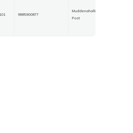
Muddenahalli
101
9885900877
Post