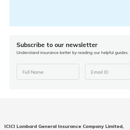
Subscribe to our newsletter
Understand insurance better by reading our helpful guides, a
Full Name
Email ID
ICICI Lombard General Insurance Company Limited,