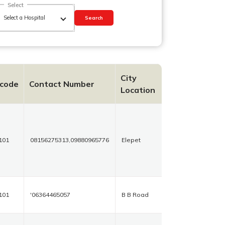
Select
Search
City
ncode
Contact Number
Location
101
08156275313,09880965776
Elepet
101
'06364465057
B B Road