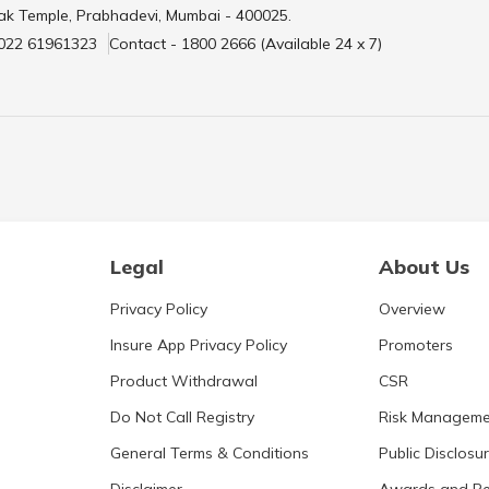
ak Temple, Prabhadevi, Mumbai - 400025.
 022 61961323
Contact - 1800 2666 (Available 24 x 7)
Legal
About Us
Privacy Policy
Overview
Insure App Privacy Policy
Promoters
Product Withdrawal
CSR
Do Not Call Registry
Risk Manageme
General Terms & Conditions
Public Disclosu