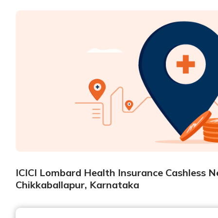
ICICI Lombard Health Insurance Cashless Ne
Chikkaballapur, Karnataka