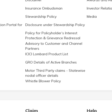
Disclaimer
Awards and Re
Insurance Ombudsman
Investor Relati
Stewardship Policy
Media
ion Portal for
Disclosure under Stewardship Policy
Policy for Policyholder’s Interest
Protection & Grievance Redressal
Advisory to Customer and Channel
Partners
ICICI Lombard Product List
GRO Details of Active Branches
Motor Third Party claims - Statewise
nodal officer details
Whistle Blower Policy
Claim
Help