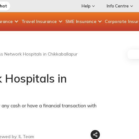
Chat
Help
Info Centre
urance
Travel
Insurance
SME
Insurance
Corporate
Insu
ess Network Hospitals in Chikkaballapur
 Hospitals in
any cash or have a financial transaction with
iewed by: IL Team