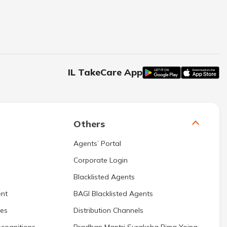
IL TakeCare App
Others
Agents’ Portal
Corporate Login
Blacklisted Agents
nt
BAGI Blacklisted Agents
res
Distribution Channels