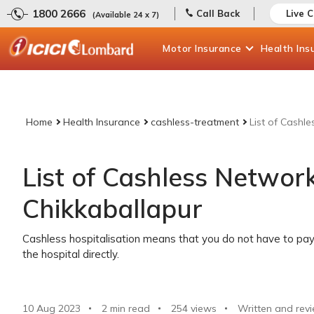
1800 2666
Call Back
Live 
(Available 24 x 7)
Motor
Insurance
Health
Ins
Home
Health Insurance
cashless-treatment
List of Cashl
List of Cashless Network
Chikkaballapur
Cashless hospitalisation means that you do not have to pay 
the hospital directly.
10 Aug 2023
2 min read
254
views
Written and rev