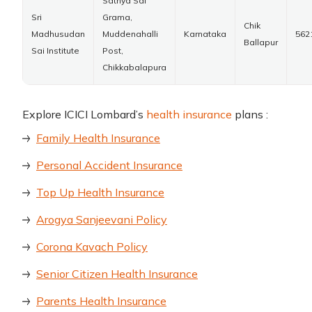
Sathya Sai
Sri
Grama,
Chik
Madhusudan
Muddenahalli
Karnataka
562
Ballapur
Sai Institute
Post,
Chikkabalapura
Explore ICICI Lombard’s
health insurance
plans :
Family Health Insurance
Personal Accident Insurance
Top Up Health Insurance
Arogya Sanjeevani Policy
Corona Kavach Policy
Senior Citizen Health Insurance
Parents Health Insurance