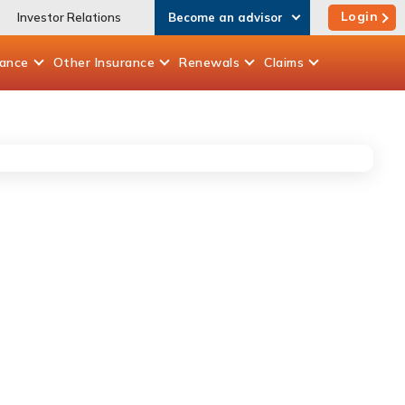
Login
Investor Relations
Become an advisor
rance
Other
Insurance
Renewals
Claims