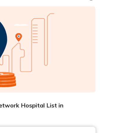
twork Hospital List in