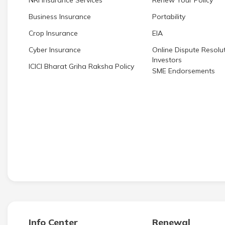
NRI Insurance Services
Renew Your Policy
Business Insurance
Portability
Crop Insurance
EIA
Cyber Insurance
Online Dispute Resolut
Investors
ICICI Bharat Griha Raksha Policy
SME Endorsements
Info Center
Renewal