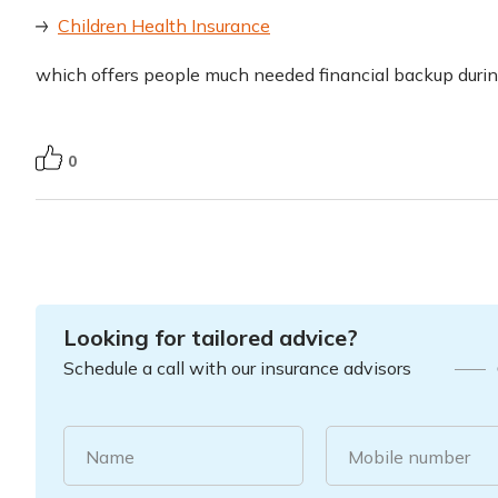
Children Health Insurance
which offers people much needed financial backup duri
0
Looking for tailored advice?
Schedule a call with our insurance advisors
Name
Mobile number